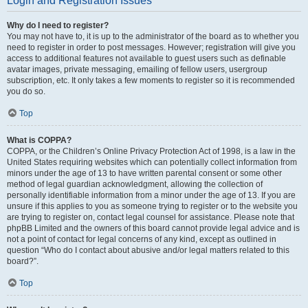
Login and Registration Issues
Why do I need to register?
You may not have to, it is up to the administrator of the board as to whether you
need to register in order to post messages. However; registration will give you
access to additional features not available to guest users such as definable
avatar images, private messaging, emailing of fellow users, usergroup
subscription, etc. It only takes a few moments to register so it is recommended
you do so.
Top
What is COPPA?
COPPA, or the Children’s Online Privacy Protection Act of 1998, is a law in the
United States requiring websites which can potentially collect information from
minors under the age of 13 to have written parental consent or some other
method of legal guardian acknowledgment, allowing the collection of
personally identifiable information from a minor under the age of 13. If you are
unsure if this applies to you as someone trying to register or to the website you
are trying to register on, contact legal counsel for assistance. Please note that
phpBB Limited and the owners of this board cannot provide legal advice and is
not a point of contact for legal concerns of any kind, except as outlined in
question “Who do I contact about abusive and/or legal matters related to this
board?”.
Top