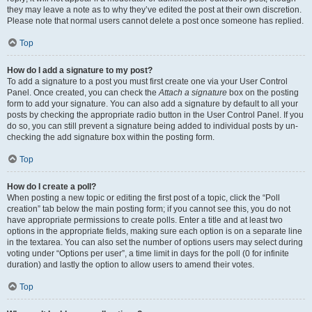
they may leave a note as to why they’ve edited the post at their own discretion.
Please note that normal users cannot delete a post once someone has replied.
Top
How do I add a signature to my post?
To add a signature to a post you must first create one via your User Control
Panel. Once created, you can check the
Attach a signature
box on the posting
form to add your signature. You can also add a signature by default to all your
posts by checking the appropriate radio button in the User Control Panel. If you
do so, you can still prevent a signature being added to individual posts by un-
checking the add signature box within the posting form.
Top
How do I create a poll?
When posting a new topic or editing the first post of a topic, click the “Poll
creation” tab below the main posting form; if you cannot see this, you do not
have appropriate permissions to create polls. Enter a title and at least two
options in the appropriate fields, making sure each option is on a separate line
in the textarea. You can also set the number of options users may select during
voting under “Options per user”, a time limit in days for the poll (0 for infinite
duration) and lastly the option to allow users to amend their votes.
Top