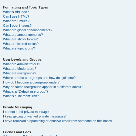
Formatting and Topic Types
What is BBCode?
Can I use HTML?
What are Smilies?
Can I post images?
What are global announcements?
What are announcements?
What are sticky topics?
What are locked topics?
What are topic icons?
User Levels and Groups
What are Administrators?
What are Moderators?
What are usergroups?
Where are the usergroups and how do I join one?
How do I become a usergroup leader?
Why do some usergroups appear in a different colour?
What is a “Default usergroup”?
What is “The team” link?
Private Messaging
I cannot send private messages!
I keep getting unwanted private messages!
I have received a spamming or abusive email from someone on this board!
Friends and Foes