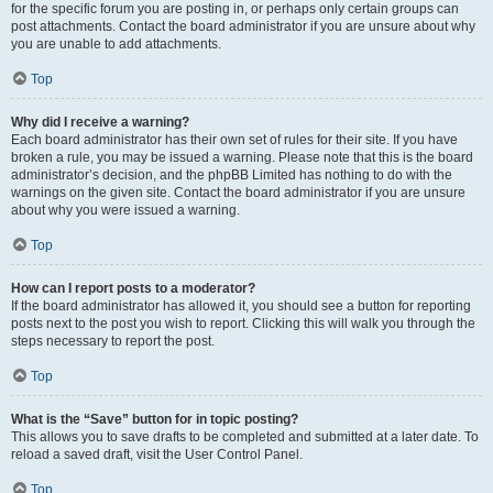
for the specific forum you are posting in, or perhaps only certain groups can
post attachments. Contact the board administrator if you are unsure about why
you are unable to add attachments.
Top
Why did I receive a warning?
Each board administrator has their own set of rules for their site. If you have
broken a rule, you may be issued a warning. Please note that this is the board
administrator’s decision, and the phpBB Limited has nothing to do with the
warnings on the given site. Contact the board administrator if you are unsure
about why you were issued a warning.
Top
How can I report posts to a moderator?
If the board administrator has allowed it, you should see a button for reporting
posts next to the post you wish to report. Clicking this will walk you through the
steps necessary to report the post.
Top
What is the “Save” button for in topic posting?
This allows you to save drafts to be completed and submitted at a later date. To
reload a saved draft, visit the User Control Panel.
Top