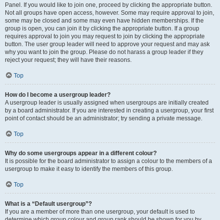
Panel. If you would like to join one, proceed by clicking the appropriate button.
Not all groups have open access, however. Some may require approval to join,
some may be closed and some may even have hidden memberships. If the
group is open, you can join it by clicking the appropriate button. If a group
requires approval to join you may request to join by clicking the appropriate
button. The user group leader will need to approve your request and may ask
why you want to join the group. Please do not harass a group leader if they
reject your request; they will have their reasons.
Top
How do I become a usergroup leader?
A usergroup leader is usually assigned when usergroups are initially created
by a board administrator. If you are interested in creating a usergroup, your first
point of contact should be an administrator; try sending a private message.
Top
Why do some usergroups appear in a different colour?
It is possible for the board administrator to assign a colour to the members of a
usergroup to make it easy to identify the members of this group.
Top
What is a “Default usergroup”?
If you are a member of more than one usergroup, your default is used to
determine which group colour and group rank should be shown for you by