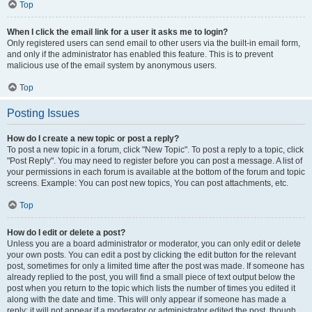
Top
When I click the email link for a user it asks me to login?
Only registered users can send email to other users via the built-in email form,
and only if the administrator has enabled this feature. This is to prevent
malicious use of the email system by anonymous users.
Top
Posting Issues
How do I create a new topic or post a reply?
To post a new topic in a forum, click "New Topic". To post a reply to a topic, click
"Post Reply". You may need to register before you can post a message. A list of
your permissions in each forum is available at the bottom of the forum and topic
screens. Example: You can post new topics, You can post attachments, etc.
Top
How do I edit or delete a post?
Unless you are a board administrator or moderator, you can only edit or delete
your own posts. You can edit a post by clicking the edit button for the relevant
post, sometimes for only a limited time after the post was made. If someone has
already replied to the post, you will find a small piece of text output below the
post when you return to the topic which lists the number of times you edited it
along with the date and time. This will only appear if someone has made a
reply; it will not appear if a moderator or administrator edited the post, though