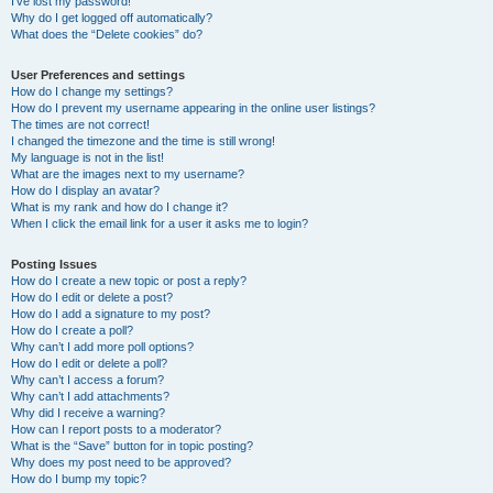
I’ve lost my password!
Why do I get logged off automatically?
What does the “Delete cookies” do?
User Preferences and settings
How do I change my settings?
How do I prevent my username appearing in the online user listings?
The times are not correct!
I changed the timezone and the time is still wrong!
My language is not in the list!
What are the images next to my username?
How do I display an avatar?
What is my rank and how do I change it?
When I click the email link for a user it asks me to login?
Posting Issues
How do I create a new topic or post a reply?
How do I edit or delete a post?
How do I add a signature to my post?
How do I create a poll?
Why can’t I add more poll options?
How do I edit or delete a poll?
Why can’t I access a forum?
Why can’t I add attachments?
Why did I receive a warning?
How can I report posts to a moderator?
What is the “Save” button for in topic posting?
Why does my post need to be approved?
How do I bump my topic?