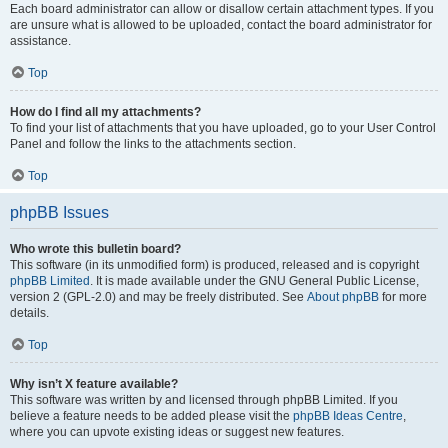
Each board administrator can allow or disallow certain attachment types. If you
are unsure what is allowed to be uploaded, contact the board administrator for
assistance.
Top
How do I find all my attachments?
To find your list of attachments that you have uploaded, go to your User Control
Panel and follow the links to the attachments section.
Top
phpBB Issues
Who wrote this bulletin board?
This software (in its unmodified form) is produced, released and is copyright
phpBB Limited
. It is made available under the GNU General Public License,
version 2 (GPL-2.0) and may be freely distributed. See
About phpBB
for more
details.
Top
Why isn’t X feature available?
This software was written by and licensed through phpBB Limited. If you
believe a feature needs to be added please visit the
phpBB Ideas Centre
,
where you can upvote existing ideas or suggest new features.