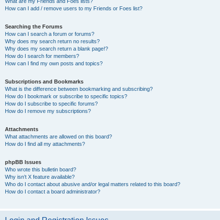
What are my Friends and Foes lists?
How can I add / remove users to my Friends or Foes list?
Searching the Forums
How can I search a forum or forums?
Why does my search return no results?
Why does my search return a blank page!?
How do I search for members?
How can I find my own posts and topics?
Subscriptions and Bookmarks
What is the difference between bookmarking and subscribing?
How do I bookmark or subscribe to specific topics?
How do I subscribe to specific forums?
How do I remove my subscriptions?
Attachments
What attachments are allowed on this board?
How do I find all my attachments?
phpBB Issues
Who wrote this bulletin board?
Why isn’t X feature available?
Who do I contact about abusive and/or legal matters related to this board?
How do I contact a board administrator?