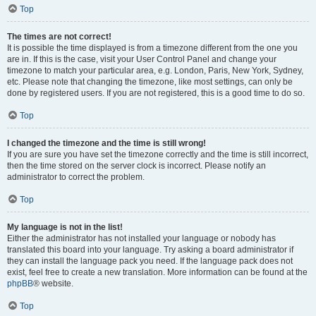
Top
The times are not correct!
It is possible the time displayed is from a timezone different from the one you
are in. If this is the case, visit your User Control Panel and change your
timezone to match your particular area, e.g. London, Paris, New York, Sydney,
etc. Please note that changing the timezone, like most settings, can only be
done by registered users. If you are not registered, this is a good time to do so.
Top
I changed the timezone and the time is still wrong!
If you are sure you have set the timezone correctly and the time is still incorrect,
then the time stored on the server clock is incorrect. Please notify an
administrator to correct the problem.
Top
My language is not in the list!
Either the administrator has not installed your language or nobody has
translated this board into your language. Try asking a board administrator if
they can install the language pack you need. If the language pack does not
exist, feel free to create a new translation. More information can be found at the
phpBB
® website.
Top