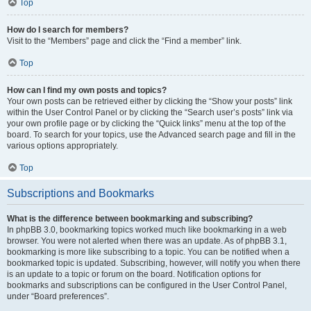
Top
How do I search for members?
Visit to the “Members” page and click the “Find a member” link.
Top
How can I find my own posts and topics?
Your own posts can be retrieved either by clicking the “Show your posts” link
within the User Control Panel or by clicking the “Search user’s posts” link via
your own profile page or by clicking the “Quick links” menu at the top of the
board. To search for your topics, use the Advanced search page and fill in the
various options appropriately.
Top
Subscriptions and Bookmarks
What is the difference between bookmarking and subscribing?
In phpBB 3.0, bookmarking topics worked much like bookmarking in a web
browser. You were not alerted when there was an update. As of phpBB 3.1,
bookmarking is more like subscribing to a topic. You can be notified when a
bookmarked topic is updated. Subscribing, however, will notify you when there
is an update to a topic or forum on the board. Notification options for
bookmarks and subscriptions can be configured in the User Control Panel,
under “Board preferences”.