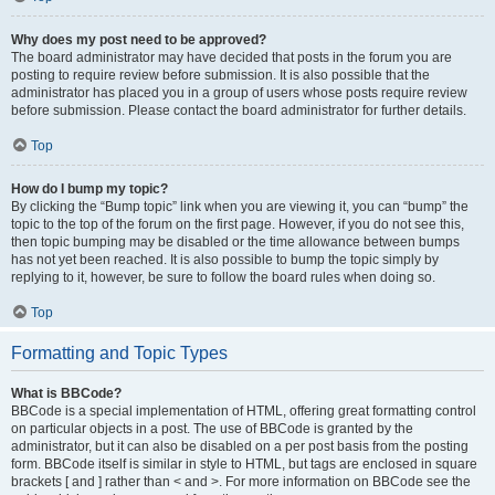
Why does my post need to be approved?
The board administrator may have decided that posts in the forum you are
posting to require review before submission. It is also possible that the
administrator has placed you in a group of users whose posts require review
before submission. Please contact the board administrator for further details.
Top
How do I bump my topic?
By clicking the “Bump topic” link when you are viewing it, you can “bump” the
topic to the top of the forum on the first page. However, if you do not see this,
then topic bumping may be disabled or the time allowance between bumps
has not yet been reached. It is also possible to bump the topic simply by
replying to it, however, be sure to follow the board rules when doing so.
Top
Formatting and Topic Types
What is BBCode?
BBCode is a special implementation of HTML, offering great formatting control
on particular objects in a post. The use of BBCode is granted by the
administrator, but it can also be disabled on a per post basis from the posting
form. BBCode itself is similar in style to HTML, but tags are enclosed in square
brackets [ and ] rather than < and >. For more information on BBCode see the