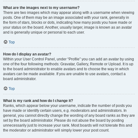
What are the images next to my username?
There are two images which may appear along with a username when viewing
posts. One of them may be an image associated with your rank, generally in
the form of stars, blocks or dots, indicating how many posts you have made or
your status on the board. Another, usually larger, image is known as an avatar
and is generally unique or personal to each user.
Top
How do I display an avatar?
Within your User Control Panel, under “Profile” you can add an avatar by using
one of the four following methods: Gravatar, Gallery, Remote or Upload. It is up
to the board administrator to enable avatars and to choose the way in which
avatars can be made available. If you are unable to use avatars, contact a
board administrator.
Top
What is my rank and how do I change it?
Ranks, which appear below your username, indicate the number of posts you
have made or identify certain users, e.g. moderators and administrators. In
general, you cannot directly change the wording of any board ranks as they are
set by the board administrator. Please do not abuse the board by posting
unnecessarily just to increase your rank. Most boards will not tolerate this and
the moderator or administrator will simply lower your post count.