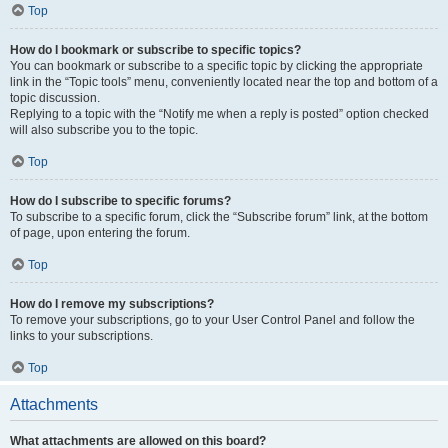
Top
How do I bookmark or subscribe to specific topics?
You can bookmark or subscribe to a specific topic by clicking the appropriate
link in the “Topic tools” menu, conveniently located near the top and bottom of a
topic discussion.
Replying to a topic with the “Notify me when a reply is posted” option checked
will also subscribe you to the topic.
Top
How do I subscribe to specific forums?
To subscribe to a specific forum, click the “Subscribe forum” link, at the bottom
of page, upon entering the forum.
Top
How do I remove my subscriptions?
To remove your subscriptions, go to your User Control Panel and follow the
links to your subscriptions.
Top
Attachments
What attachments are allowed on this board?