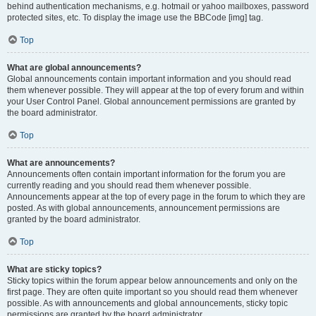
behind authentication mechanisms, e.g. hotmail or yahoo mailboxes, password
protected sites, etc. To display the image use the BBCode [img] tag.
Top
What are global announcements?
Global announcements contain important information and you should read
them whenever possible. They will appear at the top of every forum and within
your User Control Panel. Global announcement permissions are granted by
the board administrator.
Top
What are announcements?
Announcements often contain important information for the forum you are
currently reading and you should read them whenever possible.
Announcements appear at the top of every page in the forum to which they are
posted. As with global announcements, announcement permissions are
granted by the board administrator.
Top
What are sticky topics?
Sticky topics within the forum appear below announcements and only on the
first page. They are often quite important so you should read them whenever
possible. As with announcements and global announcements, sticky topic
permissions are granted by the board administrator.