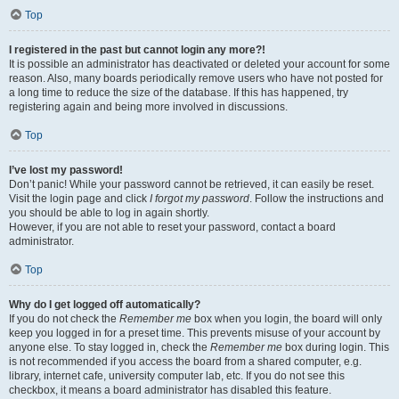
Top
I registered in the past but cannot login any more?!
It is possible an administrator has deactivated or deleted your account for some
reason. Also, many boards periodically remove users who have not posted for
a long time to reduce the size of the database. If this has happened, try
registering again and being more involved in discussions.
Top
I’ve lost my password!
Don’t panic! While your password cannot be retrieved, it can easily be reset.
Visit the login page and click
I forgot my password
. Follow the instructions and
you should be able to log in again shortly.
However, if you are not able to reset your password, contact a board
administrator.
Top
Why do I get logged off automatically?
If you do not check the
Remember me
box when you login, the board will only
keep you logged in for a preset time. This prevents misuse of your account by
anyone else. To stay logged in, check the
Remember me
box during login. This
is not recommended if you access the board from a shared computer, e.g.
library, internet cafe, university computer lab, etc. If you do not see this
checkbox, it means a board administrator has disabled this feature.