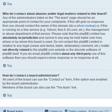
Top
Who do I contact about abusive and/or legal matters related to this board?
Any of the administrators listed on the “The team” page should be an
appropriate point of contact for your complaints. If this still gets no response
then you should contact the owner of the domain (do a
whois lookup
) or, if this
is running on a free service (e.g. Yahoo!, free.fr, f2s.com, etc.), the management
or abuse department of that service. Please note that the phpBB Limited has
absolutely no jurisdiction
and cannot in any way be held liable over how,
where or by whom this board is used. Do not contact the phpBB Limited in
relation to any legal (cease and desist, liable, defamatory comment, etc.) matter
not directly related
to the phpBB.com website or the discrete software of
phpBB itself. If you do email phpBB Limited
about any third party
use of this
software then you should expect a terse response or no response at all.
Top
How do I contact a board administrator?
All users of the board can use the “Contact us” form, if the option was enabled
by the board administrator.
Members of the board can also use the “The team” link.
Top
Board index
Contact us
Delete cookies
All times are
UTC