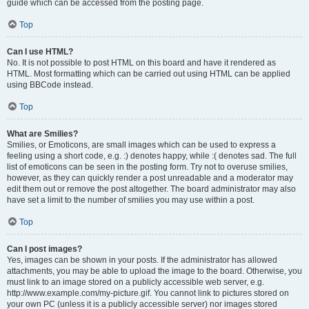
guide which can be accessed from the posting page.
Top
Can I use HTML?
No. It is not possible to post HTML on this board and have it rendered as
HTML. Most formatting which can be carried out using HTML can be applied
using BBCode instead.
Top
What are Smilies?
Smilies, or Emoticons, are small images which can be used to express a
feeling using a short code, e.g. :) denotes happy, while :( denotes sad. The full
list of emoticons can be seen in the posting form. Try not to overuse smilies,
however, as they can quickly render a post unreadable and a moderator may
edit them out or remove the post altogether. The board administrator may also
have set a limit to the number of smilies you may use within a post.
Top
Can I post images?
Yes, images can be shown in your posts. If the administrator has allowed
attachments, you may be able to upload the image to the board. Otherwise, you
must link to an image stored on a publicly accessible web server, e.g.
http://www.example.com/my-picture.gif. You cannot link to pictures stored on
your own PC (unless it is a publicly accessible server) nor images stored