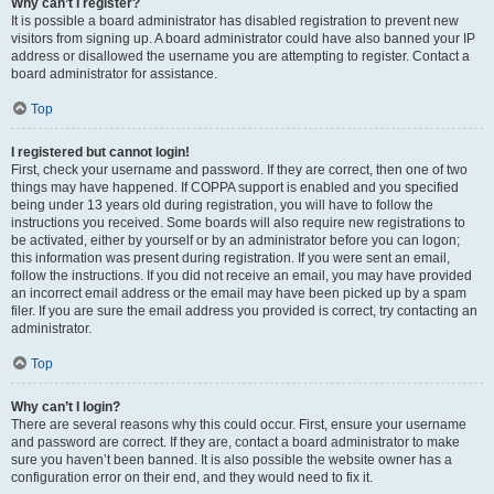
Why can’t I register?
It is possible a board administrator has disabled registration to prevent new
visitors from signing up. A board administrator could have also banned your IP
address or disallowed the username you are attempting to register. Contact a
board administrator for assistance.
Top
I registered but cannot login!
First, check your username and password. If they are correct, then one of two
things may have happened. If COPPA support is enabled and you specified
being under 13 years old during registration, you will have to follow the
instructions you received. Some boards will also require new registrations to
be activated, either by yourself or by an administrator before you can logon;
this information was present during registration. If you were sent an email,
follow the instructions. If you did not receive an email, you may have provided
an incorrect email address or the email may have been picked up by a spam
filer. If you are sure the email address you provided is correct, try contacting an
administrator.
Top
Why can’t I login?
There are several reasons why this could occur. First, ensure your username
and password are correct. If they are, contact a board administrator to make
sure you haven’t been banned. It is also possible the website owner has a
configuration error on their end, and they would need to fix it.