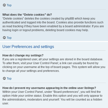
Top
What does the “Delete cookies” do?
“Delete cookies” deletes the cookies created by phpBB which keep you
authenticated and logged into the board. Cookies also provide functions such
as read tracking if they have been enabled by a board administrator. If you are
having login or logout problems, deleting board cookies may help.
Top
User Preferences and settings
How do I change my settings?
If you are a registered user, all your settings are stored in the board database.
To alter them, visit your User Control Panel; a link can usually be found by
clicking on your username at the top of board pages. This system will allow you
to change all your settings and preferences.
Top
How do I prevent my username appearing in the online user listings?
Within your User Control Panel, under “Board preferences”, you will find the
option
Hide your online status
. Enable this option and you will only appear to
the administrators, moderators and yourself. You will be counted as a hidden
user.