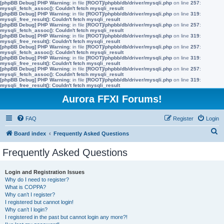
[phpBB Debug] PHP Warning
: in file
[ROOT]/phpbb/db/driver/mysqli.php
on line
257
:
mysqli_fetch_assoc(): Couldn't fetch mysqli_result
[phpBB Debug] PHP Warning
: in file
[ROOT]/phpbb/db/driver/mysqli.php
on line
319
:
mysqli_free_result(): Couldn't fetch mysqli_result
[phpBB Debug] PHP Warning
: in file
[ROOT]/phpbb/db/driver/mysqli.php
on line
257
:
mysqli_fetch_assoc(): Couldn't fetch mysqli_result
[phpBB Debug] PHP Warning
: in file
[ROOT]/phpbb/db/driver/mysqli.php
on line
319
:
mysqli_free_result(): Couldn't fetch mysqli_result
[phpBB Debug] PHP Warning
: in file
[ROOT]/phpbb/db/driver/mysqli.php
on line
257
:
mysqli_fetch_assoc(): Couldn't fetch mysqli_result
[phpBB Debug] PHP Warning
: in file
[ROOT]/phpbb/db/driver/mysqli.php
on line
319
:
mysqli_free_result(): Couldn't fetch mysqli_result
[phpBB Debug] PHP Warning
: in file
[ROOT]/phpbb/db/driver/mysqli.php
on line
257
:
mysqli_fetch_assoc(): Couldn't fetch mysqli_result
[phpBB Debug] PHP Warning
: in file
[ROOT]/phpbb/db/driver/mysqli.php
on line
319
:
mysqli_free_result(): Couldn't fetch mysqli_result
Aurora FFXI Forums!
FAQ
Register
Login
S
Board index
Frequently Asked Questions
e
Frequently Asked Questions
a
r
Login and Registration Issues
Why do I need to register?
c
What is COPPA?
h
Why can’t I register?
I registered but cannot login!
Why can’t I login?
I registered in the past but cannot login any more?!