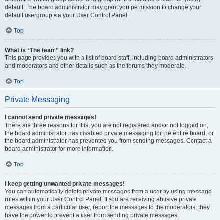
default. The board administrator may grant you permission to change your
default usergroup via your User Control Panel.
Top
What is “The team” link?
This page provides you with a list of board staff, including board administrators
and moderators and other details such as the forums they moderate.
Top
Private Messaging
I cannot send private messages!
There are three reasons for this; you are not registered and/or not logged on,
the board administrator has disabled private messaging for the entire board, or
the board administrator has prevented you from sending messages. Contact a
board administrator for more information.
Top
I keep getting unwanted private messages!
You can automatically delete private messages from a user by using message
rules within your User Control Panel. If you are receiving abusive private
messages from a particular user, report the messages to the moderators; they
have the power to prevent a user from sending private messages.