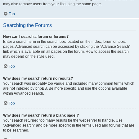
may also remove users from your list using the same page.
Top
Searching the Forums
How can I search a forum or forums?
Enter a search term in the search box located on the index, forum or topic
pages. Advanced search can be accessed by clicking the “Advance Search”
link which is available on all pages on the forum. How to access the search
may depend on the style used.
Top
Why does my search return no results?
Your search was probably too vague and included many common terms which
are not indexed by phpBB. Be more specific and use the options available
within Advanced search.
Top
Why does my search return a blank page!?
Your search returned too many results for the webserver to handle. Use
“Advanced search” and be more specific in the terms used and forums that are
to be searched.