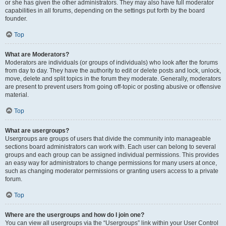
or she has given the other administrators. They may also have full moderator
capabilities in all forums, depending on the settings put forth by the board
founder.
Top
What are Moderators?
Moderators are individuals (or groups of individuals) who look after the forums
from day to day. They have the authority to edit or delete posts and lock, unlock,
move, delete and split topics in the forum they moderate. Generally, moderators
are present to prevent users from going off-topic or posting abusive or offensive
material.
Top
What are usergroups?
Usergroups are groups of users that divide the community into manageable
sections board administrators can work with. Each user can belong to several
groups and each group can be assigned individual permissions. This provides
an easy way for administrators to change permissions for many users at once,
such as changing moderator permissions or granting users access to a private
forum.
Top
Where are the usergroups and how do I join one?
You can view all usergroups via the “Usergroups” link within your User Control