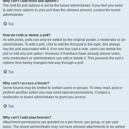
Why can’t I add more poll options?
The limit for poll options is set by the board administrator. If you feel you need
to add more options to your poll than the allowed amount, contact the board
administrator.
Top
How do I edit or delete a poll?
As with posts, polls can only be edited by the original poster, a moderator or an
administrator. To edit a poll, click to edit the first post in the topic; this always
has the poll associated with it. If no one has cast a vote, users can delete the
poll or edit any poll option. However, if members have already placed votes,
only moderators or administrators can edit or delete it. This prevents the poll’s
options from being changed mid-way through a poll.
Top
Why can’t I access a forum?
Some forums may be limited to certain users or groups. To view, read, post or
perform another action you may need special permissions. Contact a
moderator or board administrator to grant you access.
Top
Why can’t I add attachments?
Attachment permissions are granted on a per forum, per group, or per user
basis. The board administrator may not have allowed attachments to be added