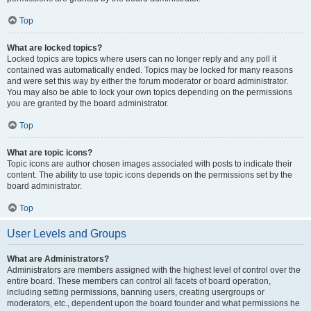
Top
What are locked topics?
Locked topics are topics where users can no longer reply and any poll it
contained was automatically ended. Topics may be locked for many reasons
and were set this way by either the forum moderator or board administrator.
You may also be able to lock your own topics depending on the permissions
you are granted by the board administrator.
Top
What are topic icons?
Topic icons are author chosen images associated with posts to indicate their
content. The ability to use topic icons depends on the permissions set by the
board administrator.
Top
User Levels and Groups
What are Administrators?
Administrators are members assigned with the highest level of control over the
entire board. These members can control all facets of board operation,
including setting permissions, banning users, creating usergroups or
moderators, etc., dependent upon the board founder and what permissions he