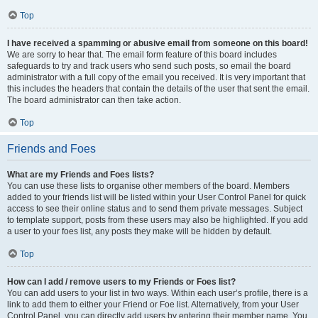
Top
I have received a spamming or abusive email from someone on this board!
We are sorry to hear that. The email form feature of this board includes
safeguards to try and track users who send such posts, so email the board
administrator with a full copy of the email you received. It is very important that
this includes the headers that contain the details of the user that sent the email.
The board administrator can then take action.
Top
Friends and Foes
What are my Friends and Foes lists?
You can use these lists to organise other members of the board. Members
added to your friends list will be listed within your User Control Panel for quick
access to see their online status and to send them private messages. Subject
to template support, posts from these users may also be highlighted. If you add
a user to your foes list, any posts they make will be hidden by default.
Top
How can I add / remove users to my Friends or Foes list?
You can add users to your list in two ways. Within each user’s profile, there is a
link to add them to either your Friend or Foe list. Alternatively, from your User
Control Panel, you can directly add users by entering their member name. You