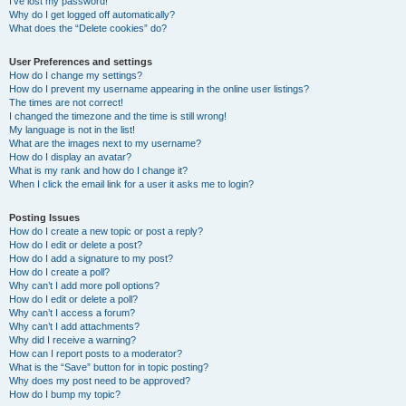
I’ve lost my password!
Why do I get logged off automatically?
What does the “Delete cookies” do?
User Preferences and settings
How do I change my settings?
How do I prevent my username appearing in the online user listings?
The times are not correct!
I changed the timezone and the time is still wrong!
My language is not in the list!
What are the images next to my username?
How do I display an avatar?
What is my rank and how do I change it?
When I click the email link for a user it asks me to login?
Posting Issues
How do I create a new topic or post a reply?
How do I edit or delete a post?
How do I add a signature to my post?
How do I create a poll?
Why can’t I add more poll options?
How do I edit or delete a poll?
Why can’t I access a forum?
Why can’t I add attachments?
Why did I receive a warning?
How can I report posts to a moderator?
What is the “Save” button for in topic posting?
Why does my post need to be approved?
How do I bump my topic?