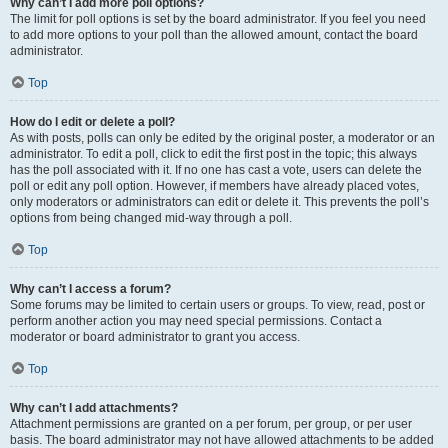
Why can’t I add more poll options?
The limit for poll options is set by the board administrator. If you feel you need
to add more options to your poll than the allowed amount, contact the board
administrator.
Top
How do I edit or delete a poll?
As with posts, polls can only be edited by the original poster, a moderator or an
administrator. To edit a poll, click to edit the first post in the topic; this always
has the poll associated with it. If no one has cast a vote, users can delete the
poll or edit any poll option. However, if members have already placed votes,
only moderators or administrators can edit or delete it. This prevents the poll’s
options from being changed mid-way through a poll.
Top
Why can’t I access a forum?
Some forums may be limited to certain users or groups. To view, read, post or
perform another action you may need special permissions. Contact a
moderator or board administrator to grant you access.
Top
Why can’t I add attachments?
Attachment permissions are granted on a per forum, per group, or per user
basis. The board administrator may not have allowed attachments to be added