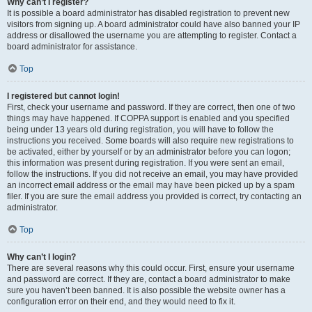
Why can’t I register?
It is possible a board administrator has disabled registration to prevent new
visitors from signing up. A board administrator could have also banned your IP
address or disallowed the username you are attempting to register. Contact a
board administrator for assistance.
Top
I registered but cannot login!
First, check your username and password. If they are correct, then one of two
things may have happened. If COPPA support is enabled and you specified
being under 13 years old during registration, you will have to follow the
instructions you received. Some boards will also require new registrations to
be activated, either by yourself or by an administrator before you can logon;
this information was present during registration. If you were sent an email,
follow the instructions. If you did not receive an email, you may have provided
an incorrect email address or the email may have been picked up by a spam
filer. If you are sure the email address you provided is correct, try contacting an
administrator.
Top
Why can’t I login?
There are several reasons why this could occur. First, ensure your username
and password are correct. If they are, contact a board administrator to make
sure you haven’t been banned. It is also possible the website owner has a
configuration error on their end, and they would need to fix it.