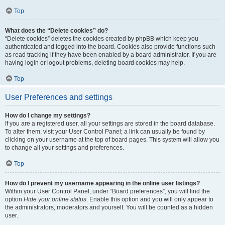
Top
What does the “Delete cookies” do?
“Delete cookies” deletes the cookies created by phpBB which keep you
authenticated and logged into the board. Cookies also provide functions such
as read tracking if they have been enabled by a board administrator. If you are
having login or logout problems, deleting board cookies may help.
Top
User Preferences and settings
How do I change my settings?
If you are a registered user, all your settings are stored in the board database.
To alter them, visit your User Control Panel; a link can usually be found by
clicking on your username at the top of board pages. This system will allow you
to change all your settings and preferences.
Top
How do I prevent my username appearing in the online user listings?
Within your User Control Panel, under “Board preferences”, you will find the
option
Hide your online status
. Enable this option and you will only appear to
the administrators, moderators and yourself. You will be counted as a hidden
user.