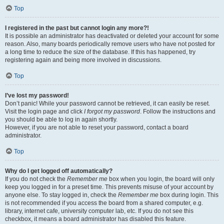
Top
I registered in the past but cannot login any more?!
It is possible an administrator has deactivated or deleted your account for some
reason. Also, many boards periodically remove users who have not posted for
a long time to reduce the size of the database. If this has happened, try
registering again and being more involved in discussions.
Top
I’ve lost my password!
Don’t panic! While your password cannot be retrieved, it can easily be reset.
Visit the login page and click
I forgot my password
. Follow the instructions and
you should be able to log in again shortly.
However, if you are not able to reset your password, contact a board
administrator.
Top
Why do I get logged off automatically?
If you do not check the
Remember me
box when you login, the board will only
keep you logged in for a preset time. This prevents misuse of your account by
anyone else. To stay logged in, check the
Remember me
box during login. This
is not recommended if you access the board from a shared computer, e.g.
library, internet cafe, university computer lab, etc. If you do not see this
checkbox, it means a board administrator has disabled this feature.