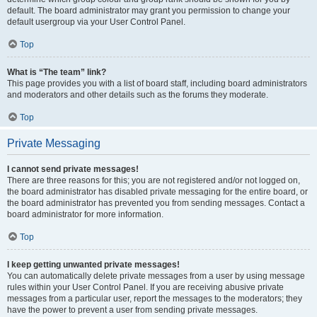
default. The board administrator may grant you permission to change your
default usergroup via your User Control Panel.
Top
What is “The team” link?
This page provides you with a list of board staff, including board administrators
and moderators and other details such as the forums they moderate.
Top
Private Messaging
I cannot send private messages!
There are three reasons for this; you are not registered and/or not logged on,
the board administrator has disabled private messaging for the entire board, or
the board administrator has prevented you from sending messages. Contact a
board administrator for more information.
Top
I keep getting unwanted private messages!
You can automatically delete private messages from a user by using message
rules within your User Control Panel. If you are receiving abusive private
messages from a particular user, report the messages to the moderators; they
have the power to prevent a user from sending private messages.