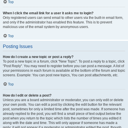
Top
When I click the email link for a user it asks me to login?
Only registered users can send email to other users via the built-in email form,
and only if the administrator has enabled this feature. This is to prevent
malicious use of the email system by anonymous users.
Top
Posting Issues
How do I create a new topic or post a reply?
To post a new topic in a forum, click "New Topic". To post a reply to a topic, click
"Post Reply". You may need to register before you can post a message. A list of
your permissions in each forum is available at the bottom of the forum and topic
screens. Example: You can post new topics, You can post attachments, etc.
Top
How do I edit or delete a post?
Unless you are a board administrator or moderator, you can only edit or delete
your own posts. You can edit a post by clicking the edit button for the relevant
post, sometimes for only a limited time after the post was made. If someone has
already replied to the post, you will find a small piece of text output below the
post when you return to the topic which lists the number of times you edited it
along with the date and time. This will only appear if someone has made a
reply; it will not appear if a moderator or administrator edited the post, though