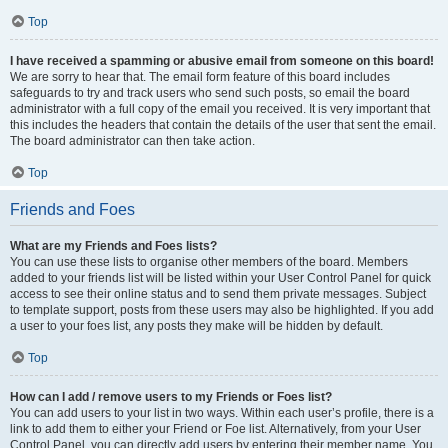
Top
I have received a spamming or abusive email from someone on this board!
We are sorry to hear that. The email form feature of this board includes
safeguards to try and track users who send such posts, so email the board
administrator with a full copy of the email you received. It is very important that
this includes the headers that contain the details of the user that sent the email.
The board administrator can then take action.
Top
Friends and Foes
What are my Friends and Foes lists?
You can use these lists to organise other members of the board. Members
added to your friends list will be listed within your User Control Panel for quick
access to see their online status and to send them private messages. Subject
to template support, posts from these users may also be highlighted. If you add
a user to your foes list, any posts they make will be hidden by default.
Top
How can I add / remove users to my Friends or Foes list?
You can add users to your list in two ways. Within each user’s profile, there is a
link to add them to either your Friend or Foe list. Alternatively, from your User
Control Panel, you can directly add users by entering their member name. You