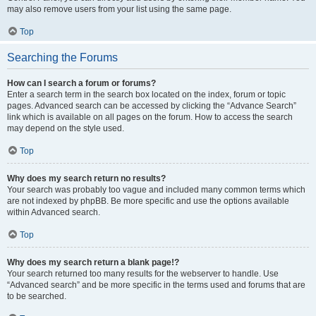
may also remove users from your list using the same page.
Top
Searching the Forums
How can I search a forum or forums?
Enter a search term in the search box located on the index, forum or topic
pages. Advanced search can be accessed by clicking the “Advance Search”
link which is available on all pages on the forum. How to access the search
may depend on the style used.
Top
Why does my search return no results?
Your search was probably too vague and included many common terms which
are not indexed by phpBB. Be more specific and use the options available
within Advanced search.
Top
Why does my search return a blank page!?
Your search returned too many results for the webserver to handle. Use
“Advanced search” and be more specific in the terms used and forums that are
to be searched.