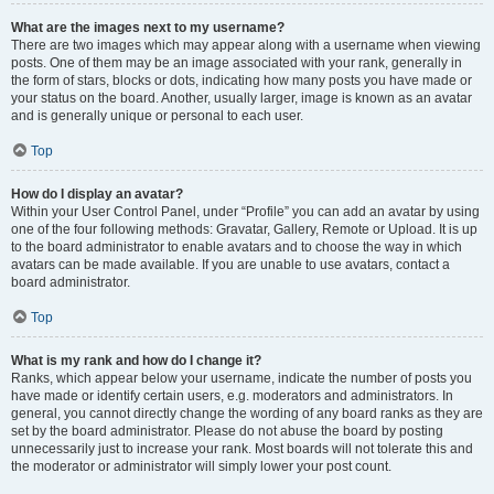
What are the images next to my username?
There are two images which may appear along with a username when viewing
posts. One of them may be an image associated with your rank, generally in
the form of stars, blocks or dots, indicating how many posts you have made or
your status on the board. Another, usually larger, image is known as an avatar
and is generally unique or personal to each user.
Top
How do I display an avatar?
Within your User Control Panel, under “Profile” you can add an avatar by using
one of the four following methods: Gravatar, Gallery, Remote or Upload. It is up
to the board administrator to enable avatars and to choose the way in which
avatars can be made available. If you are unable to use avatars, contact a
board administrator.
Top
What is my rank and how do I change it?
Ranks, which appear below your username, indicate the number of posts you
have made or identify certain users, e.g. moderators and administrators. In
general, you cannot directly change the wording of any board ranks as they are
set by the board administrator. Please do not abuse the board by posting
unnecessarily just to increase your rank. Most boards will not tolerate this and
the moderator or administrator will simply lower your post count.