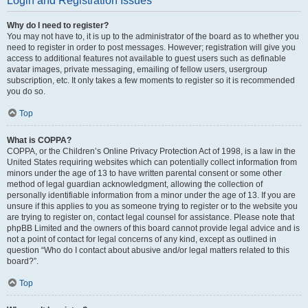
Login and Registration Issues
Why do I need to register?
You may not have to, it is up to the administrator of the board as to whether you
need to register in order to post messages. However; registration will give you
access to additional features not available to guest users such as definable
avatar images, private messaging, emailing of fellow users, usergroup
subscription, etc. It only takes a few moments to register so it is recommended
you do so.
Top
What is COPPA?
COPPA, or the Children’s Online Privacy Protection Act of 1998, is a law in the
United States requiring websites which can potentially collect information from
minors under the age of 13 to have written parental consent or some other
method of legal guardian acknowledgment, allowing the collection of
personally identifiable information from a minor under the age of 13. If you are
unsure if this applies to you as someone trying to register or to the website you
are trying to register on, contact legal counsel for assistance. Please note that
phpBB Limited and the owners of this board cannot provide legal advice and is
not a point of contact for legal concerns of any kind, except as outlined in
question “Who do I contact about abusive and/or legal matters related to this
board?”.
Top