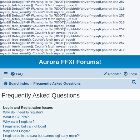
[phpBB Debug] PHP Warning
: in file
[ROOT]/phpbb/db/driver/mysqli.php
on line
257
:
mysqli_fetch_assoc(): Couldn't fetch mysqli_result
[phpBB Debug] PHP Warning
: in file
[ROOT]/phpbb/db/driver/mysqli.php
on line
319
:
mysqli_free_result(): Couldn't fetch mysqli_result
[phpBB Debug] PHP Warning
: in file
[ROOT]/phpbb/db/driver/mysqli.php
on line
257
:
mysqli_fetch_assoc(): Couldn't fetch mysqli_result
[phpBB Debug] PHP Warning
: in file
[ROOT]/phpbb/db/driver/mysqli.php
on line
319
:
mysqli_free_result(): Couldn't fetch mysqli_result
[phpBB Debug] PHP Warning
: in file
[ROOT]/phpbb/db/driver/mysqli.php
on line
257
:
mysqli_fetch_assoc(): Couldn't fetch mysqli_result
[phpBB Debug] PHP Warning
: in file
[ROOT]/phpbb/db/driver/mysqli.php
on line
319
:
mysqli_free_result(): Couldn't fetch mysqli_result
[phpBB Debug] PHP Warning
: in file
[ROOT]/phpbb/db/driver/mysqli.php
on line
257
:
mysqli_fetch_assoc(): Couldn't fetch mysqli_result
[phpBB Debug] PHP Warning
: in file
[ROOT]/phpbb/db/driver/mysqli.php
on line
319
:
mysqli_free_result(): Couldn't fetch mysqli_result
Aurora FFXI Forums!
FAQ
Register
Login
S
Board index
Frequently Asked Questions
e
Frequently Asked Questions
a
r
Login and Registration Issues
Why do I need to register?
c
What is COPPA?
h
Why can’t I register?
I registered but cannot login!
Why can’t I login?
I registered in the past but cannot login any more?!