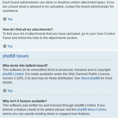
Each board administrator can allow or disallow certain attachment types. If you
are unsure what is allowed to be uploaded, contact the board administrator for
assistance.
Top
How do I find all my attachments?
To find your list of attachments that you have uploaded, go to your User Control
Panel and follow the links to the attachments section.
Top
phpBB Issues
Who wrote this bulletin board?
This software (in its unmodified form) is produced, released and is copyright
phpBB Limited
. It is made available under the GNU General Public License,
version 2 (GPL-2.0) and may be freely distributed. See
About phpBB
for more
details.
Top
Why isn’t X feature available?
This software was written by and licensed through phpBB Limited. If you
believe a feature needs to be added please visit the
phpBB Ideas Centre
,
where you can upvote existing ideas or suggest new features.