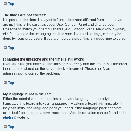
Top
The times are not correct!
It is possible the time displayed is from a timezone different from the one you
are in. If this is the case, visit your User Control Panel and change your
timezone to match your particular area, e.g. London, Paris, New York, Sydney,
etc. Please note that changing the timezone, like most settings, can only be
done by registered users. If you are not registered, this is a good time to do so.
Top
I changed the timezone and the time is still wrong!
If you are sure you have set the timezone correctly and the time is still incorrect,
then the time stored on the server clock is incorrect. Please notify an
administrator to correct the problem.
Top
My language is not in the list!
Either the administrator has not installed your language or nobody has
translated this board into your language. Try asking a board administrator if
they can install the language pack you need. If the language pack does not
exist, feel free to create a new translation. More information can be found at the
phpBB
® website.
Top