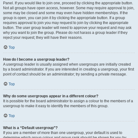
Panel. If you would like to join one, proceed by clicking the appropriate button.
Not all groups have open access, however. Some may require approval to join,
some may be closed and some may even have hidden memberships. If the
group is open, you can join it by clicking the appropriate button. If a group
requires approval to join you may request to join by clicking the appropriate
button. The user group leader will need to approve your request and may ask
why you want to join the group. Please do not harass a group leader if they
reject your request; they will have their reasons.
Top
How do I become a usergroup leader?
A usergroup leader is usually assigned when usergroups are initially created
by a board administrator. If you are interested in creating a usergroup, your first
point of contact should be an administrator; try sending a private message.
Top
Why do some usergroups appear in a different colour?
It is possible for the board administrator to assign a colour to the members of a
usergroup to make it easy to identify the members of this group.
Top
What is a “Default usergroup”?
If you are a member of more than one usergroup, your default is used to
determine which group colour and group rank should be shown for you by