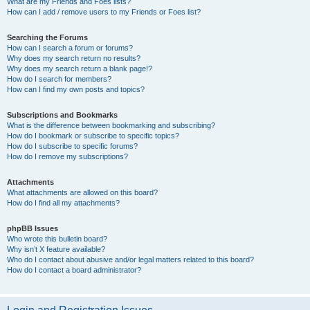
What are my Friends and Foes lists?
How can I add / remove users to my Friends or Foes list?
Searching the Forums
How can I search a forum or forums?
Why does my search return no results?
Why does my search return a blank page!?
How do I search for members?
How can I find my own posts and topics?
Subscriptions and Bookmarks
What is the difference between bookmarking and subscribing?
How do I bookmark or subscribe to specific topics?
How do I subscribe to specific forums?
How do I remove my subscriptions?
Attachments
What attachments are allowed on this board?
How do I find all my attachments?
phpBB Issues
Who wrote this bulletin board?
Why isn’t X feature available?
Who do I contact about abusive and/or legal matters related to this board?
How do I contact a board administrator?