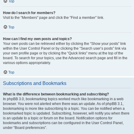
Top
How do I search for members?
Visit to the “Members” page and click the “Find a member” link.
Top
How can I find my own posts and topics?
Your own posts can be retrieved either by clicking the “Show your posts” link
within the User Control Panel or by clicking the “Search user’s posts” link via
your own profile page or by clicking the “Quick links” menu at the top of the
board. To search for your topics, use the Advanced search page and fill in the
various options appropriately.
Top
Subscriptions and Bookmarks
What is the difference between bookmarking and subscribing?
In phpBB 3.0, bookmarking topics worked much like bookmarking in a web
browser. You were not alerted when there was an update. As of phpBB 3.1,
bookmarking is more like subscribing to a topic. You can be notified when a
bookmarked topic is updated. Subscribing, however, will notify you when there
is an update to a topic or forum on the board. Notification options for
bookmarks and subscriptions can be configured in the User Control Panel,
under “Board preferences”.