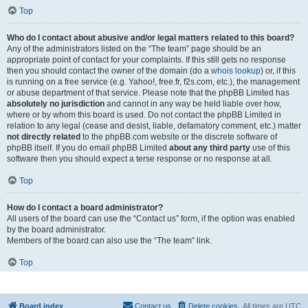
Top
Who do I contact about abusive and/or legal matters related to this board?
Any of the administrators listed on the “The team” page should be an
appropriate point of contact for your complaints. If this still gets no response
then you should contact the owner of the domain (do a
whois lookup
) or, if this
is running on a free service (e.g. Yahoo!, free.fr, f2s.com, etc.), the management
or abuse department of that service. Please note that the phpBB Limited has
absolutely no jurisdiction
and cannot in any way be held liable over how,
where or by whom this board is used. Do not contact the phpBB Limited in
relation to any legal (cease and desist, liable, defamatory comment, etc.) matter
not directly related
to the phpBB.com website or the discrete software of
phpBB itself. If you do email phpBB Limited
about any third party
use of this
software then you should expect a terse response or no response at all.
Top
How do I contact a board administrator?
All users of the board can use the “Contact us” form, if the option was enabled
by the board administrator.
Members of the board can also use the “The team” link.
Top
Board index
Contact us
Delete cookies
All times are
UTC