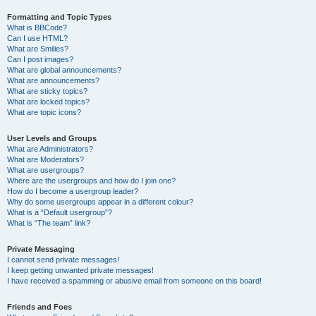
Formatting and Topic Types
What is BBCode?
Can I use HTML?
What are Smilies?
Can I post images?
What are global announcements?
What are announcements?
What are sticky topics?
What are locked topics?
What are topic icons?
User Levels and Groups
What are Administrators?
What are Moderators?
What are usergroups?
Where are the usergroups and how do I join one?
How do I become a usergroup leader?
Why do some usergroups appear in a different colour?
What is a “Default usergroup”?
What is “The team” link?
Private Messaging
I cannot send private messages!
I keep getting unwanted private messages!
I have received a spamming or abusive email from someone on this board!
Friends and Foes