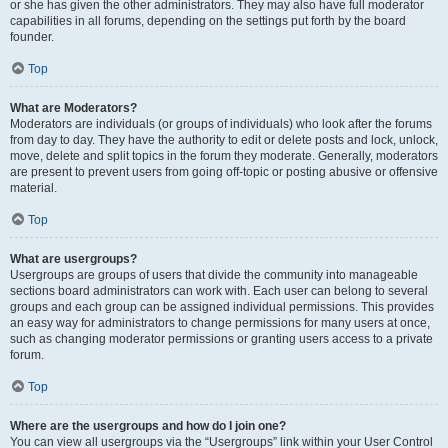
or she has given the other administrators. They may also have full moderator
capabilities in all forums, depending on the settings put forth by the board
founder.
Top
What are Moderators?
Moderators are individuals (or groups of individuals) who look after the forums
from day to day. They have the authority to edit or delete posts and lock, unlock,
move, delete and split topics in the forum they moderate. Generally, moderators
are present to prevent users from going off-topic or posting abusive or offensive
material.
Top
What are usergroups?
Usergroups are groups of users that divide the community into manageable
sections board administrators can work with. Each user can belong to several
groups and each group can be assigned individual permissions. This provides
an easy way for administrators to change permissions for many users at once,
such as changing moderator permissions or granting users access to a private
forum.
Top
Where are the usergroups and how do I join one?
You can view all usergroups via the “Usergroups” link within your User Control