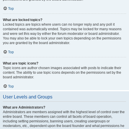
Top
What are locked topics?
Locked topics are topics where users can no longer reply and any poll it
contained was automatically ended. Topics may be locked for many reasons
and were set this way by either the forum moderator or board administrator.
You may also be able to lock your own topics depending on the permissions
you are granted by the board administrator.
Top
What are topic icons?
Topic icons are author chosen images associated with posts to indicate their
content. The ability to use topic icons depends on the permissions set by the
board administrator.
Top
User Levels and Groups
What are Administrators?
Administrators are members assigned with the highest level of control over the
entire board. These members can control all facets of board operation,
including setting permissions, banning users, creating usergroups or
moderators, etc., dependent upon the board founder and what permissions he