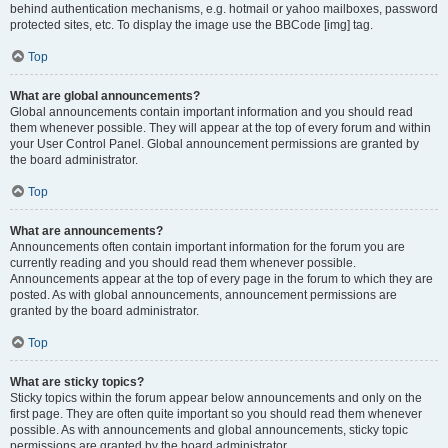
behind authentication mechanisms, e.g. hotmail or yahoo mailboxes, password
protected sites, etc. To display the image use the BBCode [img] tag.
Top
What are global announcements?
Global announcements contain important information and you should read
them whenever possible. They will appear at the top of every forum and within
your User Control Panel. Global announcement permissions are granted by
the board administrator.
Top
What are announcements?
Announcements often contain important information for the forum you are
currently reading and you should read them whenever possible.
Announcements appear at the top of every page in the forum to which they are
posted. As with global announcements, announcement permissions are
granted by the board administrator.
Top
What are sticky topics?
Sticky topics within the forum appear below announcements and only on the
first page. They are often quite important so you should read them whenever
possible. As with announcements and global announcements, sticky topic
permissions are granted by the board administrator.