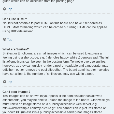
guide which can be accessed from the posting page.
Top
Can I use HTML?
No. It is not possible to post HTML on this board and have it rendered as
HTML. Most formatting which can be carried out using HTML can be applied
using BBCode instead.
Top
What are Smilies?
Smilies, or Emoticons, are small images which can be used to express a
feeling using a short code, e.g. :) denotes happy, while :( denotes sad. The full
list of emoticons can be seen in the posting form. Try not to overuse smilies,
however, as they can quickly render a post unreadable and a moderator may
edit them out or remove the post altogether. The board administrator may also
have set a limit to the number of smilies you may use within a post.
Top
Can I post images?
Yes, images can be shown in your posts. If the administrator has allowed
attachments, you may be able to upload the image to the board. Otherwise, you
must link to an image stored on a publicly accessible web server, e.g.
http://www.example.com/my-picture.gif. You cannot link to pictures stored on
your own PC (unless it is a publicly accessible server) nor images stored