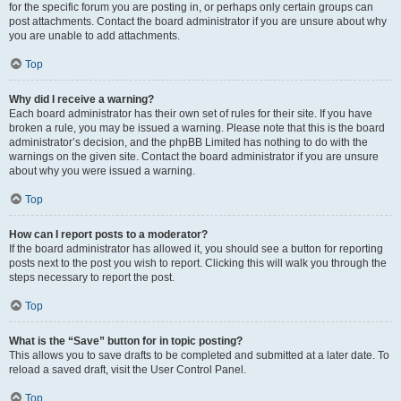
for the specific forum you are posting in, or perhaps only certain groups can
post attachments. Contact the board administrator if you are unsure about why
you are unable to add attachments.
Top
Why did I receive a warning?
Each board administrator has their own set of rules for their site. If you have
broken a rule, you may be issued a warning. Please note that this is the board
administrator’s decision, and the phpBB Limited has nothing to do with the
warnings on the given site. Contact the board administrator if you are unsure
about why you were issued a warning.
Top
How can I report posts to a moderator?
If the board administrator has allowed it, you should see a button for reporting
posts next to the post you wish to report. Clicking this will walk you through the
steps necessary to report the post.
Top
What is the “Save” button for in topic posting?
This allows you to save drafts to be completed and submitted at a later date. To
reload a saved draft, visit the User Control Panel.
Top