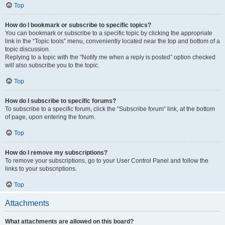
Top
How do I bookmark or subscribe to specific topics?
You can bookmark or subscribe to a specific topic by clicking the appropriate
link in the “Topic tools” menu, conveniently located near the top and bottom of a
topic discussion.
Replying to a topic with the “Notify me when a reply is posted” option checked
will also subscribe you to the topic.
Top
How do I subscribe to specific forums?
To subscribe to a specific forum, click the “Subscribe forum” link, at the bottom
of page, upon entering the forum.
Top
How do I remove my subscriptions?
To remove your subscriptions, go to your User Control Panel and follow the
links to your subscriptions.
Top
Attachments
What attachments are allowed on this board?