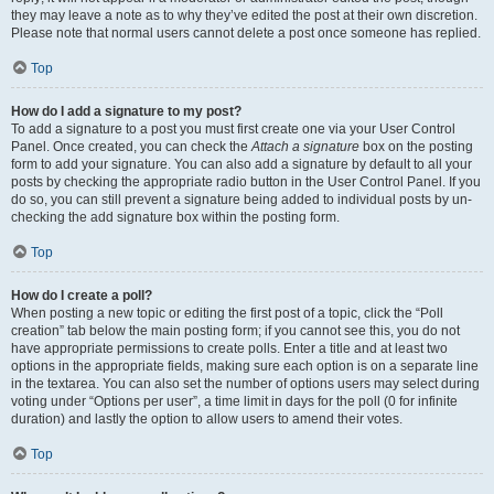
they may leave a note as to why they’ve edited the post at their own discretion.
Please note that normal users cannot delete a post once someone has replied.
Top
How do I add a signature to my post?
To add a signature to a post you must first create one via your User Control
Panel. Once created, you can check the
Attach a signature
box on the posting
form to add your signature. You can also add a signature by default to all your
posts by checking the appropriate radio button in the User Control Panel. If you
do so, you can still prevent a signature being added to individual posts by un-
checking the add signature box within the posting form.
Top
How do I create a poll?
When posting a new topic or editing the first post of a topic, click the “Poll
creation” tab below the main posting form; if you cannot see this, you do not
have appropriate permissions to create polls. Enter a title and at least two
options in the appropriate fields, making sure each option is on a separate line
in the textarea. You can also set the number of options users may select during
voting under “Options per user”, a time limit in days for the poll (0 for infinite
duration) and lastly the option to allow users to amend their votes.
Top