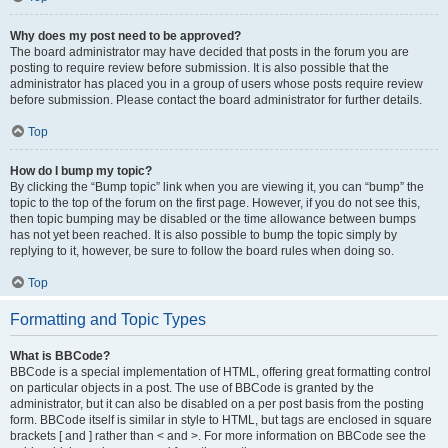
Why does my post need to be approved?
The board administrator may have decided that posts in the forum you are
posting to require review before submission. It is also possible that the
administrator has placed you in a group of users whose posts require review
before submission. Please contact the board administrator for further details.
Top
How do I bump my topic?
By clicking the “Bump topic” link when you are viewing it, you can “bump” the
topic to the top of the forum on the first page. However, if you do not see this,
then topic bumping may be disabled or the time allowance between bumps
has not yet been reached. It is also possible to bump the topic simply by
replying to it, however, be sure to follow the board rules when doing so.
Top
Formatting and Topic Types
What is BBCode?
BBCode is a special implementation of HTML, offering great formatting control
on particular objects in a post. The use of BBCode is granted by the
administrator, but it can also be disabled on a per post basis from the posting
form. BBCode itself is similar in style to HTML, but tags are enclosed in square
brackets [ and ] rather than < and >. For more information on BBCode see the