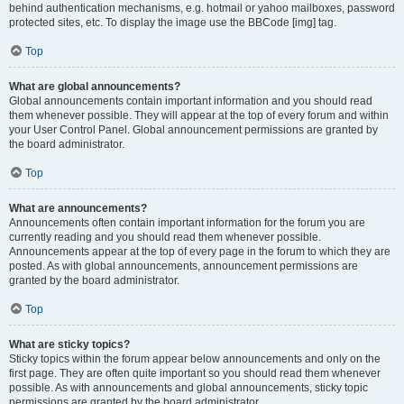
behind authentication mechanisms, e.g. hotmail or yahoo mailboxes, password
protected sites, etc. To display the image use the BBCode [img] tag.
Top
What are global announcements?
Global announcements contain important information and you should read
them whenever possible. They will appear at the top of every forum and within
your User Control Panel. Global announcement permissions are granted by
the board administrator.
Top
What are announcements?
Announcements often contain important information for the forum you are
currently reading and you should read them whenever possible.
Announcements appear at the top of every page in the forum to which they are
posted. As with global announcements, announcement permissions are
granted by the board administrator.
Top
What are sticky topics?
Sticky topics within the forum appear below announcements and only on the
first page. They are often quite important so you should read them whenever
possible. As with announcements and global announcements, sticky topic
permissions are granted by the board administrator.