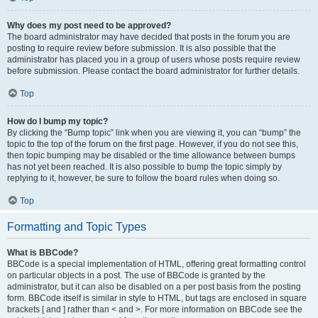
Why does my post need to be approved?
The board administrator may have decided that posts in the forum you are
posting to require review before submission. It is also possible that the
administrator has placed you in a group of users whose posts require review
before submission. Please contact the board administrator for further details.
Top
How do I bump my topic?
By clicking the “Bump topic” link when you are viewing it, you can “bump” the
topic to the top of the forum on the first page. However, if you do not see this,
then topic bumping may be disabled or the time allowance between bumps
has not yet been reached. It is also possible to bump the topic simply by
replying to it, however, be sure to follow the board rules when doing so.
Top
Formatting and Topic Types
What is BBCode?
BBCode is a special implementation of HTML, offering great formatting control
on particular objects in a post. The use of BBCode is granted by the
administrator, but it can also be disabled on a per post basis from the posting
form. BBCode itself is similar in style to HTML, but tags are enclosed in square
brackets [ and ] rather than < and >. For more information on BBCode see the