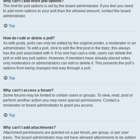
Why can’t I add more poll options?
The limit for poll options is set by the board administrator. If you feel you need
to add more options to your poll than the allowed amount, contact the board
administrator.
Top
How do I edit or delete a poll?
As with posts, polls can only be edited by the original poster, a moderator or an
administrator. To edit a poll, click to edit the first post in the topic; this always
has the poll associated with it. If no one has cast a vote, users can delete the
poll or edit any poll option. However, if members have already placed votes,
only moderators or administrators can edit or delete it. This prevents the poll’s
options from being changed mid-way through a poll.
Top
Why can’t I access a forum?
Some forums may be limited to certain users or groups. To view, read, post or
perform another action you may need special permissions. Contact a
moderator or board administrator to grant you access.
Top
Why can’t I add attachments?
Attachment permissions are granted on a per forum, per group, or per user
basis. The board administrator may not have allowed attachments to be added