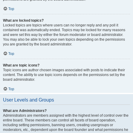
Top
What are locked topics?
Locked topics are topics where users can no longer reply and any poll it
contained was automatically ended. Topics may be locked for many reasons
and were set this way by either the forum moderator or board administrator.
You may also be able to lock your own topics depending on the permissions
you are granted by the board administrator.
Top
What are topic icons?
Topic icons are author chosen images associated with posts to indicate their
content. The ability to use topic icons depends on the permissions set by the
board administrator.
Top
User Levels and Groups
What are Administrators?
Administrators are members assigned with the highest level of control over the
entire board. These members can control all facets of board operation,
including setting permissions, banning users, creating usergroups or
moderators, etc., dependent upon the board founder and what permissions he