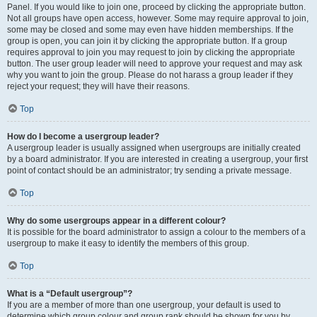
Panel. If you would like to join one, proceed by clicking the appropriate button.
Not all groups have open access, however. Some may require approval to join,
some may be closed and some may even have hidden memberships. If the
group is open, you can join it by clicking the appropriate button. If a group
requires approval to join you may request to join by clicking the appropriate
button. The user group leader will need to approve your request and may ask
why you want to join the group. Please do not harass a group leader if they
reject your request; they will have their reasons.
Top
How do I become a usergroup leader?
A usergroup leader is usually assigned when usergroups are initially created
by a board administrator. If you are interested in creating a usergroup, your first
point of contact should be an administrator; try sending a private message.
Top
Why do some usergroups appear in a different colour?
It is possible for the board administrator to assign a colour to the members of a
usergroup to make it easy to identify the members of this group.
Top
What is a “Default usergroup”?
If you are a member of more than one usergroup, your default is used to
determine which group colour and group rank should be shown for you by