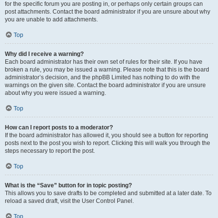
for the specific forum you are posting in, or perhaps only certain groups can
post attachments. Contact the board administrator if you are unsure about why
you are unable to add attachments.
Top
Why did I receive a warning?
Each board administrator has their own set of rules for their site. If you have
broken a rule, you may be issued a warning. Please note that this is the board
administrator’s decision, and the phpBB Limited has nothing to do with the
warnings on the given site. Contact the board administrator if you are unsure
about why you were issued a warning.
Top
How can I report posts to a moderator?
If the board administrator has allowed it, you should see a button for reporting
posts next to the post you wish to report. Clicking this will walk you through the
steps necessary to report the post.
Top
What is the “Save” button for in topic posting?
This allows you to save drafts to be completed and submitted at a later date. To
reload a saved draft, visit the User Control Panel.
Top