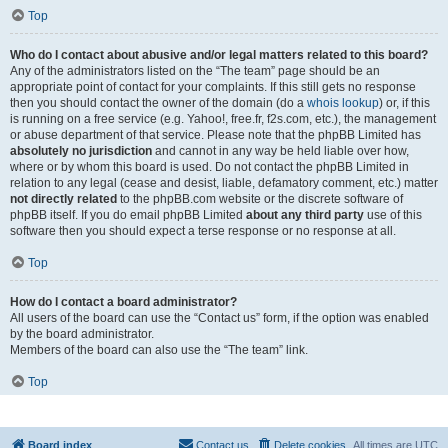
Top
Who do I contact about abusive and/or legal matters related to this board?
Any of the administrators listed on the “The team” page should be an
appropriate point of contact for your complaints. If this still gets no response
then you should contact the owner of the domain (do a
whois lookup
) or, if this
is running on a free service (e.g. Yahoo!, free.fr, f2s.com, etc.), the management
or abuse department of that service. Please note that the phpBB Limited has
absolutely no jurisdiction
and cannot in any way be held liable over how,
where or by whom this board is used. Do not contact the phpBB Limited in
relation to any legal (cease and desist, liable, defamatory comment, etc.) matter
not directly related
to the phpBB.com website or the discrete software of
phpBB itself. If you do email phpBB Limited
about any third party
use of this
software then you should expect a terse response or no response at all.
Top
How do I contact a board administrator?
All users of the board can use the “Contact us” form, if the option was enabled
by the board administrator.
Members of the board can also use the “The team” link.
Top
Board index
Contact us
Delete cookies
All times are
UTC