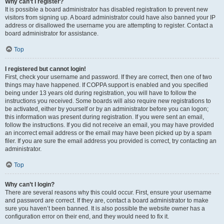
Why can’t I register?
It is possible a board administrator has disabled registration to prevent new
visitors from signing up. A board administrator could have also banned your IP
address or disallowed the username you are attempting to register. Contact a
board administrator for assistance.
Top
I registered but cannot login!
First, check your username and password. If they are correct, then one of two
things may have happened. If COPPA support is enabled and you specified
being under 13 years old during registration, you will have to follow the
instructions you received. Some boards will also require new registrations to
be activated, either by yourself or by an administrator before you can logon;
this information was present during registration. If you were sent an email,
follow the instructions. If you did not receive an email, you may have provided
an incorrect email address or the email may have been picked up by a spam
filer. If you are sure the email address you provided is correct, try contacting an
administrator.
Top
Why can’t I login?
There are several reasons why this could occur. First, ensure your username
and password are correct. If they are, contact a board administrator to make
sure you haven’t been banned. It is also possible the website owner has a
configuration error on their end, and they would need to fix it.