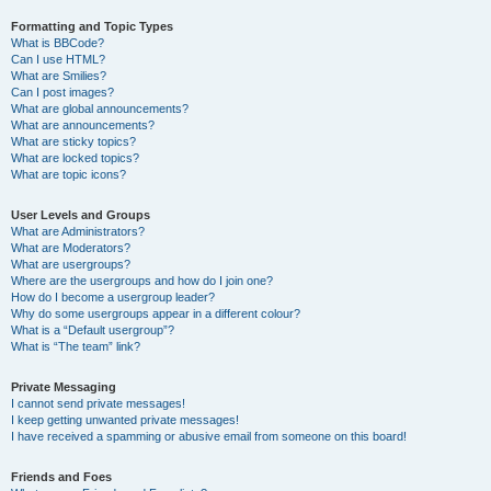
Formatting and Topic Types
What is BBCode?
Can I use HTML?
What are Smilies?
Can I post images?
What are global announcements?
What are announcements?
What are sticky topics?
What are locked topics?
What are topic icons?
User Levels and Groups
What are Administrators?
What are Moderators?
What are usergroups?
Where are the usergroups and how do I join one?
How do I become a usergroup leader?
Why do some usergroups appear in a different colour?
What is a “Default usergroup”?
What is “The team” link?
Private Messaging
I cannot send private messages!
I keep getting unwanted private messages!
I have received a spamming or abusive email from someone on this board!
Friends and Foes