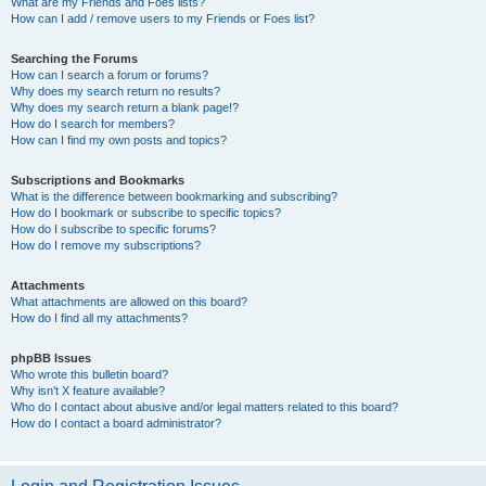
What are my Friends and Foes lists?
How can I add / remove users to my Friends or Foes list?
Searching the Forums
How can I search a forum or forums?
Why does my search return no results?
Why does my search return a blank page!?
How do I search for members?
How can I find my own posts and topics?
Subscriptions and Bookmarks
What is the difference between bookmarking and subscribing?
How do I bookmark or subscribe to specific topics?
How do I subscribe to specific forums?
How do I remove my subscriptions?
Attachments
What attachments are allowed on this board?
How do I find all my attachments?
phpBB Issues
Who wrote this bulletin board?
Why isn’t X feature available?
Who do I contact about abusive and/or legal matters related to this board?
How do I contact a board administrator?