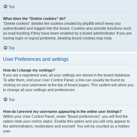
Top
What does the “Delete cookies” do?
“Delete cookies” deletes the cookies created by phpBB which keep you
authenticated and logged into the board. Cookies also provide functions such
as read tracking if they have been enabled by a board administrator. If you are
having login or logout problems, deleting board cookies may help.
Top
User Preferences and settings
How do I change my settings?
If you are a registered user, all your settings are stored in the board database.
To alter them, visit your User Control Panel; a link can usually be found by
clicking on your username at the top of board pages. This system will allow you
to change all your settings and preferences.
Top
How do I prevent my username appearing in the online user listings?
Within your User Control Panel, under “Board preferences”, you will find the
option
Hide your online status
. Enable this option and you will only appear to
the administrators, moderators and yourself. You will be counted as a hidden
user.