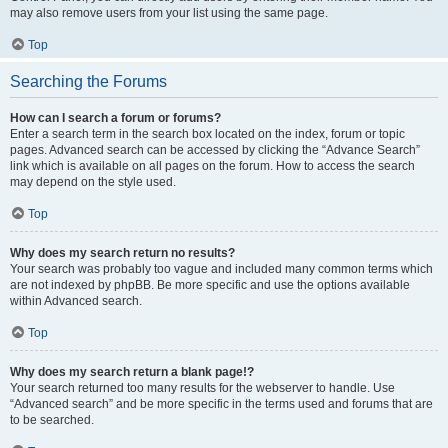
may also remove users from your list using the same page.
Top
Searching the Forums
How can I search a forum or forums?
Enter a search term in the search box located on the index, forum or topic
pages. Advanced search can be accessed by clicking the “Advance Search”
link which is available on all pages on the forum. How to access the search
may depend on the style used.
Top
Why does my search return no results?
Your search was probably too vague and included many common terms which
are not indexed by phpBB. Be more specific and use the options available
within Advanced search.
Top
Why does my search return a blank page!?
Your search returned too many results for the webserver to handle. Use
“Advanced search” and be more specific in the terms used and forums that are
to be searched.