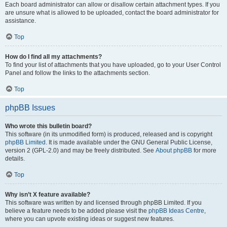
Each board administrator can allow or disallow certain attachment types. If you
are unsure what is allowed to be uploaded, contact the board administrator for
assistance.
Top
How do I find all my attachments?
To find your list of attachments that you have uploaded, go to your User Control
Panel and follow the links to the attachments section.
Top
phpBB Issues
Who wrote this bulletin board?
This software (in its unmodified form) is produced, released and is copyright
phpBB Limited
. It is made available under the GNU General Public License,
version 2 (GPL-2.0) and may be freely distributed. See
About phpBB
for more
details.
Top
Why isn’t X feature available?
This software was written by and licensed through phpBB Limited. If you
believe a feature needs to be added please visit the
phpBB Ideas Centre
,
where you can upvote existing ideas or suggest new features.