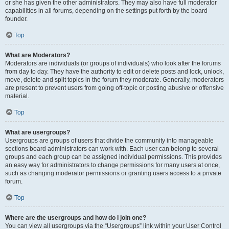
or she has given the other administrators. They may also have full moderator
capabilities in all forums, depending on the settings put forth by the board
founder.
Top
What are Moderators?
Moderators are individuals (or groups of individuals) who look after the forums
from day to day. They have the authority to edit or delete posts and lock, unlock,
move, delete and split topics in the forum they moderate. Generally, moderators
are present to prevent users from going off-topic or posting abusive or offensive
material.
Top
What are usergroups?
Usergroups are groups of users that divide the community into manageable
sections board administrators can work with. Each user can belong to several
groups and each group can be assigned individual permissions. This provides
an easy way for administrators to change permissions for many users at once,
such as changing moderator permissions or granting users access to a private
forum.
Top
Where are the usergroups and how do I join one?
You can view all usergroups via the “Usergroups” link within your User Control