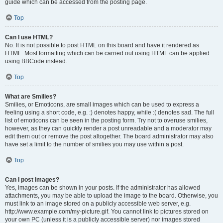
guide which can be accessed from the posting page.
Top
Can I use HTML?
No. It is not possible to post HTML on this board and have it rendered as
HTML. Most formatting which can be carried out using HTML can be applied
using BBCode instead.
Top
What are Smilies?
Smilies, or Emoticons, are small images which can be used to express a
feeling using a short code, e.g. :) denotes happy, while :( denotes sad. The full
list of emoticons can be seen in the posting form. Try not to overuse smilies,
however, as they can quickly render a post unreadable and a moderator may
edit them out or remove the post altogether. The board administrator may also
have set a limit to the number of smilies you may use within a post.
Top
Can I post images?
Yes, images can be shown in your posts. If the administrator has allowed
attachments, you may be able to upload the image to the board. Otherwise, you
must link to an image stored on a publicly accessible web server, e.g.
http://www.example.com/my-picture.gif. You cannot link to pictures stored on
your own PC (unless it is a publicly accessible server) nor images stored