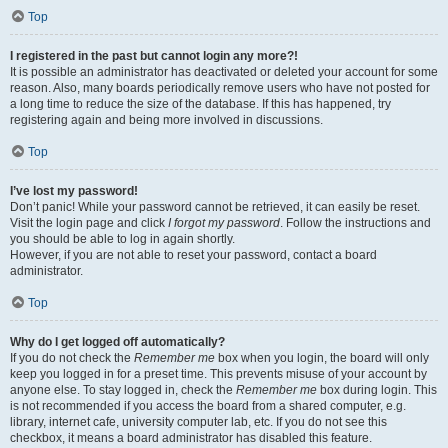
Top
I registered in the past but cannot login any more?!
It is possible an administrator has deactivated or deleted your account for some
reason. Also, many boards periodically remove users who have not posted for
a long time to reduce the size of the database. If this has happened, try
registering again and being more involved in discussions.
Top
I’ve lost my password!
Don’t panic! While your password cannot be retrieved, it can easily be reset.
Visit the login page and click
I forgot my password
. Follow the instructions and
you should be able to log in again shortly.
However, if you are not able to reset your password, contact a board
administrator.
Top
Why do I get logged off automatically?
If you do not check the
Remember me
box when you login, the board will only
keep you logged in for a preset time. This prevents misuse of your account by
anyone else. To stay logged in, check the
Remember me
box during login. This
is not recommended if you access the board from a shared computer, e.g.
library, internet cafe, university computer lab, etc. If you do not see this
checkbox, it means a board administrator has disabled this feature.