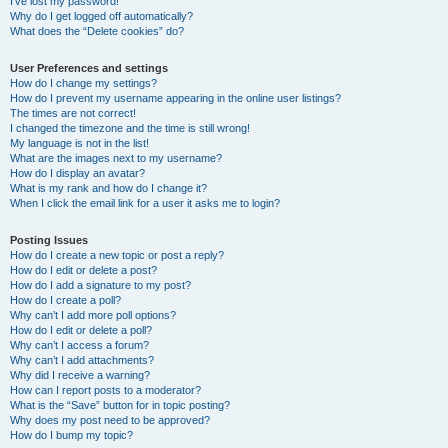
I’ve lost my password!
Why do I get logged off automatically?
What does the “Delete cookies” do?
User Preferences and settings
How do I change my settings?
How do I prevent my username appearing in the online user listings?
The times are not correct!
I changed the timezone and the time is still wrong!
My language is not in the list!
What are the images next to my username?
How do I display an avatar?
What is my rank and how do I change it?
When I click the email link for a user it asks me to login?
Posting Issues
How do I create a new topic or post a reply?
How do I edit or delete a post?
How do I add a signature to my post?
How do I create a poll?
Why can’t I add more poll options?
How do I edit or delete a poll?
Why can’t I access a forum?
Why can’t I add attachments?
Why did I receive a warning?
How can I report posts to a moderator?
What is the “Save” button for in topic posting?
Why does my post need to be approved?
How do I bump my topic?