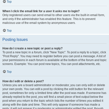
Top
When I click the email link for a user it asks me to login?
Only registered users can send email to other users via the built-in email form,
and only if the administrator has enabled this feature. This is to prevent
malicious use of the email system by anonymous users.
Top
Posting Issues
How do I create a new topic or post a reply?
To post a new topic in a forum, click "New Topic". To post a reply to a topic, click
"Post Reply". You may need to register before you can post a message. A list of
your permissions in each forum is available at the bottom of the forum and topic
screens. Example: You can post new topics, You can post attachments, etc.
Top
How do I edit or delete a post?
Unless you are a board administrator or moderator, you can only edit or delete
your own posts. You can edit a post by clicking the edit button for the relevant
post, sometimes for only a limited time after the post was made. If someone has
already replied to the post, you will find a small piece of text output below the
post when you return to the topic which lists the number of times you edited it
along with the date and time. This will only appear if someone has made a
reply; it will not appear if a moderator or administrator edited the post, though