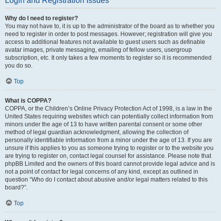
Login and Registration Issues
Why do I need to register?
You may not have to, it is up to the administrator of the board as to whether you
need to register in order to post messages. However; registration will give you
access to additional features not available to guest users such as definable
avatar images, private messaging, emailing of fellow users, usergroup
subscription, etc. It only takes a few moments to register so it is recommended
you do so.
Top
What is COPPA?
COPPA, or the Children’s Online Privacy Protection Act of 1998, is a law in the
United States requiring websites which can potentially collect information from
minors under the age of 13 to have written parental consent or some other
method of legal guardian acknowledgment, allowing the collection of
personally identifiable information from a minor under the age of 13. If you are
unsure if this applies to you as someone trying to register or to the website you
are trying to register on, contact legal counsel for assistance. Please note that
phpBB Limited and the owners of this board cannot provide legal advice and is
not a point of contact for legal concerns of any kind, except as outlined in
question “Who do I contact about abusive and/or legal matters related to this
board?”.
Top