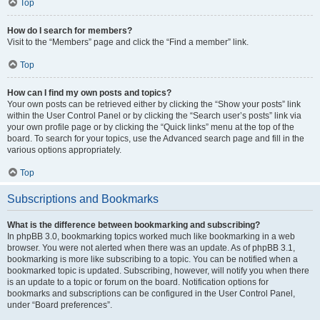
Top
How do I search for members?
Visit to the “Members” page and click the “Find a member” link.
Top
How can I find my own posts and topics?
Your own posts can be retrieved either by clicking the “Show your posts” link
within the User Control Panel or by clicking the “Search user’s posts” link via
your own profile page or by clicking the “Quick links” menu at the top of the
board. To search for your topics, use the Advanced search page and fill in the
various options appropriately.
Top
Subscriptions and Bookmarks
What is the difference between bookmarking and subscribing?
In phpBB 3.0, bookmarking topics worked much like bookmarking in a web
browser. You were not alerted when there was an update. As of phpBB 3.1,
bookmarking is more like subscribing to a topic. You can be notified when a
bookmarked topic is updated. Subscribing, however, will notify you when there
is an update to a topic or forum on the board. Notification options for
bookmarks and subscriptions can be configured in the User Control Panel,
under “Board preferences”.