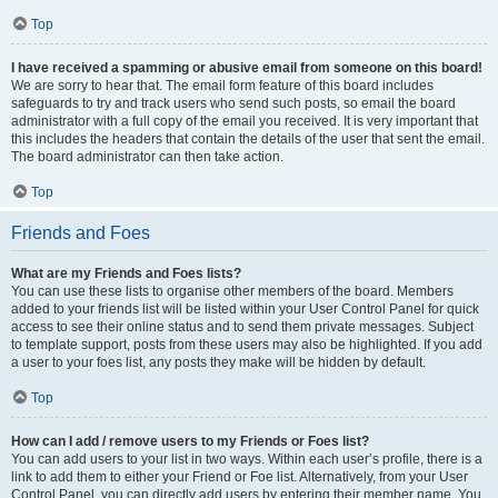
Top
I have received a spamming or abusive email from someone on this board!
We are sorry to hear that. The email form feature of this board includes
safeguards to try and track users who send such posts, so email the board
administrator with a full copy of the email you received. It is very important that
this includes the headers that contain the details of the user that sent the email.
The board administrator can then take action.
Top
Friends and Foes
What are my Friends and Foes lists?
You can use these lists to organise other members of the board. Members
added to your friends list will be listed within your User Control Panel for quick
access to see their online status and to send them private messages. Subject
to template support, posts from these users may also be highlighted. If you add
a user to your foes list, any posts they make will be hidden by default.
Top
How can I add / remove users to my Friends or Foes list?
You can add users to your list in two ways. Within each user’s profile, there is a
link to add them to either your Friend or Foe list. Alternatively, from your User
Control Panel, you can directly add users by entering their member name. You