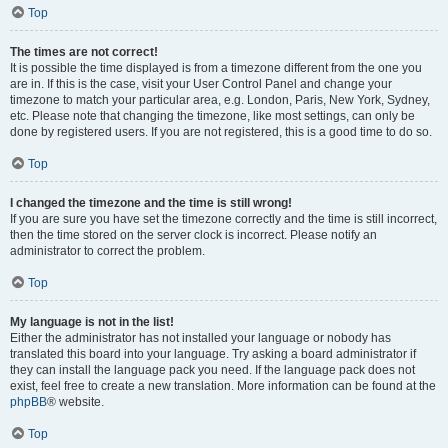
Top
The times are not correct!
It is possible the time displayed is from a timezone different from the one you
are in. If this is the case, visit your User Control Panel and change your
timezone to match your particular area, e.g. London, Paris, New York, Sydney,
etc. Please note that changing the timezone, like most settings, can only be
done by registered users. If you are not registered, this is a good time to do so.
Top
I changed the timezone and the time is still wrong!
If you are sure you have set the timezone correctly and the time is still incorrect,
then the time stored on the server clock is incorrect. Please notify an
administrator to correct the problem.
Top
My language is not in the list!
Either the administrator has not installed your language or nobody has
translated this board into your language. Try asking a board administrator if
they can install the language pack you need. If the language pack does not
exist, feel free to create a new translation. More information can be found at the
phpBB
® website.
Top