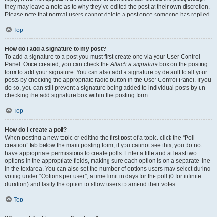
they may leave a note as to why they’ve edited the post at their own discretion.
Please note that normal users cannot delete a post once someone has replied.
Top
How do I add a signature to my post?
To add a signature to a post you must first create one via your User Control
Panel. Once created, you can check the
Attach a signature
box on the posting
form to add your signature. You can also add a signature by default to all your
posts by checking the appropriate radio button in the User Control Panel. If you
do so, you can still prevent a signature being added to individual posts by un-
checking the add signature box within the posting form.
Top
How do I create a poll?
When posting a new topic or editing the first post of a topic, click the “Poll
creation” tab below the main posting form; if you cannot see this, you do not
have appropriate permissions to create polls. Enter a title and at least two
options in the appropriate fields, making sure each option is on a separate line
in the textarea. You can also set the number of options users may select during
voting under “Options per user”, a time limit in days for the poll (0 for infinite
duration) and lastly the option to allow users to amend their votes.
Top