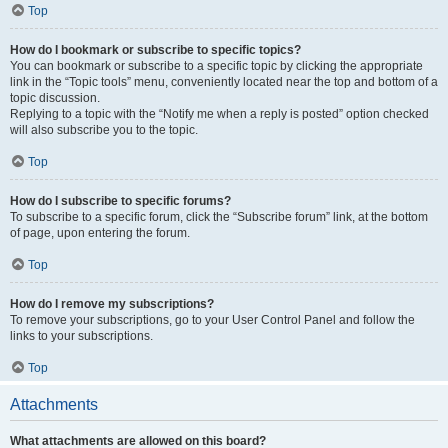
Top
How do I bookmark or subscribe to specific topics?
You can bookmark or subscribe to a specific topic by clicking the appropriate
link in the “Topic tools” menu, conveniently located near the top and bottom of a
topic discussion.
Replying to a topic with the “Notify me when a reply is posted” option checked
will also subscribe you to the topic.
Top
How do I subscribe to specific forums?
To subscribe to a specific forum, click the “Subscribe forum” link, at the bottom
of page, upon entering the forum.
Top
How do I remove my subscriptions?
To remove your subscriptions, go to your User Control Panel and follow the
links to your subscriptions.
Top
Attachments
What attachments are allowed on this board?