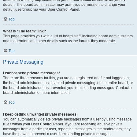
default. The board administrator may grant you permission to change your
default usergroup via your User Control Panel.
Top
What is “The team” link?
This page provides you with a list of board staff, including board administrators
and moderators and other details such as the forums they moderate.
Top
Private Messaging
I cannot send private messages!
There are three reasons for this; you are not registered and/or not logged on,
the board administrator has disabled private messaging for the entire board, or
the board administrator has prevented you from sending messages. Contact a
board administrator for more information.
Top
I keep getting unwanted private messages!
You can automatically delete private messages from a user by using message
rules within your User Control Panel. If you are receiving abusive private
messages from a particular user, report the messages to the moderators; they
have the power to prevent a user from sending private messages.