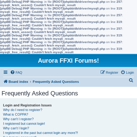
[phpBB Debug] PHP Warning
: in file
[ROOT]/phpbb/db/driver/mysqli.php
on line
257
:
mysqli_fetch_assoc(): Couldn't fetch mysqli_result
[phpBB Debug] PHP Warning
: in file
[ROOT]/phpbb/db/driver/mysqli.php
on line
319
:
mysqli_free_result(): Couldn't fetch mysqli_result
[phpBB Debug] PHP Warning
: in file
[ROOT]/phpbb/db/driver/mysqli.php
on line
257
:
mysqli_fetch_assoc(): Couldn't fetch mysqli_result
[phpBB Debug] PHP Warning
: in file
[ROOT]/phpbb/db/driver/mysqli.php
on line
319
:
mysqli_free_result(): Couldn't fetch mysqli_result
[phpBB Debug] PHP Warning
: in file
[ROOT]/phpbb/db/driver/mysqli.php
on line
257
:
mysqli_fetch_assoc(): Couldn't fetch mysqli_result
[phpBB Debug] PHP Warning
: in file
[ROOT]/phpbb/db/driver/mysqli.php
on line
319
:
mysqli_free_result(): Couldn't fetch mysqli_result
[phpBB Debug] PHP Warning
: in file
[ROOT]/phpbb/db/driver/mysqli.php
on line
257
:
mysqli_fetch_assoc(): Couldn't fetch mysqli_result
[phpBB Debug] PHP Warning
: in file
[ROOT]/phpbb/db/driver/mysqli.php
on line
319
:
mysqli_free_result(): Couldn't fetch mysqli_result
Aurora FFXI Forums!
FAQ
Register
Login
S
Board index
Frequently Asked Questions
e
Frequently Asked Questions
a
r
Login and Registration Issues
Why do I need to register?
c
What is COPPA?
h
Why can’t I register?
I registered but cannot login!
Why can’t I login?
I registered in the past but cannot login any more?!