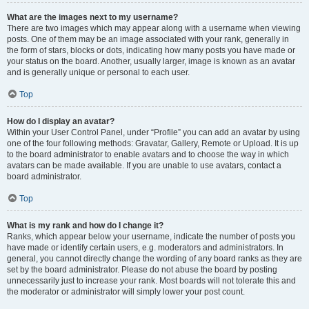
What are the images next to my username?
There are two images which may appear along with a username when viewing
posts. One of them may be an image associated with your rank, generally in
the form of stars, blocks or dots, indicating how many posts you have made or
your status on the board. Another, usually larger, image is known as an avatar
and is generally unique or personal to each user.
Top
How do I display an avatar?
Within your User Control Panel, under “Profile” you can add an avatar by using
one of the four following methods: Gravatar, Gallery, Remote or Upload. It is up
to the board administrator to enable avatars and to choose the way in which
avatars can be made available. If you are unable to use avatars, contact a
board administrator.
Top
What is my rank and how do I change it?
Ranks, which appear below your username, indicate the number of posts you
have made or identify certain users, e.g. moderators and administrators. In
general, you cannot directly change the wording of any board ranks as they are
set by the board administrator. Please do not abuse the board by posting
unnecessarily just to increase your rank. Most boards will not tolerate this and
the moderator or administrator will simply lower your post count.