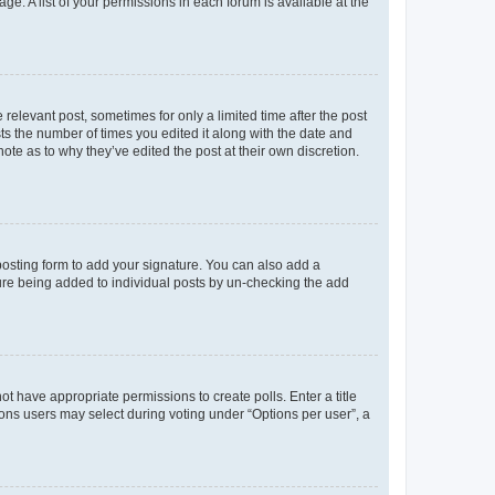
ge. A list of your permissions in each forum is available at the
 relevant post, sometimes for only a limited time after the post
sts the number of times you edited it along with the date and
ote as to why they’ve edited the post at their own discretion.
osting form to add your signature. You can also add a
ature being added to individual posts by un-checking the add
not have appropriate permissions to create polls. Enter a title
tions users may select during voting under “Options per user”, a