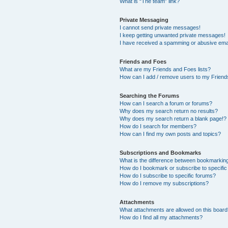
What is “The team” link?
Private Messaging
I cannot send private messages!
I keep getting unwanted private messages!
I have received a spamming or abusive ema
Friends and Foes
What are my Friends and Foes lists?
How can I add / remove users to my Friends
Searching the Forums
How can I search a forum or forums?
Why does my search return no results?
Why does my search return a blank page!?
How do I search for members?
How can I find my own posts and topics?
Subscriptions and Bookmarks
What is the difference between bookmarkin
How do I bookmark or subscribe to specific
How do I subscribe to specific forums?
How do I remove my subscriptions?
Attachments
What attachments are allowed on this boar
How do I find all my attachments?