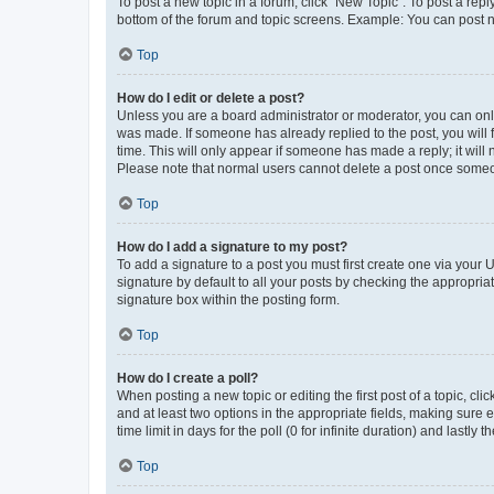
To post a new topic in a forum, click "New Topic". To post a repl
bottom of the forum and topic screens. Example: You can post n
Top
How do I edit or delete a post?
Unless you are a board administrator or moderator, you can only e
was made. If someone has already replied to the post, you will f
time. This will only appear if someone has made a reply; it will 
Please note that normal users cannot delete a post once someo
Top
How do I add a signature to my post?
To add a signature to a post you must first create one via your
signature by default to all your posts by checking the appropria
signature box within the posting form.
Top
How do I create a poll?
When posting a new topic or editing the first post of a topic, cli
and at least two options in the appropriate fields, making sure 
time limit in days for the poll (0 for infinite duration) and lastly
Top