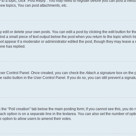
y to a topic, click "Post Reply". You may need to register before you can post a messa
ew topics, You can post attachments, etc.
dit or delete your own posts. You can edit a post by clicking the edit button for the
ind a small piece of text output below the post when you return to the topic which li
not appear if a moderator or administrator edited the post, though they may leave a n
ne has replied.
 User Control Panel. Once created, you can check the
Attach a signature
box on the p
te radio button in the User Control Panel. If you do so, you can still prevent a sign
ck the “Poll creation” tab below the main posting form; if you cannot see this, you do 
each option is on a separate line in the textarea. You can also set the number of op
 the option to allow users to amend their votes.