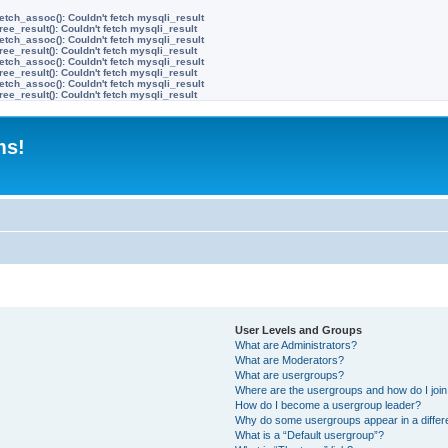
etch_assoc(): Couldn't fetch mysqli_result
ree_result(): Couldn't fetch mysqli_result
etch_assoc(): Couldn't fetch mysqli_result
ree_result(): Couldn't fetch mysqli_result
etch_assoc(): Couldn't fetch mysqli_result
ree_result(): Couldn't fetch mysqli_result
etch_assoc(): Couldn't fetch mysqli_result
ree_result(): Couldn't fetch mysqli_result
ms!
User Levels and Groups
What are Administrators?
What are Moderators?
What are usergroups?
Where are the usergroups and how do I joi
How do I become a usergroup leader?
Why do some usergroups appear in a differ
What is a “Default usergroup”?