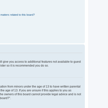
matters related to this board?
ll give you access to additional features not available to guest
gister so it is recommended you do so.
mation from minors under the age of 13 to have written parental
e age of 13. If you are unsure if this applies to you as
 the owners of this board cannot provide legal advice and is not
 board?”.