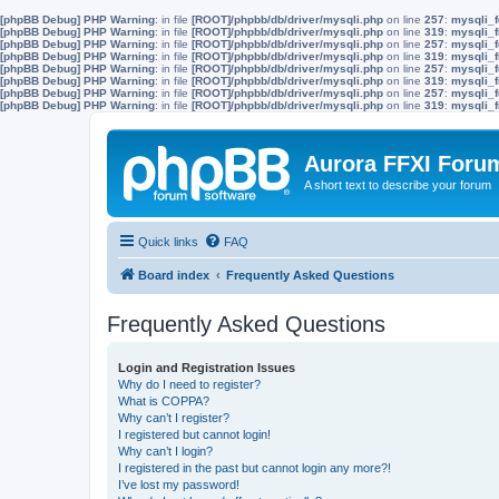
[phpBB Debug] PHP Warning
: in file
[ROOT]/phpbb/db/driver/mysqli.php
on line
257
:
mysqli_f
[phpBB Debug] PHP Warning
: in file
[ROOT]/phpbb/db/driver/mysqli.php
on line
319
:
mysqli_f
[phpBB Debug] PHP Warning
: in file
[ROOT]/phpbb/db/driver/mysqli.php
on line
257
:
mysqli_f
[phpBB Debug] PHP Warning
: in file
[ROOT]/phpbb/db/driver/mysqli.php
on line
319
:
mysqli_f
[phpBB Debug] PHP Warning
: in file
[ROOT]/phpbb/db/driver/mysqli.php
on line
257
:
mysqli_f
[phpBB Debug] PHP Warning
: in file
[ROOT]/phpbb/db/driver/mysqli.php
on line
319
:
mysqli_f
[phpBB Debug] PHP Warning
: in file
[ROOT]/phpbb/db/driver/mysqli.php
on line
257
:
mysqli_f
[phpBB Debug] PHP Warning
: in file
[ROOT]/phpbb/db/driver/mysqli.php
on line
319
:
mysqli_f
Aurora FFXI Foru
A short text to describe your forum
Quick links
FAQ
Board index
Frequently Asked Questions
Frequently Asked Questions
Login and Registration Issues
Why do I need to register?
What is COPPA?
Why can’t I register?
I registered but cannot login!
Why can’t I login?
I registered in the past but cannot login any more?!
I’ve lost my password!