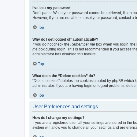
I’ve lost my password!
Don’t panic! While your password cannot be retrieved, it can eas
However, if you are not able to reset your password, contact a b
Top
Why do I get logged off automatically?
If you do not check the
Remember me
box when you login, the b
me
box during login. This is not recommended if you access the b
administrator has disabled this feature.
Top
What does the “Delete cookies” do?
“Delete cookies” deletes the cookies created by phpBB which k
administrator. If you are having login or logout problems, dele
Top
User Preferences and settings
How do I change my settings?
If you are a registered user, all your settings are stored in the
system will allow you to change all your settings and preferenc