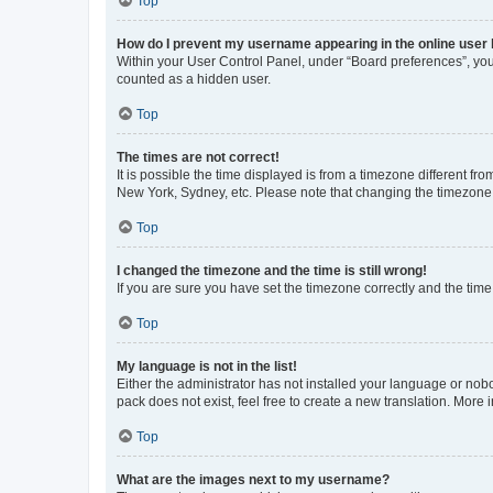
Top
How do I prevent my username appearing in the online user l
Within your User Control Panel, under “Board preferences”, you 
counted as a hidden user.
Top
The times are not correct!
It is possible the time displayed is from a timezone different fr
New York, Sydney, etc. Please note that changing the timezone, l
Top
I changed the timezone and the time is still wrong!
If you are sure you have set the timezone correctly and the time i
Top
My language is not in the list!
Either the administrator has not installed your language or nob
pack does not exist, feel free to create a new translation. More
Top
What are the images next to my username?