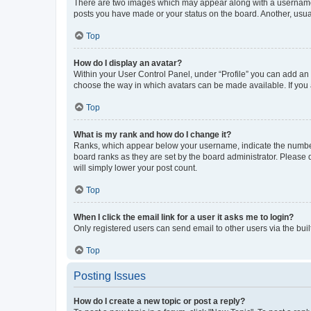
There are two images which may appear along with a username w
posts you have made or your status on the board. Another, usual
Top
How do I display an avatar?
Within your User Control Panel, under “Profile” you can add an a
choose the way in which avatars can be made available. If you a
Top
What is my rank and how do I change it?
Ranks, which appear below your username, indicate the number o
board ranks as they are set by the board administrator. Please 
will simply lower your post count.
Top
When I click the email link for a user it asks me to login?
Only registered users can send email to other users via the buil
Top
Posting Issues
How do I create a new topic or post a reply?