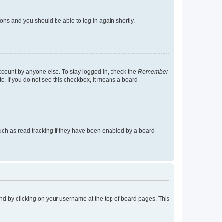
tions and you should be able to log in again shortly.
account by anyone else. To stay logged in, check the
Remember
tc. If you do not see this checkbox, it means a board
uch as read tracking if they have been enabled by a board
found by clicking on your username at the top of board pages. This