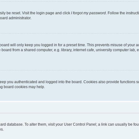
ily be reset. Visit the login page and click
I forgot my password
. Follow the instruc
oard administrator.
oard will only keep you logged in for a preset time. This prevents misuse of your 
oard from a shared computer, e.g. library, internet cafe, university computer lab, e
eep you authenticated and logged into the board. Cookies also provide functions s
ting board cookies may help.
 board database. To alter them, visit your User Control Panel; a link can usually be 
es.