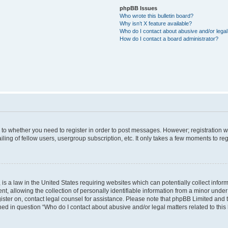
phpBB Issues
Who wrote this bulletin board?
Why isn’t X feature available?
Who do I contact about abusive and/or legal 
How do I contact a board administrator?
s to whether you need to register in order to post messages. However; registration wi
ing of fellow users, usergroup subscription, etc. It only takes a few moments to re
is a law in the United States requiring websites which can potentially collect infor
allowing the collection of personally identifiable information from a minor under th
egister on, contact legal counsel for assistance. Please note that phpBB Limited and
ined in question “Who do I contact about abusive and/or legal matters related to this