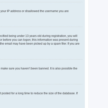
ed your IP address or disallowed the username you are
fied being under 13 years old during registration, you will
tor before you can logon; this information was present during
r the email may have been picked up by a spam filer. If you are
o make sure you haven’t been banned. It is also possible the
osted for a long time to reduce the size of the database. If