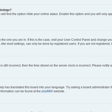
istings?
will find the option
Hide your online status
. Enable this option and you will only a
om the one you are in. If this is the case, visit your User Control Panel and change y
ike most settings, can only be done by registered users. If you are not registered, t
s still incorrect, then the time stored on the server clock is incorrect. Please notify 
ody has translated this board into your language. Try asking a board administrator i
 information can be found at the
phpBB
® website.