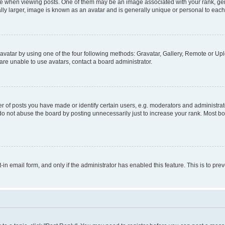
hen viewing posts. One of them may be an image associated with your rank, genera
ly larger, image is known as an avatar and is generally unique or personal to each
vatar by using one of the four following methods: Gravatar, Gallery, Remote or Uplo
re unable to use avatars, contact a board administrator.
f posts you have made or identify certain users, e.g. moderators and administrato
do not abuse the board by posting unnecessarily just to increase your rank. Most boa
t-in email form, and only if the administrator has enabled this feature. This is to 