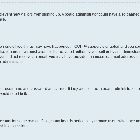
to prevent new visitors from signing up. A board administrator could have also bann
nce.
then one of two things may have happened. If COPPA support is enabled and you speci
lso require new registrations to be activated, either by yourself or by an administra
. If you did not receive an email, you may have provided an incorrect email address o
n administrator.
our username and password are correct. If they are, contact a board administrator t
ould need to fix it.
 account for some reason. Also, many boards periodically remove users who have not p
ed in discussions.