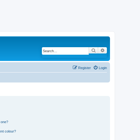
Search
Advanced search
Register
Login
n one?
ent colour?