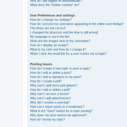
Why do I get logged off automatically?
What does the “Delete cookies” do?
User Preferences and settings
How do I change my settings?
How do I prevent my username appearing in the online user listings?
The times are not correct!
I changed the timezone and the time is still wrong!
My language is not in the list!
What are the images next to my username?
How do I display an avatar?
What is my rank and how do I change it?
When I click the email link for a user it asks me to login?
Posting Issues
How do I create a new topic or post a reply?
How do I edit or delete a post?
How do I add a signature to my post?
How do I create a poll?
Why can’t I add more poll options?
How do I edit or delete a poll?
Why can’t I access a forum?
Why can’t I add attachments?
Why did I receive a warning?
How can I report posts to a moderator?
What is the “Save” button for in topic posting?
Why does my post need to be approved?
How do I bump my topic?