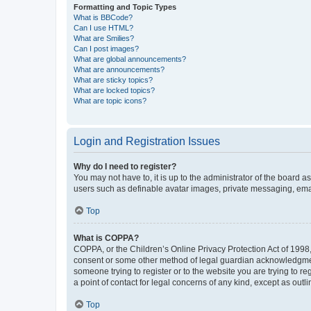
Formatting and Topic Types
What is BBCode?
Can I use HTML?
What are Smilies?
Can I post images?
What are global announcements?
What are announcements?
What are sticky topics?
What are locked topics?
What are topic icons?
Login and Registration Issues
Why do I need to register?
You may not have to, it is up to the administrator of the board a
users such as definable avatar images, private messaging, email
Top
What is COPPA?
COPPA, or the Children’s Online Privacy Protection Act of 1998, 
consent or some other method of legal guardian acknowledgment, 
someone trying to register or to the website you are trying to r
a point of contact for legal concerns of any kind, except as outl
Top