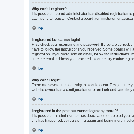
Why can’t I register?
It is possible a board administrator has disabled registration 
attempting to register. Contact a board administrator for assista
Top
I registered but cannot login!
First, check your username and password. If they are correct, 
have to follow the instructions you received. Some boards will a
registration. If you were sent an email, follow the instructions
sure the email address you provided is correct, try contacting a
Top
Why can’t I login?
There are several reasons why this could occur. First, ensure y
website owner has a configuration error on their end, and they w
Top
I registered in the past but cannot login any more?!
It is possible an administrator has deactivated or deleted your
this has happened, try registering again and being more involv
Top