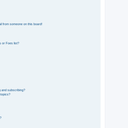
il from someone on this board!
 or Foes list?
g and subscribing?
 topics?
d?