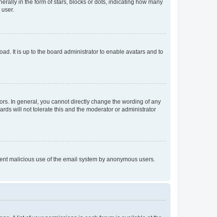
lly in the form of stars, blocks or dots, indicating how many
 user.
ad. It is up to the board administrator to enable avatars and to
rs. In general, you cannot directly change the wording of any
rds will not tolerate this and the moderator or administrator
prevent malicious use of the email system by anonymous users.