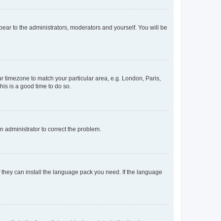
ppear to the administrators, moderators and yourself. You will be
our timezone to match your particular area, e.g. London, Paris,
his is a good time to do so.
an administrator to correct the problem.
f they can install the language pack you need. If the language