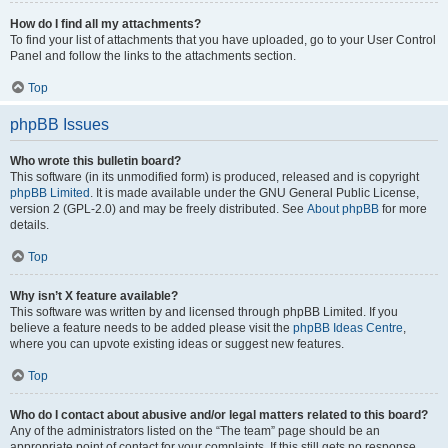
How do I find all my attachments?
To find your list of attachments that you have uploaded, go to your User Control
Panel and follow the links to the attachments section.
Top
phpBB Issues
Who wrote this bulletin board?
This software (in its unmodified form) is produced, released and is copyright
phpBB Limited
. It is made available under the GNU General Public License,
version 2 (GPL-2.0) and may be freely distributed. See
About phpBB
for more
details.
Top
Why isn’t X feature available?
This software was written by and licensed through phpBB Limited. If you
believe a feature needs to be added please visit the
phpBB Ideas Centre
,
where you can upvote existing ideas or suggest new features.
Top
Who do I contact about abusive and/or legal matters related to this board?
Any of the administrators listed on the “The team” page should be an
appropriate point of contact for your complaints. If this still gets no response