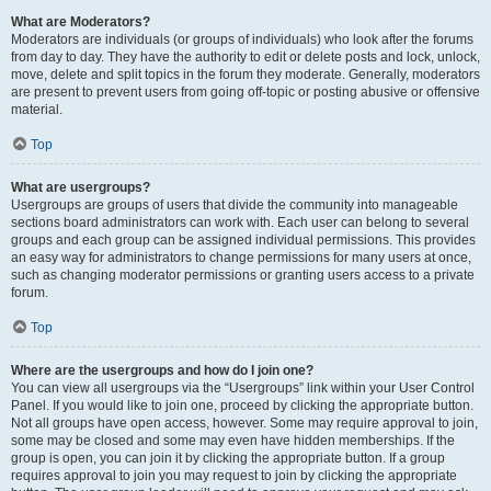
What are Moderators?
Moderators are individuals (or groups of individuals) who look after the forums
from day to day. They have the authority to edit or delete posts and lock, unlock,
move, delete and split topics in the forum they moderate. Generally, moderators
are present to prevent users from going off-topic or posting abusive or offensive
material.
Top
What are usergroups?
Usergroups are groups of users that divide the community into manageable
sections board administrators can work with. Each user can belong to several
groups and each group can be assigned individual permissions. This provides
an easy way for administrators to change permissions for many users at once,
such as changing moderator permissions or granting users access to a private
forum.
Top
Where are the usergroups and how do I join one?
You can view all usergroups via the “Usergroups” link within your User Control
Panel. If you would like to join one, proceed by clicking the appropriate button.
Not all groups have open access, however. Some may require approval to join,
some may be closed and some may even have hidden memberships. If the
group is open, you can join it by clicking the appropriate button. If a group
requires approval to join you may request to join by clicking the appropriate