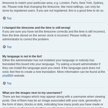
timezone to match your particular area, e.g. London, Paris, New York, Sydney,
etc. Please note that changing the timezone, like most settings, can only be
done by registered users. If you are not registered, this is a good time to do so.
Top
I changed the timezone and the time is still wrong!
If you are sure you have set the timezone correctly and the time is still incorrect,
then the time stored on the server clock is incorrect. Please notify an
administrator to correct the problem.
Top
My language is not in the list!
Either the administrator has not installed your language or nobody has
translated this board into your language. Try asking a board administrator if
they can install the language pack you need. If the language pack does not
exist, feel free to create a new translation. More information can be found at the
phpBB
® website.
Top
What are the images next to my username?
There are two images which may appear along with a username when viewing
posts. One of them may be an image associated with your rank, generally in
the form of stars, blocks or dots, indicating how many posts you have made or