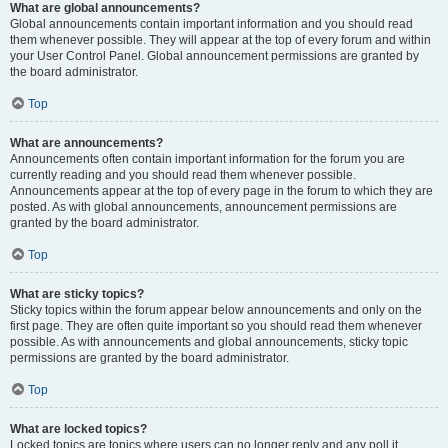
What are global announcements?
Global announcements contain important information and you should read
them whenever possible. They will appear at the top of every forum and within
your User Control Panel. Global announcement permissions are granted by
the board administrator.
Top
What are announcements?
Announcements often contain important information for the forum you are
currently reading and you should read them whenever possible.
Announcements appear at the top of every page in the forum to which they are
posted. As with global announcements, announcement permissions are
granted by the board administrator.
Top
What are sticky topics?
Sticky topics within the forum appear below announcements and only on the
first page. They are often quite important so you should read them whenever
possible. As with announcements and global announcements, sticky topic
permissions are granted by the board administrator.
Top
What are locked topics?
Locked topics are topics where users can no longer reply and any poll it