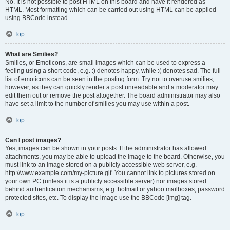
No. It is not possible to post HTML on this board and have it rendered as
HTML. Most formatting which can be carried out using HTML can be applied
using BBCode instead.
Top
What are Smilies?
Smilies, or Emoticons, are small images which can be used to express a
feeling using a short code, e.g. :) denotes happy, while :( denotes sad. The full
list of emoticons can be seen in the posting form. Try not to overuse smilies,
however, as they can quickly render a post unreadable and a moderator may
edit them out or remove the post altogether. The board administrator may also
have set a limit to the number of smilies you may use within a post.
Top
Can I post images?
Yes, images can be shown in your posts. If the administrator has allowed
attachments, you may be able to upload the image to the board. Otherwise, you
must link to an image stored on a publicly accessible web server, e.g.
http://www.example.com/my-picture.gif. You cannot link to pictures stored on
your own PC (unless it is a publicly accessible server) nor images stored
behind authentication mechanisms, e.g. hotmail or yahoo mailboxes, password
protected sites, etc. To display the image use the BBCode [img] tag.
Top