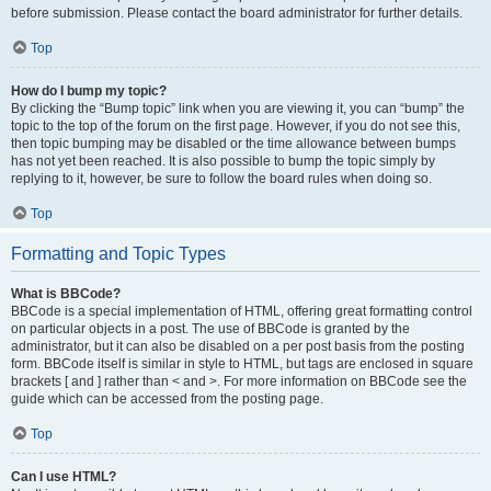
before submission. Please contact the board administrator for further details.
Top
How do I bump my topic?
By clicking the “Bump topic” link when you are viewing it, you can “bump” the
topic to the top of the forum on the first page. However, if you do not see this,
then topic bumping may be disabled or the time allowance between bumps
has not yet been reached. It is also possible to bump the topic simply by
replying to it, however, be sure to follow the board rules when doing so.
Top
Formatting and Topic Types
What is BBCode?
BBCode is a special implementation of HTML, offering great formatting control
on particular objects in a post. The use of BBCode is granted by the
administrator, but it can also be disabled on a per post basis from the posting
form. BBCode itself is similar in style to HTML, but tags are enclosed in square
brackets [ and ] rather than < and >. For more information on BBCode see the
guide which can be accessed from the posting page.
Top
Can I use HTML?