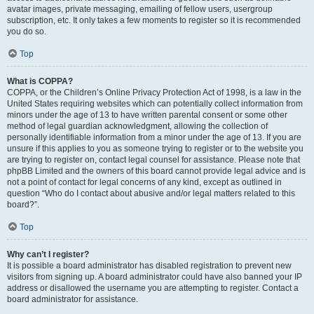
avatar images, private messaging, emailing of fellow users, usergroup
subscription, etc. It only takes a few moments to register so it is recommended
you do so.
Top
What is COPPA?
COPPA, or the Children’s Online Privacy Protection Act of 1998, is a law in the
United States requiring websites which can potentially collect information from
minors under the age of 13 to have written parental consent or some other
method of legal guardian acknowledgment, allowing the collection of
personally identifiable information from a minor under the age of 13. If you are
unsure if this applies to you as someone trying to register or to the website you
are trying to register on, contact legal counsel for assistance. Please note that
phpBB Limited and the owners of this board cannot provide legal advice and is
not a point of contact for legal concerns of any kind, except as outlined in
question “Who do I contact about abusive and/or legal matters related to this
board?”.
Top
Why can’t I register?
It is possible a board administrator has disabled registration to prevent new
visitors from signing up. A board administrator could have also banned your IP
address or disallowed the username you are attempting to register. Contact a
board administrator for assistance.