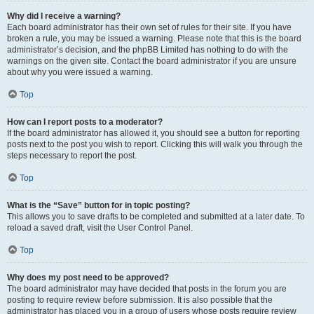
Why did I receive a warning?
Each board administrator has their own set of rules for their site. If you have
broken a rule, you may be issued a warning. Please note that this is the board
administrator’s decision, and the phpBB Limited has nothing to do with the
warnings on the given site. Contact the board administrator if you are unsure
about why you were issued a warning.
Top
How can I report posts to a moderator?
If the board administrator has allowed it, you should see a button for reporting
posts next to the post you wish to report. Clicking this will walk you through the
steps necessary to report the post.
Top
What is the “Save” button for in topic posting?
This allows you to save drafts to be completed and submitted at a later date. To
reload a saved draft, visit the User Control Panel.
Top
Why does my post need to be approved?
The board administrator may have decided that posts in the forum you are
posting to require review before submission. It is also possible that the
administrator has placed you in a group of users whose posts require review