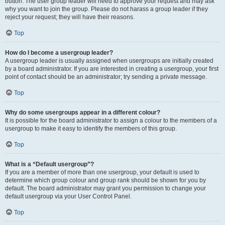
button. The user group leader will need to approve your request and may ask
why you want to join the group. Please do not harass a group leader if they
reject your request; they will have their reasons.
Top
How do I become a usergroup leader?
A usergroup leader is usually assigned when usergroups are initially created
by a board administrator. If you are interested in creating a usergroup, your first
point of contact should be an administrator; try sending a private message.
Top
Why do some usergroups appear in a different colour?
It is possible for the board administrator to assign a colour to the members of a
usergroup to make it easy to identify the members of this group.
Top
What is a “Default usergroup”?
If you are a member of more than one usergroup, your default is used to
determine which group colour and group rank should be shown for you by
default. The board administrator may grant you permission to change your
default usergroup via your User Control Panel.
Top