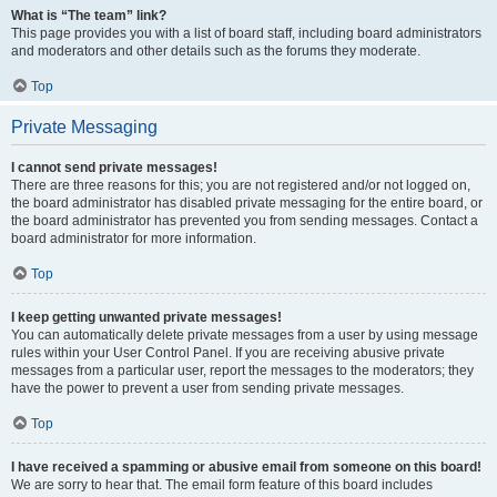
What is “The team” link?
This page provides you with a list of board staff, including board administrators
and moderators and other details such as the forums they moderate.
Top
Private Messaging
I cannot send private messages!
There are three reasons for this; you are not registered and/or not logged on,
the board administrator has disabled private messaging for the entire board, or
the board administrator has prevented you from sending messages. Contact a
board administrator for more information.
Top
I keep getting unwanted private messages!
You can automatically delete private messages from a user by using message
rules within your User Control Panel. If you are receiving abusive private
messages from a particular user, report the messages to the moderators; they
have the power to prevent a user from sending private messages.
Top
I have received a spamming or abusive email from someone on this board!
We are sorry to hear that. The email form feature of this board includes