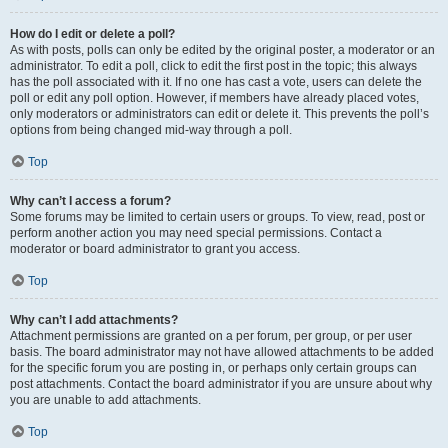
How do I edit or delete a poll?
As with posts, polls can only be edited by the original poster, a moderator or an
administrator. To edit a poll, click to edit the first post in the topic; this always
has the poll associated with it. If no one has cast a vote, users can delete the
poll or edit any poll option. However, if members have already placed votes,
only moderators or administrators can edit or delete it. This prevents the poll’s
options from being changed mid-way through a poll.
Top
Why can’t I access a forum?
Some forums may be limited to certain users or groups. To view, read, post or
perform another action you may need special permissions. Contact a
moderator or board administrator to grant you access.
Top
Why can’t I add attachments?
Attachment permissions are granted on a per forum, per group, or per user
basis. The board administrator may not have allowed attachments to be added
for the specific forum you are posting in, or perhaps only certain groups can
post attachments. Contact the board administrator if you are unsure about why
you are unable to add attachments.
Top