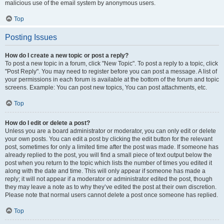
malicious use of the email system by anonymous users.
Top
Posting Issues
How do I create a new topic or post a reply?
To post a new topic in a forum, click "New Topic". To post a reply to a topic, click
"Post Reply". You may need to register before you can post a message. A list of
your permissions in each forum is available at the bottom of the forum and topic
screens. Example: You can post new topics, You can post attachments, etc.
Top
How do I edit or delete a post?
Unless you are a board administrator or moderator, you can only edit or delete
your own posts. You can edit a post by clicking the edit button for the relevant
post, sometimes for only a limited time after the post was made. If someone has
already replied to the post, you will find a small piece of text output below the
post when you return to the topic which lists the number of times you edited it
along with the date and time. This will only appear if someone has made a
reply; it will not appear if a moderator or administrator edited the post, though
they may leave a note as to why they’ve edited the post at their own discretion.
Please note that normal users cannot delete a post once someone has replied.
Top