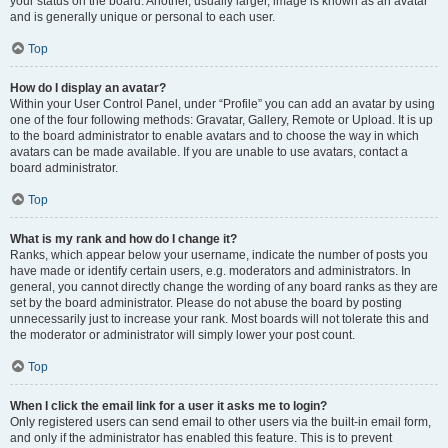
your status on the board. Another, usually larger, image is known as an avatar
and is generally unique or personal to each user.
Top
How do I display an avatar?
Within your User Control Panel, under “Profile” you can add an avatar by using
one of the four following methods: Gravatar, Gallery, Remote or Upload. It is up
to the board administrator to enable avatars and to choose the way in which
avatars can be made available. If you are unable to use avatars, contact a
board administrator.
Top
What is my rank and how do I change it?
Ranks, which appear below your username, indicate the number of posts you
have made or identify certain users, e.g. moderators and administrators. In
general, you cannot directly change the wording of any board ranks as they are
set by the board administrator. Please do not abuse the board by posting
unnecessarily just to increase your rank. Most boards will not tolerate this and
the moderator or administrator will simply lower your post count.
Top
When I click the email link for a user it asks me to login?
Only registered users can send email to other users via the built-in email form,
and only if the administrator has enabled this feature. This is to prevent