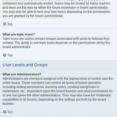
contained was automatically ended. Topics may be locked for many reasons
and were set this way by either the forum moderator or board administrator.
You may also be able to lock your own topics depending on the permissions
you are granted by the board administrator.
Top
What are topic icons?
Topic icons are author chosen images associated with posts to indicate their
content. The ability to use topic icons depends on the permissions set by the
board administrator.
Top
User Levels and Groups
What are Administrators?
Administrators are members assigned with the highest level of control over the
entire board. These members can control all facets of board operation,
including setting permissions, banning users, creating usergroups or
moderators, etc., dependent upon the board founder and what permissions he
or she has given the other administrators. They may also have full moderator
capabilities in all forums, depending on the settings put forth by the board
founder.
Top