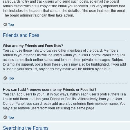
safeguards to try and track users who send such posts, so email the board
administrator with a full copy of the email you received. It is very important that
this includes the headers that contain the details of the user that sent the email.
The board administrator can then take action.
Top
Friends and Foes
What are my Friends and Foes lists?
You can use these lists to organise other members of the board. Members
added to your friends list will be listed within your User Control Panel for quick
access to see their online status and to send them private messages. Subject
to template support, posts from these users may also be highlighted. If you add
a user to your foes list, any posts they make will be hidden by default.
Top
How can I add / remove users to my Friends or Foes list?
You can add users to your list in two ways. Within each user’s profile, there is a
link to add them to either your Friend or Foe list. Alternatively, from your User
Control Panel, you can directly add users by entering their member name. You
may also remove users from your list using the same page.
Top
Searching the Forums