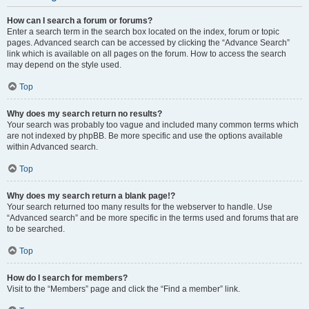
How can I search a forum or forums?
Enter a search term in the search box located on the index, forum or topic
pages. Advanced search can be accessed by clicking the “Advance Search”
link which is available on all pages on the forum. How to access the search
may depend on the style used.
Top
Why does my search return no results?
Your search was probably too vague and included many common terms which
are not indexed by phpBB. Be more specific and use the options available
within Advanced search.
Top
Why does my search return a blank page!?
Your search returned too many results for the webserver to handle. Use
“Advanced search” and be more specific in the terms used and forums that are
to be searched.
Top
How do I search for members?
Visit to the “Members” page and click the “Find a member” link.