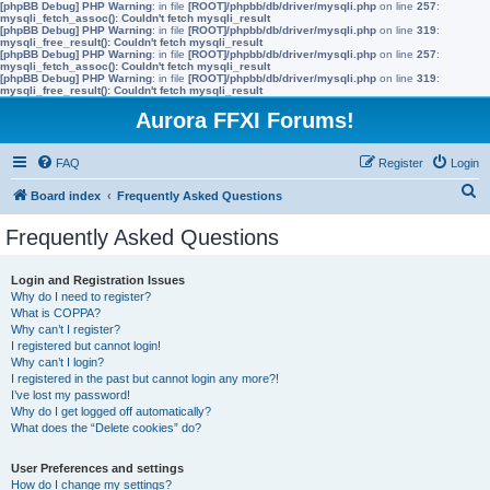
[phpBB Debug] PHP Warning
: in file
[ROOT]/phpbb/db/driver/mysqli.php
on line
257
:
mysqli_fetch_assoc(): Couldn't fetch mysqli_result
[phpBB Debug] PHP Warning
: in file
[ROOT]/phpbb/db/driver/mysqli.php
on line
319
:
mysqli_free_result(): Couldn't fetch mysqli_result
[phpBB Debug] PHP Warning
: in file
[ROOT]/phpbb/db/driver/mysqli.php
on line
257
:
mysqli_fetch_assoc(): Couldn't fetch mysqli_result
[phpBB Debug] PHP Warning
: in file
[ROOT]/phpbb/db/driver/mysqli.php
on line
319
:
mysqli_free_result(): Couldn't fetch mysqli_result
Aurora FFXI Forums!
FAQ
Register
Login
S
Board index
Frequently Asked Questions
e
Frequently Asked Questions
a
r
Login and Registration Issues
Why do I need to register?
c
What is COPPA?
h
Why can’t I register?
I registered but cannot login!
Why can’t I login?
I registered in the past but cannot login any more?!
I’ve lost my password!
Why do I get logged off automatically?
What does the “Delete cookies” do?
User Preferences and settings
How do I change my settings?