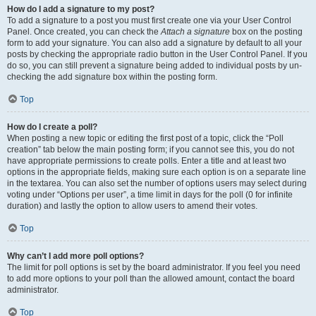
How do I add a signature to my post?
To add a signature to a post you must first create one via your User Control
Panel. Once created, you can check the
Attach a signature
box on the posting
form to add your signature. You can also add a signature by default to all your
posts by checking the appropriate radio button in the User Control Panel. If you
do so, you can still prevent a signature being added to individual posts by un-
checking the add signature box within the posting form.
Top
How do I create a poll?
When posting a new topic or editing the first post of a topic, click the “Poll
creation” tab below the main posting form; if you cannot see this, you do not
have appropriate permissions to create polls. Enter a title and at least two
options in the appropriate fields, making sure each option is on a separate line
in the textarea. You can also set the number of options users may select during
voting under “Options per user”, a time limit in days for the poll (0 for infinite
duration) and lastly the option to allow users to amend their votes.
Top
Why can’t I add more poll options?
The limit for poll options is set by the board administrator. If you feel you need
to add more options to your poll than the allowed amount, contact the board
administrator.
Top