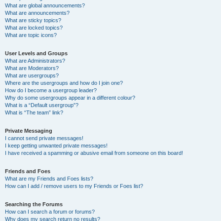
What are global announcements?
What are announcements?
What are sticky topics?
What are locked topics?
What are topic icons?
User Levels and Groups
What are Administrators?
What are Moderators?
What are usergroups?
Where are the usergroups and how do I join one?
How do I become a usergroup leader?
Why do some usergroups appear in a different colour?
What is a “Default usergroup”?
What is “The team” link?
Private Messaging
I cannot send private messages!
I keep getting unwanted private messages!
I have received a spamming or abusive email from someone on this board!
Friends and Foes
What are my Friends and Foes lists?
How can I add / remove users to my Friends or Foes list?
Searching the Forums
How can I search a forum or forums?
Why does my search return no results?