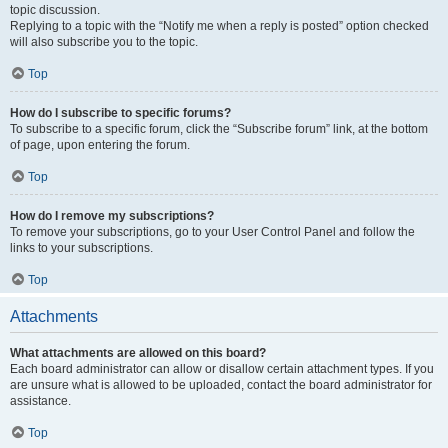
topic discussion.
Replying to a topic with the “Notify me when a reply is posted” option checked
will also subscribe you to the topic.
Top
How do I subscribe to specific forums?
To subscribe to a specific forum, click the “Subscribe forum” link, at the bottom
of page, upon entering the forum.
Top
How do I remove my subscriptions?
To remove your subscriptions, go to your User Control Panel and follow the
links to your subscriptions.
Top
Attachments
What attachments are allowed on this board?
Each board administrator can allow or disallow certain attachment types. If you
are unsure what is allowed to be uploaded, contact the board administrator for
assistance.
Top