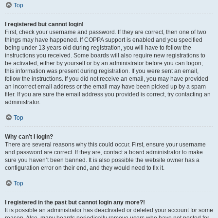
Top
I registered but cannot login!
First, check your username and password. If they are correct, then one of two
things may have happened. If COPPA support is enabled and you specified
being under 13 years old during registration, you will have to follow the
instructions you received. Some boards will also require new registrations to
be activated, either by yourself or by an administrator before you can logon;
this information was present during registration. If you were sent an email,
follow the instructions. If you did not receive an email, you may have provided
an incorrect email address or the email may have been picked up by a spam
filer. If you are sure the email address you provided is correct, try contacting an
administrator.
Top
Why can’t I login?
There are several reasons why this could occur. First, ensure your username
and password are correct. If they are, contact a board administrator to make
sure you haven’t been banned. It is also possible the website owner has a
configuration error on their end, and they would need to fix it.
Top
I registered in the past but cannot login any more?!
It is possible an administrator has deactivated or deleted your account for some