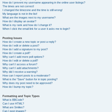
How do I prevent my username appearing in the online user listings?
The times are not correct!
I changed the timezone and the time is still wrong!
My language is not in the list!
What are the images next to my username?
How do I display an avatar?
What is my rank and how do I change it?
When I click the email link for a user it asks me to login?
Posting Issues
How do I create a new topic or post a reply?
How do I edit or delete a post?
How do I add a signature to my post?
How do I create a poll?
Why can’t I add more poll options?
How do I edit or delete a poll?
Why can’t I access a forum?
Why can’t I add attachments?
Why did I receive a warning?
How can I report posts to a moderator?
What is the “Save” button for in topic posting?
Why does my post need to be approved?
How do I bump my topic?
Formatting and Topic Types
What is BBCode?
Can I use HTML?
What are Smilies?
Can I post images?