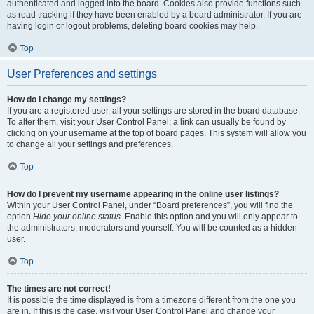
authenticated and logged into the board. Cookies also provide functions such
as read tracking if they have been enabled by a board administrator. If you are
having login or logout problems, deleting board cookies may help.
Top
User Preferences and settings
How do I change my settings?
If you are a registered user, all your settings are stored in the board database.
To alter them, visit your User Control Panel; a link can usually be found by
clicking on your username at the top of board pages. This system will allow you
to change all your settings and preferences.
Top
How do I prevent my username appearing in the online user listings?
Within your User Control Panel, under “Board preferences”, you will find the
option
Hide your online status
. Enable this option and you will only appear to
the administrators, moderators and yourself. You will be counted as a hidden
user.
Top
The times are not correct!
It is possible the time displayed is from a timezone different from the one you
are in. If this is the case, visit your User Control Panel and change your