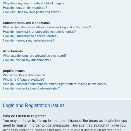
Why does my search return a blank page!?
How do I search for members?
How can I find my own posts and topics?
Subscriptions and Bookmarks
What is the difference between bookmarking and subscribing?
How do I bookmark or subscribe to specific topics?
How do I subscribe to specific forums?
How do I remove my subscriptions?
Attachments
What attachments are allowed on this board?
How do I find all my attachments?
phpBB Issues
Who wrote this bulletin board?
Why isn’t X feature available?
Who do I contact about abusive and/or legal matters related to this board?
How do I contact a board administrator?
Login and Registration Issues
Why do I need to register?
You may not have to, it is up to the administrator of the board as to whether you
need to register in order to post messages. However; registration will give you
access to additional features not available to guest users such as definable