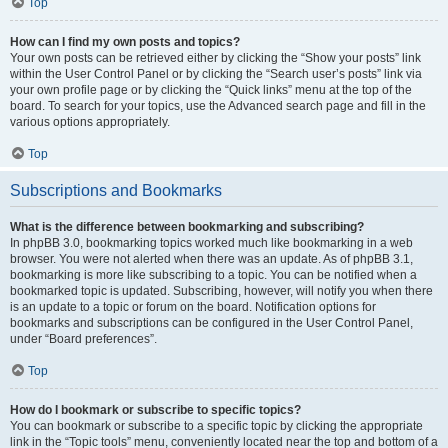
Top
How can I find my own posts and topics?
Your own posts can be retrieved either by clicking the “Show your posts” link
within the User Control Panel or by clicking the “Search user’s posts” link via
your own profile page or by clicking the “Quick links” menu at the top of the
board. To search for your topics, use the Advanced search page and fill in the
various options appropriately.
Top
Subscriptions and Bookmarks
What is the difference between bookmarking and subscribing?
In phpBB 3.0, bookmarking topics worked much like bookmarking in a web
browser. You were not alerted when there was an update. As of phpBB 3.1,
bookmarking is more like subscribing to a topic. You can be notified when a
bookmarked topic is updated. Subscribing, however, will notify you when there
is an update to a topic or forum on the board. Notification options for
bookmarks and subscriptions can be configured in the User Control Panel,
under “Board preferences”.
Top
How do I bookmark or subscribe to specific topics?
You can bookmark or subscribe to a specific topic by clicking the appropriate
link in the “Topic tools” menu, conveniently located near the top and bottom of a