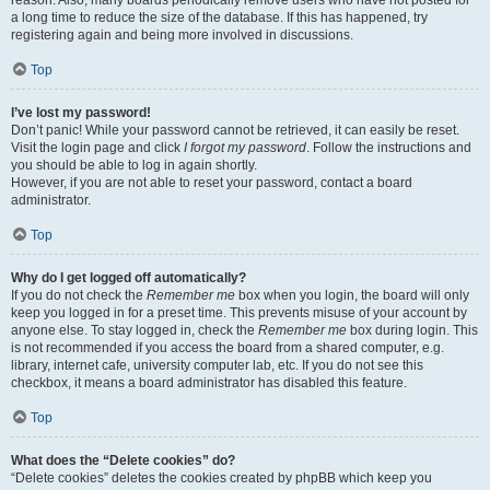
reason. Also, many boards periodically remove users who have not posted for
a long time to reduce the size of the database. If this has happened, try
registering again and being more involved in discussions.
Top
I’ve lost my password!
Don’t panic! While your password cannot be retrieved, it can easily be reset.
Visit the login page and click
I forgot my password
. Follow the instructions and
you should be able to log in again shortly.
However, if you are not able to reset your password, contact a board
administrator.
Top
Why do I get logged off automatically?
If you do not check the
Remember me
box when you login, the board will only
keep you logged in for a preset time. This prevents misuse of your account by
anyone else. To stay logged in, check the
Remember me
box during login. This
is not recommended if you access the board from a shared computer, e.g.
library, internet cafe, university computer lab, etc. If you do not see this
checkbox, it means a board administrator has disabled this feature.
Top
What does the “Delete cookies” do?
“Delete cookies” deletes the cookies created by phpBB which keep you