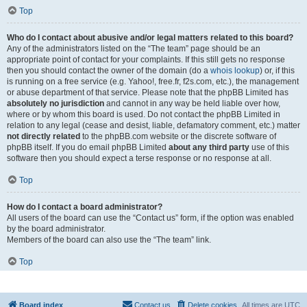
Top
Who do I contact about abusive and/or legal matters related to this board?
Any of the administrators listed on the “The team” page should be an
appropriate point of contact for your complaints. If this still gets no response
then you should contact the owner of the domain (do a
whois lookup
) or, if this
is running on a free service (e.g. Yahoo!, free.fr, f2s.com, etc.), the management
or abuse department of that service. Please note that the phpBB Limited has
absolutely no jurisdiction
and cannot in any way be held liable over how,
where or by whom this board is used. Do not contact the phpBB Limited in
relation to any legal (cease and desist, liable, defamatory comment, etc.) matter
not directly related
to the phpBB.com website or the discrete software of
phpBB itself. If you do email phpBB Limited
about any third party
use of this
software then you should expect a terse response or no response at all.
Top
How do I contact a board administrator?
All users of the board can use the “Contact us” form, if the option was enabled
by the board administrator.
Members of the board can also use the “The team” link.
Top
Board index
Contact us
Delete cookies
All times are
UTC