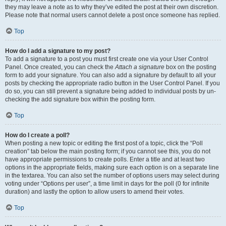
they may leave a note as to why they’ve edited the post at their own discretion.
Please note that normal users cannot delete a post once someone has replied.
Top
How do I add a signature to my post?
To add a signature to a post you must first create one via your User Control
Panel. Once created, you can check the
Attach a signature
box on the posting
form to add your signature. You can also add a signature by default to all your
posts by checking the appropriate radio button in the User Control Panel. If you
do so, you can still prevent a signature being added to individual posts by un-
checking the add signature box within the posting form.
Top
How do I create a poll?
When posting a new topic or editing the first post of a topic, click the “Poll
creation” tab below the main posting form; if you cannot see this, you do not
have appropriate permissions to create polls. Enter a title and at least two
options in the appropriate fields, making sure each option is on a separate line
in the textarea. You can also set the number of options users may select during
voting under “Options per user”, a time limit in days for the poll (0 for infinite
duration) and lastly the option to allow users to amend their votes.
Top