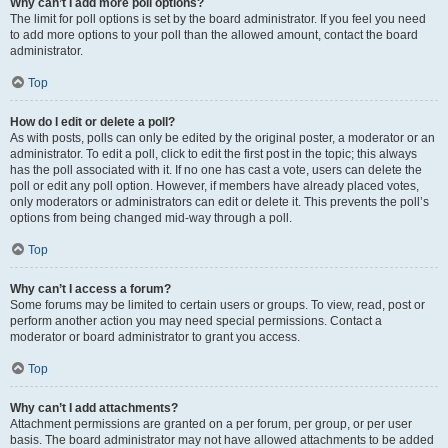
Why can’t I add more poll options?
The limit for poll options is set by the board administrator. If you feel you need
to add more options to your poll than the allowed amount, contact the board
administrator.
Top
How do I edit or delete a poll?
As with posts, polls can only be edited by the original poster, a moderator or an
administrator. To edit a poll, click to edit the first post in the topic; this always
has the poll associated with it. If no one has cast a vote, users can delete the
poll or edit any poll option. However, if members have already placed votes,
only moderators or administrators can edit or delete it. This prevents the poll’s
options from being changed mid-way through a poll.
Top
Why can’t I access a forum?
Some forums may be limited to certain users or groups. To view, read, post or
perform another action you may need special permissions. Contact a
moderator or board administrator to grant you access.
Top
Why can’t I add attachments?
Attachment permissions are granted on a per forum, per group, or per user
basis. The board administrator may not have allowed attachments to be added