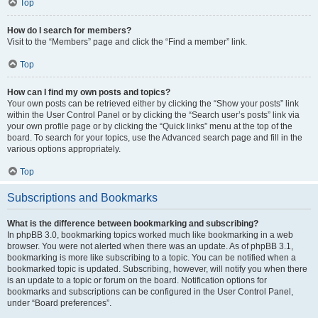
Top
How do I search for members?
Visit to the “Members” page and click the “Find a member” link.
Top
How can I find my own posts and topics?
Your own posts can be retrieved either by clicking the “Show your posts” link
within the User Control Panel or by clicking the “Search user’s posts” link via
your own profile page or by clicking the “Quick links” menu at the top of the
board. To search for your topics, use the Advanced search page and fill in the
various options appropriately.
Top
Subscriptions and Bookmarks
What is the difference between bookmarking and subscribing?
In phpBB 3.0, bookmarking topics worked much like bookmarking in a web
browser. You were not alerted when there was an update. As of phpBB 3.1,
bookmarking is more like subscribing to a topic. You can be notified when a
bookmarked topic is updated. Subscribing, however, will notify you when there
is an update to a topic or forum on the board. Notification options for
bookmarks and subscriptions can be configured in the User Control Panel,
under “Board preferences”.