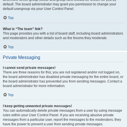
default. The board administrator may grant you permission to change your
default usergroup via your User Control Panel.
Top
What is “The team” link?
This page provides you with a list of board staff, including board administrators
and moderators and other details such as the forums they moderate.
Top
Private Messaging
I cannot send private messages!
There are three reasons for this; you are not registered and/or not logged on,
the board administrator has disabled private messaging for the entire board, or
the board administrator has prevented you from sending messages. Contact a
board administrator for more information.
Top
I keep getting unwanted private messages!
You can automatically delete private messages from a user by using message
rules within your User Control Panel. If you are receiving abusive private
messages from a particular user, report the messages to the moderators; they
have the power to prevent a user from sending private messages.