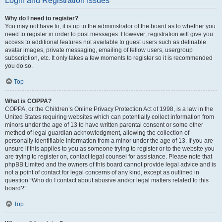
Login and Registration Issues
Why do I need to register?
You may not have to, it is up to the administrator of the board as to whether you
need to register in order to post messages. However; registration will give you
access to additional features not available to guest users such as definable
avatar images, private messaging, emailing of fellow users, usergroup
subscription, etc. It only takes a few moments to register so it is recommended
you do so.
Top
What is COPPA?
COPPA, or the Children’s Online Privacy Protection Act of 1998, is a law in the
United States requiring websites which can potentially collect information from
minors under the age of 13 to have written parental consent or some other
method of legal guardian acknowledgment, allowing the collection of
personally identifiable information from a minor under the age of 13. If you are
unsure if this applies to you as someone trying to register or to the website you
are trying to register on, contact legal counsel for assistance. Please note that
phpBB Limited and the owners of this board cannot provide legal advice and is
not a point of contact for legal concerns of any kind, except as outlined in
question “Who do I contact about abusive and/or legal matters related to this
board?”.
Top