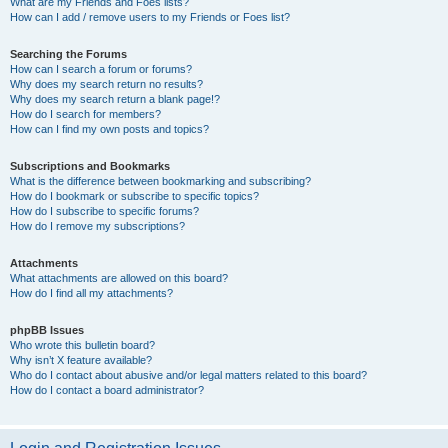
What are my Friends and Foes lists?
How can I add / remove users to my Friends or Foes list?
Searching the Forums
How can I search a forum or forums?
Why does my search return no results?
Why does my search return a blank page!?
How do I search for members?
How can I find my own posts and topics?
Subscriptions and Bookmarks
What is the difference between bookmarking and subscribing?
How do I bookmark or subscribe to specific topics?
How do I subscribe to specific forums?
How do I remove my subscriptions?
Attachments
What attachments are allowed on this board?
How do I find all my attachments?
phpBB Issues
Who wrote this bulletin board?
Why isn’t X feature available?
Who do I contact about abusive and/or legal matters related to this board?
How do I contact a board administrator?