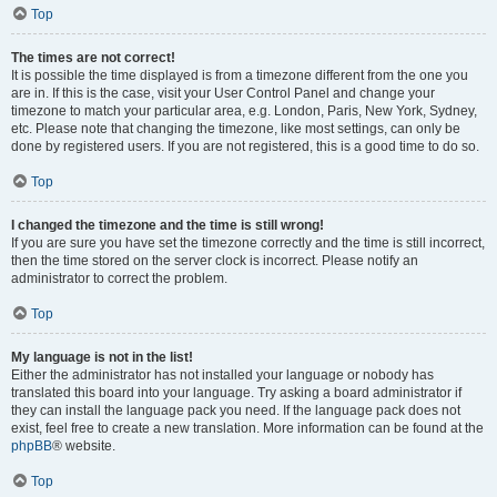
Top
The times are not correct!
It is possible the time displayed is from a timezone different from the one you
are in. If this is the case, visit your User Control Panel and change your
timezone to match your particular area, e.g. London, Paris, New York, Sydney,
etc. Please note that changing the timezone, like most settings, can only be
done by registered users. If you are not registered, this is a good time to do so.
Top
I changed the timezone and the time is still wrong!
If you are sure you have set the timezone correctly and the time is still incorrect,
then the time stored on the server clock is incorrect. Please notify an
administrator to correct the problem.
Top
My language is not in the list!
Either the administrator has not installed your language or nobody has
translated this board into your language. Try asking a board administrator if
they can install the language pack you need. If the language pack does not
exist, feel free to create a new translation. More information can be found at the
phpBB
® website.
Top