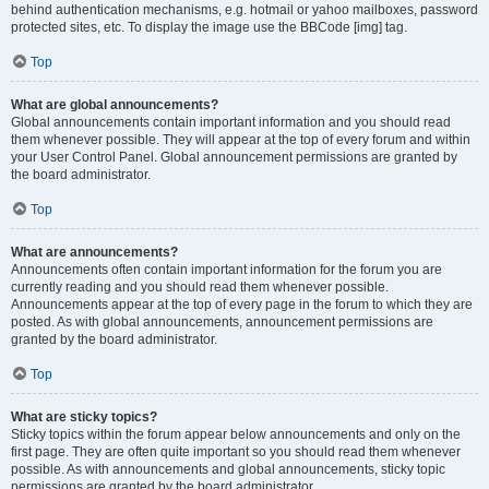
behind authentication mechanisms, e.g. hotmail or yahoo mailboxes, password
protected sites, etc. To display the image use the BBCode [img] tag.
Top
What are global announcements?
Global announcements contain important information and you should read
them whenever possible. They will appear at the top of every forum and within
your User Control Panel. Global announcement permissions are granted by
the board administrator.
Top
What are announcements?
Announcements often contain important information for the forum you are
currently reading and you should read them whenever possible.
Announcements appear at the top of every page in the forum to which they are
posted. As with global announcements, announcement permissions are
granted by the board administrator.
Top
What are sticky topics?
Sticky topics within the forum appear below announcements and only on the
first page. They are often quite important so you should read them whenever
possible. As with announcements and global announcements, sticky topic
permissions are granted by the board administrator.