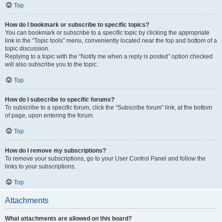
Top
How do I bookmark or subscribe to specific topics?
You can bookmark or subscribe to a specific topic by clicking the appropriate
link in the “Topic tools” menu, conveniently located near the top and bottom of a
topic discussion.
Replying to a topic with the “Notify me when a reply is posted” option checked
will also subscribe you to the topic.
Top
How do I subscribe to specific forums?
To subscribe to a specific forum, click the “Subscribe forum” link, at the bottom
of page, upon entering the forum.
Top
How do I remove my subscriptions?
To remove your subscriptions, go to your User Control Panel and follow the
links to your subscriptions.
Top
Attachments
What attachments are allowed on this board?