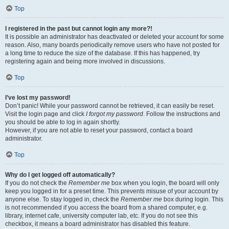
Top
I registered in the past but cannot login any more?!
It is possible an administrator has deactivated or deleted your account for some
reason. Also, many boards periodically remove users who have not posted for
a long time to reduce the size of the database. If this has happened, try
registering again and being more involved in discussions.
Top
I’ve lost my password!
Don’t panic! While your password cannot be retrieved, it can easily be reset.
Visit the login page and click
I forgot my password
. Follow the instructions and
you should be able to log in again shortly.
However, if you are not able to reset your password, contact a board
administrator.
Top
Why do I get logged off automatically?
If you do not check the
Remember me
box when you login, the board will only
keep you logged in for a preset time. This prevents misuse of your account by
anyone else. To stay logged in, check the
Remember me
box during login. This
is not recommended if you access the board from a shared computer, e.g.
library, internet cafe, university computer lab, etc. If you do not see this
checkbox, it means a board administrator has disabled this feature.