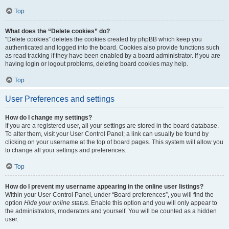
Top
What does the “Delete cookies” do?
“Delete cookies” deletes the cookies created by phpBB which keep you
authenticated and logged into the board. Cookies also provide functions such
as read tracking if they have been enabled by a board administrator. If you are
having login or logout problems, deleting board cookies may help.
Top
User Preferences and settings
How do I change my settings?
If you are a registered user, all your settings are stored in the board database.
To alter them, visit your User Control Panel; a link can usually be found by
clicking on your username at the top of board pages. This system will allow you
to change all your settings and preferences.
Top
How do I prevent my username appearing in the online user listings?
Within your User Control Panel, under “Board preferences”, you will find the
option
Hide your online status
. Enable this option and you will only appear to
the administrators, moderators and yourself. You will be counted as a hidden
user.