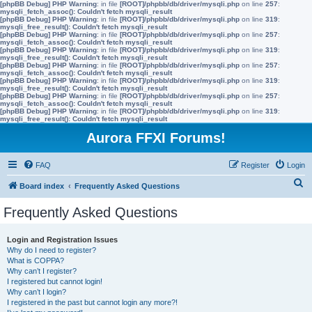
[phpBB Debug] PHP Warning
: in file
[ROOT]/phpbb/db/driver/mysqli.php
on line
257
:
mysqli_fetch_assoc(): Couldn't fetch mysqli_result
[phpBB Debug] PHP Warning
: in file
[ROOT]/phpbb/db/driver/mysqli.php
on line
319
:
mysqli_free_result(): Couldn't fetch mysqli_result
[phpBB Debug] PHP Warning
: in file
[ROOT]/phpbb/db/driver/mysqli.php
on line
257
:
mysqli_fetch_assoc(): Couldn't fetch mysqli_result
[phpBB Debug] PHP Warning
: in file
[ROOT]/phpbb/db/driver/mysqli.php
on line
319
:
mysqli_free_result(): Couldn't fetch mysqli_result
[phpBB Debug] PHP Warning
: in file
[ROOT]/phpbb/db/driver/mysqli.php
on line
257
:
mysqli_fetch_assoc(): Couldn't fetch mysqli_result
[phpBB Debug] PHP Warning
: in file
[ROOT]/phpbb/db/driver/mysqli.php
on line
319
:
mysqli_free_result(): Couldn't fetch mysqli_result
[phpBB Debug] PHP Warning
: in file
[ROOT]/phpbb/db/driver/mysqli.php
on line
257
:
mysqli_fetch_assoc(): Couldn't fetch mysqli_result
[phpBB Debug] PHP Warning
: in file
[ROOT]/phpbb/db/driver/mysqli.php
on line
319
:
mysqli_free_result(): Couldn't fetch mysqli_result
Aurora FFXI Forums!
FAQ
Register
Login
S
Board index
Frequently Asked Questions
e
Frequently Asked Questions
a
r
Login and Registration Issues
Why do I need to register?
c
What is COPPA?
h
Why can’t I register?
I registered but cannot login!
Why can’t I login?
I registered in the past but cannot login any more?!