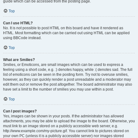
guide which can be accessed from the posting page.
Top
Can I use HTML?
No. It is not possible to post HTML on this board and have it rendered as
HTML. Most formatting which can be carried out using HTML can be applied
using BBCode instead.
Top
What are Smilies?
Smilies, or Emoticons, are small images which can be used to express a
feeling using a short code, e.g. :) denotes happy, while :( denotes sad. The full
list of emoticons can be seen in the posting form. Try not to overuse smilies,
however, as they can quickly render a post unreadable and a moderator may
edit them out or remove the post altogether. The board administrator may also
have set a limit to the number of smilies you may use within a post.
Top
Can I post images?
Yes, images can be shown in your posts. If the administrator has allowed
attachments, you may be able to upload the image to the board. Otherwise, you
must link to an image stored on a publicly accessible web server, e.g.
http://www.example.com/my-picture.gif. You cannot link to pictures stored on
your own PC (unless it is a publicly accessible server) nor images stored