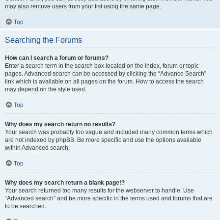
may also remove users from your list using the same page.
Top
Searching the Forums
How can I search a forum or forums?
Enter a search term in the search box located on the index, forum or topic
pages. Advanced search can be accessed by clicking the “Advance Search”
link which is available on all pages on the forum. How to access the search
may depend on the style used.
Top
Why does my search return no results?
Your search was probably too vague and included many common terms which
are not indexed by phpBB. Be more specific and use the options available
within Advanced search.
Top
Why does my search return a blank page!?
Your search returned too many results for the webserver to handle. Use
“Advanced search” and be more specific in the terms used and forums that are
to be searched.