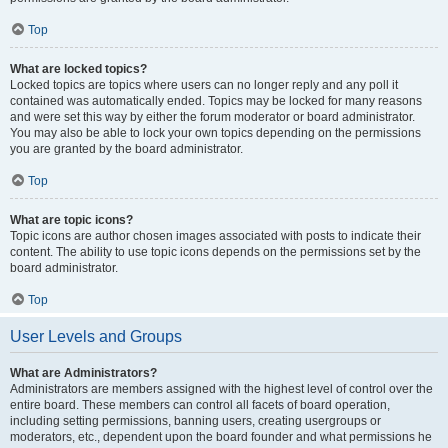
Top
What are locked topics?
Locked topics are topics where users can no longer reply and any poll it
contained was automatically ended. Topics may be locked for many reasons
and were set this way by either the forum moderator or board administrator.
You may also be able to lock your own topics depending on the permissions
you are granted by the board administrator.
Top
What are topic icons?
Topic icons are author chosen images associated with posts to indicate their
content. The ability to use topic icons depends on the permissions set by the
board administrator.
Top
User Levels and Groups
What are Administrators?
Administrators are members assigned with the highest level of control over the
entire board. These members can control all facets of board operation,
including setting permissions, banning users, creating usergroups or
moderators, etc., dependent upon the board founder and what permissions he