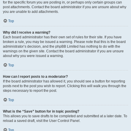
for the specific forum you are posting in, or perhaps only certain groups can
post attachments. Contact the board administrator if you are unsure about why
you are unable to add attachments.
Top
Why did I receive a warning?
Each board administrator has their own set of rules for their site. If you have
broken a rule, you may be issued a warning. Please note that this is the board
administrator’s decision, and the phpBB Limited has nothing to do with the
warnings on the given site. Contact the board administrator if you are unsure
about why you were issued a warning.
Top
How can I report posts to a moderator?
If the board administrator has allowed it, you should see a button for reporting
posts next to the post you wish to report. Clicking this will walk you through the
steps necessary to report the post.
Top
What is the “Save” button for in topic posting?
This allows you to save drafts to be completed and submitted at a later date. To
reload a saved draft, visit the User Control Panel.
Top