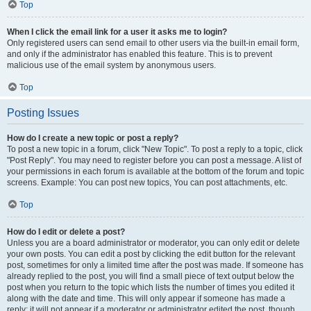
Top
When I click the email link for a user it asks me to login?
Only registered users can send email to other users via the built-in email form,
and only if the administrator has enabled this feature. This is to prevent
malicious use of the email system by anonymous users.
Top
Posting Issues
How do I create a new topic or post a reply?
To post a new topic in a forum, click "New Topic". To post a reply to a topic, click
"Post Reply". You may need to register before you can post a message. A list of
your permissions in each forum is available at the bottom of the forum and topic
screens. Example: You can post new topics, You can post attachments, etc.
Top
How do I edit or delete a post?
Unless you are a board administrator or moderator, you can only edit or delete
your own posts. You can edit a post by clicking the edit button for the relevant
post, sometimes for only a limited time after the post was made. If someone has
already replied to the post, you will find a small piece of text output below the
post when you return to the topic which lists the number of times you edited it
along with the date and time. This will only appear if someone has made a
reply; it will not appear if a moderator or administrator edited the post, though