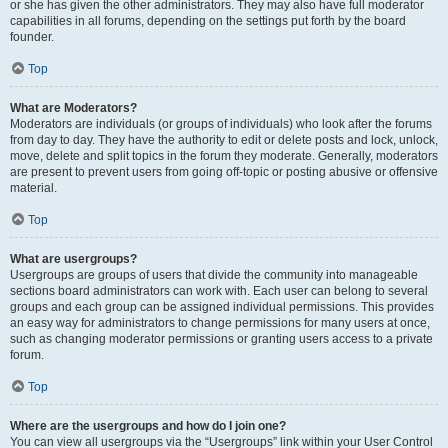
or she has given the other administrators. They may also have full moderator
capabilities in all forums, depending on the settings put forth by the board
founder.
Top
What are Moderators?
Moderators are individuals (or groups of individuals) who look after the forums
from day to day. They have the authority to edit or delete posts and lock, unlock,
move, delete and split topics in the forum they moderate. Generally, moderators
are present to prevent users from going off-topic or posting abusive or offensive
material.
Top
What are usergroups?
Usergroups are groups of users that divide the community into manageable
sections board administrators can work with. Each user can belong to several
groups and each group can be assigned individual permissions. This provides
an easy way for administrators to change permissions for many users at once,
such as changing moderator permissions or granting users access to a private
forum.
Top
Where are the usergroups and how do I join one?
You can view all usergroups via the “Usergroups” link within your User Control