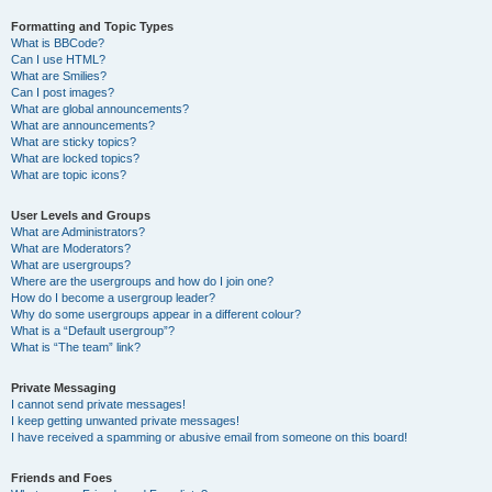
Formatting and Topic Types
What is BBCode?
Can I use HTML?
What are Smilies?
Can I post images?
What are global announcements?
What are announcements?
What are sticky topics?
What are locked topics?
What are topic icons?
User Levels and Groups
What are Administrators?
What are Moderators?
What are usergroups?
Where are the usergroups and how do I join one?
How do I become a usergroup leader?
Why do some usergroups appear in a different colour?
What is a “Default usergroup”?
What is “The team” link?
Private Messaging
I cannot send private messages!
I keep getting unwanted private messages!
I have received a spamming or abusive email from someone on this board!
Friends and Foes