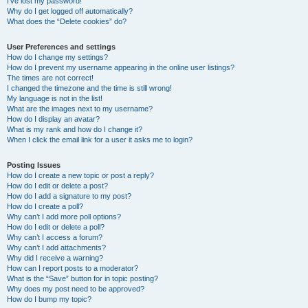
I’ve lost my password!
Why do I get logged off automatically?
What does the “Delete cookies” do?
User Preferences and settings
How do I change my settings?
How do I prevent my username appearing in the online user listings?
The times are not correct!
I changed the timezone and the time is still wrong!
My language is not in the list!
What are the images next to my username?
How do I display an avatar?
What is my rank and how do I change it?
When I click the email link for a user it asks me to login?
Posting Issues
How do I create a new topic or post a reply?
How do I edit or delete a post?
How do I add a signature to my post?
How do I create a poll?
Why can’t I add more poll options?
How do I edit or delete a poll?
Why can’t I access a forum?
Why can’t I add attachments?
Why did I receive a warning?
How can I report posts to a moderator?
What is the “Save” button for in topic posting?
Why does my post need to be approved?
How do I bump my topic?