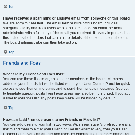
Top
I have received a spamming or abusive email from someone on this board!
We are sorry to hear that. The email form feature of this board includes
safeguards to try and track users who send such posts, so email the board
administrator with a full copy of the email you received. It is very important that
this includes the headers that contain the details of the user that sent the email.
The board administrator can then take action.
Top
Friends and Foes
What are my Friends and Foes lists?
You can use these lists to organise other members of the board. Members
added to your friends list will be listed within your User Control Panel for quick
access to see their online status and to send them private messages. Subject
to template support, posts from these users may also be highlighted. If you add
a user to your foes list, any posts they make will be hidden by default.
Top
How can I add / remove users to my Friends or Foes list?
You can add users to your list in two ways. Within each user’s profile, there is a
link to add them to either your Friend or Foe list. Alternatively, from your User
Control Panel, you can directly add users by entering their member name. You