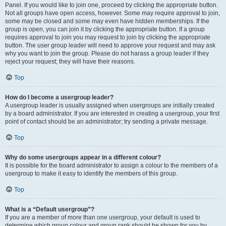
Panel. If you would like to join one, proceed by clicking the appropriate button.
Not all groups have open access, however. Some may require approval to join,
some may be closed and some may even have hidden memberships. If the
group is open, you can join it by clicking the appropriate button. If a group
requires approval to join you may request to join by clicking the appropriate
button. The user group leader will need to approve your request and may ask
why you want to join the group. Please do not harass a group leader if they
reject your request; they will have their reasons.
Top
How do I become a usergroup leader?
A usergroup leader is usually assigned when usergroups are initially created
by a board administrator. If you are interested in creating a usergroup, your first
point of contact should be an administrator; try sending a private message.
Top
Why do some usergroups appear in a different colour?
It is possible for the board administrator to assign a colour to the members of a
usergroup to make it easy to identify the members of this group.
Top
What is a “Default usergroup”?
If you are a member of more than one usergroup, your default is used to
determine which group colour and group rank should be shown for you by