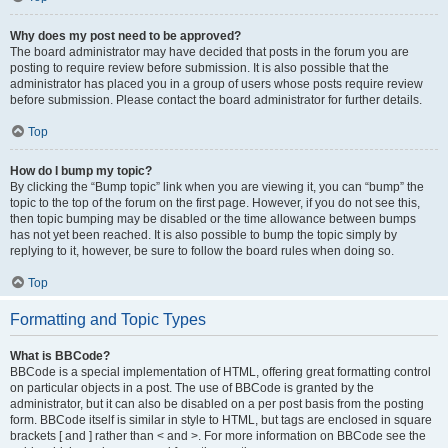
Why does my post need to be approved?
The board administrator may have decided that posts in the forum you are
posting to require review before submission. It is also possible that the
administrator has placed you in a group of users whose posts require review
before submission. Please contact the board administrator for further details.
Top
How do I bump my topic?
By clicking the “Bump topic” link when you are viewing it, you can “bump” the
topic to the top of the forum on the first page. However, if you do not see this,
then topic bumping may be disabled or the time allowance between bumps
has not yet been reached. It is also possible to bump the topic simply by
replying to it, however, be sure to follow the board rules when doing so.
Top
Formatting and Topic Types
What is BBCode?
BBCode is a special implementation of HTML, offering great formatting control
on particular objects in a post. The use of BBCode is granted by the
administrator, but it can also be disabled on a per post basis from the posting
form. BBCode itself is similar in style to HTML, but tags are enclosed in square
brackets [ and ] rather than < and >. For more information on BBCode see the