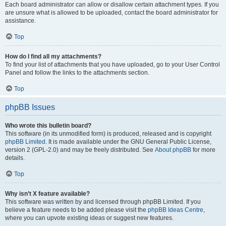
Each board administrator can allow or disallow certain attachment types. If you
are unsure what is allowed to be uploaded, contact the board administrator for
assistance.
Top
How do I find all my attachments?
To find your list of attachments that you have uploaded, go to your User Control
Panel and follow the links to the attachments section.
Top
phpBB Issues
Who wrote this bulletin board?
This software (in its unmodified form) is produced, released and is copyright
phpBB Limited
. It is made available under the GNU General Public License,
version 2 (GPL-2.0) and may be freely distributed. See
About phpBB
for more
details.
Top
Why isn’t X feature available?
This software was written by and licensed through phpBB Limited. If you
believe a feature needs to be added please visit the
phpBB Ideas Centre
,
where you can upvote existing ideas or suggest new features.