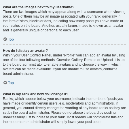
What are the images next to my username?
There are two images which may appear along with a username when viewing
posts. One of them may be an image associated with your rank, generally in
the form of stars, blocks or dots, indicating how many posts you have made or
your status on the board. Another, usually larger, image is known as an avatar
and is generally unique or personal to each user.
Top
How do I display an avatar?
Within your User Control Panel, under “Profile” you can add an avatar by using
one of the four following methods: Gravatar, Gallery, Remote or Upload. It is up
to the board administrator to enable avatars and to choose the way in which
avatars can be made available. If you are unable to use avatars, contact a
board administrator.
Top
What is my rank and how do I change it?
Ranks, which appear below your username, indicate the number of posts you
have made or identify certain users, e.g. moderators and administrators. In
general, you cannot directly change the wording of any board ranks as they are
set by the board administrator. Please do not abuse the board by posting
unnecessarily just to increase your rank. Most boards will not tolerate this and
the moderator or administrator will simply lower your post count.