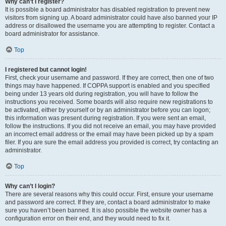
Why can’t I register?
It is possible a board administrator has disabled registration to prevent new
visitors from signing up. A board administrator could have also banned your IP
address or disallowed the username you are attempting to register. Contact a
board administrator for assistance.
Top
I registered but cannot login!
First, check your username and password. If they are correct, then one of two
things may have happened. If COPPA support is enabled and you specified
being under 13 years old during registration, you will have to follow the
instructions you received. Some boards will also require new registrations to
be activated, either by yourself or by an administrator before you can logon;
this information was present during registration. If you were sent an email,
follow the instructions. If you did not receive an email, you may have provided
an incorrect email address or the email may have been picked up by a spam
filer. If you are sure the email address you provided is correct, try contacting an
administrator.
Top
Why can’t I login?
There are several reasons why this could occur. First, ensure your username
and password are correct. If they are, contact a board administrator to make
sure you haven’t been banned. It is also possible the website owner has a
configuration error on their end, and they would need to fix it.