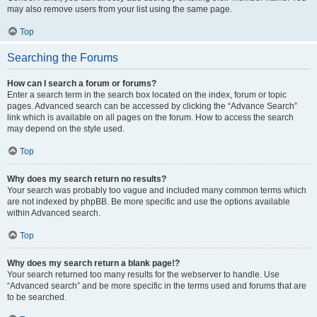
may also remove users from your list using the same page.
Top
Searching the Forums
How can I search a forum or forums?
Enter a search term in the search box located on the index, forum or topic
pages. Advanced search can be accessed by clicking the “Advance Search”
link which is available on all pages on the forum. How to access the search
may depend on the style used.
Top
Why does my search return no results?
Your search was probably too vague and included many common terms which
are not indexed by phpBB. Be more specific and use the options available
within Advanced search.
Top
Why does my search return a blank page!?
Your search returned too many results for the webserver to handle. Use
“Advanced search” and be more specific in the terms used and forums that are
to be searched.