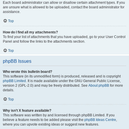
Each board administrator can allow or disallow certain attachment types. If you
are unsure what is allowed to be uploaded, contact the board administrator for
assistance.
Top
How do I find all my attachments?
To find your list of attachments that you have uploaded, go to your User Control
Panel and follow the links to the attachments section.
Top
phpBB Issues
Who wrote this bulletin board?
This software (in its unmodified form) is produced, released and is copyright
phpBB Limited
. It is made available under the GNU General Public License,
version 2 (GPL-2.0) and may be freely distributed. See
About phpBB
for more
details.
Top
Why isn’t X feature available?
This software was written by and licensed through phpBB Limited. If you
believe a feature needs to be added please visit the
phpBB Ideas Centre
,
where you can upvote existing ideas or suggest new features.