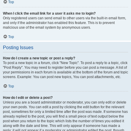
Top
When I click the email link for a user it asks me to login?
Only registered users can send email to other users via the built-in email form,
and only if the administrator has enabled this feature. This is to prevent
malicious use of the email system by anonymous users.
Top
Posting Issues
How do I create a new topic or post a reply?
To post a new topic in a forum, click "New Topic". To post a reply to a topic, click
"Post Reply". You may need to register before you can post a message. A list of
your permissions in each forum is available at the bottom of the forum and topic
screens. Example: You can post new topics, You can post attachments, etc.
Top
How do I edit or delete a post?
Unless you are a board administrator or moderator, you can only edit or delete
your own posts. You can edit a post by clicking the edit button for the relevant
post, sometimes for only a limited time after the post was made. If someone has
already replied to the post, you will find a small piece of text output below the
post when you return to the topic which lists the number of times you edited it
along with the date and time. This will only appear if someone has made a
reply; it will not appear if a moderator or administrator edited the post, though