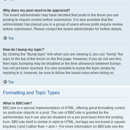
Why does my post need to be approved?
The board administrator may have decided that posts in the forum you are
posting to require review before submission. It is also possible that the
administrator has placed you in a group of users whose posts require review
before submission. Please contact the board administrator for further details.
Top
How do I bump my topic?
By clicking the “Bump topic” link when you are viewing it, you can “bump” the
topic to the top of the forum on the first page. However, if you do not see this,
then topic bumping may be disabled or the time allowance between bumps
has not yet been reached. It is also possible to bump the topic simply by
replying to it, however, be sure to follow the board rules when doing so.
Top
Formatting and Topic Types
What is BBCode?
BBCode is a special implementation of HTML, offering great formatting control
on particular objects in a post. The use of BBCode is granted by the
administrator, but it can also be disabled on a per post basis from the posting
form. BBCode itself is similar in style to HTML, but tags are enclosed in square
brackets [ and ] rather than < and >. For more information on BBCode see the