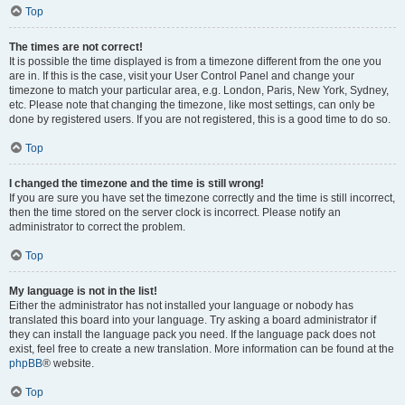
Top
The times are not correct!
It is possible the time displayed is from a timezone different from the one you
are in. If this is the case, visit your User Control Panel and change your
timezone to match your particular area, e.g. London, Paris, New York, Sydney,
etc. Please note that changing the timezone, like most settings, can only be
done by registered users. If you are not registered, this is a good time to do so.
Top
I changed the timezone and the time is still wrong!
If you are sure you have set the timezone correctly and the time is still incorrect,
then the time stored on the server clock is incorrect. Please notify an
administrator to correct the problem.
Top
My language is not in the list!
Either the administrator has not installed your language or nobody has
translated this board into your language. Try asking a board administrator if
they can install the language pack you need. If the language pack does not
exist, feel free to create a new translation. More information can be found at the
phpBB
® website.
Top