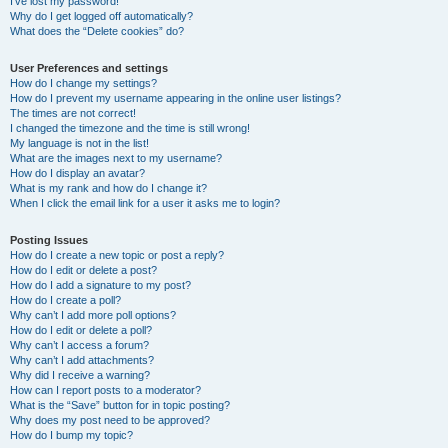
I’ve lost my password!
Why do I get logged off automatically?
What does the “Delete cookies” do?
User Preferences and settings
How do I change my settings?
How do I prevent my username appearing in the online user listings?
The times are not correct!
I changed the timezone and the time is still wrong!
My language is not in the list!
What are the images next to my username?
How do I display an avatar?
What is my rank and how do I change it?
When I click the email link for a user it asks me to login?
Posting Issues
How do I create a new topic or post a reply?
How do I edit or delete a post?
How do I add a signature to my post?
How do I create a poll?
Why can’t I add more poll options?
How do I edit or delete a poll?
Why can’t I access a forum?
Why can’t I add attachments?
Why did I receive a warning?
How can I report posts to a moderator?
What is the “Save” button for in topic posting?
Why does my post need to be approved?
How do I bump my topic?