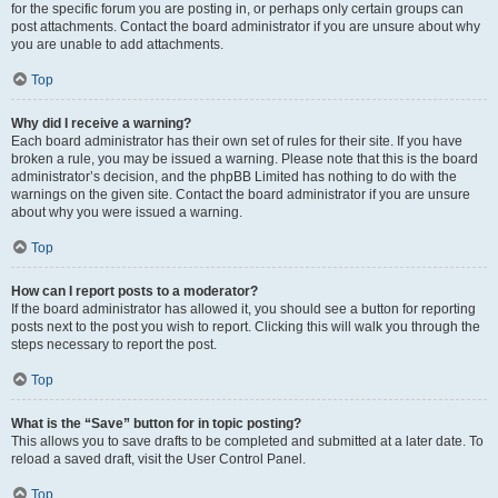
for the specific forum you are posting in, or perhaps only certain groups can
post attachments. Contact the board administrator if you are unsure about why
you are unable to add attachments.
Top
Why did I receive a warning?
Each board administrator has their own set of rules for their site. If you have
broken a rule, you may be issued a warning. Please note that this is the board
administrator’s decision, and the phpBB Limited has nothing to do with the
warnings on the given site. Contact the board administrator if you are unsure
about why you were issued a warning.
Top
How can I report posts to a moderator?
If the board administrator has allowed it, you should see a button for reporting
posts next to the post you wish to report. Clicking this will walk you through the
steps necessary to report the post.
Top
What is the “Save” button for in topic posting?
This allows you to save drafts to be completed and submitted at a later date. To
reload a saved draft, visit the User Control Panel.
Top