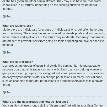
or she has given the other administrators. They may also have full moderator
capabilities in all forums, depending on the settings put forth by the board
founder.
Top
What are Moderators?
Moderators are individuals (or groups of individuals) who look after the forums
from day to day. They have the authority to edit or delete posts and lock, unlock,
move, delete and split topics in the forum they moderate. Generally, moderators
are present to prevent users from going off-topic or posting abusive or offensive
material.
Top
What are usergroups?
Usergroups are groups of users that divide the community into manageable
sections board administrators can work with. Each user can belong to several
groups and each group can be assigned individual permissions. This provides
an easy way for administrators to change permissions for many users at once,
such as changing moderator permissions or granting users access to a private
forum.
Top
Where are the usergroups and how do I join one?
You can view all usergroups via the “Usergroups” link within your User Control