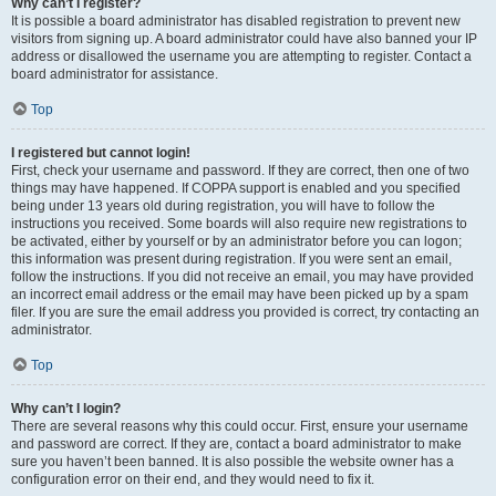
Why can’t I register?
It is possible a board administrator has disabled registration to prevent new
visitors from signing up. A board administrator could have also banned your IP
address or disallowed the username you are attempting to register. Contact a
board administrator for assistance.
Top
I registered but cannot login!
First, check your username and password. If they are correct, then one of two
things may have happened. If COPPA support is enabled and you specified
being under 13 years old during registration, you will have to follow the
instructions you received. Some boards will also require new registrations to
be activated, either by yourself or by an administrator before you can logon;
this information was present during registration. If you were sent an email,
follow the instructions. If you did not receive an email, you may have provided
an incorrect email address or the email may have been picked up by a spam
filer. If you are sure the email address you provided is correct, try contacting an
administrator.
Top
Why can’t I login?
There are several reasons why this could occur. First, ensure your username
and password are correct. If they are, contact a board administrator to make
sure you haven’t been banned. It is also possible the website owner has a
configuration error on their end, and they would need to fix it.