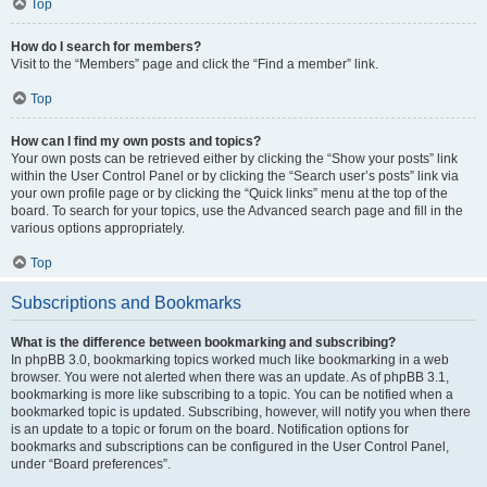
Top
How do I search for members?
Visit to the “Members” page and click the “Find a member” link.
Top
How can I find my own posts and topics?
Your own posts can be retrieved either by clicking the “Show your posts” link
within the User Control Panel or by clicking the “Search user’s posts” link via
your own profile page or by clicking the “Quick links” menu at the top of the
board. To search for your topics, use the Advanced search page and fill in the
various options appropriately.
Top
Subscriptions and Bookmarks
What is the difference between bookmarking and subscribing?
In phpBB 3.0, bookmarking topics worked much like bookmarking in a web
browser. You were not alerted when there was an update. As of phpBB 3.1,
bookmarking is more like subscribing to a topic. You can be notified when a
bookmarked topic is updated. Subscribing, however, will notify you when there
is an update to a topic or forum on the board. Notification options for
bookmarks and subscriptions can be configured in the User Control Panel,
under “Board preferences”.