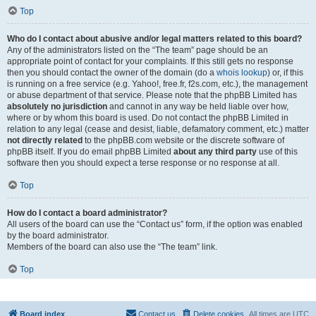
Top
Who do I contact about abusive and/or legal matters related to this board?
Any of the administrators listed on the “The team” page should be an
appropriate point of contact for your complaints. If this still gets no response
then you should contact the owner of the domain (do a
whois lookup
) or, if this
is running on a free service (e.g. Yahoo!, free.fr, f2s.com, etc.), the management
or abuse department of that service. Please note that the phpBB Limited has
absolutely no jurisdiction
and cannot in any way be held liable over how,
where or by whom this board is used. Do not contact the phpBB Limited in
relation to any legal (cease and desist, liable, defamatory comment, etc.) matter
not directly related
to the phpBB.com website or the discrete software of
phpBB itself. If you do email phpBB Limited
about any third party
use of this
software then you should expect a terse response or no response at all.
Top
How do I contact a board administrator?
All users of the board can use the “Contact us” form, if the option was enabled
by the board administrator.
Members of the board can also use the “The team” link.
Top
Board index
Contact us
Delete cookies
All times are
UTC