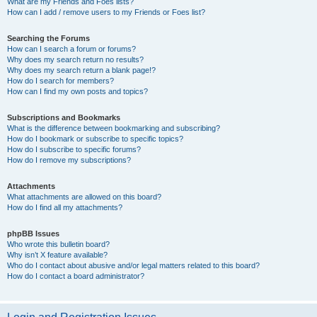
What are my Friends and Foes lists?
How can I add / remove users to my Friends or Foes list?
Searching the Forums
How can I search a forum or forums?
Why does my search return no results?
Why does my search return a blank page!?
How do I search for members?
How can I find my own posts and topics?
Subscriptions and Bookmarks
What is the difference between bookmarking and subscribing?
How do I bookmark or subscribe to specific topics?
How do I subscribe to specific forums?
How do I remove my subscriptions?
Attachments
What attachments are allowed on this board?
How do I find all my attachments?
phpBB Issues
Who wrote this bulletin board?
Why isn’t X feature available?
Who do I contact about abusive and/or legal matters related to this board?
How do I contact a board administrator?