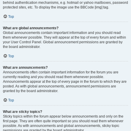
behind authentication mechanisms, e.g. hotmail or yahoo mailboxes, password
protected sites, etc. To display the image use the BBCode [img] tag.
Top
What are global announcements?
Global announcements contain important information and you should read
them whenever possible. They will appear at the top of every forum and within
your User Control Panel. Global announcement permissions are granted by
the board administrator.
Top
What are announcements?
Announcements often contain important information for the forum you are
currently reading and you should read them whenever possible.
Announcements appear at the top of every page in the forum to which they are
posted. As with global announcements, announcement permissions are
granted by the board administrator.
Top
What are sticky topics?
Sticky topics within the forum appear below announcements and only on the
first page. They are often quite important so you should read them whenever
possible. As with announcements and global announcements, sticky topic
permissions are granted by the board administrator.