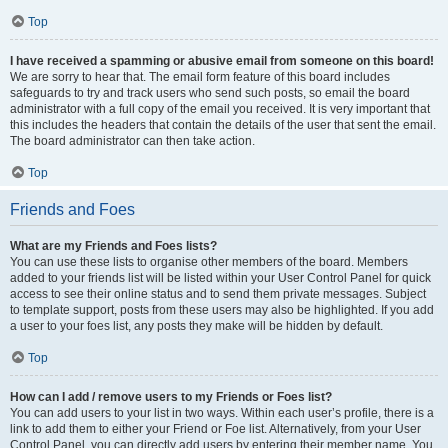
Top
I have received a spamming or abusive email from someone on this board!
We are sorry to hear that. The email form feature of this board includes
safeguards to try and track users who send such posts, so email the board
administrator with a full copy of the email you received. It is very important that
this includes the headers that contain the details of the user that sent the email.
The board administrator can then take action.
Top
Friends and Foes
What are my Friends and Foes lists?
You can use these lists to organise other members of the board. Members
added to your friends list will be listed within your User Control Panel for quick
access to see their online status and to send them private messages. Subject
to template support, posts from these users may also be highlighted. If you add
a user to your foes list, any posts they make will be hidden by default.
Top
How can I add / remove users to my Friends or Foes list?
You can add users to your list in two ways. Within each user’s profile, there is a
link to add them to either your Friend or Foe list. Alternatively, from your User
Control Panel, you can directly add users by entering their member name. You