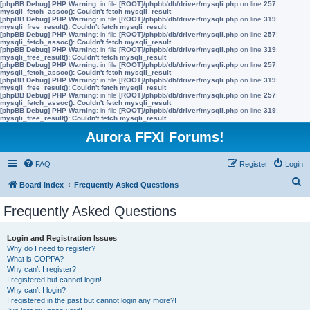
[phpBB Debug] PHP Warning
: in file
[ROOT]/phpbb/db/driver/mysqli.php
on line
257
:
mysqli_fetch_assoc(): Couldn't fetch mysqli_result
[phpBB Debug] PHP Warning
: in file
[ROOT]/phpbb/db/driver/mysqli.php
on line
319
:
mysqli_free_result(): Couldn't fetch mysqli_result
[phpBB Debug] PHP Warning
: in file
[ROOT]/phpbb/db/driver/mysqli.php
on line
257
:
mysqli_fetch_assoc(): Couldn't fetch mysqli_result
[phpBB Debug] PHP Warning
: in file
[ROOT]/phpbb/db/driver/mysqli.php
on line
319
:
mysqli_free_result(): Couldn't fetch mysqli_result
[phpBB Debug] PHP Warning
: in file
[ROOT]/phpbb/db/driver/mysqli.php
on line
257
:
mysqli_fetch_assoc(): Couldn't fetch mysqli_result
[phpBB Debug] PHP Warning
: in file
[ROOT]/phpbb/db/driver/mysqli.php
on line
319
:
mysqli_free_result(): Couldn't fetch mysqli_result
[phpBB Debug] PHP Warning
: in file
[ROOT]/phpbb/db/driver/mysqli.php
on line
257
:
mysqli_fetch_assoc(): Couldn't fetch mysqli_result
[phpBB Debug] PHP Warning
: in file
[ROOT]/phpbb/db/driver/mysqli.php
on line
319
:
mysqli_free_result(): Couldn't fetch mysqli_result
Aurora FFXI Forums!
FAQ
Register
Login
S
Board index
Frequently Asked Questions
e
Frequently Asked Questions
a
r
Login and Registration Issues
Why do I need to register?
c
What is COPPA?
h
Why can’t I register?
I registered but cannot login!
Why can’t I login?
I registered in the past but cannot login any more?!