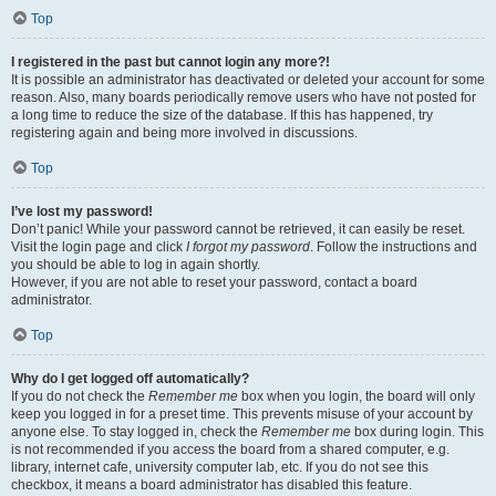
Top
I registered in the past but cannot login any more?!
It is possible an administrator has deactivated or deleted your account for some
reason. Also, many boards periodically remove users who have not posted for
a long time to reduce the size of the database. If this has happened, try
registering again and being more involved in discussions.
Top
I’ve lost my password!
Don’t panic! While your password cannot be retrieved, it can easily be reset.
Visit the login page and click
I forgot my password
. Follow the instructions and
you should be able to log in again shortly.
However, if you are not able to reset your password, contact a board
administrator.
Top
Why do I get logged off automatically?
If you do not check the
Remember me
box when you login, the board will only
keep you logged in for a preset time. This prevents misuse of your account by
anyone else. To stay logged in, check the
Remember me
box during login. This
is not recommended if you access the board from a shared computer, e.g.
library, internet cafe, university computer lab, etc. If you do not see this
checkbox, it means a board administrator has disabled this feature.