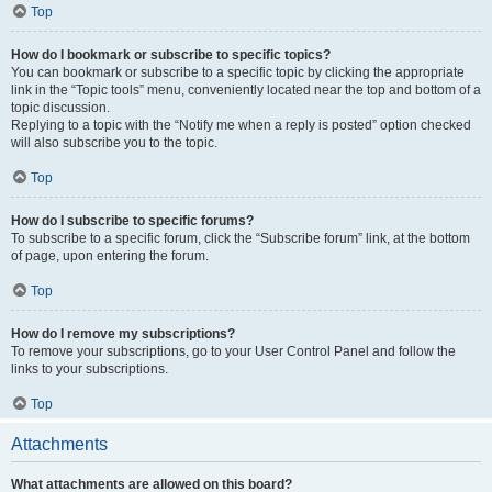
Top
How do I bookmark or subscribe to specific topics?
You can bookmark or subscribe to a specific topic by clicking the appropriate
link in the “Topic tools” menu, conveniently located near the top and bottom of a
topic discussion.
Replying to a topic with the “Notify me when a reply is posted” option checked
will also subscribe you to the topic.
Top
How do I subscribe to specific forums?
To subscribe to a specific forum, click the “Subscribe forum” link, at the bottom
of page, upon entering the forum.
Top
How do I remove my subscriptions?
To remove your subscriptions, go to your User Control Panel and follow the
links to your subscriptions.
Top
Attachments
What attachments are allowed on this board?