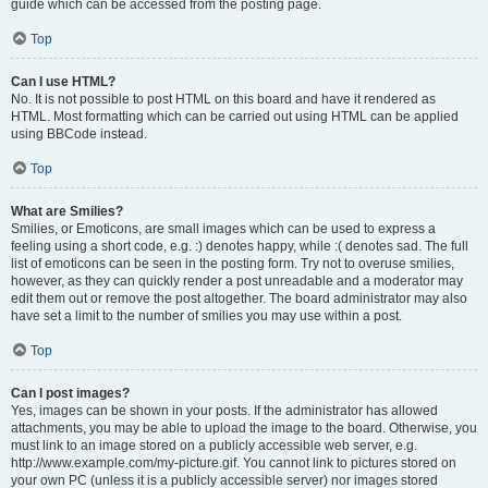
guide which can be accessed from the posting page.
Top
Can I use HTML?
No. It is not possible to post HTML on this board and have it rendered as
HTML. Most formatting which can be carried out using HTML can be applied
using BBCode instead.
Top
What are Smilies?
Smilies, or Emoticons, are small images which can be used to express a
feeling using a short code, e.g. :) denotes happy, while :( denotes sad. The full
list of emoticons can be seen in the posting form. Try not to overuse smilies,
however, as they can quickly render a post unreadable and a moderator may
edit them out or remove the post altogether. The board administrator may also
have set a limit to the number of smilies you may use within a post.
Top
Can I post images?
Yes, images can be shown in your posts. If the administrator has allowed
attachments, you may be able to upload the image to the board. Otherwise, you
must link to an image stored on a publicly accessible web server, e.g.
http://www.example.com/my-picture.gif. You cannot link to pictures stored on
your own PC (unless it is a publicly accessible server) nor images stored