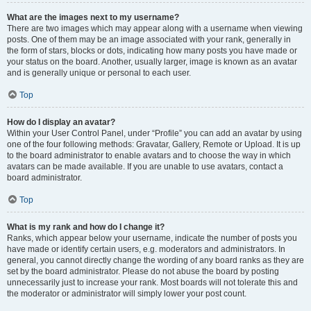
What are the images next to my username?
There are two images which may appear along with a username when viewing
posts. One of them may be an image associated with your rank, generally in
the form of stars, blocks or dots, indicating how many posts you have made or
your status on the board. Another, usually larger, image is known as an avatar
and is generally unique or personal to each user.
Top
How do I display an avatar?
Within your User Control Panel, under “Profile” you can add an avatar by using
one of the four following methods: Gravatar, Gallery, Remote or Upload. It is up
to the board administrator to enable avatars and to choose the way in which
avatars can be made available. If you are unable to use avatars, contact a
board administrator.
Top
What is my rank and how do I change it?
Ranks, which appear below your username, indicate the number of posts you
have made or identify certain users, e.g. moderators and administrators. In
general, you cannot directly change the wording of any board ranks as they are
set by the board administrator. Please do not abuse the board by posting
unnecessarily just to increase your rank. Most boards will not tolerate this and
the moderator or administrator will simply lower your post count.