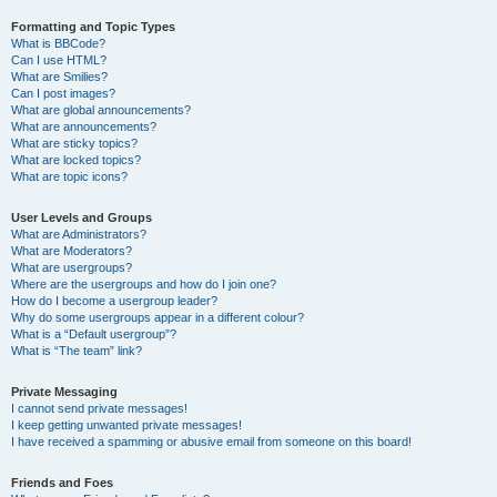
Formatting and Topic Types
What is BBCode?
Can I use HTML?
What are Smilies?
Can I post images?
What are global announcements?
What are announcements?
What are sticky topics?
What are locked topics?
What are topic icons?
User Levels and Groups
What are Administrators?
What are Moderators?
What are usergroups?
Where are the usergroups and how do I join one?
How do I become a usergroup leader?
Why do some usergroups appear in a different colour?
What is a “Default usergroup”?
What is “The team” link?
Private Messaging
I cannot send private messages!
I keep getting unwanted private messages!
I have received a spamming or abusive email from someone on this board!
Friends and Foes