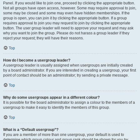
Panel. If you would like to join one, proceed by clicking the appropriate button.
Not all groups have open access, however. Some may require approval to join,
some may be closed and some may even have hidden memberships. If the
group is open, you can join it by clicking the appropriate button. If a group
requires approval to join you may request to join by clicking the appropriate
button. The user group leader will need to approve your request and may ask
why you want to join the group. Please do not harass a group leader if they
reject your request; they will have their reasons.
Top
How do I become a usergroup leader?
A usergroup leader is usually assigned when usergroups are initially created
by a board administrator. If you are interested in creating a usergroup, your first
point of contact should be an administrator; try sending a private message.
Top
Why do some usergroups appear in a different colour?
It is possible for the board administrator to assign a colour to the members of a
usergroup to make it easy to identify the members of this group.
Top
What is a “Default usergroup”?
If you are a member of more than one usergroup, your default is used to
determine which group colour and group rank should be shown for you by