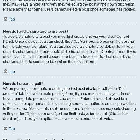
they may leave a note as to why they’ve edited the post at their own discretion.
Please note that normal users cannot delete a post once someone has replied.
Top
How do I add a signature to my post?
To add a signature to a post you must first create one via your User Control
Panel. Once created, you can check the
Attach a signature
box on the posting
form to add your signature. You can also add a signature by default to all your
posts by checking the appropriate radio button in the User Control Panel. If you
do so, you can still prevent a signature being added to individual posts by un-
checking the add signature box within the posting form.
Top
How do I create a poll?
When posting a new topic or editing the first post of a topic, click the “Poll
creation” tab below the main posting form; if you cannot see this, you do not
have appropriate permissions to create polls. Enter a title and at least two
options in the appropriate fields, making sure each option is on a separate line
in the textarea. You can also set the number of options users may select during
voting under “Options per user”, a time limit in days for the poll (0 for infinite
duration) and lastly the option to allow users to amend their votes.
Top