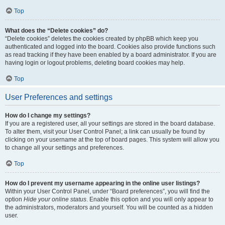
Top
What does the “Delete cookies” do?
“Delete cookies” deletes the cookies created by phpBB which keep you
authenticated and logged into the board. Cookies also provide functions such
as read tracking if they have been enabled by a board administrator. If you are
having login or logout problems, deleting board cookies may help.
Top
User Preferences and settings
How do I change my settings?
If you are a registered user, all your settings are stored in the board database.
To alter them, visit your User Control Panel; a link can usually be found by
clicking on your username at the top of board pages. This system will allow you
to change all your settings and preferences.
Top
How do I prevent my username appearing in the online user listings?
Within your User Control Panel, under “Board preferences”, you will find the
option
Hide your online status
. Enable this option and you will only appear to
the administrators, moderators and yourself. You will be counted as a hidden
user.