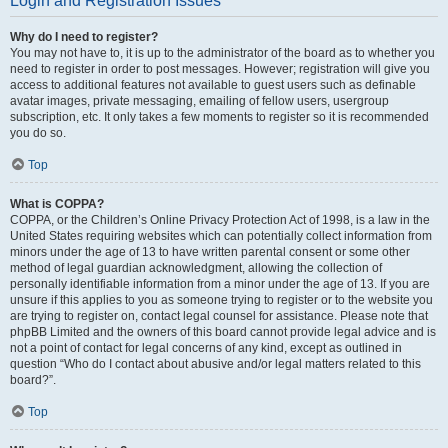
Login and Registration Issues
Why do I need to register?
You may not have to, it is up to the administrator of the board as to whether you
need to register in order to post messages. However; registration will give you
access to additional features not available to guest users such as definable
avatar images, private messaging, emailing of fellow users, usergroup
subscription, etc. It only takes a few moments to register so it is recommended
you do so.
Top
What is COPPA?
COPPA, or the Children’s Online Privacy Protection Act of 1998, is a law in the
United States requiring websites which can potentially collect information from
minors under the age of 13 to have written parental consent or some other
method of legal guardian acknowledgment, allowing the collection of
personally identifiable information from a minor under the age of 13. If you are
unsure if this applies to you as someone trying to register or to the website you
are trying to register on, contact legal counsel for assistance. Please note that
phpBB Limited and the owners of this board cannot provide legal advice and is
not a point of contact for legal concerns of any kind, except as outlined in
question “Who do I contact about abusive and/or legal matters related to this
board?”.
Top