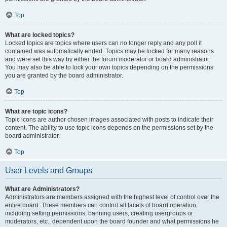
Top
What are locked topics?
Locked topics are topics where users can no longer reply and any poll it
contained was automatically ended. Topics may be locked for many reasons
and were set this way by either the forum moderator or board administrator.
You may also be able to lock your own topics depending on the permissions
you are granted by the board administrator.
Top
What are topic icons?
Topic icons are author chosen images associated with posts to indicate their
content. The ability to use topic icons depends on the permissions set by the
board administrator.
Top
User Levels and Groups
What are Administrators?
Administrators are members assigned with the highest level of control over the
entire board. These members can control all facets of board operation,
including setting permissions, banning users, creating usergroups or
moderators, etc., dependent upon the board founder and what permissions he