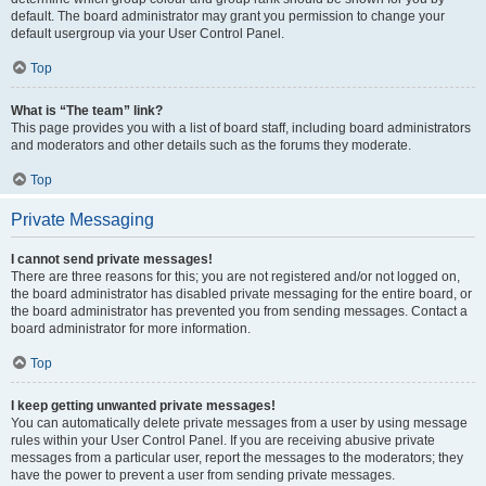
default. The board administrator may grant you permission to change your
default usergroup via your User Control Panel.
Top
What is “The team” link?
This page provides you with a list of board staff, including board administrators
and moderators and other details such as the forums they moderate.
Top
Private Messaging
I cannot send private messages!
There are three reasons for this; you are not registered and/or not logged on,
the board administrator has disabled private messaging for the entire board, or
the board administrator has prevented you from sending messages. Contact a
board administrator for more information.
Top
I keep getting unwanted private messages!
You can automatically delete private messages from a user by using message
rules within your User Control Panel. If you are receiving abusive private
messages from a particular user, report the messages to the moderators; they
have the power to prevent a user from sending private messages.