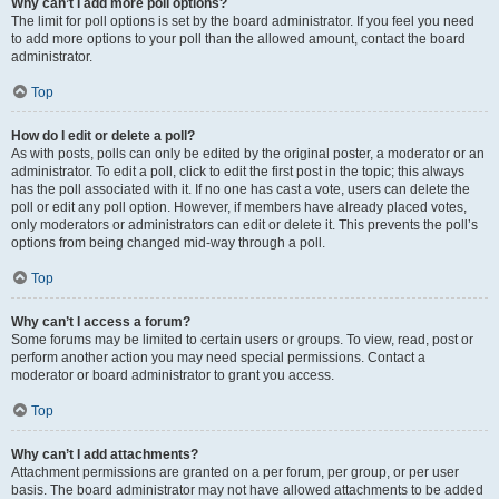
Why can’t I add more poll options?
The limit for poll options is set by the board administrator. If you feel you need
to add more options to your poll than the allowed amount, contact the board
administrator.
Top
How do I edit or delete a poll?
As with posts, polls can only be edited by the original poster, a moderator or an
administrator. To edit a poll, click to edit the first post in the topic; this always
has the poll associated with it. If no one has cast a vote, users can delete the
poll or edit any poll option. However, if members have already placed votes,
only moderators or administrators can edit or delete it. This prevents the poll’s
options from being changed mid-way through a poll.
Top
Why can’t I access a forum?
Some forums may be limited to certain users or groups. To view, read, post or
perform another action you may need special permissions. Contact a
moderator or board administrator to grant you access.
Top
Why can’t I add attachments?
Attachment permissions are granted on a per forum, per group, or per user
basis. The board administrator may not have allowed attachments to be added