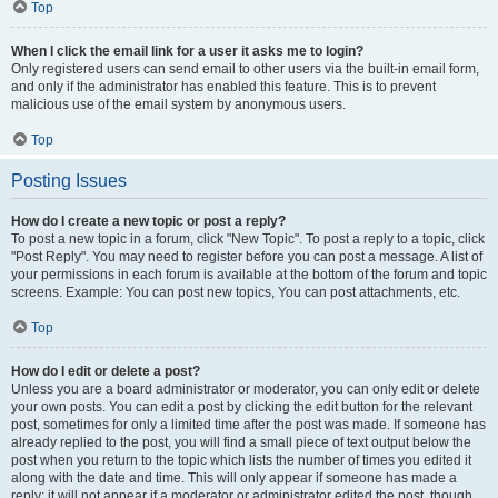
Top
When I click the email link for a user it asks me to login?
Only registered users can send email to other users via the built-in email form,
and only if the administrator has enabled this feature. This is to prevent
malicious use of the email system by anonymous users.
Top
Posting Issues
How do I create a new topic or post a reply?
To post a new topic in a forum, click "New Topic". To post a reply to a topic, click
"Post Reply". You may need to register before you can post a message. A list of
your permissions in each forum is available at the bottom of the forum and topic
screens. Example: You can post new topics, You can post attachments, etc.
Top
How do I edit or delete a post?
Unless you are a board administrator or moderator, you can only edit or delete
your own posts. You can edit a post by clicking the edit button for the relevant
post, sometimes for only a limited time after the post was made. If someone has
already replied to the post, you will find a small piece of text output below the
post when you return to the topic which lists the number of times you edited it
along with the date and time. This will only appear if someone has made a
reply; it will not appear if a moderator or administrator edited the post, though