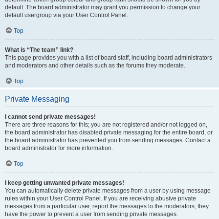
default. The board administrator may grant you permission to change your
default usergroup via your User Control Panel.
Top
What is “The team” link?
This page provides you with a list of board staff, including board administrators
and moderators and other details such as the forums they moderate.
Top
Private Messaging
I cannot send private messages!
There are three reasons for this; you are not registered and/or not logged on,
the board administrator has disabled private messaging for the entire board, or
the board administrator has prevented you from sending messages. Contact a
board administrator for more information.
Top
I keep getting unwanted private messages!
You can automatically delete private messages from a user by using message
rules within your User Control Panel. If you are receiving abusive private
messages from a particular user, report the messages to the moderators; they
have the power to prevent a user from sending private messages.