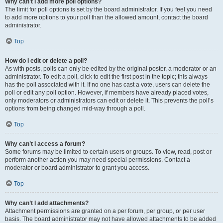
Why can’t I add more poll options?
The limit for poll options is set by the board administrator. If you feel you need
to add more options to your poll than the allowed amount, contact the board
administrator.
Top
How do I edit or delete a poll?
As with posts, polls can only be edited by the original poster, a moderator or an
administrator. To edit a poll, click to edit the first post in the topic; this always
has the poll associated with it. If no one has cast a vote, users can delete the
poll or edit any poll option. However, if members have already placed votes,
only moderators or administrators can edit or delete it. This prevents the poll’s
options from being changed mid-way through a poll.
Top
Why can’t I access a forum?
Some forums may be limited to certain users or groups. To view, read, post or
perform another action you may need special permissions. Contact a
moderator or board administrator to grant you access.
Top
Why can’t I add attachments?
Attachment permissions are granted on a per forum, per group, or per user
basis. The board administrator may not have allowed attachments to be added