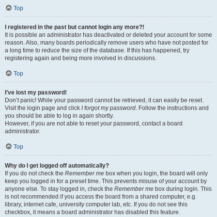
Top
I registered in the past but cannot login any more?!
It is possible an administrator has deactivated or deleted your account for some
reason. Also, many boards periodically remove users who have not posted for
a long time to reduce the size of the database. If this has happened, try
registering again and being more involved in discussions.
Top
I’ve lost my password!
Don’t panic! While your password cannot be retrieved, it can easily be reset.
Visit the login page and click
I forgot my password
. Follow the instructions and
you should be able to log in again shortly.
However, if you are not able to reset your password, contact a board
administrator.
Top
Why do I get logged off automatically?
If you do not check the
Remember me
box when you login, the board will only
keep you logged in for a preset time. This prevents misuse of your account by
anyone else. To stay logged in, check the
Remember me
box during login. This
is not recommended if you access the board from a shared computer, e.g.
library, internet cafe, university computer lab, etc. If you do not see this
checkbox, it means a board administrator has disabled this feature.