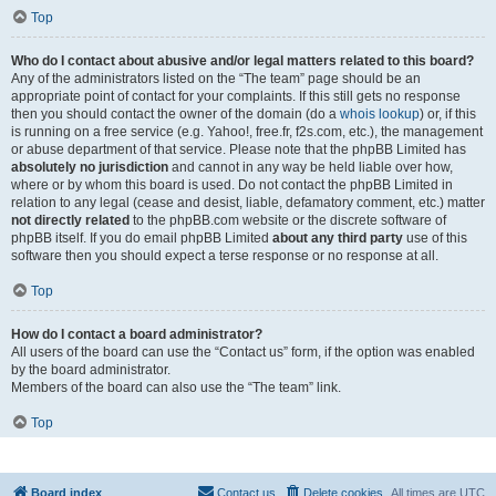
Top
Who do I contact about abusive and/or legal matters related to this board?
Any of the administrators listed on the “The team” page should be an
appropriate point of contact for your complaints. If this still gets no response
then you should contact the owner of the domain (do a
whois lookup
) or, if this
is running on a free service (e.g. Yahoo!, free.fr, f2s.com, etc.), the management
or abuse department of that service. Please note that the phpBB Limited has
absolutely no jurisdiction
and cannot in any way be held liable over how,
where or by whom this board is used. Do not contact the phpBB Limited in
relation to any legal (cease and desist, liable, defamatory comment, etc.) matter
not directly related
to the phpBB.com website or the discrete software of
phpBB itself. If you do email phpBB Limited
about any third party
use of this
software then you should expect a terse response or no response at all.
Top
How do I contact a board administrator?
All users of the board can use the “Contact us” form, if the option was enabled
by the board administrator.
Members of the board can also use the “The team” link.
Top
Board index
Contact us
Delete cookies
All times are
UTC