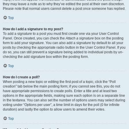
they may leave a note as to why they’ve edited the post at their own discretion.
Please note that normal users cannot delete a post once someone has replied.
Top
How do I add a signature to my post?
To add a signature to a post you must first create one via your User Control
Panel. Once created, you can check the
Attach a signature
box on the posting
form to add your signature. You can also add a signature by default to all your
posts by checking the appropriate radio button in the User Control Panel. If you
do so, you can still prevent a signature being added to individual posts by un-
checking the add signature box within the posting form.
Top
How do I create a poll?
When posting a new topic or editing the first post of a topic, click the “Poll
creation” tab below the main posting form; if you cannot see this, you do not
have appropriate permissions to create polls. Enter a title and at least two
options in the appropriate fields, making sure each option is on a separate line
in the textarea. You can also set the number of options users may select during
voting under “Options per user”, a time limit in days for the poll (0 for infinite
duration) and lastly the option to allow users to amend their votes.
Top