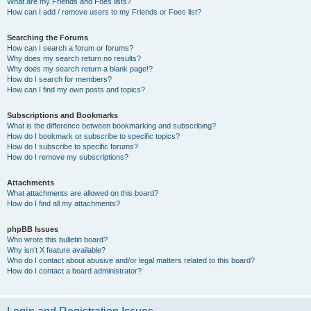
What are my Friends and Foes lists?
How can I add / remove users to my Friends or Foes list?
Searching the Forums
How can I search a forum or forums?
Why does my search return no results?
Why does my search return a blank page!?
How do I search for members?
How can I find my own posts and topics?
Subscriptions and Bookmarks
What is the difference between bookmarking and subscribing?
How do I bookmark or subscribe to specific topics?
How do I subscribe to specific forums?
How do I remove my subscriptions?
Attachments
What attachments are allowed on this board?
How do I find all my attachments?
phpBB Issues
Who wrote this bulletin board?
Why isn’t X feature available?
Who do I contact about abusive and/or legal matters related to this board?
How do I contact a board administrator?