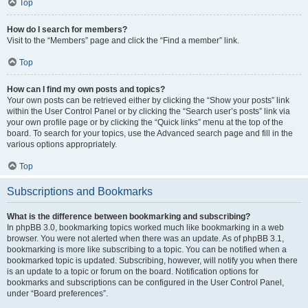
Top
How do I search for members?
Visit to the “Members” page and click the “Find a member” link.
Top
How can I find my own posts and topics?
Your own posts can be retrieved either by clicking the “Show your posts” link
within the User Control Panel or by clicking the “Search user’s posts” link via
your own profile page or by clicking the “Quick links” menu at the top of the
board. To search for your topics, use the Advanced search page and fill in the
various options appropriately.
Top
Subscriptions and Bookmarks
What is the difference between bookmarking and subscribing?
In phpBB 3.0, bookmarking topics worked much like bookmarking in a web
browser. You were not alerted when there was an update. As of phpBB 3.1,
bookmarking is more like subscribing to a topic. You can be notified when a
bookmarked topic is updated. Subscribing, however, will notify you when there
is an update to a topic or forum on the board. Notification options for
bookmarks and subscriptions can be configured in the User Control Panel,
under “Board preferences”.