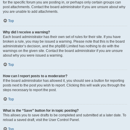
for the specific forum you are posting in, or perhaps only certain groups can
post attachments. Contact the board administrator if you are unsure about why
you are unable to add attachments.
Top
Why did I receive a warning?
Each board administrator has their own set of rules for their site. If you have
broken a rule, you may be issued a warning. Please note that this is the board
administrator’s decision, and the phpBB Limited has nothing to do with the
warnings on the given site. Contact the board administrator if you are unsure
about why you were issued a warning.
Top
How can I report posts to a moderator?
If the board administrator has allowed it, you should see a button for reporting
posts next to the post you wish to report. Clicking this will walk you through the
steps necessary to report the post.
Top
What is the “Save” button for in topic posting?
This allows you to save drafts to be completed and submitted at a later date. To
reload a saved draft, visit the User Control Panel.
Top