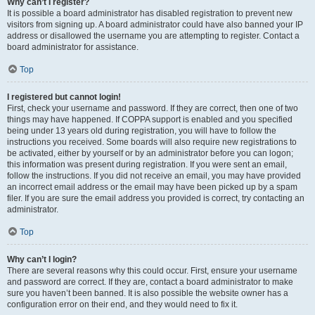
Why can’t I register?
It is possible a board administrator has disabled registration to prevent new
visitors from signing up. A board administrator could have also banned your IP
address or disallowed the username you are attempting to register. Contact a
board administrator for assistance.
Top
I registered but cannot login!
First, check your username and password. If they are correct, then one of two
things may have happened. If COPPA support is enabled and you specified
being under 13 years old during registration, you will have to follow the
instructions you received. Some boards will also require new registrations to
be activated, either by yourself or by an administrator before you can logon;
this information was present during registration. If you were sent an email,
follow the instructions. If you did not receive an email, you may have provided
an incorrect email address or the email may have been picked up by a spam
filer. If you are sure the email address you provided is correct, try contacting an
administrator.
Top
Why can’t I login?
There are several reasons why this could occur. First, ensure your username
and password are correct. If they are, contact a board administrator to make
sure you haven’t been banned. It is also possible the website owner has a
configuration error on their end, and they would need to fix it.