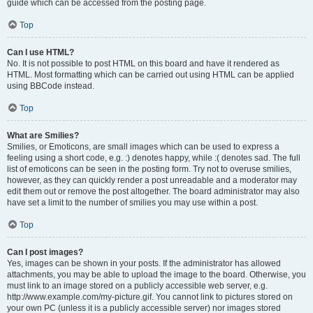
guide which can be accessed from the posting page.
Top
Can I use HTML?
No. It is not possible to post HTML on this board and have it rendered as
HTML. Most formatting which can be carried out using HTML can be applied
using BBCode instead.
Top
What are Smilies?
Smilies, or Emoticons, are small images which can be used to express a
feeling using a short code, e.g. :) denotes happy, while :( denotes sad. The full
list of emoticons can be seen in the posting form. Try not to overuse smilies,
however, as they can quickly render a post unreadable and a moderator may
edit them out or remove the post altogether. The board administrator may also
have set a limit to the number of smilies you may use within a post.
Top
Can I post images?
Yes, images can be shown in your posts. If the administrator has allowed
attachments, you may be able to upload the image to the board. Otherwise, you
must link to an image stored on a publicly accessible web server, e.g.
http://www.example.com/my-picture.gif. You cannot link to pictures stored on
your own PC (unless it is a publicly accessible server) nor images stored