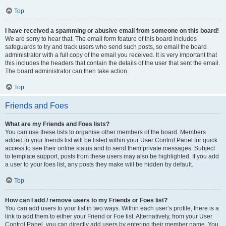
Top
I have received a spamming or abusive email from someone on this board!
We are sorry to hear that. The email form feature of this board includes
safeguards to try and track users who send such posts, so email the board
administrator with a full copy of the email you received. It is very important that
this includes the headers that contain the details of the user that sent the email.
The board administrator can then take action.
Top
Friends and Foes
What are my Friends and Foes lists?
You can use these lists to organise other members of the board. Members
added to your friends list will be listed within your User Control Panel for quick
access to see their online status and to send them private messages. Subject
to template support, posts from these users may also be highlighted. If you add
a user to your foes list, any posts they make will be hidden by default.
Top
How can I add / remove users to my Friends or Foes list?
You can add users to your list in two ways. Within each user’s profile, there is a
link to add them to either your Friend or Foe list. Alternatively, from your User
Control Panel, you can directly add users by entering their member name. You