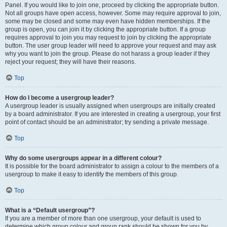
Panel. If you would like to join one, proceed by clicking the appropriate button.
Not all groups have open access, however. Some may require approval to join,
some may be closed and some may even have hidden memberships. If the
group is open, you can join it by clicking the appropriate button. If a group
requires approval to join you may request to join by clicking the appropriate
button. The user group leader will need to approve your request and may ask
why you want to join the group. Please do not harass a group leader if they
reject your request; they will have their reasons.
Top
How do I become a usergroup leader?
A usergroup leader is usually assigned when usergroups are initially created
by a board administrator. If you are interested in creating a usergroup, your first
point of contact should be an administrator; try sending a private message.
Top
Why do some usergroups appear in a different colour?
It is possible for the board administrator to assign a colour to the members of a
usergroup to make it easy to identify the members of this group.
Top
What is a “Default usergroup”?
If you are a member of more than one usergroup, your default is used to
determine which group colour and group rank should be shown for you by