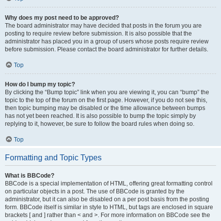
Why does my post need to be approved?
The board administrator may have decided that posts in the forum you are
posting to require review before submission. It is also possible that the
administrator has placed you in a group of users whose posts require review
before submission. Please contact the board administrator for further details.
Top
How do I bump my topic?
By clicking the “Bump topic” link when you are viewing it, you can “bump” the
topic to the top of the forum on the first page. However, if you do not see this,
then topic bumping may be disabled or the time allowance between bumps
has not yet been reached. It is also possible to bump the topic simply by
replying to it, however, be sure to follow the board rules when doing so.
Top
Formatting and Topic Types
What is BBCode?
BBCode is a special implementation of HTML, offering great formatting control
on particular objects in a post. The use of BBCode is granted by the
administrator, but it can also be disabled on a per post basis from the posting
form. BBCode itself is similar in style to HTML, but tags are enclosed in square
brackets [ and ] rather than < and >. For more information on BBCode see the