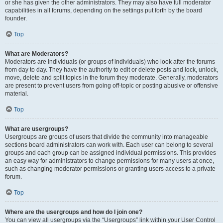
or she has given the other administrators. They may also have full moderator
capabilities in all forums, depending on the settings put forth by the board
founder.
Top
What are Moderators?
Moderators are individuals (or groups of individuals) who look after the forums
from day to day. They have the authority to edit or delete posts and lock, unlock,
move, delete and split topics in the forum they moderate. Generally, moderators
are present to prevent users from going off-topic or posting abusive or offensive
material.
Top
What are usergroups?
Usergroups are groups of users that divide the community into manageable
sections board administrators can work with. Each user can belong to several
groups and each group can be assigned individual permissions. This provides
an easy way for administrators to change permissions for many users at once,
such as changing moderator permissions or granting users access to a private
forum.
Top
Where are the usergroups and how do I join one?
You can view all usergroups via the “Usergroups” link within your User Control