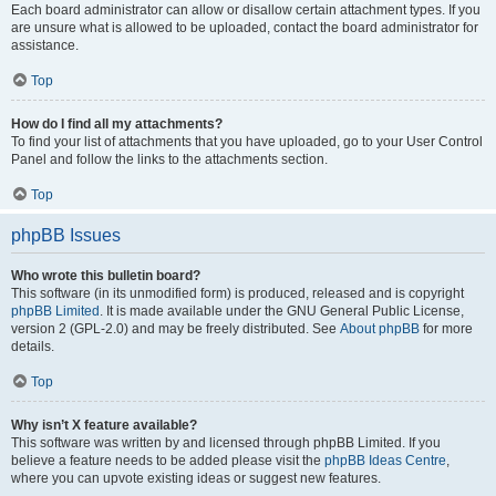
Each board administrator can allow or disallow certain attachment types. If you
are unsure what is allowed to be uploaded, contact the board administrator for
assistance.
Top
How do I find all my attachments?
To find your list of attachments that you have uploaded, go to your User Control
Panel and follow the links to the attachments section.
Top
phpBB Issues
Who wrote this bulletin board?
This software (in its unmodified form) is produced, released and is copyright
phpBB Limited
. It is made available under the GNU General Public License,
version 2 (GPL-2.0) and may be freely distributed. See
About phpBB
for more
details.
Top
Why isn’t X feature available?
This software was written by and licensed through phpBB Limited. If you
believe a feature needs to be added please visit the
phpBB Ideas Centre
,
where you can upvote existing ideas or suggest new features.