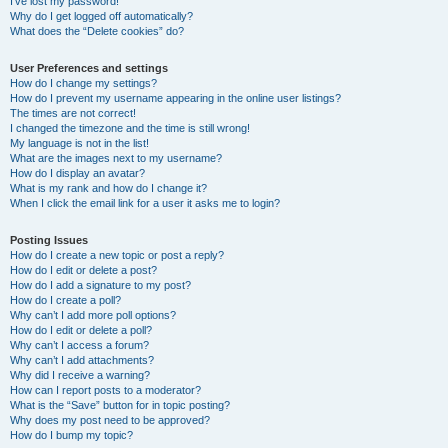
I’ve lost my password!
Why do I get logged off automatically?
What does the “Delete cookies” do?
User Preferences and settings
How do I change my settings?
How do I prevent my username appearing in the online user listings?
The times are not correct!
I changed the timezone and the time is still wrong!
My language is not in the list!
What are the images next to my username?
How do I display an avatar?
What is my rank and how do I change it?
When I click the email link for a user it asks me to login?
Posting Issues
How do I create a new topic or post a reply?
How do I edit or delete a post?
How do I add a signature to my post?
How do I create a poll?
Why can’t I add more poll options?
How do I edit or delete a poll?
Why can’t I access a forum?
Why can’t I add attachments?
Why did I receive a warning?
How can I report posts to a moderator?
What is the “Save” button for in topic posting?
Why does my post need to be approved?
How do I bump my topic?