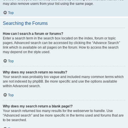
may also remove users from your list using the same page.
Top
Searching the Forums
How can I search a forum or forums?
Enter a search term in the search box located on the index, forum or topic
pages. Advanced search can be accessed by clicking the “Advance Search”
link which is available on all pages on the forum. How to access the search
may depend on the style used.
Top
Why does my search return no results?
Your search was probably too vague and included many common terms which
are not indexed by phpBB. Be more specific and use the options available
within Advanced search.
Top
Why does my search return a blank page!?
Your search returned too many results for the webserver to handle. Use
“Advanced search” and be more specific in the terms used and forums that are
to be searched.