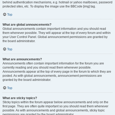
behind authentication mechanisms, e.g. hotmail or yahoo mailboxes, password
protected sites, etc. To display the image use the BBCode [img] tag.
Top
What are global announcements?
Global announcements contain important information and you should read
them whenever possible. They will appear at the top of every forum and within
your User Control Panel. Global announcement permissions are granted by
the board administrator.
Top
What are announcements?
Announcements often contain important information for the forum you are
currently reading and you should read them whenever possible.
Announcements appear at the top of every page in the forum to which they are
posted. As with global announcements, announcement permissions are
granted by the board administrator.
Top
What are sticky topics?
Sticky topics within the forum appear below announcements and only on the
first page. They are often quite important so you should read them whenever
possible. As with announcements and global announcements, sticky topic
permissions are granted by the board administrator.