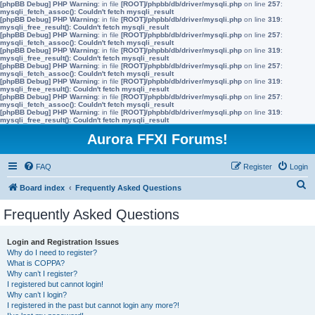
[phpBB Debug] PHP Warning
: in file
[ROOT]/phpbb/db/driver/mysqli.php
on line
257
:
mysqli_fetch_assoc(): Couldn't fetch mysqli_result
[phpBB Debug] PHP Warning
: in file
[ROOT]/phpbb/db/driver/mysqli.php
on line
319
:
mysqli_free_result(): Couldn't fetch mysqli_result
[phpBB Debug] PHP Warning
: in file
[ROOT]/phpbb/db/driver/mysqli.php
on line
257
:
mysqli_fetch_assoc(): Couldn't fetch mysqli_result
[phpBB Debug] PHP Warning
: in file
[ROOT]/phpbb/db/driver/mysqli.php
on line
319
:
mysqli_free_result(): Couldn't fetch mysqli_result
[phpBB Debug] PHP Warning
: in file
[ROOT]/phpbb/db/driver/mysqli.php
on line
257
:
mysqli_fetch_assoc(): Couldn't fetch mysqli_result
[phpBB Debug] PHP Warning
: in file
[ROOT]/phpbb/db/driver/mysqli.php
on line
319
:
mysqli_free_result(): Couldn't fetch mysqli_result
[phpBB Debug] PHP Warning
: in file
[ROOT]/phpbb/db/driver/mysqli.php
on line
257
:
mysqli_fetch_assoc(): Couldn't fetch mysqli_result
[phpBB Debug] PHP Warning
: in file
[ROOT]/phpbb/db/driver/mysqli.php
on line
319
:
mysqli_free_result(): Couldn't fetch mysqli_result
Aurora FFXI Forums!
FAQ
Register
Login
S
Board index
Frequently Asked Questions
e
Frequently Asked Questions
a
r
Login and Registration Issues
Why do I need to register?
c
What is COPPA?
h
Why can’t I register?
I registered but cannot login!
Why can’t I login?
I registered in the past but cannot login any more?!