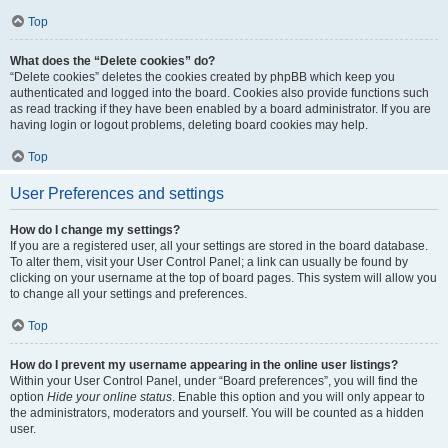
Top
What does the “Delete cookies” do?
“Delete cookies” deletes the cookies created by phpBB which keep you
authenticated and logged into the board. Cookies also provide functions such
as read tracking if they have been enabled by a board administrator. If you are
having login or logout problems, deleting board cookies may help.
Top
User Preferences and settings
How do I change my settings?
If you are a registered user, all your settings are stored in the board database.
To alter them, visit your User Control Panel; a link can usually be found by
clicking on your username at the top of board pages. This system will allow you
to change all your settings and preferences.
Top
How do I prevent my username appearing in the online user listings?
Within your User Control Panel, under “Board preferences”, you will find the
option
Hide your online status
. Enable this option and you will only appear to
the administrators, moderators and yourself. You will be counted as a hidden
user.