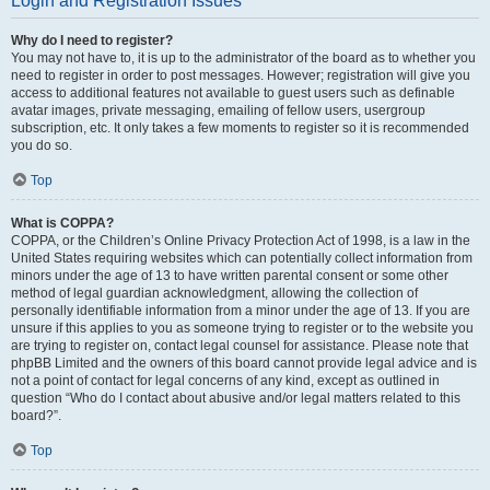
Login and Registration Issues
Why do I need to register?
You may not have to, it is up to the administrator of the board as to whether you
need to register in order to post messages. However; registration will give you
access to additional features not available to guest users such as definable
avatar images, private messaging, emailing of fellow users, usergroup
subscription, etc. It only takes a few moments to register so it is recommended
you do so.
Top
What is COPPA?
COPPA, or the Children’s Online Privacy Protection Act of 1998, is a law in the
United States requiring websites which can potentially collect information from
minors under the age of 13 to have written parental consent or some other
method of legal guardian acknowledgment, allowing the collection of
personally identifiable information from a minor under the age of 13. If you are
unsure if this applies to you as someone trying to register or to the website you
are trying to register on, contact legal counsel for assistance. Please note that
phpBB Limited and the owners of this board cannot provide legal advice and is
not a point of contact for legal concerns of any kind, except as outlined in
question “Who do I contact about abusive and/or legal matters related to this
board?”.
Top