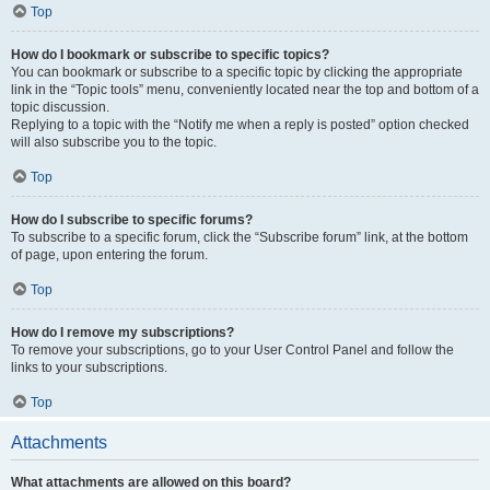
Top
How do I bookmark or subscribe to specific topics?
You can bookmark or subscribe to a specific topic by clicking the appropriate
link in the “Topic tools” menu, conveniently located near the top and bottom of a
topic discussion.
Replying to a topic with the “Notify me when a reply is posted” option checked
will also subscribe you to the topic.
Top
How do I subscribe to specific forums?
To subscribe to a specific forum, click the “Subscribe forum” link, at the bottom
of page, upon entering the forum.
Top
How do I remove my subscriptions?
To remove your subscriptions, go to your User Control Panel and follow the
links to your subscriptions.
Top
Attachments
What attachments are allowed on this board?