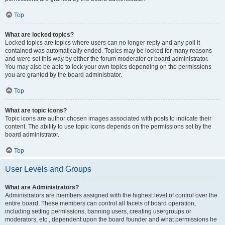
Top
What are locked topics?
Locked topics are topics where users can no longer reply and any poll it
contained was automatically ended. Topics may be locked for many reasons
and were set this way by either the forum moderator or board administrator.
You may also be able to lock your own topics depending on the permissions
you are granted by the board administrator.
Top
What are topic icons?
Topic icons are author chosen images associated with posts to indicate their
content. The ability to use topic icons depends on the permissions set by the
board administrator.
Top
User Levels and Groups
What are Administrators?
Administrators are members assigned with the highest level of control over the
entire board. These members can control all facets of board operation,
including setting permissions, banning users, creating usergroups or
moderators, etc., dependent upon the board founder and what permissions he