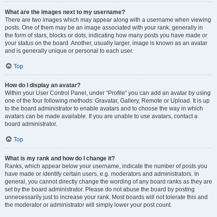
What are the images next to my username?
There are two images which may appear along with a username when viewing
posts. One of them may be an image associated with your rank, generally in
the form of stars, blocks or dots, indicating how many posts you have made or
your status on the board. Another, usually larger, image is known as an avatar
and is generally unique or personal to each user.
Top
How do I display an avatar?
Within your User Control Panel, under “Profile” you can add an avatar by using
one of the four following methods: Gravatar, Gallery, Remote or Upload. It is up
to the board administrator to enable avatars and to choose the way in which
avatars can be made available. If you are unable to use avatars, contact a
board administrator.
Top
What is my rank and how do I change it?
Ranks, which appear below your username, indicate the number of posts you
have made or identify certain users, e.g. moderators and administrators. In
general, you cannot directly change the wording of any board ranks as they are
set by the board administrator. Please do not abuse the board by posting
unnecessarily just to increase your rank. Most boards will not tolerate this and
the moderator or administrator will simply lower your post count.