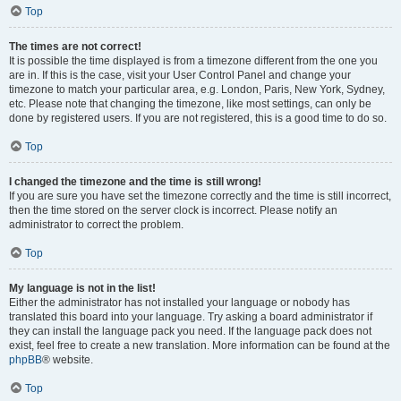
Top
The times are not correct!
It is possible the time displayed is from a timezone different from the one you
are in. If this is the case, visit your User Control Panel and change your
timezone to match your particular area, e.g. London, Paris, New York, Sydney,
etc. Please note that changing the timezone, like most settings, can only be
done by registered users. If you are not registered, this is a good time to do so.
Top
I changed the timezone and the time is still wrong!
If you are sure you have set the timezone correctly and the time is still incorrect,
then the time stored on the server clock is incorrect. Please notify an
administrator to correct the problem.
Top
My language is not in the list!
Either the administrator has not installed your language or nobody has
translated this board into your language. Try asking a board administrator if
they can install the language pack you need. If the language pack does not
exist, feel free to create a new translation. More information can be found at the
phpBB
® website.
Top