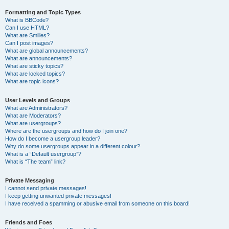
Formatting and Topic Types
What is BBCode?
Can I use HTML?
What are Smilies?
Can I post images?
What are global announcements?
What are announcements?
What are sticky topics?
What are locked topics?
What are topic icons?
User Levels and Groups
What are Administrators?
What are Moderators?
What are usergroups?
Where are the usergroups and how do I join one?
How do I become a usergroup leader?
Why do some usergroups appear in a different colour?
What is a “Default usergroup”?
What is “The team” link?
Private Messaging
I cannot send private messages!
I keep getting unwanted private messages!
I have received a spamming or abusive email from someone on this board!
Friends and Foes