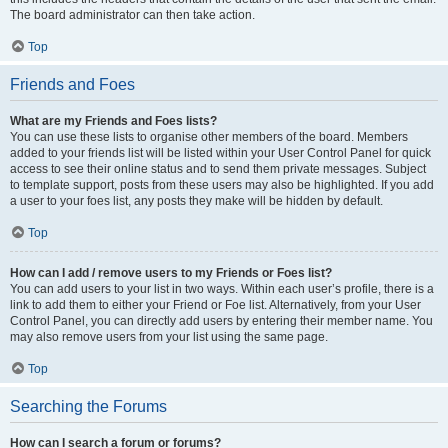
The board administrator can then take action.
Top
Friends and Foes
What are my Friends and Foes lists?
You can use these lists to organise other members of the board. Members
added to your friends list will be listed within your User Control Panel for quick
access to see their online status and to send them private messages. Subject
to template support, posts from these users may also be highlighted. If you add
a user to your foes list, any posts they make will be hidden by default.
Top
How can I add / remove users to my Friends or Foes list?
You can add users to your list in two ways. Within each user’s profile, there is a
link to add them to either your Friend or Foe list. Alternatively, from your User
Control Panel, you can directly add users by entering their member name. You
may also remove users from your list using the same page.
Top
Searching the Forums
How can I search a forum or forums?