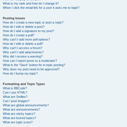
What is my rank and how do I change it?
When I click the email link for a user it asks me to login?
Posting Issues
How do I create a new topic or post a reply?
How do I edit or delete a post?
How do I add a signature to my post?
How do I create a poll?
Why can’t I add more poll options?
How do I edit or delete a poll?
Why can’t I access a forum?
Why can’t I add attachments?
Why did I receive a warning?
How can I report posts to a moderator?
What is the “Save” button for in topic posting?
Why does my post need to be approved?
How do I bump my topic?
Formatting and Topic Types
What is BBCode?
Can I use HTML?
What are Smilies?
Can I post images?
What are global announcements?
What are announcements?
What are sticky topics?
What are locked topics?
What are topic icons?