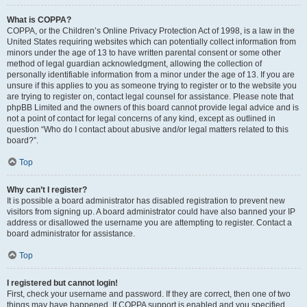
What is COPPA?
COPPA, or the Children’s Online Privacy Protection Act of 1998, is a law in the
United States requiring websites which can potentially collect information from
minors under the age of 13 to have written parental consent or some other
method of legal guardian acknowledgment, allowing the collection of
personally identifiable information from a minor under the age of 13. If you are
unsure if this applies to you as someone trying to register or to the website you
are trying to register on, contact legal counsel for assistance. Please note that
phpBB Limited and the owners of this board cannot provide legal advice and is
not a point of contact for legal concerns of any kind, except as outlined in
question “Who do I contact about abusive and/or legal matters related to this
board?”.
Top
Why can’t I register?
It is possible a board administrator has disabled registration to prevent new
visitors from signing up. A board administrator could have also banned your IP
address or disallowed the username you are attempting to register. Contact a
board administrator for assistance.
Top
I registered but cannot login!
First, check your username and password. If they are correct, then one of two
things may have happened. If COPPA support is enabled and you specified