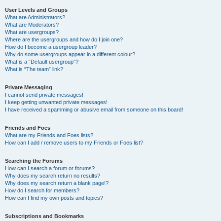
User Levels and Groups
What are Administrators?
What are Moderators?
What are usergroups?
Where are the usergroups and how do I join one?
How do I become a usergroup leader?
Why do some usergroups appear in a different colour?
What is a “Default usergroup”?
What is “The team” link?
Private Messaging
I cannot send private messages!
I keep getting unwanted private messages!
I have received a spamming or abusive email from someone on this board!
Friends and Foes
What are my Friends and Foes lists?
How can I add / remove users to my Friends or Foes list?
Searching the Forums
How can I search a forum or forums?
Why does my search return no results?
Why does my search return a blank page!?
How do I search for members?
How can I find my own posts and topics?
Subscriptions and Bookmarks