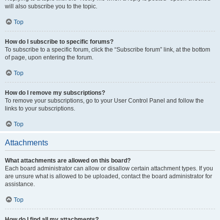
will also subscribe you to the topic.
Top
How do I subscribe to specific forums?
To subscribe to a specific forum, click the “Subscribe forum” link, at the bottom
of page, upon entering the forum.
Top
How do I remove my subscriptions?
To remove your subscriptions, go to your User Control Panel and follow the
links to your subscriptions.
Top
Attachments
What attachments are allowed on this board?
Each board administrator can allow or disallow certain attachment types. If you
are unsure what is allowed to be uploaded, contact the board administrator for
assistance.
Top
How do I find all my attachments?