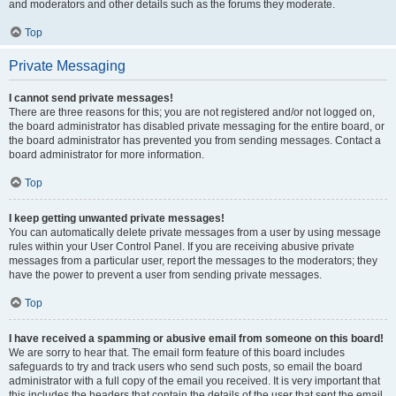
and moderators and other details such as the forums they moderate.
Top
Private Messaging
I cannot send private messages!
There are three reasons for this; you are not registered and/or not logged on,
the board administrator has disabled private messaging for the entire board, or
the board administrator has prevented you from sending messages. Contact a
board administrator for more information.
Top
I keep getting unwanted private messages!
You can automatically delete private messages from a user by using message
rules within your User Control Panel. If you are receiving abusive private
messages from a particular user, report the messages to the moderators; they
have the power to prevent a user from sending private messages.
Top
I have received a spamming or abusive email from someone on this board!
We are sorry to hear that. The email form feature of this board includes
safeguards to try and track users who send such posts, so email the board
administrator with a full copy of the email you received. It is very important that
this includes the headers that contain the details of the user that sent the email.