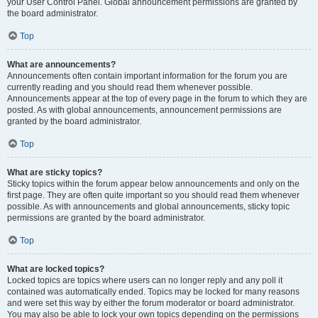
your User Control Panel. Global announcement permissions are granted by
the board administrator.
Top
What are announcements?
Announcements often contain important information for the forum you are
currently reading and you should read them whenever possible.
Announcements appear at the top of every page in the forum to which they are
posted. As with global announcements, announcement permissions are
granted by the board administrator.
Top
What are sticky topics?
Sticky topics within the forum appear below announcements and only on the
first page. They are often quite important so you should read them whenever
possible. As with announcements and global announcements, sticky topic
permissions are granted by the board administrator.
Top
What are locked topics?
Locked topics are topics where users can no longer reply and any poll it
contained was automatically ended. Topics may be locked for many reasons
and were set this way by either the forum moderator or board administrator.
You may also be able to lock your own topics depending on the permissions