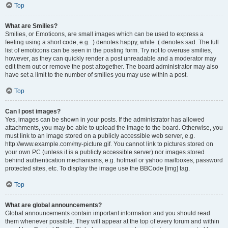
Top
What are Smilies?
Smilies, or Emoticons, are small images which can be used to express a
feeling using a short code, e.g. :) denotes happy, while :( denotes sad. The full
list of emoticons can be seen in the posting form. Try not to overuse smilies,
however, as they can quickly render a post unreadable and a moderator may
edit them out or remove the post altogether. The board administrator may also
have set a limit to the number of smilies you may use within a post.
Top
Can I post images?
Yes, images can be shown in your posts. If the administrator has allowed
attachments, you may be able to upload the image to the board. Otherwise, you
must link to an image stored on a publicly accessible web server, e.g.
http://www.example.com/my-picture.gif. You cannot link to pictures stored on
your own PC (unless it is a publicly accessible server) nor images stored
behind authentication mechanisms, e.g. hotmail or yahoo mailboxes, password
protected sites, etc. To display the image use the BBCode [img] tag.
Top
What are global announcements?
Global announcements contain important information and you should read
them whenever possible. They will appear at the top of every forum and within