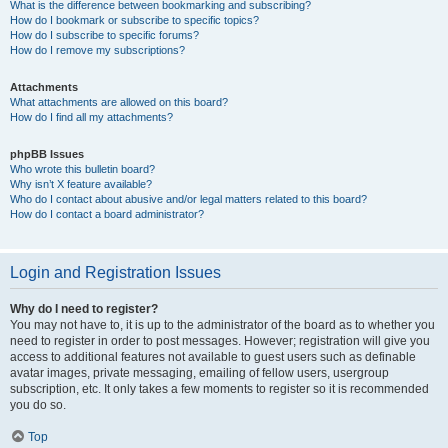
What is the difference between bookmarking and subscribing?
How do I bookmark or subscribe to specific topics?
How do I subscribe to specific forums?
How do I remove my subscriptions?
Attachments
What attachments are allowed on this board?
How do I find all my attachments?
phpBB Issues
Who wrote this bulletin board?
Why isn’t X feature available?
Who do I contact about abusive and/or legal matters related to this board?
How do I contact a board administrator?
Login and Registration Issues
Why do I need to register?
You may not have to, it is up to the administrator of the board as to whether you
need to register in order to post messages. However; registration will give you
access to additional features not available to guest users such as definable
avatar images, private messaging, emailing of fellow users, usergroup
subscription, etc. It only takes a few moments to register so it is recommended
you do so.
Top