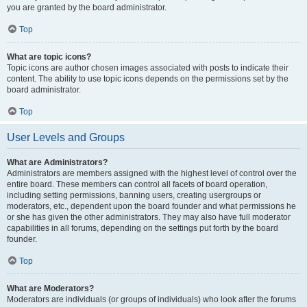
you are granted by the board administrator.
Top
What are topic icons?
Topic icons are author chosen images associated with posts to indicate their
content. The ability to use topic icons depends on the permissions set by the
board administrator.
Top
User Levels and Groups
What are Administrators?
Administrators are members assigned with the highest level of control over the
entire board. These members can control all facets of board operation,
including setting permissions, banning users, creating usergroups or
moderators, etc., dependent upon the board founder and what permissions he
or she has given the other administrators. They may also have full moderator
capabilities in all forums, depending on the settings put forth by the board
founder.
Top
What are Moderators?
Moderators are individuals (or groups of individuals) who look after the forums