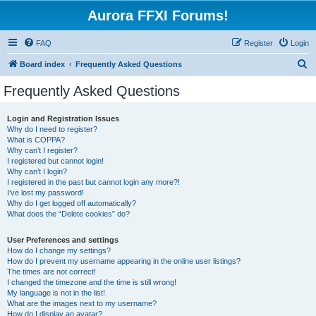
Aurora FFXI Forums!
FAQ
Register
Login
S
Board index
Frequently Asked Questions
e
Frequently Asked Questions
a
r
Login and Registration Issues
Why do I need to register?
c
What is COPPA?
h
Why can’t I register?
I registered but cannot login!
Why can’t I login?
I registered in the past but cannot login any more?!
I’ve lost my password!
Why do I get logged off automatically?
What does the “Delete cookies” do?
User Preferences and settings
How do I change my settings?
How do I prevent my username appearing in the online user listings?
The times are not correct!
I changed the timezone and the time is still wrong!
My language is not in the list!
What are the images next to my username?
How do I display an avatar?