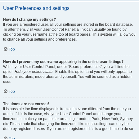
User Preferences and settings
How do I change my settings?
If you are a registered user, all your settings are stored in the board database.
To alter them, visit your User Control Panel; a link can usually be found by
clicking on your username at the top of board pages. This system will allow you
to change all your settings and preferences.
Top
How do I prevent my username appearing in the online user listings?
Within your User Control Panel, under “Board preferences”, you will find the
option
Hide your online status
. Enable this option and you will only appear to
the administrators, moderators and yourself. You will be counted as a hidden
user.
Top
The times are not correct!
It is possible the time displayed is from a timezone different from the one you
are in. If this is the case, visit your User Control Panel and change your
timezone to match your particular area, e.g. London, Paris, New York, Sydney,
etc. Please note that changing the timezone, like most settings, can only be
done by registered users. If you are not registered, this is a good time to do so.
Top