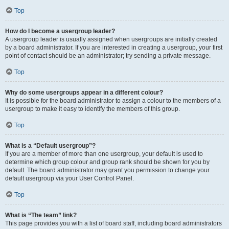
Top
How do I become a usergroup leader?
A usergroup leader is usually assigned when usergroups are initially created
by a board administrator. If you are interested in creating a usergroup, your first
point of contact should be an administrator; try sending a private message.
Top
Why do some usergroups appear in a different colour?
It is possible for the board administrator to assign a colour to the members of a
usergroup to make it easy to identify the members of this group.
Top
What is a “Default usergroup”?
If you are a member of more than one usergroup, your default is used to
determine which group colour and group rank should be shown for you by
default. The board administrator may grant you permission to change your
default usergroup via your User Control Panel.
Top
What is “The team” link?
This page provides you with a list of board staff, including board administrators