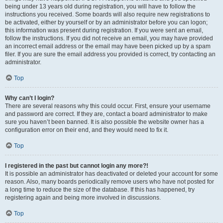
being under 13 years old during registration, you will have to follow the
instructions you received. Some boards will also require new registrations to
be activated, either by yourself or by an administrator before you can logon;
this information was present during registration. If you were sent an email,
follow the instructions. If you did not receive an email, you may have provided
an incorrect email address or the email may have been picked up by a spam
filer. If you are sure the email address you provided is correct, try contacting an
administrator.
Top
Why can’t I login?
There are several reasons why this could occur. First, ensure your username
and password are correct. If they are, contact a board administrator to make
sure you haven’t been banned. It is also possible the website owner has a
configuration error on their end, and they would need to fix it.
Top
I registered in the past but cannot login any more?!
It is possible an administrator has deactivated or deleted your account for some
reason. Also, many boards periodically remove users who have not posted for
a long time to reduce the size of the database. If this has happened, try
registering again and being more involved in discussions.
Top