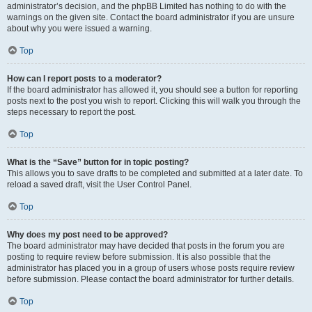
administrator’s decision, and the phpBB Limited has nothing to do with the
warnings on the given site. Contact the board administrator if you are unsure
about why you were issued a warning.
Top
How can I report posts to a moderator?
If the board administrator has allowed it, you should see a button for reporting
posts next to the post you wish to report. Clicking this will walk you through the
steps necessary to report the post.
Top
What is the “Save” button for in topic posting?
This allows you to save drafts to be completed and submitted at a later date. To
reload a saved draft, visit the User Control Panel.
Top
Why does my post need to be approved?
The board administrator may have decided that posts in the forum you are
posting to require review before submission. It is also possible that the
administrator has placed you in a group of users whose posts require review
before submission. Please contact the board administrator for further details.
Top