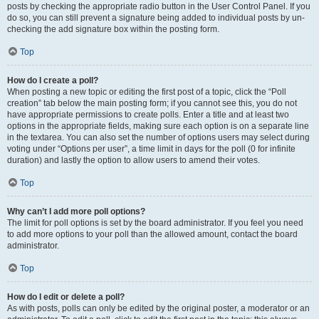
posts by checking the appropriate radio button in the User Control Panel. If you
do so, you can still prevent a signature being added to individual posts by un-
checking the add signature box within the posting form.
Top
How do I create a poll?
When posting a new topic or editing the first post of a topic, click the “Poll
creation” tab below the main posting form; if you cannot see this, you do not
have appropriate permissions to create polls. Enter a title and at least two
options in the appropriate fields, making sure each option is on a separate line
in the textarea. You can also set the number of options users may select during
voting under “Options per user”, a time limit in days for the poll (0 for infinite
duration) and lastly the option to allow users to amend their votes.
Top
Why can’t I add more poll options?
The limit for poll options is set by the board administrator. If you feel you need
to add more options to your poll than the allowed amount, contact the board
administrator.
Top
How do I edit or delete a poll?
As with posts, polls can only be edited by the original poster, a moderator or an