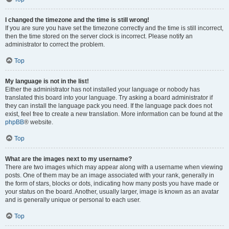
I changed the timezone and the time is still wrong!
If you are sure you have set the timezone correctly and the time is still incorrect,
then the time stored on the server clock is incorrect. Please notify an
administrator to correct the problem.
Top
My language is not in the list!
Either the administrator has not installed your language or nobody has
translated this board into your language. Try asking a board administrator if
they can install the language pack you need. If the language pack does not
exist, feel free to create a new translation. More information can be found at the
phpBB
® website.
Top
What are the images next to my username?
There are two images which may appear along with a username when viewing
posts. One of them may be an image associated with your rank, generally in
the form of stars, blocks or dots, indicating how many posts you have made or
your status on the board. Another, usually larger, image is known as an avatar
and is generally unique or personal to each user.
Top