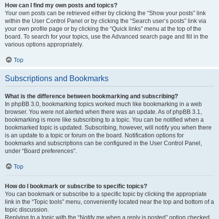
How can I find my own posts and topics?
Your own posts can be retrieved either by clicking the “Show your posts” link
within the User Control Panel or by clicking the “Search user’s posts” link via
your own profile page or by clicking the “Quick links” menu at the top of the
board. To search for your topics, use the Advanced search page and fill in the
various options appropriately.
Top
Subscriptions and Bookmarks
What is the difference between bookmarking and subscribing?
In phpBB 3.0, bookmarking topics worked much like bookmarking in a web
browser. You were not alerted when there was an update. As of phpBB 3.1,
bookmarking is more like subscribing to a topic. You can be notified when a
bookmarked topic is updated. Subscribing, however, will notify you when there
is an update to a topic or forum on the board. Notification options for
bookmarks and subscriptions can be configured in the User Control Panel,
under “Board preferences”.
Top
How do I bookmark or subscribe to specific topics?
You can bookmark or subscribe to a specific topic by clicking the appropriate
link in the “Topic tools” menu, conveniently located near the top and bottom of a
topic discussion.
Replying to a topic with the “Notify me when a reply is posted” option checked