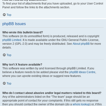
To find your list of attachments that you have uploaded, go to your User Control
Panel and follow the links to the attachments section.
Top
phpBB Issues
Who wrote this bulletin board?
This software (in its unmodified form) is produced, released and is copyright
phpBB Limited
. It is made available under the GNU General Public License,
version 2 (GPL-2.0) and may be freely distributed. See
About phpBB
for more
details.
Top
Why isn’t X feature available?
This software was written by and licensed through phpBB Limited. If you
believe a feature needs to be added please visit the
phpBB Ideas Centre
,
where you can upvote existing ideas or suggest new features.
Top
Who do I contact about abusive and/or legal matters related to this board?
Any of the administrators listed on the “The team” page should be an
appropriate point of contact for your complaints. If this still gets no response
then you should contact the owner of the domain (do a
whois lookup
) or, if this