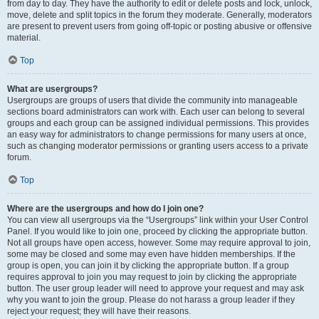
from day to day. They have the authority to edit or delete posts and lock, unlock,
move, delete and split topics in the forum they moderate. Generally, moderators
are present to prevent users from going off-topic or posting abusive or offensive
material.
Top
What are usergroups?
Usergroups are groups of users that divide the community into manageable
sections board administrators can work with. Each user can belong to several
groups and each group can be assigned individual permissions. This provides
an easy way for administrators to change permissions for many users at once,
such as changing moderator permissions or granting users access to a private
forum.
Top
Where are the usergroups and how do I join one?
You can view all usergroups via the “Usergroups” link within your User Control
Panel. If you would like to join one, proceed by clicking the appropriate button.
Not all groups have open access, however. Some may require approval to join,
some may be closed and some may even have hidden memberships. If the
group is open, you can join it by clicking the appropriate button. If a group
requires approval to join you may request to join by clicking the appropriate
button. The user group leader will need to approve your request and may ask
why you want to join the group. Please do not harass a group leader if they
reject your request; they will have their reasons.