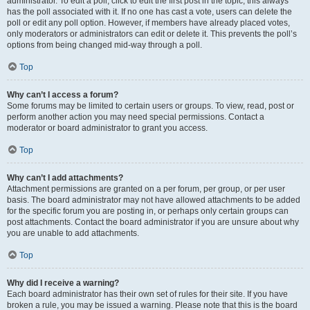
administrator. To edit a poll, click to edit the first post in the topic; this always
has the poll associated with it. If no one has cast a vote, users can delete the
poll or edit any poll option. However, if members have already placed votes,
only moderators or administrators can edit or delete it. This prevents the poll’s
options from being changed mid-way through a poll.
Top
Why can’t I access a forum?
Some forums may be limited to certain users or groups. To view, read, post or
perform another action you may need special permissions. Contact a
moderator or board administrator to grant you access.
Top
Why can’t I add attachments?
Attachment permissions are granted on a per forum, per group, or per user
basis. The board administrator may not have allowed attachments to be added
for the specific forum you are posting in, or perhaps only certain groups can
post attachments. Contact the board administrator if you are unsure about why
you are unable to add attachments.
Top
Why did I receive a warning?
Each board administrator has their own set of rules for their site. If you have
broken a rule, you may be issued a warning. Please note that this is the board