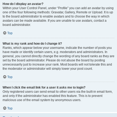
How do I display an avatar?
Within your User Control Panel, under “Profile” you can add an avatar by using
one of the four following methods: Gravatar, Gallery, Remote or Upload. It is up
to the board administrator to enable avatars and to choose the way in which
avatars can be made available. If you are unable to use avatars, contact a
board administrator.
Top
What is my rank and how do I change it?
Ranks, which appear below your username, indicate the number of posts you
have made or identify certain users, e.g. moderators and administrators. In
general, you cannot directly change the wording of any board ranks as they are
set by the board administrator. Please do not abuse the board by posting
unnecessarily just to increase your rank. Most boards will not tolerate this and
the moderator or administrator will simply lower your post count.
Top
When I click the email link for a user it asks me to login?
Only registered users can send email to other users via the built-in email form,
and only if the administrator has enabled this feature. This is to prevent
malicious use of the email system by anonymous users.
Top