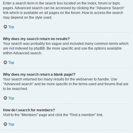
Enter a search term in the search box located on the index, forum or topic
pages. Advanced search can be accessed by clicking the “Advance Search”
link which is available on all pages on the forum. How to access the search
may depend on the style used.
Top
Why does my search return no results?
Your search was probably too vague and included many common terms which
are not indexed by phpBB. Be more specific and use the options available
within Advanced search.
Top
Why does my search return a blank page!?
Your search returned too many results for the webserver to handle. Use
“Advanced search” and be more specific in the terms used and forums that are
to be searched.
Top
How do I search for members?
Visit to the “Members” page and click the “Find a member” link.
Top