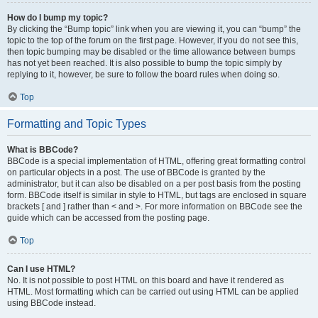
How do I bump my topic?
By clicking the “Bump topic” link when you are viewing it, you can “bump” the
topic to the top of the forum on the first page. However, if you do not see this,
then topic bumping may be disabled or the time allowance between bumps
has not yet been reached. It is also possible to bump the topic simply by
replying to it, however, be sure to follow the board rules when doing so.
Top
Formatting and Topic Types
What is BBCode?
BBCode is a special implementation of HTML, offering great formatting control
on particular objects in a post. The use of BBCode is granted by the
administrator, but it can also be disabled on a per post basis from the posting
form. BBCode itself is similar in style to HTML, but tags are enclosed in square
brackets [ and ] rather than < and >. For more information on BBCode see the
guide which can be accessed from the posting page.
Top
Can I use HTML?
No. It is not possible to post HTML on this board and have it rendered as
HTML. Most formatting which can be carried out using HTML can be applied
using BBCode instead.