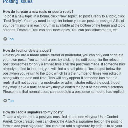
Posting Issues
How do I create a new topic or post a reply?
To post a new topic in a forum, click "New Topic". To post a reply to a topic, click
"Post Reply". You may need to register before you can post a message. A list of
your permissions in each forum is available at the bottom of the forum and topic
screens. Example: You can post new topics, You can post attachments, etc.
Top
How do I edit or delete a post?
Unless you are a board administrator or moderator, you can only edit or delete
your own posts. You can edit a post by clicking the edit button for the relevant
post, sometimes for only a limited time after the post was made. If someone has
already replied to the post, you will find a small piece of text output below the
post when you return to the topic which lists the number of times you edited it
along with the date and time. This will only appear if someone has made a
reply; it will not appear if a moderator or administrator edited the post, though
they may leave a note as to why they’ve edited the post at their own discretion.
Please note that normal users cannot delete a post once someone has replied.
Top
How do I add a signature to my post?
To add a signature to a post you must first create one via your User Control
Panel. Once created, you can check the
Attach a signature
box on the posting
form to add your signature. You can also add a signature by default to all your