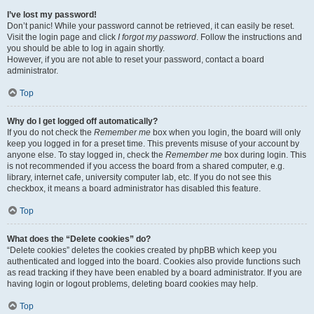
I’ve lost my password!
Don’t panic! While your password cannot be retrieved, it can easily be reset.
Visit the login page and click
I forgot my password
. Follow the instructions and
you should be able to log in again shortly.
However, if you are not able to reset your password, contact a board
administrator.
Top
Why do I get logged off automatically?
If you do not check the
Remember me
box when you login, the board will only
keep you logged in for a preset time. This prevents misuse of your account by
anyone else. To stay logged in, check the
Remember me
box during login. This
is not recommended if you access the board from a shared computer, e.g.
library, internet cafe, university computer lab, etc. If you do not see this
checkbox, it means a board administrator has disabled this feature.
Top
What does the “Delete cookies” do?
“Delete cookies” deletes the cookies created by phpBB which keep you
authenticated and logged into the board. Cookies also provide functions such
as read tracking if they have been enabled by a board administrator. If you are
having login or logout problems, deleting board cookies may help.
Top