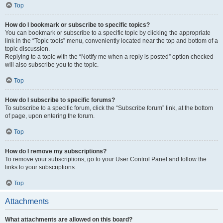
Top
How do I bookmark or subscribe to specific topics?
You can bookmark or subscribe to a specific topic by clicking the appropriate
link in the “Topic tools” menu, conveniently located near the top and bottom of a
topic discussion.
Replying to a topic with the “Notify me when a reply is posted” option checked
will also subscribe you to the topic.
Top
How do I subscribe to specific forums?
To subscribe to a specific forum, click the “Subscribe forum” link, at the bottom
of page, upon entering the forum.
Top
How do I remove my subscriptions?
To remove your subscriptions, go to your User Control Panel and follow the
links to your subscriptions.
Top
Attachments
What attachments are allowed on this board?