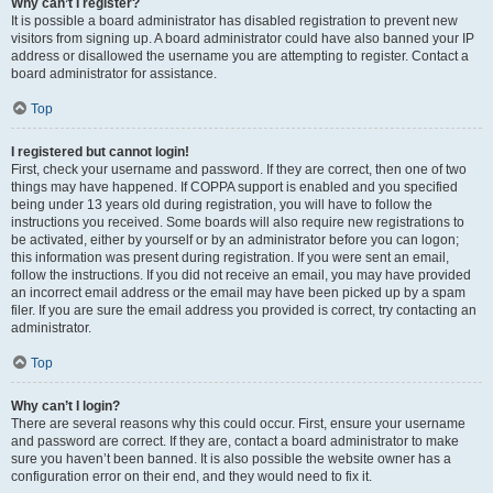
Why can’t I register?
It is possible a board administrator has disabled registration to prevent new
visitors from signing up. A board administrator could have also banned your IP
address or disallowed the username you are attempting to register. Contact a
board administrator for assistance.
Top
I registered but cannot login!
First, check your username and password. If they are correct, then one of two
things may have happened. If COPPA support is enabled and you specified
being under 13 years old during registration, you will have to follow the
instructions you received. Some boards will also require new registrations to
be activated, either by yourself or by an administrator before you can logon;
this information was present during registration. If you were sent an email,
follow the instructions. If you did not receive an email, you may have provided
an incorrect email address or the email may have been picked up by a spam
filer. If you are sure the email address you provided is correct, try contacting an
administrator.
Top
Why can’t I login?
There are several reasons why this could occur. First, ensure your username
and password are correct. If they are, contact a board administrator to make
sure you haven’t been banned. It is also possible the website owner has a
configuration error on their end, and they would need to fix it.