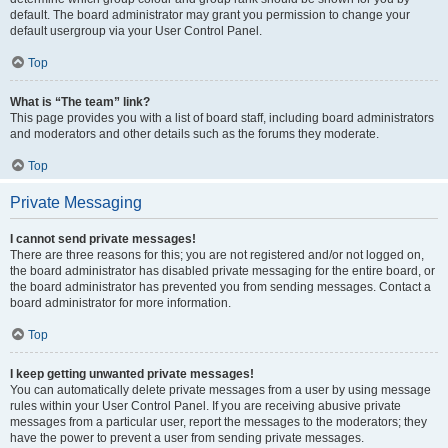
default. The board administrator may grant you permission to change your
default usergroup via your User Control Panel.
Top
What is “The team” link?
This page provides you with a list of board staff, including board administrators
and moderators and other details such as the forums they moderate.
Top
Private Messaging
I cannot send private messages!
There are three reasons for this; you are not registered and/or not logged on,
the board administrator has disabled private messaging for the entire board, or
the board administrator has prevented you from sending messages. Contact a
board administrator for more information.
Top
I keep getting unwanted private messages!
You can automatically delete private messages from a user by using message
rules within your User Control Panel. If you are receiving abusive private
messages from a particular user, report the messages to the moderators; they
have the power to prevent a user from sending private messages.