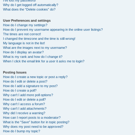
I’ve lost my password!
Why do I get logged off automatically?
What does the “Delete cookies” do?
User Preferences and settings
How do I change my settings?
How do I prevent my username appearing in the online user listings?
The times are not correct!
I changed the timezone and the time is still wrong!
My language is not in the list!
What are the images next to my username?
How do I display an avatar?
What is my rank and how do I change it?
When I click the email link for a user it asks me to login?
Posting Issues
How do I create a new topic or post a reply?
How do I edit or delete a post?
How do I add a signature to my post?
How do I create a poll?
Why can’t I add more poll options?
How do I edit or delete a poll?
Why can’t I access a forum?
Why can’t I add attachments?
Why did I receive a warning?
How can I report posts to a moderator?
What is the “Save” button for in topic posting?
Why does my post need to be approved?
How do I bump my topic?