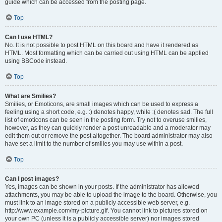
guide which can be accessed from the posting page.
Top
Can I use HTML?
No. It is not possible to post HTML on this board and have it rendered as
HTML. Most formatting which can be carried out using HTML can be applied
using BBCode instead.
Top
What are Smilies?
Smilies, or Emoticons, are small images which can be used to express a
feeling using a short code, e.g. :) denotes happy, while :( denotes sad. The full
list of emoticons can be seen in the posting form. Try not to overuse smilies,
however, as they can quickly render a post unreadable and a moderator may
edit them out or remove the post altogether. The board administrator may also
have set a limit to the number of smilies you may use within a post.
Top
Can I post images?
Yes, images can be shown in your posts. If the administrator has allowed
attachments, you may be able to upload the image to the board. Otherwise, you
must link to an image stored on a publicly accessible web server, e.g.
http://www.example.com/my-picture.gif. You cannot link to pictures stored on
your own PC (unless it is a publicly accessible server) nor images stored