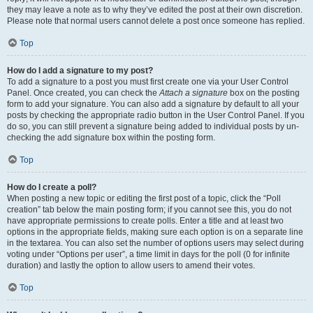
they may leave a note as to why they’ve edited the post at their own discretion.
Please note that normal users cannot delete a post once someone has replied.
Top
How do I add a signature to my post?
To add a signature to a post you must first create one via your User Control
Panel. Once created, you can check the
Attach a signature
box on the posting
form to add your signature. You can also add a signature by default to all your
posts by checking the appropriate radio button in the User Control Panel. If you
do so, you can still prevent a signature being added to individual posts by un-
checking the add signature box within the posting form.
Top
How do I create a poll?
When posting a new topic or editing the first post of a topic, click the “Poll
creation” tab below the main posting form; if you cannot see this, you do not
have appropriate permissions to create polls. Enter a title and at least two
options in the appropriate fields, making sure each option is on a separate line
in the textarea. You can also set the number of options users may select during
voting under “Options per user”, a time limit in days for the poll (0 for infinite
duration) and lastly the option to allow users to amend their votes.
Top