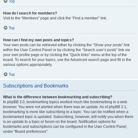
Top
How do I search for members?
Visit to the “Members” page and click the “Find a member” link.
Top
How can I find my own posts and topics?
Your own posts can be retrieved either by clicking the “Show your posts” link
within the User Control Panel or by clicking the “Search user’s posts” link via
your own profile page or by clicking the “Quick links” menu at the top of the
board. To search for your topics, use the Advanced search page and fill in the
various options appropriately.
Top
Subscriptions and Bookmarks
What is the difference between bookmarking and subscribing?
In phpBB 3.0, bookmarking topics worked much like bookmarking in a web
browser. You were not alerted when there was an update. As of phpBB 3.1,
bookmarking is more like subscribing to a topic. You can be notified when a
bookmarked topic is updated. Subscribing, however, will notify you when there
is an update to a topic or forum on the board. Notification options for
bookmarks and subscriptions can be configured in the User Control Panel,
under “Board preferences”.