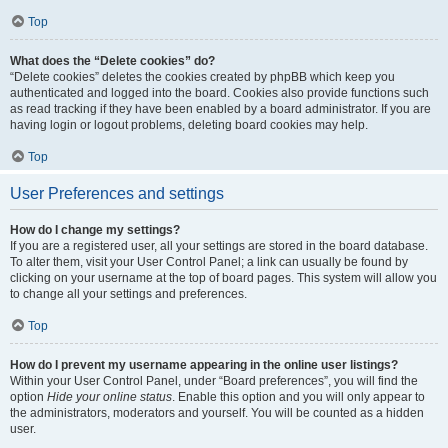
Top
What does the “Delete cookies” do?
“Delete cookies” deletes the cookies created by phpBB which keep you
authenticated and logged into the board. Cookies also provide functions such
as read tracking if they have been enabled by a board administrator. If you are
having login or logout problems, deleting board cookies may help.
Top
User Preferences and settings
How do I change my settings?
If you are a registered user, all your settings are stored in the board database.
To alter them, visit your User Control Panel; a link can usually be found by
clicking on your username at the top of board pages. This system will allow you
to change all your settings and preferences.
Top
How do I prevent my username appearing in the online user listings?
Within your User Control Panel, under “Board preferences”, you will find the
option
Hide your online status
. Enable this option and you will only appear to
the administrators, moderators and yourself. You will be counted as a hidden
user.