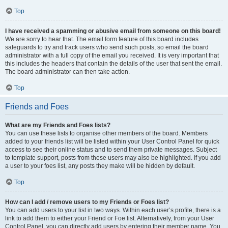
Top
I have received a spamming or abusive email from someone on this board!
We are sorry to hear that. The email form feature of this board includes
safeguards to try and track users who send such posts, so email the board
administrator with a full copy of the email you received. It is very important that
this includes the headers that contain the details of the user that sent the email.
The board administrator can then take action.
Top
Friends and Foes
What are my Friends and Foes lists?
You can use these lists to organise other members of the board. Members
added to your friends list will be listed within your User Control Panel for quick
access to see their online status and to send them private messages. Subject
to template support, posts from these users may also be highlighted. If you add
a user to your foes list, any posts they make will be hidden by default.
Top
How can I add / remove users to my Friends or Foes list?
You can add users to your list in two ways. Within each user’s profile, there is a
link to add them to either your Friend or Foe list. Alternatively, from your User
Control Panel, you can directly add users by entering their member name. You