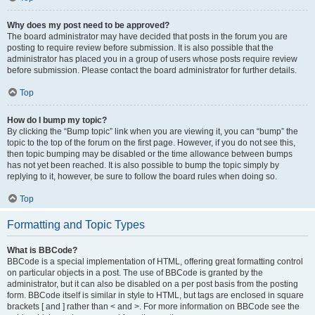
Why does my post need to be approved?
The board administrator may have decided that posts in the forum you are
posting to require review before submission. It is also possible that the
administrator has placed you in a group of users whose posts require review
before submission. Please contact the board administrator for further details.
Top
How do I bump my topic?
By clicking the “Bump topic” link when you are viewing it, you can “bump” the
topic to the top of the forum on the first page. However, if you do not see this,
then topic bumping may be disabled or the time allowance between bumps
has not yet been reached. It is also possible to bump the topic simply by
replying to it, however, be sure to follow the board rules when doing so.
Top
Formatting and Topic Types
What is BBCode?
BBCode is a special implementation of HTML, offering great formatting control
on particular objects in a post. The use of BBCode is granted by the
administrator, but it can also be disabled on a per post basis from the posting
form. BBCode itself is similar in style to HTML, but tags are enclosed in square
brackets [ and ] rather than < and >. For more information on BBCode see the