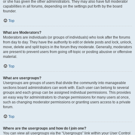
or she has given the other administrators. They may also have full moderator
capabilities in all forums, depending on the settings put forth by the board
founder.
Top
What are Moderators?
Moderators are individuals (or groups of individuals) who look after the forums
from day to day. They have the authority to edit or delete posts and lock, unlock,
move, delete and split topics in the forum they moderate. Generally, moderators
are present to prevent users from going off-topic or posting abusive or offensive
material.
Top
What are usergroups?
Usergroups are groups of users that divide the community into manageable
sections board administrators can work with. Each user can belong to several
groups and each group can be assigned individual permissions. This provides
an easy way for administrators to change permissions for many users at once,
such as changing moderator permissions or granting users access to a private
forum.
Top
Where are the usergroups and how do I join one?
You can view all usergroups via the “Usergroups” link within your User Control