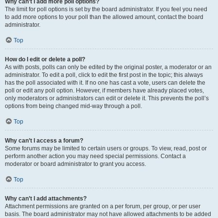
Why can’t I add more poll options?
The limit for poll options is set by the board administrator. If you feel you need
to add more options to your poll than the allowed amount, contact the board
administrator.
Top
How do I edit or delete a poll?
As with posts, polls can only be edited by the original poster, a moderator or an
administrator. To edit a poll, click to edit the first post in the topic; this always
has the poll associated with it. If no one has cast a vote, users can delete the
poll or edit any poll option. However, if members have already placed votes,
only moderators or administrators can edit or delete it. This prevents the poll’s
options from being changed mid-way through a poll.
Top
Why can’t I access a forum?
Some forums may be limited to certain users or groups. To view, read, post or
perform another action you may need special permissions. Contact a
moderator or board administrator to grant you access.
Top
Why can’t I add attachments?
Attachment permissions are granted on a per forum, per group, or per user
basis. The board administrator may not have allowed attachments to be added