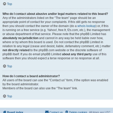
Top
Who do I contact about abusive and/or legal matters related to this board?
Any of the administrators listed on the “The team” page should be an
appropriate point of contact for your complaints. If this still gets no response
then you should contact the owner of the domain (do a
whois lookup
) or, if this
is running on a free service (e.g. Yahoo!, free.fr, f2s.com, etc.), the management
or abuse department of that service. Please note that the phpBB Limited has
absolutely no jurisdiction
and cannot in any way be held liable over how,
where or by whom this board is used. Do not contact the phpBB Limited in
relation to any legal (cease and desist, liable, defamatory comment, etc.) matter
not directly related
to the phpBB.com website or the discrete software of
phpBB itself. If you do email phpBB Limited
about any third party
use of this
software then you should expect a terse response or no response at all.
Top
How do I contact a board administrator?
All users of the board can use the “Contact us” form, if the option was enabled
by the board administrator.
Members of the board can also use the “The team” link.
Top
Board index
Contact us
Delete cookies
All times are
UTC