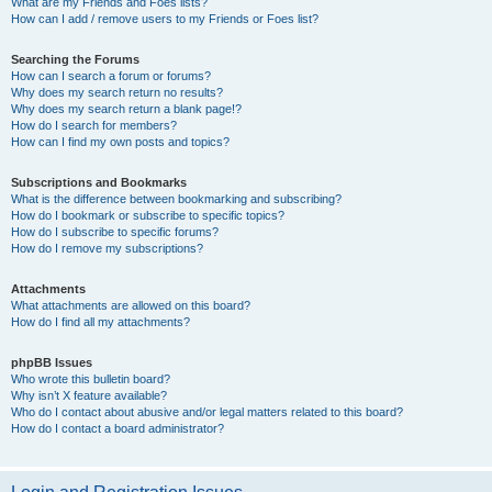
What are my Friends and Foes lists?
How can I add / remove users to my Friends or Foes list?
Searching the Forums
How can I search a forum or forums?
Why does my search return no results?
Why does my search return a blank page!?
How do I search for members?
How can I find my own posts and topics?
Subscriptions and Bookmarks
What is the difference between bookmarking and subscribing?
How do I bookmark or subscribe to specific topics?
How do I subscribe to specific forums?
How do I remove my subscriptions?
Attachments
What attachments are allowed on this board?
How do I find all my attachments?
phpBB Issues
Who wrote this bulletin board?
Why isn’t X feature available?
Who do I contact about abusive and/or legal matters related to this board?
How do I contact a board administrator?