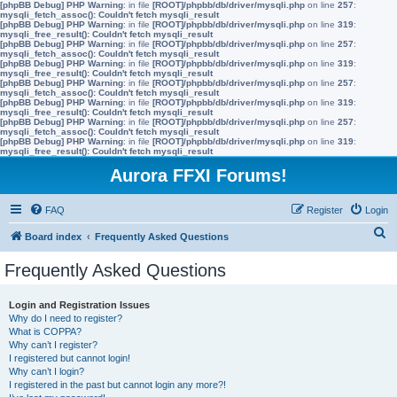
[phpBB Debug] PHP Warning
: in file
[ROOT]/phpbb/db/driver/mysqli.php
on line
257
:
mysqli_fetch_assoc(): Couldn't fetch mysqli_result
[phpBB Debug] PHP Warning
: in file
[ROOT]/phpbb/db/driver/mysqli.php
on line
319
:
mysqli_free_result(): Couldn't fetch mysqli_result
[phpBB Debug] PHP Warning
: in file
[ROOT]/phpbb/db/driver/mysqli.php
on line
257
:
mysqli_fetch_assoc(): Couldn't fetch mysqli_result
[phpBB Debug] PHP Warning
: in file
[ROOT]/phpbb/db/driver/mysqli.php
on line
319
:
mysqli_free_result(): Couldn't fetch mysqli_result
[phpBB Debug] PHP Warning
: in file
[ROOT]/phpbb/db/driver/mysqli.php
on line
257
:
mysqli_fetch_assoc(): Couldn't fetch mysqli_result
[phpBB Debug] PHP Warning
: in file
[ROOT]/phpbb/db/driver/mysqli.php
on line
319
:
mysqli_free_result(): Couldn't fetch mysqli_result
[phpBB Debug] PHP Warning
: in file
[ROOT]/phpbb/db/driver/mysqli.php
on line
257
:
mysqli_fetch_assoc(): Couldn't fetch mysqli_result
[phpBB Debug] PHP Warning
: in file
[ROOT]/phpbb/db/driver/mysqli.php
on line
319
:
mysqli_free_result(): Couldn't fetch mysqli_result
Aurora FFXI Forums!
FAQ
Register
Login
S
Board index
Frequently Asked Questions
e
Frequently Asked Questions
a
r
Login and Registration Issues
Why do I need to register?
c
What is COPPA?
h
Why can’t I register?
I registered but cannot login!
Why can’t I login?
I registered in the past but cannot login any more?!