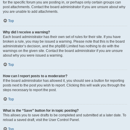
for the specific forum you are posting in, or perhaps only certain groups can
post attachments. Contact the board administrator if you are unsure about why
you are unable to add attachments.
Top
Why did I receive a warning?
Each board administrator has their own set of rules for their site. If you have
broken a rule, you may be issued a warning. Please note that this is the board
administrator’s decision, and the phpBB Limited has nothing to do with the
warnings on the given site. Contact the board administrator if you are unsure
about why you were issued a warning.
Top
How can I report posts to a moderator?
If the board administrator has allowed it, you should see a button for reporting
posts next to the post you wish to report. Clicking this will walk you through the
steps necessary to report the post.
Top
What is the “Save” button for in topic posting?
This allows you to save drafts to be completed and submitted at a later date. To
reload a saved draft, visit the User Control Panel.
Top