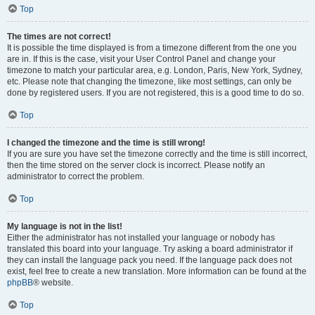
Top
The times are not correct!
It is possible the time displayed is from a timezone different from the one you
are in. If this is the case, visit your User Control Panel and change your
timezone to match your particular area, e.g. London, Paris, New York, Sydney,
etc. Please note that changing the timezone, like most settings, can only be
done by registered users. If you are not registered, this is a good time to do so.
Top
I changed the timezone and the time is still wrong!
If you are sure you have set the timezone correctly and the time is still incorrect,
then the time stored on the server clock is incorrect. Please notify an
administrator to correct the problem.
Top
My language is not in the list!
Either the administrator has not installed your language or nobody has
translated this board into your language. Try asking a board administrator if
they can install the language pack you need. If the language pack does not
exist, feel free to create a new translation. More information can be found at the
phpBB
® website.
Top