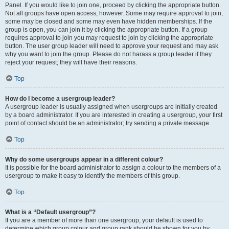
Panel. If you would like to join one, proceed by clicking the appropriate button.
Not all groups have open access, however. Some may require approval to join,
some may be closed and some may even have hidden memberships. If the
group is open, you can join it by clicking the appropriate button. If a group
requires approval to join you may request to join by clicking the appropriate
button. The user group leader will need to approve your request and may ask
why you want to join the group. Please do not harass a group leader if they
reject your request; they will have their reasons.
Top
How do I become a usergroup leader?
A usergroup leader is usually assigned when usergroups are initially created
by a board administrator. If you are interested in creating a usergroup, your first
point of contact should be an administrator; try sending a private message.
Top
Why do some usergroups appear in a different colour?
It is possible for the board administrator to assign a colour to the members of a
usergroup to make it easy to identify the members of this group.
Top
What is a “Default usergroup”?
If you are a member of more than one usergroup, your default is used to
determine which group colour and group rank should be shown for you by