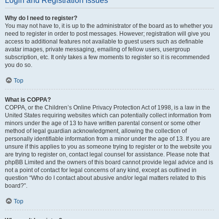
Login and Registration Issues
Why do I need to register?
You may not have to, it is up to the administrator of the board as to whether you
need to register in order to post messages. However; registration will give you
access to additional features not available to guest users such as definable
avatar images, private messaging, emailing of fellow users, usergroup
subscription, etc. It only takes a few moments to register so it is recommended
you do so.
Top
What is COPPA?
COPPA, or the Children’s Online Privacy Protection Act of 1998, is a law in the
United States requiring websites which can potentially collect information from
minors under the age of 13 to have written parental consent or some other
method of legal guardian acknowledgment, allowing the collection of
personally identifiable information from a minor under the age of 13. If you are
unsure if this applies to you as someone trying to register or to the website you
are trying to register on, contact legal counsel for assistance. Please note that
phpBB Limited and the owners of this board cannot provide legal advice and is
not a point of contact for legal concerns of any kind, except as outlined in
question “Who do I contact about abusive and/or legal matters related to this
board?”.
Top