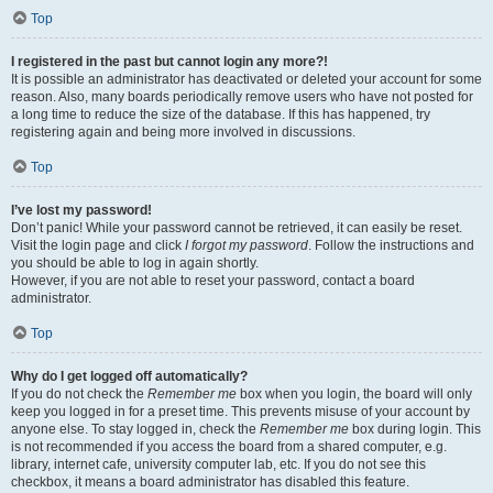
Top
I registered in the past but cannot login any more?!
It is possible an administrator has deactivated or deleted your account for some
reason. Also, many boards periodically remove users who have not posted for
a long time to reduce the size of the database. If this has happened, try
registering again and being more involved in discussions.
Top
I’ve lost my password!
Don’t panic! While your password cannot be retrieved, it can easily be reset.
Visit the login page and click
I forgot my password
. Follow the instructions and
you should be able to log in again shortly.
However, if you are not able to reset your password, contact a board
administrator.
Top
Why do I get logged off automatically?
If you do not check the
Remember me
box when you login, the board will only
keep you logged in for a preset time. This prevents misuse of your account by
anyone else. To stay logged in, check the
Remember me
box during login. This
is not recommended if you access the board from a shared computer, e.g.
library, internet cafe, university computer lab, etc. If you do not see this
checkbox, it means a board administrator has disabled this feature.