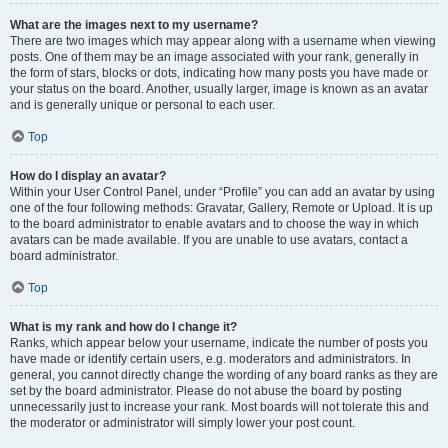
What are the images next to my username?
There are two images which may appear along with a username when viewing
posts. One of them may be an image associated with your rank, generally in
the form of stars, blocks or dots, indicating how many posts you have made or
your status on the board. Another, usually larger, image is known as an avatar
and is generally unique or personal to each user.
Top
How do I display an avatar?
Within your User Control Panel, under “Profile” you can add an avatar by using
one of the four following methods: Gravatar, Gallery, Remote or Upload. It is up
to the board administrator to enable avatars and to choose the way in which
avatars can be made available. If you are unable to use avatars, contact a
board administrator.
Top
What is my rank and how do I change it?
Ranks, which appear below your username, indicate the number of posts you
have made or identify certain users, e.g. moderators and administrators. In
general, you cannot directly change the wording of any board ranks as they are
set by the board administrator. Please do not abuse the board by posting
unnecessarily just to increase your rank. Most boards will not tolerate this and
the moderator or administrator will simply lower your post count.