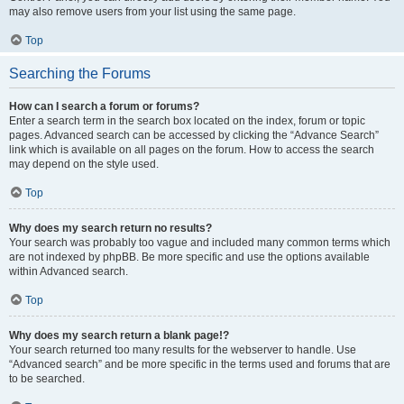
may also remove users from your list using the same page.
Top
Searching the Forums
How can I search a forum or forums?
Enter a search term in the search box located on the index, forum or topic
pages. Advanced search can be accessed by clicking the “Advance Search”
link which is available on all pages on the forum. How to access the search
may depend on the style used.
Top
Why does my search return no results?
Your search was probably too vague and included many common terms which
are not indexed by phpBB. Be more specific and use the options available
within Advanced search.
Top
Why does my search return a blank page!?
Your search returned too many results for the webserver to handle. Use
“Advanced search” and be more specific in the terms used and forums that are
to be searched.