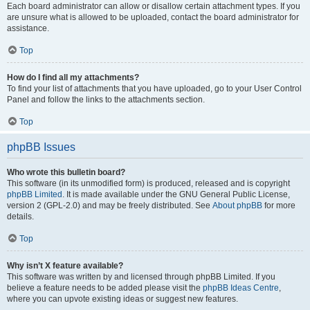
Each board administrator can allow or disallow certain attachment types. If you
are unsure what is allowed to be uploaded, contact the board administrator for
assistance.
Top
How do I find all my attachments?
To find your list of attachments that you have uploaded, go to your User Control
Panel and follow the links to the attachments section.
Top
phpBB Issues
Who wrote this bulletin board?
This software (in its unmodified form) is produced, released and is copyright
phpBB Limited
. It is made available under the GNU General Public License,
version 2 (GPL-2.0) and may be freely distributed. See
About phpBB
for more
details.
Top
Why isn’t X feature available?
This software was written by and licensed through phpBB Limited. If you
believe a feature needs to be added please visit the
phpBB Ideas Centre
,
where you can upvote existing ideas or suggest new features.