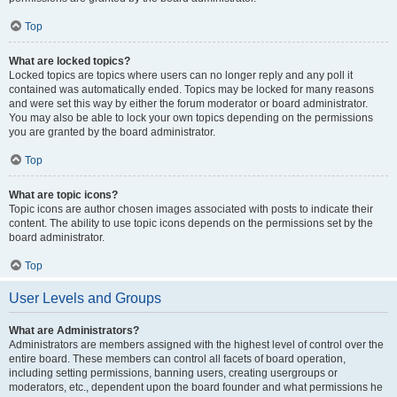
Top
What are locked topics?
Locked topics are topics where users can no longer reply and any poll it
contained was automatically ended. Topics may be locked for many reasons
and were set this way by either the forum moderator or board administrator.
You may also be able to lock your own topics depending on the permissions
you are granted by the board administrator.
Top
What are topic icons?
Topic icons are author chosen images associated with posts to indicate their
content. The ability to use topic icons depends on the permissions set by the
board administrator.
Top
User Levels and Groups
What are Administrators?
Administrators are members assigned with the highest level of control over the
entire board. These members can control all facets of board operation,
including setting permissions, banning users, creating usergroups or
moderators, etc., dependent upon the board founder and what permissions he