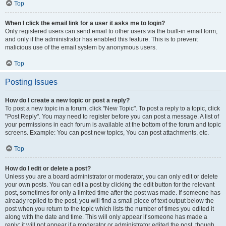
Top
When I click the email link for a user it asks me to login?
Only registered users can send email to other users via the built-in email form,
and only if the administrator has enabled this feature. This is to prevent
malicious use of the email system by anonymous users.
Top
Posting Issues
How do I create a new topic or post a reply?
To post a new topic in a forum, click "New Topic". To post a reply to a topic, click
"Post Reply". You may need to register before you can post a message. A list of
your permissions in each forum is available at the bottom of the forum and topic
screens. Example: You can post new topics, You can post attachments, etc.
Top
How do I edit or delete a post?
Unless you are a board administrator or moderator, you can only edit or delete
your own posts. You can edit a post by clicking the edit button for the relevant
post, sometimes for only a limited time after the post was made. If someone has
already replied to the post, you will find a small piece of text output below the
post when you return to the topic which lists the number of times you edited it
along with the date and time. This will only appear if someone has made a
reply; it will not appear if a moderator or administrator edited the post, though