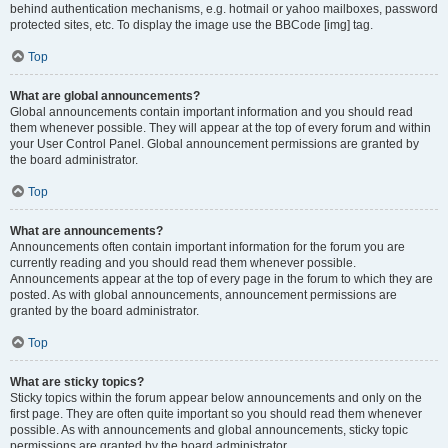
behind authentication mechanisms, e.g. hotmail or yahoo mailboxes, password
protected sites, etc. To display the image use the BBCode [img] tag.
Top
What are global announcements?
Global announcements contain important information and you should read
them whenever possible. They will appear at the top of every forum and within
your User Control Panel. Global announcement permissions are granted by
the board administrator.
Top
What are announcements?
Announcements often contain important information for the forum you are
currently reading and you should read them whenever possible.
Announcements appear at the top of every page in the forum to which they are
posted. As with global announcements, announcement permissions are
granted by the board administrator.
Top
What are sticky topics?
Sticky topics within the forum appear below announcements and only on the
first page. They are often quite important so you should read them whenever
possible. As with announcements and global announcements, sticky topic
permissions are granted by the board administrator.