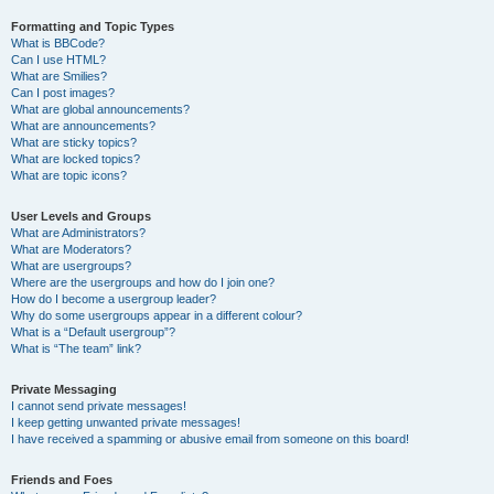
Formatting and Topic Types
What is BBCode?
Can I use HTML?
What are Smilies?
Can I post images?
What are global announcements?
What are announcements?
What are sticky topics?
What are locked topics?
What are topic icons?
User Levels and Groups
What are Administrators?
What are Moderators?
What are usergroups?
Where are the usergroups and how do I join one?
How do I become a usergroup leader?
Why do some usergroups appear in a different colour?
What is a “Default usergroup”?
What is “The team” link?
Private Messaging
I cannot send private messages!
I keep getting unwanted private messages!
I have received a spamming or abusive email from someone on this board!
Friends and Foes