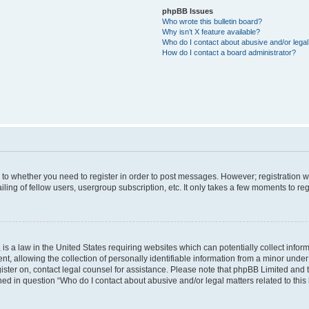
phpBB Issues
Who wrote this bulletin board?
Why isn’t X feature available?
Who do I contact about abusive and/or legal 
How do I contact a board administrator?
s to whether you need to register in order to post messages. However; registration wi
ing of fellow users, usergroup subscription, etc. It only takes a few moments to re
is a law in the United States requiring websites which can potentially collect infor
allowing the collection of personally identifiable information from a minor under th
egister on, contact legal counsel for assistance. Please note that phpBB Limited and
ined in question “Who do I contact about abusive and/or legal matters related to this