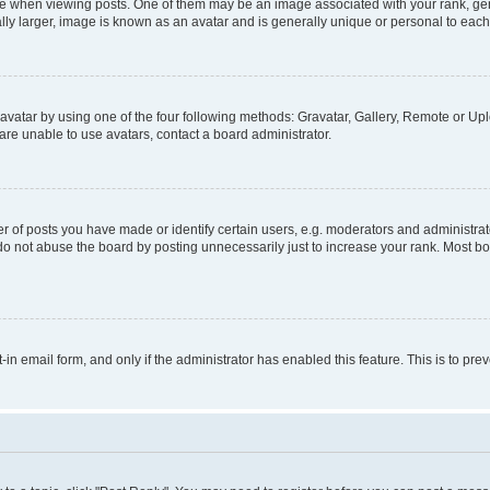
hen viewing posts. One of them may be an image associated with your rank, genera
ly larger, image is known as an avatar and is generally unique or personal to each
vatar by using one of the four following methods: Gravatar, Gallery, Remote or Uplo
re unable to use avatars, contact a board administrator.
f posts you have made or identify certain users, e.g. moderators and administrato
do not abuse the board by posting unnecessarily just to increase your rank. Most boa
t-in email form, and only if the administrator has enabled this feature. This is to 