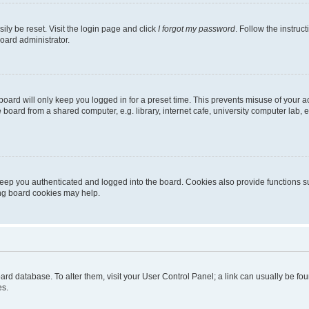
ily be reset. Visit the login page and click
I forgot my password
. Follow the instruc
oard administrator.
oard will only keep you logged in for a preset time. This prevents misuse of your 
oard from a shared computer, e.g. library, internet cafe, university computer lab, e
eep you authenticated and logged into the board. Cookies also provide functions s
ting board cookies may help.
 board database. To alter them, visit your User Control Panel; a link can usually be 
es.