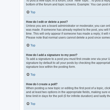
To post a new topic in a forum, click "New Topic". To post a repl
bottom of the forum and topic screens. Example: You can post n
Top
How do I edit or delete a post?
Unless you are a board administrator or moderator, you can only e
was made. If someone has already replied to the post, you will f
time. This will only appear if someone has made a reply; it will 
Please note that normal users cannot delete a post once someo
Top
How do I add a signature to my post?
To add a signature to a post you must first create one via your
signature by default to all your posts by checking the appropria
signature box within the posting form.
Top
How do I create a poll?
When posting a new topic or editing the first post of a topic, cli
and at least two options in the appropriate fields, making sure 
time limit in days for the poll (0 for infinite duration) and lastly
Top