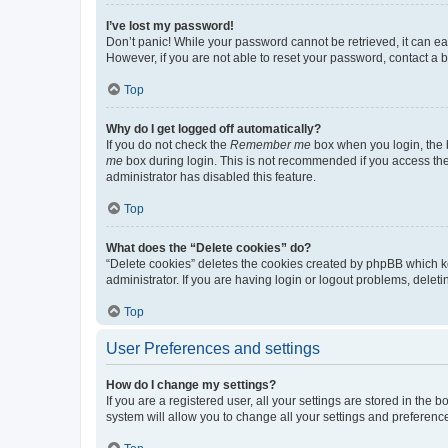
I’ve lost my password!
Don’t panic! While your password cannot be retrieved, it can eas
However, if you are not able to reset your password, contact a b
Top
Why do I get logged off automatically?
If you do not check the
Remember me
box when you login, the b
me
box during login. This is not recommended if you access the b
administrator has disabled this feature.
Top
What does the “Delete cookies” do?
“Delete cookies” deletes the cookies created by phpBB which k
administrator. If you are having login or logout problems, dele
Top
User Preferences and settings
How do I change my settings?
If you are a registered user, all your settings are stored in the
system will allow you to change all your settings and preferenc