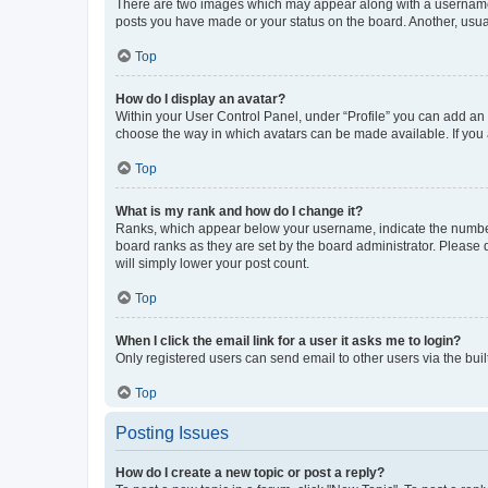
There are two images which may appear along with a username w
posts you have made or your status on the board. Another, usual
Top
How do I display an avatar?
Within your User Control Panel, under “Profile” you can add an a
choose the way in which avatars can be made available. If you a
Top
What is my rank and how do I change it?
Ranks, which appear below your username, indicate the number o
board ranks as they are set by the board administrator. Please 
will simply lower your post count.
Top
When I click the email link for a user it asks me to login?
Only registered users can send email to other users via the buil
Top
Posting Issues
How do I create a new topic or post a reply?