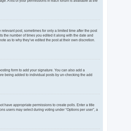
ge. A list of your permissions in each forum is available at the
 relevant post, sometimes for only a limited time after the post
sts the number of times you edited it along with the date and
ote as to why they’ve edited the post at their own discretion.
osting form to add your signature. You can also add a
ature being added to individual posts by un-checking the add
not have appropriate permissions to create polls. Enter a title
tions users may select during voting under “Options per user”, a