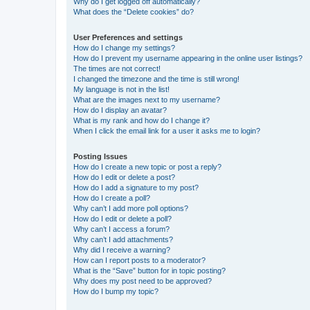
Why do I get logged off automatically?
What does the “Delete cookies” do?
User Preferences and settings
How do I change my settings?
How do I prevent my username appearing in the online user listings?
The times are not correct!
I changed the timezone and the time is still wrong!
My language is not in the list!
What are the images next to my username?
How do I display an avatar?
What is my rank and how do I change it?
When I click the email link for a user it asks me to login?
Posting Issues
How do I create a new topic or post a reply?
How do I edit or delete a post?
How do I add a signature to my post?
How do I create a poll?
Why can’t I add more poll options?
How do I edit or delete a poll?
Why can’t I access a forum?
Why can’t I add attachments?
Why did I receive a warning?
How can I report posts to a moderator?
What is the “Save” button for in topic posting?
Why does my post need to be approved?
How do I bump my topic?