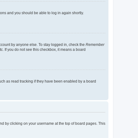
tions and you should be able to log in again shortly.
account by anyone else. To stay logged in, check the
Remember
tc. If you do not see this checkbox, it means a board
uch as read tracking if they have been enabled by a board
found by clicking on your username at the top of board pages. This