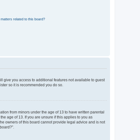
matters related to this board?
ll give you access to additional features not available to guest
gister so it is recommended you do so.
mation from minors under the age of 13 to have written parental
e age of 13. If you are unsure if this applies to you as
 the owners of this board cannot provide legal advice and is not
 board?”.