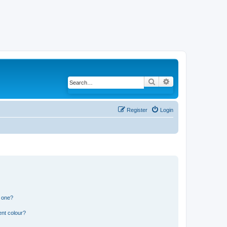
Search
Advanced search
Register
Login
n one?
ent colour?