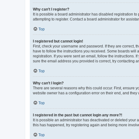
Why can’t I register?
It is possible a board administrator has disabled registration 
attempting to register. Contact a board administrator for assista
Top
I registered but cannot login!
First, check your username and password. If they are correct, 
have to follow the instructions you received. Some boards will a
registration. If you were sent an email, follow the instructions
sure the email address you provided is correct, try contacting a
Top
Why can’t I login?
There are several reasons why this could occur. First, ensure y
website owner has a configuration error on their end, and they w
Top
I registered in the past but cannot login any more?!
It is possible an administrator has deactivated or deleted your
this has happened, try registering again and being more involv
Top