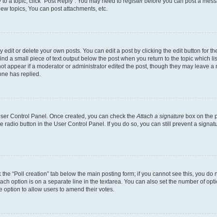
y to a topic, click "Post Reply". You may need to register before you can post a messa
ew topics, You can post attachments, etc.
dit or delete your own posts. You can edit a post by clicking the edit button for the
ind a small piece of text output below the post when you return to the topic which li
not appear if a moderator or administrator edited the post, though they may leave a n
ne has replied.
 User Control Panel. Once created, you can check the
Attach a signature
box on the p
te radio button in the User Control Panel. If you do so, you can still prevent a sign
ck the “Poll creation” tab below the main posting form; if you cannot see this, you do 
each option is on a separate line in the textarea. You can also set the number of op
 the option to allow users to amend their votes.