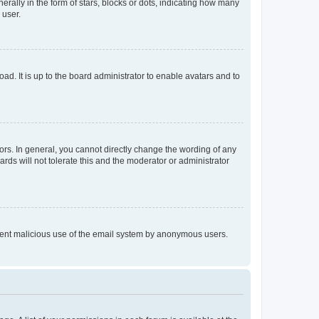
lly in the form of stars, blocks or dots, indicating how many
 user.
ad. It is up to the board administrator to enable avatars and to
rs. In general, you cannot directly change the wording of any
rds will not tolerate this and the moderator or administrator
prevent malicious use of the email system by anonymous users.