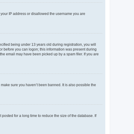
ed your IP address or disallowed the username you are
fied being under 13 years old during registration, you will
tor before you can logon; this information was present during
r the email may have been picked up by a spam filer. If you are
o make sure you haven’t been banned. It is also possible the
osted for a long time to reduce the size of the database. If