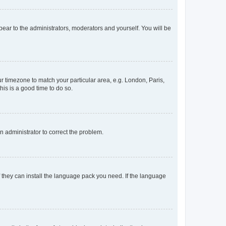
ppear to the administrators, moderators and yourself. You will be
our timezone to match your particular area, e.g. London, Paris,
his is a good time to do so.
an administrator to correct the problem.
f they can install the language pack you need. If the language