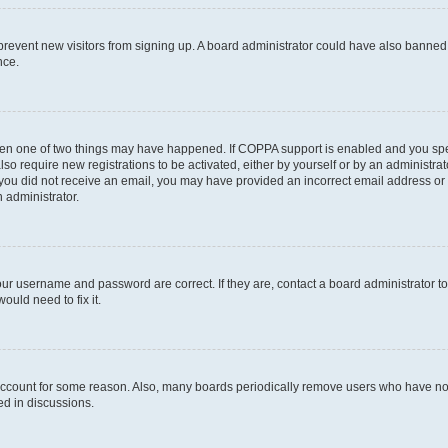
to prevent new visitors from signing up. A board administrator could have also bann
nce.
then one of two things may have happened. If COPPA support is enabled and you speci
lso require new registrations to be activated, either by yourself or by an administra
. If you did not receive an email, you may have provided an incorrect email address o
n administrator.
our username and password are correct. If they are, contact a board administrator t
ould need to fix it.
 account for some reason. Also, many boards periodically remove users who have not p
ed in discussions.