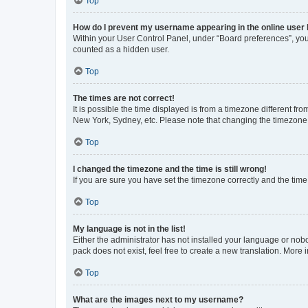
Top
How do I prevent my username appearing in the online user l
Within your User Control Panel, under “Board preferences”, you 
counted as a hidden user.
Top
The times are not correct!
It is possible the time displayed is from a timezone different fr
New York, Sydney, etc. Please note that changing the timezone, l
Top
I changed the timezone and the time is still wrong!
If you are sure you have set the timezone correctly and the time i
Top
My language is not in the list!
Either the administrator has not installed your language or nob
pack does not exist, feel free to create a new translation. More
Top
What are the images next to my username?