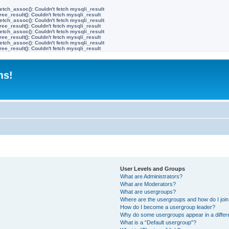
etch_assoc(): Couldn't fetch mysqli_result
ree_result(): Couldn't fetch mysqli_result
etch_assoc(): Couldn't fetch mysqli_result
ree_result(): Couldn't fetch mysqli_result
etch_assoc(): Couldn't fetch mysqli_result
ree_result(): Couldn't fetch mysqli_result
etch_assoc(): Couldn't fetch mysqli_result
ree_result(): Couldn't fetch mysqli_result
ms!
User Levels and Groups
What are Administrators?
What are Moderators?
What are usergroups?
Where are the usergroups and how do I joi
How do I become a usergroup leader?
Why do some usergroups appear in a differ
What is a “Default usergroup”?