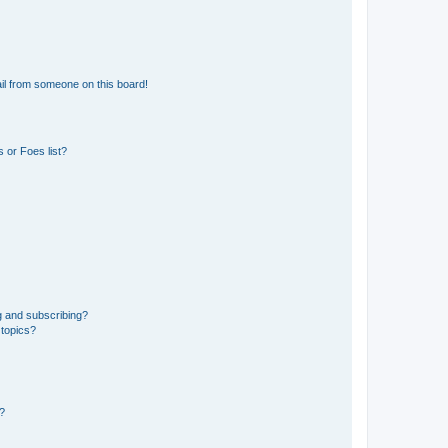
il from someone on this board!
 or Foes list?
g and subscribing?
 topics?
d?