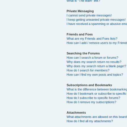
What is “The team” link?
Private Messaging
I cannot send private messages!
I keep getting unwanted private messages!
I have received a spamming or abusive ema
Friends and Foes
What are my Friends and Foes lists?
How can I add / remove users to my Friends
Searching the Forums
How can I search a forum or forums?
Why does my search return no results?
Why does my search return a blank page!?
How do I search for members?
How can I find my own posts and topics?
Subscriptions and Bookmarks
What is the difference between bookmarkin
How do I bookmark or subscribe to specific
How do I subscribe to specific forums?
How do I remove my subscriptions?
Attachments
What attachments are allowed on this boar
How do I find all my attachments?