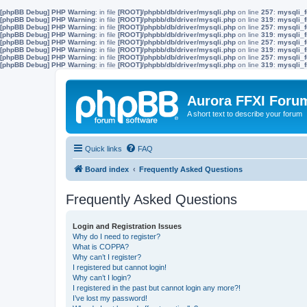
[phpBB Debug] PHP Warning
: in file
[ROOT]/phpbb/db/driver/mysqli.php
on line
257
:
mysqli_f
[phpBB Debug] PHP Warning
: in file
[ROOT]/phpbb/db/driver/mysqli.php
on line
319
:
mysqli_f
[phpBB Debug] PHP Warning
: in file
[ROOT]/phpbb/db/driver/mysqli.php
on line
257
:
mysqli_f
[phpBB Debug] PHP Warning
: in file
[ROOT]/phpbb/db/driver/mysqli.php
on line
319
:
mysqli_f
[phpBB Debug] PHP Warning
: in file
[ROOT]/phpbb/db/driver/mysqli.php
on line
257
:
mysqli_f
[phpBB Debug] PHP Warning
: in file
[ROOT]/phpbb/db/driver/mysqli.php
on line
319
:
mysqli_f
[phpBB Debug] PHP Warning
: in file
[ROOT]/phpbb/db/driver/mysqli.php
on line
257
:
mysqli_f
[phpBB Debug] PHP Warning
: in file
[ROOT]/phpbb/db/driver/mysqli.php
on line
319
:
mysqli_f
Aurora FFXI Foru
A short text to describe your forum
Quick links
FAQ
Board index
Frequently Asked Questions
Frequently Asked Questions
Login and Registration Issues
Why do I need to register?
What is COPPA?
Why can’t I register?
I registered but cannot login!
Why can’t I login?
I registered in the past but cannot login any more?!
I’ve lost my password!