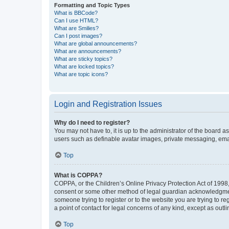
Formatting and Topic Types
What is BBCode?
Can I use HTML?
What are Smilies?
Can I post images?
What are global announcements?
What are announcements?
What are sticky topics?
What are locked topics?
What are topic icons?
Login and Registration Issues
Why do I need to register?
You may not have to, it is up to the administrator of the board a
users such as definable avatar images, private messaging, email
Top
What is COPPA?
COPPA, or the Children’s Online Privacy Protection Act of 1998, 
consent or some other method of legal guardian acknowledgment, 
someone trying to register or to the website you are trying to r
a point of contact for legal concerns of any kind, except as outl
Top