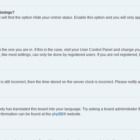
istings?
will find the option
Hide your online status
. Enable this option and you will only a
om the one you are in. If this is the case, visit your User Control Panel and change y
ike most settings, can only be done by registered users. If you are not registered, t
s still incorrect, then the time stored on the server clock is incorrect. Please notify 
ody has translated this board into your language. Try asking a board administrator i
 information can be found at the
phpBB
® website.