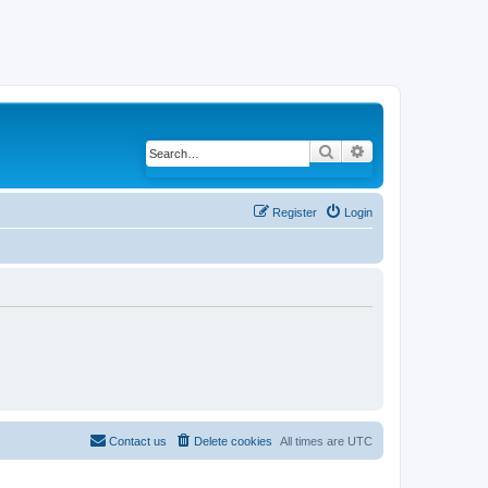
Search
Advanced search
Register
Login
Contact us
Delete cookies
All times are
UTC