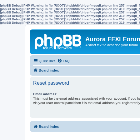
[phpBB Debug] PHP Warning
: in file
[ROOT]/phpbb/db/driver/mysqli.php
on line
257
:
mysqli_f
[phpBB Debug] PHP Warning
: in file
[ROOT]/phpbb/db/driver/mysqli.php
on line
319
:
mysqli_f
[phpBB Debug] PHP Warning
: in file
[ROOT]/phpbb/db/driver/mysqli.php
on line
257
:
mysqli_f
[phpBB Debug] PHP Warning
: in file
[ROOT]/phpbb/db/driver/mysqli.php
on line
319
:
mysqli_f
[phpBB Debug] PHP Warning
: in file
[ROOT]/phpbb/db/driver/mysqli.php
on line
257
:
mysqli_f
[phpBB Debug] PHP Warning
: in file
[ROOT]/phpbb/db/driver/mysqli.php
on line
319
:
mysqli_f
Aurora FFXI Foru
A short text to describe your forum
Quick links
FAQ
Board index
Reset password
Email address:
This must be the email address associated with your account. If you h
via your user control panel then it is the email address you registered 
Board index