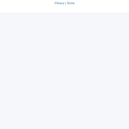
Privacy
|
Terms