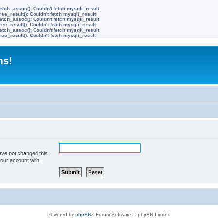
etch_assoc(): Couldn't fetch mysqli_result
ree_result(): Couldn't fetch mysqli_result
etch_assoc(): Couldn't fetch mysqli_result
ree_result(): Couldn't fetch mysqli_result
etch_assoc(): Couldn't fetch mysqli_result
ree_result(): Couldn't fetch mysqli_result
ms!
ave not changed this
your account with.
Powered by
phpBB
® Forum Software © phpBB Limited