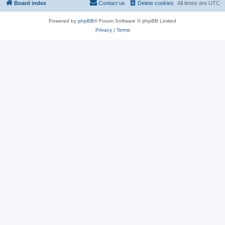
Board index
Contact us
Delete cookies
All times are
UTC
Powered by
phpBB
® Forum Software © phpBB Limited
Privacy
|
Terms