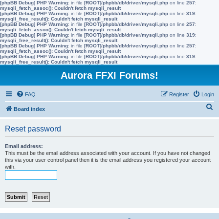
[phpBB Debug] PHP Warning
: in file
[ROOT]/phpbb/db/driver/mysqli.php
on line
257
:
mysqli_fetch_assoc(): Couldn't fetch mysqli_result
[phpBB Debug] PHP Warning
: in file
[ROOT]/phpbb/db/driver/mysqli.php
on line
319
:
mysqli_free_result(): Couldn't fetch mysqli_result
[phpBB Debug] PHP Warning
: in file
[ROOT]/phpbb/db/driver/mysqli.php
on line
257
:
mysqli_fetch_assoc(): Couldn't fetch mysqli_result
[phpBB Debug] PHP Warning
: in file
[ROOT]/phpbb/db/driver/mysqli.php
on line
319
:
mysqli_free_result(): Couldn't fetch mysqli_result
[phpBB Debug] PHP Warning
: in file
[ROOT]/phpbb/db/driver/mysqli.php
on line
257
:
mysqli_fetch_assoc(): Couldn't fetch mysqli_result
[phpBB Debug] PHP Warning
: in file
[ROOT]/phpbb/db/driver/mysqli.php
on line
319
:
mysqli_free_result(): Couldn't fetch mysqli_result
Aurora FFXI Forums!
FAQ
Register
Login
S
Board index
e
Reset password
a
r
Email address:
This must be the email address associated with your account. If you have not changed
c
this via your user control panel then it is the email address you registered your account
with.
h