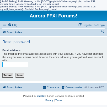
[phpBB Debug] PHP Warning
: in file
[ROOT]/phpbb/db/driver/mysqli.php
on line
257
:
mysqli_fetch_assoc(): Couldn't fetch mysqli_result
[phpBB Debug] PHP Warning
: in file
[ROOT]/phpbb/db/driver/mysqli.php
on line
319
:
mysqli_free_result(): Couldn't fetch mysqli_result
Aurora FFXI Forums!
FAQ
Register
Login
S
Board index
e
Reset password
a
r
Email address:
This must be the email address associated with your account. If you have not changed
c
this via your user control panel then it is the email address you registered your account
with.
h
Board index
Contact us
Delete cookies
All times are
UTC
Powered by
phpBB
® Forum Software © phpBB Limited
Privacy
|
Terms