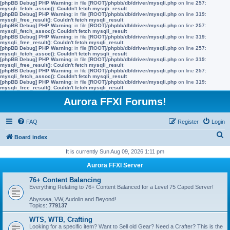
[phpBB Debug] PHP Warning
: in file
[ROOT]/phpbb/db/driver/mysqli.php
on line
257
:
mysqli_fetch_assoc(): Couldn't fetch mysqli_result
[phpBB Debug] PHP Warning
: in file
[ROOT]/phpbb/db/driver/mysqli.php
on line
319
:
mysqli_free_result(): Couldn't fetch mysqli_result
[phpBB Debug] PHP Warning
: in file
[ROOT]/phpbb/db/driver/mysqli.php
on line
257
:
mysqli_fetch_assoc(): Couldn't fetch mysqli_result
[phpBB Debug] PHP Warning
: in file
[ROOT]/phpbb/db/driver/mysqli.php
on line
319
:
mysqli_free_result(): Couldn't fetch mysqli_result
[phpBB Debug] PHP Warning
: in file
[ROOT]/phpbb/db/driver/mysqli.php
on line
257
:
mysqli_fetch_assoc(): Couldn't fetch mysqli_result
[phpBB Debug] PHP Warning
: in file
[ROOT]/phpbb/db/driver/mysqli.php
on line
319
:
mysqli_free_result(): Couldn't fetch mysqli_result
[phpBB Debug] PHP Warning
: in file
[ROOT]/phpbb/db/driver/mysqli.php
on line
257
:
mysqli_fetch_assoc(): Couldn't fetch mysqli_result
[phpBB Debug] PHP Warning
: in file
[ROOT]/phpbb/db/driver/mysqli.php
on line
319
:
mysqli_free_result(): Couldn't fetch mysqli_result
Aurora FFXI Forums!
FAQ
Register
Login
S
Board index
e
It is currently Sun Aug 09, 2026 1:11 pm
a
Aurora FFXI Server
r
76+ Content Balancing
c
Everything Relating to 76+ Content Balanced for a Level 75 Caped Server!
h
Abyssea, VW, Audolin and Beyond!
Topics:
779137
WTS, WTB, Crafting
Looking for a specific item? Want to Sell old Gear? Need a Crafter? This is the