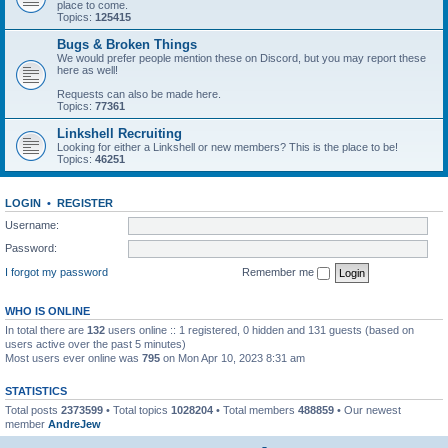
place to come.
Topics:
125415
Bugs & Broken Things
We would prefer people mention these on Discord, but you may report these
here as well!
Requests can also be made here.
Topics:
77361
Linkshell Recruiting
Looking for either a Linkshell or new members? This is the place to be!
Topics:
46251
LOGIN
•
REGISTER
Username:
Password:
I forgot my password
Remember me
WHO IS ONLINE
In total there are
132
users online :: 1 registered, 0 hidden and 131 guests (based on
users active over the past 5 minutes)
Most users ever online was
795
on Mon Apr 10, 2023 8:31 am
STATISTICS
Total posts
2373599
• Total topics
1028204
• Total members
488859
• Our newest
member
AndreJew