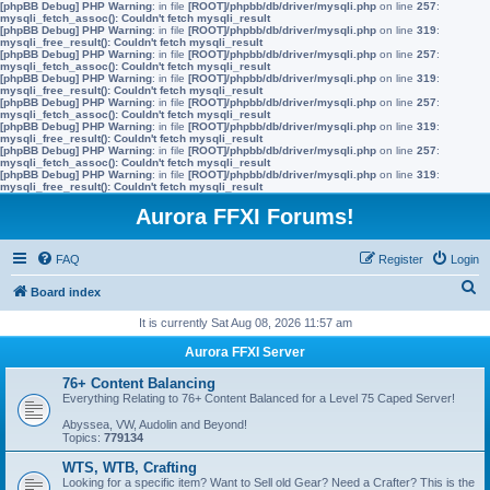
[phpBB Debug] PHP Warning
: in file
[ROOT]/phpbb/db/driver/mysqli.php
on line
257
:
mysqli_fetch_assoc(): Couldn't fetch mysqli_result
[phpBB Debug] PHP Warning
: in file
[ROOT]/phpbb/db/driver/mysqli.php
on line
319
:
mysqli_free_result(): Couldn't fetch mysqli_result
[phpBB Debug] PHP Warning
: in file
[ROOT]/phpbb/db/driver/mysqli.php
on line
257
:
mysqli_fetch_assoc(): Couldn't fetch mysqli_result
[phpBB Debug] PHP Warning
: in file
[ROOT]/phpbb/db/driver/mysqli.php
on line
319
:
mysqli_free_result(): Couldn't fetch mysqli_result
[phpBB Debug] PHP Warning
: in file
[ROOT]/phpbb/db/driver/mysqli.php
on line
257
:
mysqli_fetch_assoc(): Couldn't fetch mysqli_result
[phpBB Debug] PHP Warning
: in file
[ROOT]/phpbb/db/driver/mysqli.php
on line
319
:
mysqli_free_result(): Couldn't fetch mysqli_result
[phpBB Debug] PHP Warning
: in file
[ROOT]/phpbb/db/driver/mysqli.php
on line
257
:
mysqli_fetch_assoc(): Couldn't fetch mysqli_result
[phpBB Debug] PHP Warning
: in file
[ROOT]/phpbb/db/driver/mysqli.php
on line
319
:
mysqli_free_result(): Couldn't fetch mysqli_result
Aurora FFXI Forums!
FAQ
Register
Login
S
Board index
e
It is currently Sat Aug 08, 2026 11:57 am
a
Aurora FFXI Server
r
76+ Content Balancing
c
Everything Relating to 76+ Content Balanced for a Level 75 Caped Server!
h
Abyssea, VW, Audolin and Beyond!
Topics:
779134
WTS, WTB, Crafting
Looking for a specific item? Want to Sell old Gear? Need a Crafter? This is the