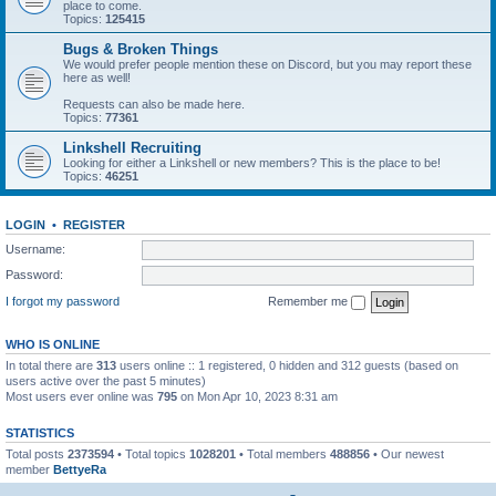
place to come.
Topics:
125415
Bugs & Broken Things
We would prefer people mention these on Discord, but you may report these
here as well!
Requests can also be made here.
Topics:
77361
Linkshell Recruiting
Looking for either a Linkshell or new members? This is the place to be!
Topics:
46251
LOGIN
•
REGISTER
Username:
Password:
I forgot my password
Remember me
WHO IS ONLINE
In total there are
313
users online :: 1 registered, 0 hidden and 312 guests (based on
users active over the past 5 minutes)
Most users ever online was
795
on Mon Apr 10, 2023 8:31 am
STATISTICS
Total posts
2373594
• Total topics
1028201
• Total members
488856
• Our newest
member
BettyeRa