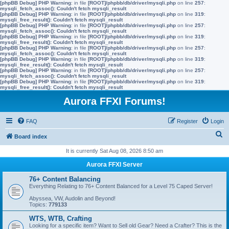
[phpBB Debug] PHP Warning
: in file
[ROOT]/phpbb/db/driver/mysqli.php
on line
257
:
mysqli_fetch_assoc(): Couldn't fetch mysqli_result
[phpBB Debug] PHP Warning
: in file
[ROOT]/phpbb/db/driver/mysqli.php
on line
319
:
mysqli_free_result(): Couldn't fetch mysqli_result
[phpBB Debug] PHP Warning
: in file
[ROOT]/phpbb/db/driver/mysqli.php
on line
257
:
mysqli_fetch_assoc(): Couldn't fetch mysqli_result
[phpBB Debug] PHP Warning
: in file
[ROOT]/phpbb/db/driver/mysqli.php
on line
319
:
mysqli_free_result(): Couldn't fetch mysqli_result
[phpBB Debug] PHP Warning
: in file
[ROOT]/phpbb/db/driver/mysqli.php
on line
257
:
mysqli_fetch_assoc(): Couldn't fetch mysqli_result
[phpBB Debug] PHP Warning
: in file
[ROOT]/phpbb/db/driver/mysqli.php
on line
319
:
mysqli_free_result(): Couldn't fetch mysqli_result
[phpBB Debug] PHP Warning
: in file
[ROOT]/phpbb/db/driver/mysqli.php
on line
257
:
mysqli_fetch_assoc(): Couldn't fetch mysqli_result
[phpBB Debug] PHP Warning
: in file
[ROOT]/phpbb/db/driver/mysqli.php
on line
319
:
mysqli_free_result(): Couldn't fetch mysqli_result
Aurora FFXI Forums!
FAQ
Register
Login
S
Board index
e
It is currently Sat Aug 08, 2026 8:50 am
a
Aurora FFXI Server
r
76+ Content Balancing
c
Everything Relating to 76+ Content Balanced for a Level 75 Caped Server!
h
Abyssea, VW, Audolin and Beyond!
Topics:
779133
WTS, WTB, Crafting
Looking for a specific item? Want to Sell old Gear? Need a Crafter? This is the