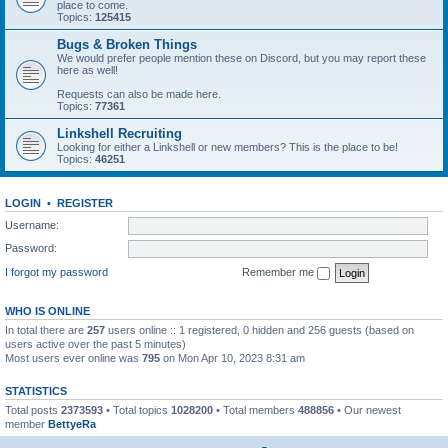
place to come.
Topics:
125415
Bugs & Broken Things
We would prefer people mention these on Discord, but you may report these
here as well!
Requests can also be made here.
Topics:
77361
Linkshell Recruiting
Looking for either a Linkshell or new members? This is the place to be!
Topics:
46251
LOGIN
•
REGISTER
Username:
Password:
I forgot my password
Remember me
WHO IS ONLINE
In total there are
257
users online :: 1 registered, 0 hidden and 256 guests (based on
users active over the past 5 minutes)
Most users ever online was
795
on Mon Apr 10, 2023 8:31 am
STATISTICS
Total posts
2373593
• Total topics
1028200
• Total members
488856
• Our newest
member
BettyeRa