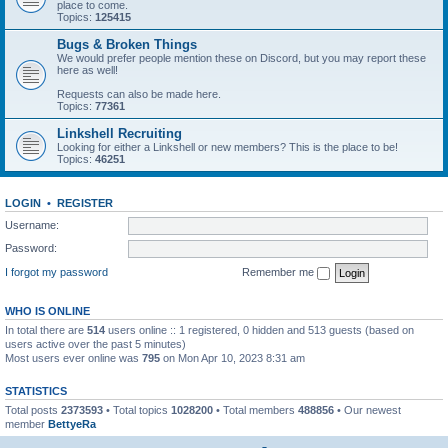
place to come.
Topics:
125415
Bugs & Broken Things
We would prefer people mention these on Discord, but you may report these
here as well!
Requests can also be made here.
Topics:
77361
Linkshell Recruiting
Looking for either a Linkshell or new members? This is the place to be!
Topics:
46251
LOGIN
•
REGISTER
Username:
Password:
I forgot my password
Remember me
WHO IS ONLINE
In total there are
514
users online :: 1 registered, 0 hidden and 513 guests (based on
users active over the past 5 minutes)
Most users ever online was
795
on Mon Apr 10, 2023 8:31 am
STATISTICS
Total posts
2373593
• Total topics
1028200
• Total members
488856
• Our newest
member
BettyeRa