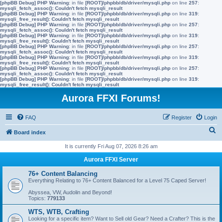
[phpBB Debug] PHP Warning
: in file
[ROOT]/phpbb/db/driver/mysqli.php
on line
257
:
mysqli_fetch_assoc(): Couldn't fetch mysqli_result
[phpBB Debug] PHP Warning
: in file
[ROOT]/phpbb/db/driver/mysqli.php
on line
319
:
mysqli_free_result(): Couldn't fetch mysqli_result
[phpBB Debug] PHP Warning
: in file
[ROOT]/phpbb/db/driver/mysqli.php
on line
257
:
mysqli_fetch_assoc(): Couldn't fetch mysqli_result
[phpBB Debug] PHP Warning
: in file
[ROOT]/phpbb/db/driver/mysqli.php
on line
319
:
mysqli_free_result(): Couldn't fetch mysqli_result
[phpBB Debug] PHP Warning
: in file
[ROOT]/phpbb/db/driver/mysqli.php
on line
257
:
mysqli_fetch_assoc(): Couldn't fetch mysqli_result
[phpBB Debug] PHP Warning
: in file
[ROOT]/phpbb/db/driver/mysqli.php
on line
319
:
mysqli_free_result(): Couldn't fetch mysqli_result
[phpBB Debug] PHP Warning
: in file
[ROOT]/phpbb/db/driver/mysqli.php
on line
257
:
mysqli_fetch_assoc(): Couldn't fetch mysqli_result
[phpBB Debug] PHP Warning
: in file
[ROOT]/phpbb/db/driver/mysqli.php
on line
319
:
mysqli_free_result(): Couldn't fetch mysqli_result
Aurora FFXI Forums!
FAQ
Register
Login
S
Board index
e
It is currently Fri Aug 07, 2026 8:26 am
a
Aurora FFXI Server
r
76+ Content Balancing
c
Everything Relating to 76+ Content Balanced for a Level 75 Caped Server!
h
Abyssea, VW, Audolin and Beyond!
Topics:
779133
WTS, WTB, Crafting
Looking for a specific item? Want to Sell old Gear? Need a Crafter? This is the