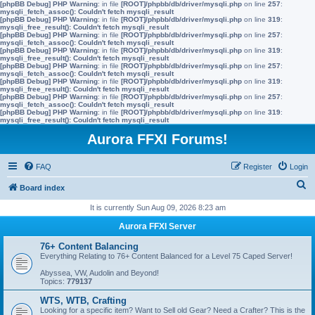
[phpBB Debug] PHP Warning
: in file
[ROOT]/phpbb/db/driver/mysqli.php
on line
257
:
mysqli_fetch_assoc(): Couldn't fetch mysqli_result
[phpBB Debug] PHP Warning
: in file
[ROOT]/phpbb/db/driver/mysqli.php
on line
319
:
mysqli_free_result(): Couldn't fetch mysqli_result
[phpBB Debug] PHP Warning
: in file
[ROOT]/phpbb/db/driver/mysqli.php
on line
257
:
mysqli_fetch_assoc(): Couldn't fetch mysqli_result
[phpBB Debug] PHP Warning
: in file
[ROOT]/phpbb/db/driver/mysqli.php
on line
319
:
mysqli_free_result(): Couldn't fetch mysqli_result
[phpBB Debug] PHP Warning
: in file
[ROOT]/phpbb/db/driver/mysqli.php
on line
257
:
mysqli_fetch_assoc(): Couldn't fetch mysqli_result
[phpBB Debug] PHP Warning
: in file
[ROOT]/phpbb/db/driver/mysqli.php
on line
319
:
mysqli_free_result(): Couldn't fetch mysqli_result
[phpBB Debug] PHP Warning
: in file
[ROOT]/phpbb/db/driver/mysqli.php
on line
257
:
mysqli_fetch_assoc(): Couldn't fetch mysqli_result
[phpBB Debug] PHP Warning
: in file
[ROOT]/phpbb/db/driver/mysqli.php
on line
319
:
mysqli_free_result(): Couldn't fetch mysqli_result
Aurora FFXI Forums!
FAQ
Register
Login
S
Board index
e
It is currently Sun Aug 09, 2026 8:23 am
a
Aurora FFXI Server
r
76+ Content Balancing
c
Everything Relating to 76+ Content Balanced for a Level 75 Caped Server!
h
Abyssea, VW, Audolin and Beyond!
Topics:
779137
WTS, WTB, Crafting
Looking for a specific item? Want to Sell old Gear? Need a Crafter? This is the