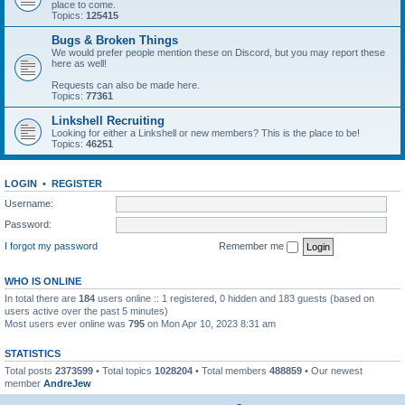
place to come.
Topics:
125415
Bugs & Broken Things
We would prefer people mention these on Discord, but you may report these
here as well!
Requests can also be made here.
Topics:
77361
Linkshell Recruiting
Looking for either a Linkshell or new members? This is the place to be!
Topics:
46251
LOGIN
•
REGISTER
Username:
Password:
I forgot my password
Remember me
WHO IS ONLINE
In total there are
184
users online :: 1 registered, 0 hidden and 183 guests (based on
users active over the past 5 minutes)
Most users ever online was
795
on Mon Apr 10, 2023 8:31 am
STATISTICS
Total posts
2373599
• Total topics
1028204
• Total members
488859
• Our newest
member
AndreJew