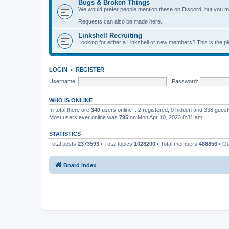
Bugs & Broken Things
We would prefer people mention these on Discord, but you ma
Requests can also be made here.
Linkshell Recruiting
Looking for either a Linkshell or new members? This is the pl
LOGIN
•
REGISTER
Username:
Password:
WHO IS ONLINE
In total there are
340
users online :: 2 registered, 0 hidden and 338 gues
Most users ever online was
795
on Mon Apr 10, 2023 8:31 am
STATISTICS
Total posts
2373593
• Total topics
1028200
• Total members
488856
• O
Board index