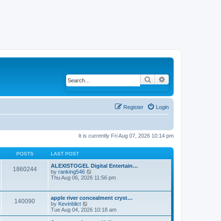
Search
Advanced search
Register
Login
It is currently Fri Aug 07, 2026 10:14 pm
POSTS
LAST POST
ALEXISTOGEL Digital Entertain…
1860244
by
ranking546
V
Thu Aug 06, 2026 11:56 pm
i
e
w
t
apple river concealment cryst…
140090
h
by
Kevinblict
V
e
Tue Aug 04, 2026 10:18 am
i
l
e
a