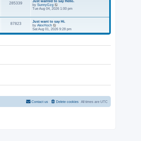
w
Just wanted to say Hello.
t
285339
t
by
SunnyGzg
V
e
h
Tue Aug 04, 2026 1:00 pm
i
s
e
e
t
l
w
p
a
t
Just want to say Hi.
o
t
87823
h
by
AlexHoch
V
s
e
e
Sat Aug 01, 2026 9:28 pm
i
t
s
l
e
t
a
w
p
t
t
o
e
h
s
s
e
t
t
l
p
a
o
t
s
e
t
s
t
p
o
s
t
Contact us
Delete cookies
All times are
UTC