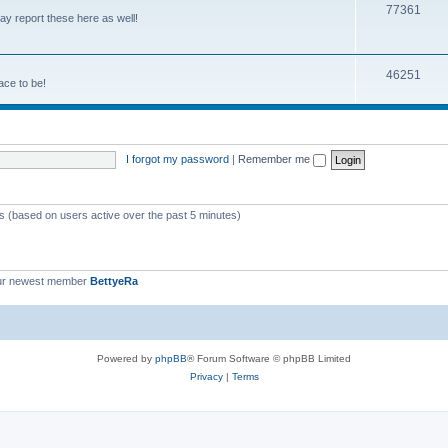
77361
y report these here as well!
46251
ace to be!
I forgot my password
|
Remember me
ts (based on users active over the past 5 minutes)
ur newest member
BettyeRa
Powered by
phpBB
® Forum Software © phpBB Limited
Privacy
|
Terms