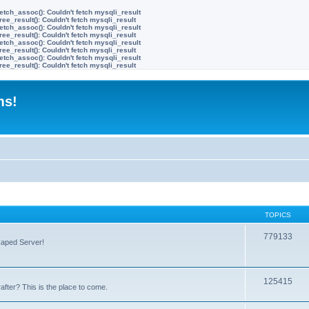
etch_assoc(): Couldn't fetch mysqli_result
ree_result(): Couldn't fetch mysqli_result
etch_assoc(): Couldn't fetch mysqli_result
ree_result(): Couldn't fetch mysqli_result
etch_assoc(): Couldn't fetch mysqli_result
ree_result(): Couldn't fetch mysqli_result
etch_assoc(): Couldn't fetch mysqli_result
ree_result(): Couldn't fetch mysqli_result
ms!
TOPICS
779133
Caped Server!
125415
after? This is the place to come.