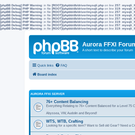
[phpBB Debug] PHP Warning
: in file
[ROOT]/phpbb/db/driver/mysqli.php
on line
257
:
mysqli_f
[phpBB Debug] PHP Warning
: in file
[ROOT]/phpbb/db/driver/mysqli.php
on line
319
:
mysqli_f
[phpBB Debug] PHP Warning
: in file
[ROOT]/phpbb/db/driver/mysqli.php
on line
257
:
mysqli_f
[phpBB Debug] PHP Warning
: in file
[ROOT]/phpbb/db/driver/mysqli.php
on line
319
:
mysqli_f
[phpBB Debug] PHP Warning
: in file
[ROOT]/phpbb/db/driver/mysqli.php
on line
257
:
mysqli_f
[phpBB Debug] PHP Warning
: in file
[ROOT]/phpbb/db/driver/mysqli.php
on line
319
:
mysqli_f
[phpBB Debug] PHP Warning
: in file
[ROOT]/phpbb/db/driver/mysqli.php
on line
257
:
mysqli_f
[phpBB Debug] PHP Warning
: in file
[ROOT]/phpbb/db/driver/mysqli.php
on line
319
:
mysqli_f
Aurora FFXI Foru
A short text to describe your forum
Quick links
FAQ
Board index
AURORA FFXI SERVER
76+ Content Balancing
Everything Relating to 76+ Content Balanced for a Level 75 
Abyssea, VW, Audolin and Beyond!
WTS, WTB, Crafting
Looking for a specific item? Want to Sell old Gear? Need a Cr