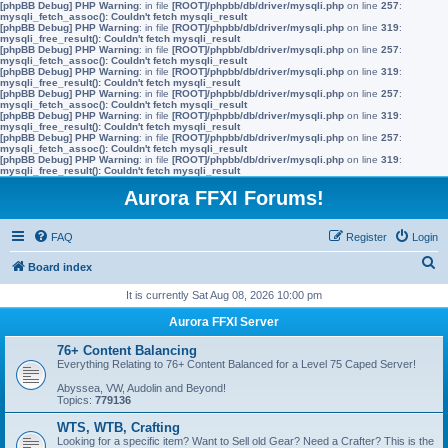
[phpBB Debug] PHP Warning
: in file
[ROOT]/phpbb/db/driver/mysqli.php
on line
257
:
mysqli_fetch_assoc(): Couldn't fetch mysqli_result
[phpBB Debug] PHP Warning
: in file
[ROOT]/phpbb/db/driver/mysqli.php
on line
319
:
mysqli_free_result(): Couldn't fetch mysqli_result
[phpBB Debug] PHP Warning
: in file
[ROOT]/phpbb/db/driver/mysqli.php
on line
257
:
mysqli_fetch_assoc(): Couldn't fetch mysqli_result
[phpBB Debug] PHP Warning
: in file
[ROOT]/phpbb/db/driver/mysqli.php
on line
319
:
mysqli_free_result(): Couldn't fetch mysqli_result
[phpBB Debug] PHP Warning
: in file
[ROOT]/phpbb/db/driver/mysqli.php
on line
257
:
mysqli_fetch_assoc(): Couldn't fetch mysqli_result
[phpBB Debug] PHP Warning
: in file
[ROOT]/phpbb/db/driver/mysqli.php
on line
319
:
mysqli_free_result(): Couldn't fetch mysqli_result
[phpBB Debug] PHP Warning
: in file
[ROOT]/phpbb/db/driver/mysqli.php
on line
257
:
mysqli_fetch_assoc(): Couldn't fetch mysqli_result
[phpBB Debug] PHP Warning
: in file
[ROOT]/phpbb/db/driver/mysqli.php
on line
319
:
mysqli_free_result(): Couldn't fetch mysqli_result
Aurora FFXI Forums!
FAQ
Register
Login
S
Board index
e
It is currently Sat Aug 08, 2026 10:00 pm
a
Aurora FFXI Server
r
76+ Content Balancing
c
Everything Relating to 76+ Content Balanced for a Level 75 Caped Server!
h
Abyssea, VW, Audolin and Beyond!
Topics:
779136
WTS, WTB, Crafting
Looking for a specific item? Want to Sell old Gear? Need a Crafter? This is the