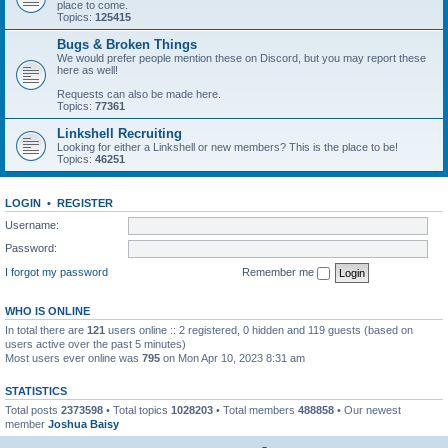
place to come.
Topics:
125415
Bugs & Broken Things
We would prefer people mention these on Discord, but you may report these
here as well!
Requests can also be made here.
Topics:
77361
Linkshell Recruiting
Looking for either a Linkshell or new members? This is the place to be!
Topics:
46251
LOGIN
•
REGISTER
Username:
Password:
I forgot my password
Remember me
WHO IS ONLINE
In total there are
121
users online :: 2 registered, 0 hidden and 119 guests (based on
users active over the past 5 minutes)
Most users ever online was
795
on Mon Apr 10, 2023 8:31 am
STATISTICS
Total posts
2373598
• Total topics
1028203
• Total members
488858
• Our newest
member
Joshua Baisy