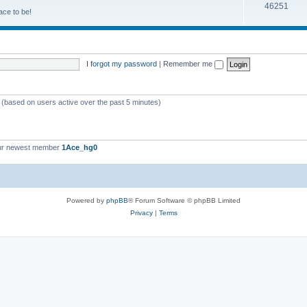
46251
ace to be!
I forgot my password
|
Remember me
s (based on users active over the past 5 minutes)
ur newest member
1Ace_hg0
Powered by
phpBB
® Forum Software © phpBB Limited
Privacy
|
Terms