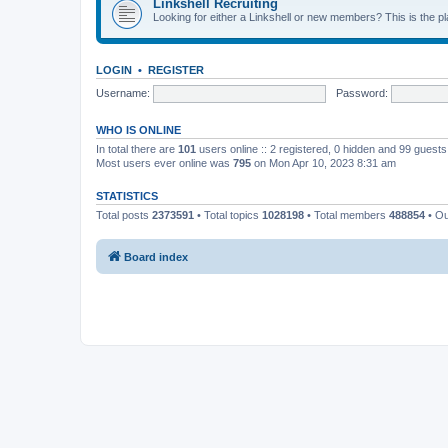
Linkshell Recruiting
Looking for either a Linkshell or new members? This is the pl
LOGIN
•
REGISTER
Username:
Password:
WHO IS ONLINE
In total there are
101
users online :: 2 registered, 0 hidden and 99 guest
Most users ever online was
795
on Mon Apr 10, 2023 8:31 am
STATISTICS
Total posts
2373591
• Total topics
1028198
• Total members
488854
• O
Board index