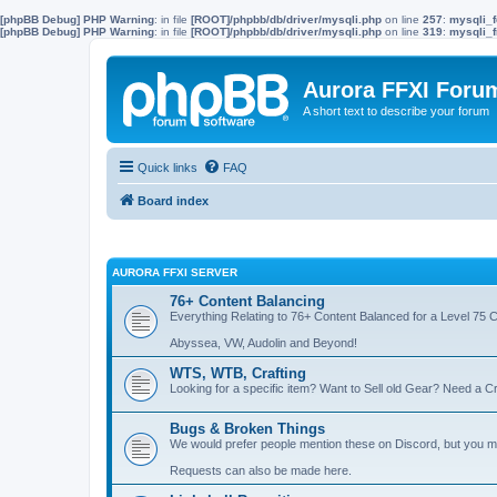
[phpBB Debug] PHP Warning
: in file
[ROOT]/phpbb/db/driver/mysqli.php
on line
257
:
mysqli_f
[phpBB Debug] PHP Warning
: in file
[ROOT]/phpbb/db/driver/mysqli.php
on line
319
:
mysqli_f
Aurora FFXI Foru
A short text to describe your forum
Quick links
FAQ
Board index
AURORA FFXI SERVER
76+ Content Balancing
Everything Relating to 76+ Content Balanced for a Level 75 
Abyssea, VW, Audolin and Beyond!
WTS, WTB, Crafting
Looking for a specific item? Want to Sell old Gear? Need a Cr
Bugs & Broken Things
We would prefer people mention these on Discord, but you ma
Requests can also be made here.