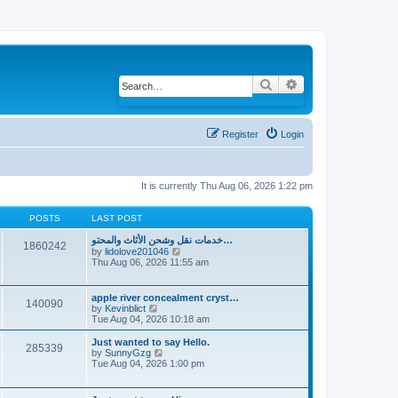
Search
Advanced search
Register
Login
It is currently Thu Aug 06, 2026 1:22 pm
POSTS
LAST POST
خدمات نقل وشحن الأثاث والمحتو…
1860242
by
lidolove201046
V
Thu Aug 06, 2026 11:55 am
i
e
w
t
apple river concealment cryst…
140090
h
by
Kevinblict
V
e
Tue Aug 04, 2026 10:18 am
i
l
e
a
w
Just wanted to say Hello.
285339
t
t
by
SunnyGzg
V
e
h
Tue Aug 04, 2026 1:00 pm
i
s
e
e
t
l
w
p
a
t