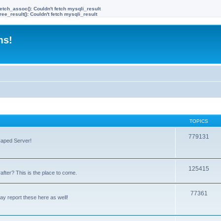
etch_assoc(): Couldn't fetch mysqli_result
ree_result(): Couldn't fetch mysqli_result
ms!
TOPICS
779131
Caped Server!
125415
after? This is the place to come.
77361
y report these here as well!