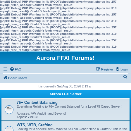
[phpBB Debug] PHP Warning
: in file
[ROOT]/phpbb/db/driver/mysqli.php
on line
257
:
mysqli_fetch_assoc(): Couldn't fetch mysqli_result
[phpBB Debug] PHP Warning
: in file
[ROOT]/phpbb/db/driver/mysqli.php
on line
319
:
mysqli_free_result(): Couldn't fetch mysqli_result
[phpBB Debug] PHP Warning
: in file
[ROOT]/phpbb/db/driver/mysqli.php
on line
257
:
mysqli_fetch_assoc(): Couldn't fetch mysqli_result
[phpBB Debug] PHP Warning
: in file
[ROOT]/phpbb/db/driver/mysqli.php
on line
319
:
mysqli_free_result(): Couldn't fetch mysqli_result
[phpBB Debug] PHP Warning
: in file
[ROOT]/phpbb/db/driver/mysqli.php
on line
257
:
mysqli_fetch_assoc(): Couldn't fetch mysqli_result
[phpBB Debug] PHP Warning
: in file
[ROOT]/phpbb/db/driver/mysqli.php
on line
319
:
mysqli_free_result(): Couldn't fetch mysqli_result
[phpBB Debug] PHP Warning
: in file
[ROOT]/phpbb/db/driver/mysqli.php
on line
257
:
mysqli_fetch_assoc(): Couldn't fetch mysqli_result
[phpBB Debug] PHP Warning
: in file
[ROOT]/phpbb/db/driver/mysqli.php
on line
319
:
mysqli_free_result(): Couldn't fetch mysqli_result
Aurora FFXI Forums!
FAQ
Register
Login
S
Board index
e
It is currently Sat Aug 08, 2026 2:13 am
a
Aurora FFXI Server
r
76+ Content Balancing
c
Everything Relating to 76+ Content Balanced for a Level 75 Caped Server!
h
Abyssea, VW, Audolin and Beyond!
Topics:
779133
WTS, WTB, Crafting
Looking for a specific item? Want to Sell old Gear? Need a Crafter? This is the