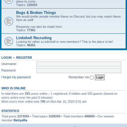
place to come.
Topics:
125415
Bugs & Broken Things
We would prefer people mention these on Discord, but you may report these
here as well!
Requests can also be made here.
Topics:
77361
Linkshell Recruiting
Looking for either a Linkshell or new members? This is the place to be!
Topics:
46251
LOGIN
•
REGISTER
Username:
Password:
I forgot my password
Remember me
WHO IS ONLINE
In total there are
193
users online :: 1 registered, 0 hidden and 192 guests (based on
users active over the past 5 minutes)
Most users ever online was
795
on Mon Apr 10, 2023 8:31 am
STATISTICS
Total posts
2373593
• Total topics
1028200
• Total members
488856
• Our newest
member
BettyeRa