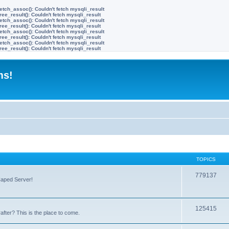
etch_assoc(): Couldn't fetch mysqli_result
ree_result(): Couldn't fetch mysqli_result
etch_assoc(): Couldn't fetch mysqli_result
ree_result(): Couldn't fetch mysqli_result
etch_assoc(): Couldn't fetch mysqli_result
ree_result(): Couldn't fetch mysqli_result
etch_assoc(): Couldn't fetch mysqli_result
ree_result(): Couldn't fetch mysqli_result
ms!
TOPICS
779137
Caped Server!
125415
after? This is the place to come.