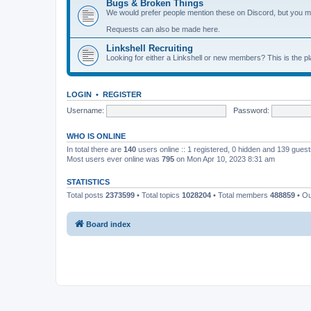
Bugs & Broken Things
We would prefer people mention these on Discord, but you ma
Requests can also be made here.
Linkshell Recruiting
Looking for either a Linkshell or new members? This is the pl
LOGIN
•
REGISTER
Username:
Password:
WHO IS ONLINE
In total there are
140
users online :: 1 registered, 0 hidden and 139 gues
Most users ever online was
795
on Mon Apr 10, 2023 8:31 am
STATISTICS
Total posts
2373599
• Total topics
1028204
• Total members
488859
• O
Board index