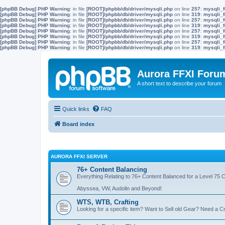
[phpBB Debug] PHP Warning
: in file
[ROOT]/phpbb/db/driver/mysqli.php
on line
257
:
mysqli_f
[phpBB Debug] PHP Warning
: in file
[ROOT]/phpbb/db/driver/mysqli.php
on line
319
:
mysqli_f
[phpBB Debug] PHP Warning
: in file
[ROOT]/phpbb/db/driver/mysqli.php
on line
257
:
mysqli_f
[phpBB Debug] PHP Warning
: in file
[ROOT]/phpbb/db/driver/mysqli.php
on line
319
:
mysqli_f
[phpBB Debug] PHP Warning
: in file
[ROOT]/phpbb/db/driver/mysqli.php
on line
257
:
mysqli_f
[phpBB Debug] PHP Warning
: in file
[ROOT]/phpbb/db/driver/mysqli.php
on line
319
:
mysqli_f
[phpBB Debug] PHP Warning
: in file
[ROOT]/phpbb/db/driver/mysqli.php
on line
257
:
mysqli_f
[phpBB Debug] PHP Warning
: in file
[ROOT]/phpbb/db/driver/mysqli.php
on line
319
:
mysqli_f
Aurora FFXI Foru
A short text to describe your forum
Quick links
FAQ
Board index
AURORA FFXI SERVER
76+ Content Balancing
Everything Relating to 76+ Content Balanced for a Level 75 
Abyssea, VW, Audolin and Beyond!
WTS, WTB, Crafting
Looking for a specific item? Want to Sell old Gear? Need a Cr