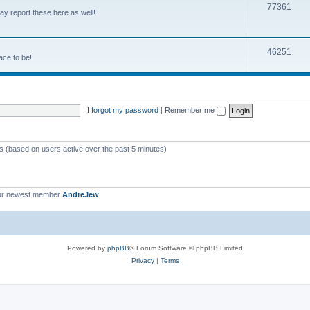
77361
y report these here as well!
46251
ace to be!
I forgot my password
|
Remember me
ts (based on users active over the past 5 minutes)
ur newest member
AndreJew
Powered by
phpBB
® Forum Software © phpBB Limited
Privacy
|
Terms