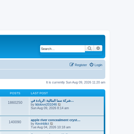
Search
Advanced search
Register
Login
It is currently Sun Aug 09, 2026 11:20 am
POSTS
LAST POST
شركة سما المثالية: الريادة في…
1860250
by
lidolove201046
V
Sun Aug 09, 2026 8:14 am
i
e
w
t
apple river concealment cryst…
140090
h
by
Kevinblict
V
e
Tue Aug 04, 2026 10:18 am
i
l
e
a