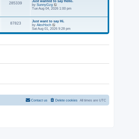
w
Just wanted to say Hello.
285339
t
t
by
SunnyGzg
V
e
h
Tue Aug 04, 2026 1:00 pm
i
s
e
e
t
l
w
p
a
t
Just want to say Hi.
o
t
87823
h
by
AlexHoch
V
s
e
e
Sat Aug 01, 2026 9:28 pm
i
t
s
l
e
t
a
w
p
t
t
o
e
h
s
s
e
t
t
l
p
a
o
t
s
e
t
s
t
p
o
s
t
Contact us
Delete cookies
All times are
UTC