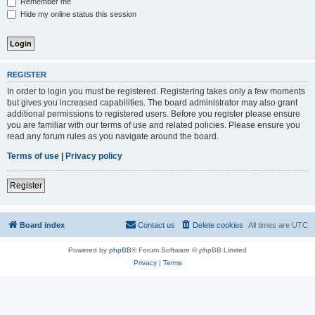
Remember me
Hide my online status this session
REGISTER
In order to login you must be registered. Registering takes only a few moments
but gives you increased capabilities. The board administrator may also grant
additional permissions to registered users. Before you register please ensure
you are familiar with our terms of use and related policies. Please ensure you
read any forum rules as you navigate around the board.
Terms of use
|
Privacy policy
Register
Board index
Contact us
Delete cookies
All times are
UTC
Powered by
phpBB
® Forum Software © phpBB Limited
Privacy
|
Terms