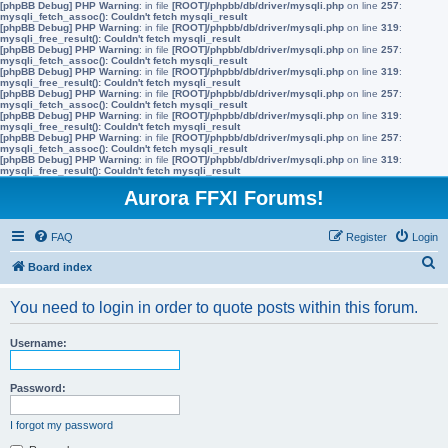
[phpBB Debug] PHP Warning
: in file
[ROOT]/phpbb/db/driver/mysqli.php
on line
257
:
mysqli_fetch_assoc(): Couldn't fetch mysqli_result
[phpBB Debug] PHP Warning
: in file
[ROOT]/phpbb/db/driver/mysqli.php
on line
319
:
mysqli_free_result(): Couldn't fetch mysqli_result
[phpBB Debug] PHP Warning
: in file
[ROOT]/phpbb/db/driver/mysqli.php
on line
257
:
mysqli_fetch_assoc(): Couldn't fetch mysqli_result
[phpBB Debug] PHP Warning
: in file
[ROOT]/phpbb/db/driver/mysqli.php
on line
319
:
mysqli_free_result(): Couldn't fetch mysqli_result
[phpBB Debug] PHP Warning
: in file
[ROOT]/phpbb/db/driver/mysqli.php
on line
257
:
mysqli_fetch_assoc(): Couldn't fetch mysqli_result
[phpBB Debug] PHP Warning
: in file
[ROOT]/phpbb/db/driver/mysqli.php
on line
319
:
mysqli_free_result(): Couldn't fetch mysqli_result
[phpBB Debug] PHP Warning
: in file
[ROOT]/phpbb/db/driver/mysqli.php
on line
257
:
mysqli_fetch_assoc(): Couldn't fetch mysqli_result
[phpBB Debug] PHP Warning
: in file
[ROOT]/phpbb/db/driver/mysqli.php
on line
319
:
mysqli_free_result(): Couldn't fetch mysqli_result
Aurora FFXI Forums!
FAQ
Register
Login
S
Board index
e
You need to login in order to quote posts within this forum.
a
r
Username:
c
h
Password:
I forgot my password