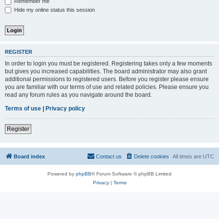
Remember me
Hide my online status this session
REGISTER
In order to login you must be registered. Registering takes only a few moments
but gives you increased capabilities. The board administrator may also grant
additional permissions to registered users. Before you register please ensure
you are familiar with our terms of use and related policies. Please ensure you
read any forum rules as you navigate around the board.
Terms of use
|
Privacy policy
Register
Board index
Contact us
Delete cookies
All times are
UTC
Powered by
phpBB
® Forum Software © phpBB Limited
Privacy
|
Terms