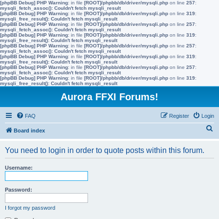
[phpBB Debug] PHP Warning
: in file
[ROOT]/phpbb/db/driver/mysqli.php
on line
257
:
mysqli_fetch_assoc(): Couldn't fetch mysqli_result
[phpBB Debug] PHP Warning
: in file
[ROOT]/phpbb/db/driver/mysqli.php
on line
319
:
mysqli_free_result(): Couldn't fetch mysqli_result
[phpBB Debug] PHP Warning
: in file
[ROOT]/phpbb/db/driver/mysqli.php
on line
257
:
mysqli_fetch_assoc(): Couldn't fetch mysqli_result
[phpBB Debug] PHP Warning
: in file
[ROOT]/phpbb/db/driver/mysqli.php
on line
319
:
mysqli_free_result(): Couldn't fetch mysqli_result
[phpBB Debug] PHP Warning
: in file
[ROOT]/phpbb/db/driver/mysqli.php
on line
257
:
mysqli_fetch_assoc(): Couldn't fetch mysqli_result
[phpBB Debug] PHP Warning
: in file
[ROOT]/phpbb/db/driver/mysqli.php
on line
319
:
mysqli_free_result(): Couldn't fetch mysqli_result
[phpBB Debug] PHP Warning
: in file
[ROOT]/phpbb/db/driver/mysqli.php
on line
257
:
mysqli_fetch_assoc(): Couldn't fetch mysqli_result
[phpBB Debug] PHP Warning
: in file
[ROOT]/phpbb/db/driver/mysqli.php
on line
319
:
mysqli_free_result(): Couldn't fetch mysqli_result
Aurora FFXI Forums!
FAQ
Register
Login
S
Board index
e
You need to login in order to quote posts within this forum.
a
r
Username:
c
h
Password:
I forgot my password