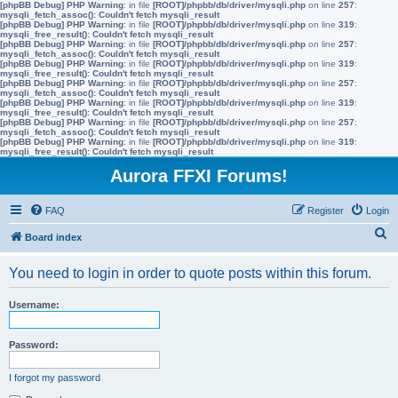
[phpBB Debug] PHP Warning
: in file
[ROOT]/phpbb/db/driver/mysqli.php
on line
257
:
mysqli_fetch_assoc(): Couldn't fetch mysqli_result
[phpBB Debug] PHP Warning
: in file
[ROOT]/phpbb/db/driver/mysqli.php
on line
319
:
mysqli_free_result(): Couldn't fetch mysqli_result
[phpBB Debug] PHP Warning
: in file
[ROOT]/phpbb/db/driver/mysqli.php
on line
257
:
mysqli_fetch_assoc(): Couldn't fetch mysqli_result
[phpBB Debug] PHP Warning
: in file
[ROOT]/phpbb/db/driver/mysqli.php
on line
319
:
mysqli_free_result(): Couldn't fetch mysqli_result
[phpBB Debug] PHP Warning
: in file
[ROOT]/phpbb/db/driver/mysqli.php
on line
257
:
mysqli_fetch_assoc(): Couldn't fetch mysqli_result
[phpBB Debug] PHP Warning
: in file
[ROOT]/phpbb/db/driver/mysqli.php
on line
319
:
mysqli_free_result(): Couldn't fetch mysqli_result
[phpBB Debug] PHP Warning
: in file
[ROOT]/phpbb/db/driver/mysqli.php
on line
257
:
mysqli_fetch_assoc(): Couldn't fetch mysqli_result
[phpBB Debug] PHP Warning
: in file
[ROOT]/phpbb/db/driver/mysqli.php
on line
319
:
mysqli_free_result(): Couldn't fetch mysqli_result
Aurora FFXI Forums!
FAQ
Register
Login
S
Board index
e
You need to login in order to quote posts within this forum.
a
r
Username:
c
h
Password:
I forgot my password