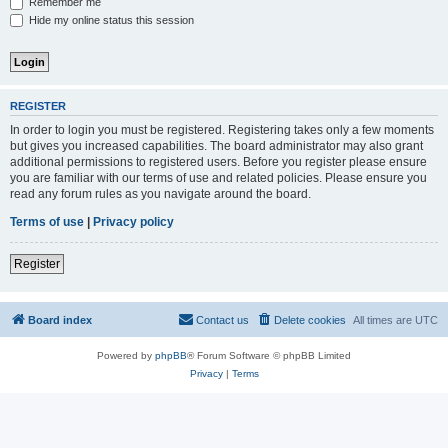
Remember me
Hide my online status this session
REGISTER
In order to login you must be registered. Registering takes only a few moments
but gives you increased capabilities. The board administrator may also grant
additional permissions to registered users. Before you register please ensure
you are familiar with our terms of use and related policies. Please ensure you
read any forum rules as you navigate around the board.
Terms of use
|
Privacy policy
Register
Board index
Contact us
Delete cookies
All times are
UTC
Powered by
phpBB
® Forum Software © phpBB Limited
Privacy
|
Terms