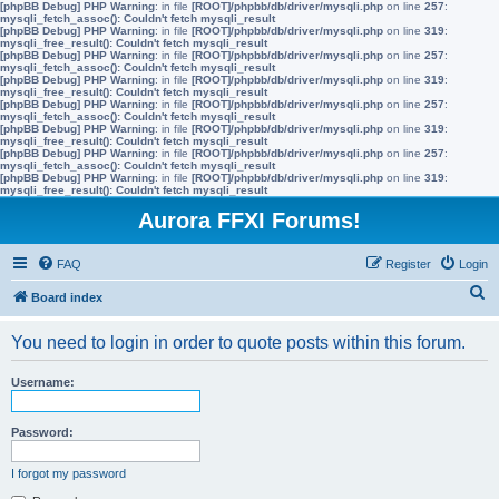
[phpBB Debug] PHP Warning
: in file
[ROOT]/phpbb/db/driver/mysqli.php
on line
257
:
mysqli_fetch_assoc(): Couldn't fetch mysqli_result
[phpBB Debug] PHP Warning
: in file
[ROOT]/phpbb/db/driver/mysqli.php
on line
319
:
mysqli_free_result(): Couldn't fetch mysqli_result
[phpBB Debug] PHP Warning
: in file
[ROOT]/phpbb/db/driver/mysqli.php
on line
257
:
mysqli_fetch_assoc(): Couldn't fetch mysqli_result
[phpBB Debug] PHP Warning
: in file
[ROOT]/phpbb/db/driver/mysqli.php
on line
319
:
mysqli_free_result(): Couldn't fetch mysqli_result
[phpBB Debug] PHP Warning
: in file
[ROOT]/phpbb/db/driver/mysqli.php
on line
257
:
mysqli_fetch_assoc(): Couldn't fetch mysqli_result
[phpBB Debug] PHP Warning
: in file
[ROOT]/phpbb/db/driver/mysqli.php
on line
319
:
mysqli_free_result(): Couldn't fetch mysqli_result
[phpBB Debug] PHP Warning
: in file
[ROOT]/phpbb/db/driver/mysqli.php
on line
257
:
mysqli_fetch_assoc(): Couldn't fetch mysqli_result
[phpBB Debug] PHP Warning
: in file
[ROOT]/phpbb/db/driver/mysqli.php
on line
319
:
mysqli_free_result(): Couldn't fetch mysqli_result
Aurora FFXI Forums!
FAQ
Register
Login
S
Board index
e
You need to login in order to quote posts within this forum.
a
r
Username:
c
h
Password:
I forgot my password