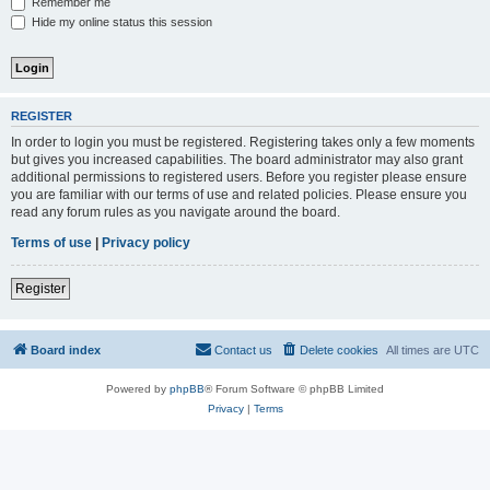
Remember me
Hide my online status this session
REGISTER
In order to login you must be registered. Registering takes only a few moments
but gives you increased capabilities. The board administrator may also grant
additional permissions to registered users. Before you register please ensure
you are familiar with our terms of use and related policies. Please ensure you
read any forum rules as you navigate around the board.
Terms of use
|
Privacy policy
Register
Board index
Contact us
Delete cookies
All times are
UTC
Powered by
phpBB
® Forum Software © phpBB Limited
Privacy
|
Terms