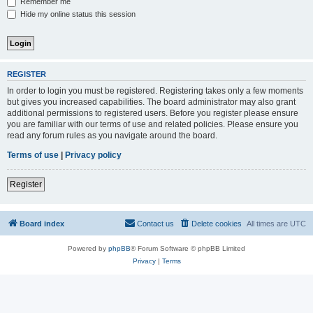
Remember me
Hide my online status this session
REGISTER
In order to login you must be registered. Registering takes only a few moments
but gives you increased capabilities. The board administrator may also grant
additional permissions to registered users. Before you register please ensure
you are familiar with our terms of use and related policies. Please ensure you
read any forum rules as you navigate around the board.
Terms of use
|
Privacy policy
Register
Board index
Contact us
Delete cookies
All times are
UTC
Powered by
phpBB
® Forum Software © phpBB Limited
Privacy
|
Terms