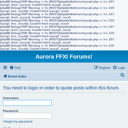
[phpBB Debug] PHP Warning
: in file
[ROOT]/phpbb/db/driver/mysqli.php
on line
257
:
mysqli_fetch_assoc(): Couldn't fetch mysqli_result
[phpBB Debug] PHP Warning
: in file
[ROOT]/phpbb/db/driver/mysqli.php
on line
319
:
mysqli_free_result(): Couldn't fetch mysqli_result
[phpBB Debug] PHP Warning
: in file
[ROOT]/phpbb/db/driver/mysqli.php
on line
257
:
mysqli_fetch_assoc(): Couldn't fetch mysqli_result
[phpBB Debug] PHP Warning
: in file
[ROOT]/phpbb/db/driver/mysqli.php
on line
319
:
mysqli_free_result(): Couldn't fetch mysqli_result
[phpBB Debug] PHP Warning
: in file
[ROOT]/phpbb/db/driver/mysqli.php
on line
257
:
mysqli_fetch_assoc(): Couldn't fetch mysqli_result
[phpBB Debug] PHP Warning
: in file
[ROOT]/phpbb/db/driver/mysqli.php
on line
319
:
mysqli_free_result(): Couldn't fetch mysqli_result
[phpBB Debug] PHP Warning
: in file
[ROOT]/phpbb/db/driver/mysqli.php
on line
257
:
mysqli_fetch_assoc(): Couldn't fetch mysqli_result
[phpBB Debug] PHP Warning
: in file
[ROOT]/phpbb/db/driver/mysqli.php
on line
319
:
mysqli_free_result(): Couldn't fetch mysqli_result
Aurora FFXI Forums!
FAQ
Register
Login
S
Board index
e
You need to login in order to quote posts within this forum.
a
r
Username:
c
h
Password:
I forgot my password