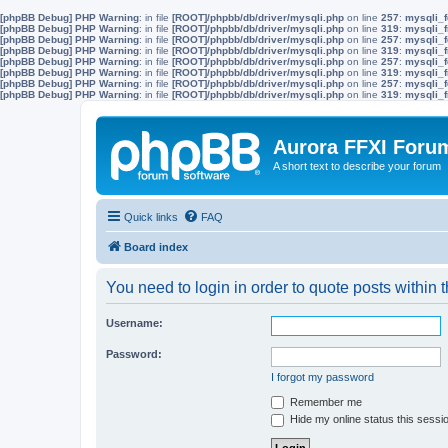
[phpBB Debug] PHP Warning
: in file
[ROOT]/phpbb/db/driver/mysqli.php
on line
257
:
mysqli_f
[phpBB Debug] PHP Warning
: in file
[ROOT]/phpbb/db/driver/mysqli.php
on line
319
:
mysqli_f
[phpBB Debug] PHP Warning
: in file
[ROOT]/phpbb/db/driver/mysqli.php
on line
257
:
mysqli_f
[phpBB Debug] PHP Warning
: in file
[ROOT]/phpbb/db/driver/mysqli.php
on line
319
:
mysqli_f
[phpBB Debug] PHP Warning
: in file
[ROOT]/phpbb/db/driver/mysqli.php
on line
257
:
mysqli_f
[phpBB Debug] PHP Warning
: in file
[ROOT]/phpbb/db/driver/mysqli.php
on line
319
:
mysqli_f
[phpBB Debug] PHP Warning
: in file
[ROOT]/phpbb/db/driver/mysqli.php
on line
257
:
mysqli_f
[phpBB Debug] PHP Warning
: in file
[ROOT]/phpbb/db/driver/mysqli.php
on line
319
:
mysqli_f
Aurora FFXI Foru
A short text to describe your forum
Quick links
FAQ
Board index
You need to login in order to quote posts within t
Username:
Password:
I forgot my password
Remember me
Hide my online status this sessi