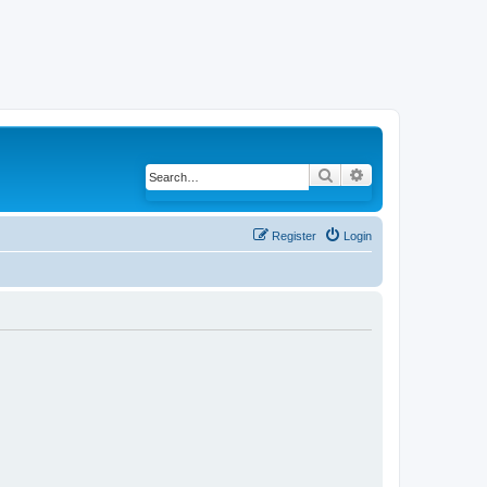
Search
Advanced search
Register
Login