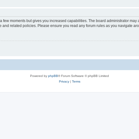
y a few moments but gives you increased capabilities. The board administrator may a
use and related policies. Please ensure you read any forum rules as you navigate ar
Powered by
phpBB
® Forum Software © phpBB Limited
Privacy
|
Terms