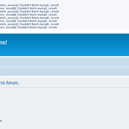
etch_assoc(): Couldn't fetch mysqli_result
ree_result(): Couldn't fetch mysqli_result
etch_assoc(): Couldn't fetch mysqli_result
ree_result(): Couldn't fetch mysqli_result
etch_assoc(): Couldn't fetch mysqli_result
ree_result(): Couldn't fetch mysqli_result
etch_assoc(): Couldn't fetch mysqli_result
ree_result(): Couldn't fetch mysqli_result
ms!
his forum.
on