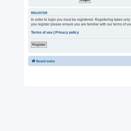
REGISTER
In order to login you must be registered. Registering takes onl
you register please ensure you are familiar with our terms of 
Terms of use
|
Privacy policy
Register
Board index