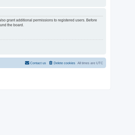
lso grant additional permissions to registered users. Before
ound the board.
Contact us
Delete cookies
All times are
UTC