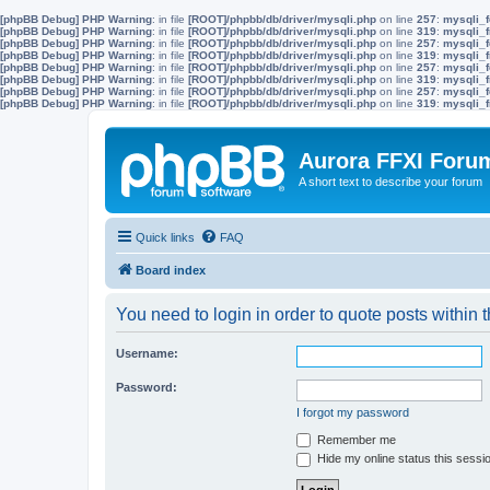
[phpBB Debug] PHP Warning
: in file
[ROOT]/phpbb/db/driver/mysqli.php
on line
257
:
mysqli_f
[phpBB Debug] PHP Warning
: in file
[ROOT]/phpbb/db/driver/mysqli.php
on line
319
:
mysqli_f
[phpBB Debug] PHP Warning
: in file
[ROOT]/phpbb/db/driver/mysqli.php
on line
257
:
mysqli_f
[phpBB Debug] PHP Warning
: in file
[ROOT]/phpbb/db/driver/mysqli.php
on line
319
:
mysqli_f
[phpBB Debug] PHP Warning
: in file
[ROOT]/phpbb/db/driver/mysqli.php
on line
257
:
mysqli_f
[phpBB Debug] PHP Warning
: in file
[ROOT]/phpbb/db/driver/mysqli.php
on line
319
:
mysqli_f
[phpBB Debug] PHP Warning
: in file
[ROOT]/phpbb/db/driver/mysqli.php
on line
257
:
mysqli_f
[phpBB Debug] PHP Warning
: in file
[ROOT]/phpbb/db/driver/mysqli.php
on line
319
:
mysqli_f
Aurora FFXI Foru
A short text to describe your forum
Quick links
FAQ
Board index
You need to login in order to quote posts within t
Username:
Password:
I forgot my password
Remember me
Hide my online status this sessi