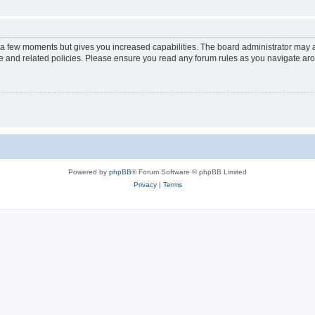
y a few moments but gives you increased capabilities. The board administrator may a
use and related policies. Please ensure you read any forum rules as you navigate ar
Powered by
phpBB
® Forum Software © phpBB Limited
Privacy
|
Terms