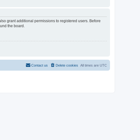
lso grant additional permissions to registered users. Before
ound the board.
Contact us
Delete cookies
All times are
UTC