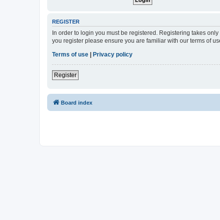
REGISTER
In order to login you must be registered. Registering takes onl
you register please ensure you are familiar with our terms of 
Terms of use
|
Privacy policy
Register
Board index