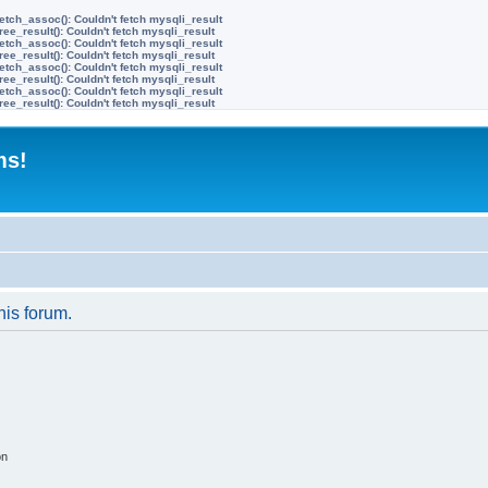
etch_assoc(): Couldn't fetch mysqli_result
ree_result(): Couldn't fetch mysqli_result
etch_assoc(): Couldn't fetch mysqli_result
ree_result(): Couldn't fetch mysqli_result
etch_assoc(): Couldn't fetch mysqli_result
ree_result(): Couldn't fetch mysqli_result
etch_assoc(): Couldn't fetch mysqli_result
ree_result(): Couldn't fetch mysqli_result
ms!
his forum.
on