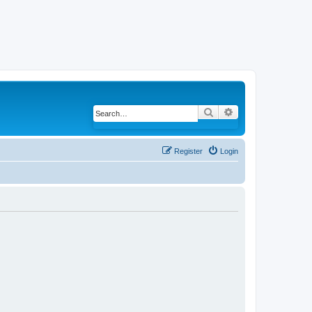
Search
Advanced search
Register
Login