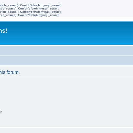
etch_assoc(): Couldn't fetch mysqli_result
ree_result(): Couldn't fetch mysqli_result
etch_assoc(): Couldn't fetch mysqli_result
ree_result(): Couldn't fetch mysqli_result
ms!
his forum.
on