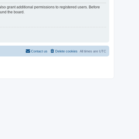
lso grant additional permissions to registered users. Before
ound the board.
Contact us
Delete cookies
All times are
UTC