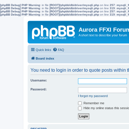
[phpBB Debug] PHP Warning
: in file
[ROOT]/phpbb/db/driver/mysqli.php
on line
257
:
mysqli_f
[phpBB Debug] PHP Warning
: in file
[ROOT]/phpbb/db/driver/mysqli.php
on line
319
:
mysqli_f
[phpBB Debug] PHP Warning
: in file
[ROOT]/phpbb/db/driver/mysqli.php
on line
257
:
mysqli_f
[phpBB Debug] PHP Warning
: in file
[ROOT]/phpbb/db/driver/mysqli.php
on line
319
:
mysqli_f
Aurora FFXI Foru
A short text to describe your forum
Quick links
FAQ
Board index
You need to login in order to quote posts within t
Username:
Password:
I forgot my password
Remember me
Hide my online status this sessi
REGISTER