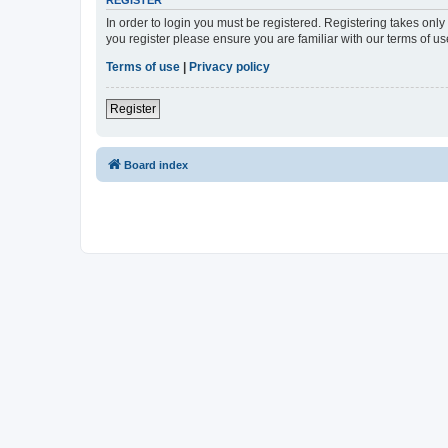
In order to login you must be registered. Registering takes onl
you register please ensure you are familiar with our terms of 
Terms of use
|
Privacy policy
Register
Board index