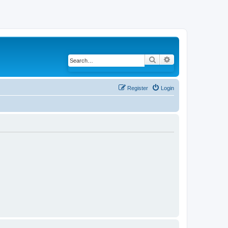
Search
Advanced search
Register
Login