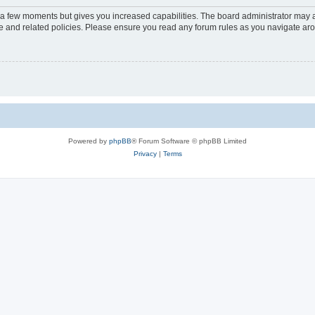
y a few moments but gives you increased capabilities. The board administrator may a
use and related policies. Please ensure you read any forum rules as you navigate ar
Powered by
phpBB
® Forum Software © phpBB Limited
Privacy
|
Terms