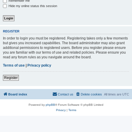
Remember me
Hide my online status this session
REGISTER
In order to login you must be registered. Registering takes only a few moments
but gives you increased capabilities. The board administrator may also grant
additional permissions to registered users. Before you register please ensure
you are familiar with our terms of use and related policies. Please ensure you
read any forum rules as you navigate around the board.
Terms of use
|
Privacy policy
Register
Board index
Contact us
Delete cookies
All times are
UTC
Powered by
phpBB
® Forum Software © phpBB Limited
Privacy
|
Terms