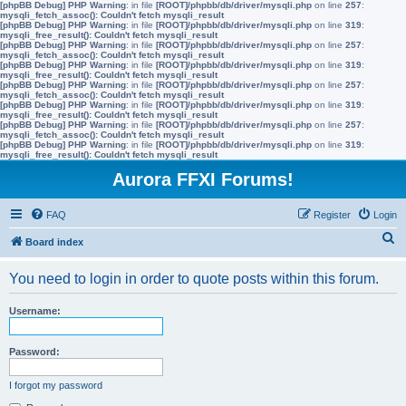
[phpBB Debug] PHP Warning
: in file
[ROOT]/phpbb/db/driver/mysqli.php
on line
257
:
mysqli_fetch_assoc(): Couldn't fetch mysqli_result
[phpBB Debug] PHP Warning
: in file
[ROOT]/phpbb/db/driver/mysqli.php
on line
319
:
mysqli_free_result(): Couldn't fetch mysqli_result
[phpBB Debug] PHP Warning
: in file
[ROOT]/phpbb/db/driver/mysqli.php
on line
257
:
mysqli_fetch_assoc(): Couldn't fetch mysqli_result
[phpBB Debug] PHP Warning
: in file
[ROOT]/phpbb/db/driver/mysqli.php
on line
319
:
mysqli_free_result(): Couldn't fetch mysqli_result
[phpBB Debug] PHP Warning
: in file
[ROOT]/phpbb/db/driver/mysqli.php
on line
257
:
mysqli_fetch_assoc(): Couldn't fetch mysqli_result
[phpBB Debug] PHP Warning
: in file
[ROOT]/phpbb/db/driver/mysqli.php
on line
319
:
mysqli_free_result(): Couldn't fetch mysqli_result
[phpBB Debug] PHP Warning
: in file
[ROOT]/phpbb/db/driver/mysqli.php
on line
257
:
mysqli_fetch_assoc(): Couldn't fetch mysqli_result
[phpBB Debug] PHP Warning
: in file
[ROOT]/phpbb/db/driver/mysqli.php
on line
319
:
mysqli_free_result(): Couldn't fetch mysqli_result
Aurora FFXI Forums!
FAQ
Register
Login
S
Board index
e
You need to login in order to quote posts within this forum.
a
r
Username:
c
h
Password:
I forgot my password