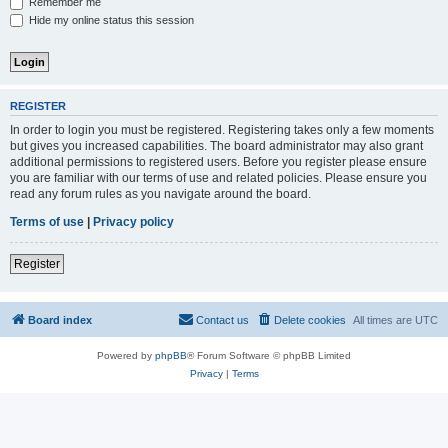
Remember me
Hide my online status this session
REGISTER
In order to login you must be registered. Registering takes only a few moments
but gives you increased capabilities. The board administrator may also grant
additional permissions to registered users. Before you register please ensure
you are familiar with our terms of use and related policies. Please ensure you
read any forum rules as you navigate around the board.
Terms of use
|
Privacy policy
Register
Board index
Contact us
Delete cookies
All times are
UTC
Powered by
phpBB
® Forum Software © phpBB Limited
Privacy
|
Terms