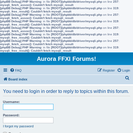
[phpBB Debug] PHP Warning
: in file
[ROOT]/phpbb/db/driver/mysqli.php
on line
257
:
mysqli_fetch_assoc(): Couldn't fetch mysqli_result
[phpBB Debug] PHP Warning
: in file
[ROOT]/phpbb/db/driver/mysqli.php
on line
319
:
mysqli_free_result(): Couldn't fetch mysqli_result
[phpBB Debug] PHP Warning
: in file
[ROOT]/phpbb/db/driver/mysqli.php
on line
257
:
mysqli_fetch_assoc(): Couldn't fetch mysqli_result
[phpBB Debug] PHP Warning
: in file
[ROOT]/phpbb/db/driver/mysqli.php
on line
319
:
mysqli_free_result(): Couldn't fetch mysqli_result
[phpBB Debug] PHP Warning
: in file
[ROOT]/phpbb/db/driver/mysqli.php
on line
257
:
mysqli_fetch_assoc(): Couldn't fetch mysqli_result
[phpBB Debug] PHP Warning
: in file
[ROOT]/phpbb/db/driver/mysqli.php
on line
319
:
mysqli_free_result(): Couldn't fetch mysqli_result
[phpBB Debug] PHP Warning
: in file
[ROOT]/phpbb/db/driver/mysqli.php
on line
257
:
mysqli_fetch_assoc(): Couldn't fetch mysqli_result
[phpBB Debug] PHP Warning
: in file
[ROOT]/phpbb/db/driver/mysqli.php
on line
319
:
mysqli_free_result(): Couldn't fetch mysqli_result
Aurora FFXI Forums!
FAQ
Register
Login
S
Board index
e
You need to login in order to reply to topics within this forum.
a
r
Username:
c
h
Password:
I forgot my password