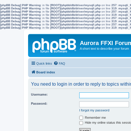
[phpBB Debug] PHP Warning
: in file
[ROOT]/phpbb/db/driver/mysqli.php
on line
257
:
mysqli_f
[phpBB Debug] PHP Warning
: in file
[ROOT]/phpbb/db/driver/mysqli.php
on line
319
:
mysqli_f
[phpBB Debug] PHP Warning
: in file
[ROOT]/phpbb/db/driver/mysqli.php
on line
257
:
mysqli_f
[phpBB Debug] PHP Warning
: in file
[ROOT]/phpbb/db/driver/mysqli.php
on line
319
:
mysqli_f
[phpBB Debug] PHP Warning
: in file
[ROOT]/phpbb/db/driver/mysqli.php
on line
257
:
mysqli_f
[phpBB Debug] PHP Warning
: in file
[ROOT]/phpbb/db/driver/mysqli.php
on line
319
:
mysqli_f
[phpBB Debug] PHP Warning
: in file
[ROOT]/phpbb/db/driver/mysqli.php
on line
257
:
mysqli_f
[phpBB Debug] PHP Warning
: in file
[ROOT]/phpbb/db/driver/mysqli.php
on line
319
:
mysqli_f
Aurora FFXI Foru
A short text to describe your forum
Quick links
FAQ
Board index
You need to login in order to reply to topics withi
Username:
Password:
I forgot my password
Remember me
Hide my online status this sessi