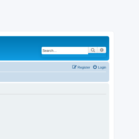
Search
Advanced search
Register
Login