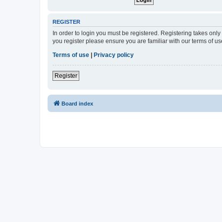
REGISTER
In order to login you must be registered. Registering takes onl
you register please ensure you are familiar with our terms of 
Terms of use
|
Privacy policy
Register
Board index