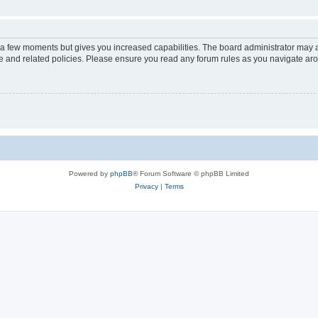
y a few moments but gives you increased capabilities. The board administrator may a
use and related policies. Please ensure you read any forum rules as you navigate ar
Powered by
phpBB
® Forum Software © phpBB Limited
Privacy
|
Terms