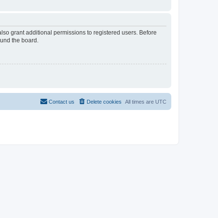
lso grant additional permissions to registered users. Before
ound the board.
Contact us
Delete cookies
All times are
UTC