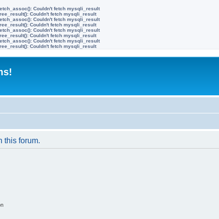
etch_assoc(): Couldn't fetch mysqli_result
ree_result(): Couldn't fetch mysqli_result
etch_assoc(): Couldn't fetch mysqli_result
ree_result(): Couldn't fetch mysqli_result
etch_assoc(): Couldn't fetch mysqli_result
ree_result(): Couldn't fetch mysqli_result
etch_assoc(): Couldn't fetch mysqli_result
ree_result(): Couldn't fetch mysqli_result
ms!
n this forum.
on