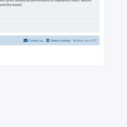
lso grant additional permissions to registered users. Before
ound the board.
Contact us
Delete cookies
All times are
UTC