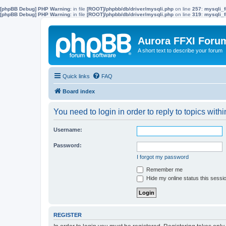
[phpBB Debug] PHP Warning
: in file
[ROOT]/phpbb/db/driver/mysqli.php
on line
257
:
mysqli_f
[phpBB Debug] PHP Warning
: in file
[ROOT]/phpbb/db/driver/mysqli.php
on line
319
:
mysqli_f
Aurora FFXI Foru
A short text to describe your forum
Quick links
FAQ
Board index
You need to login in order to reply to topics withi
Username:
Password:
I forgot my password
Remember me
Hide my online status this sessi
REGISTER