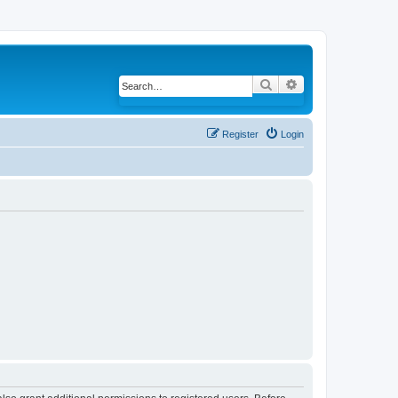
Search
Advanced search
Register
Login