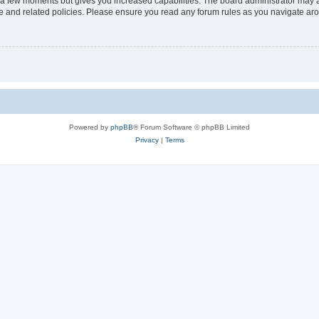
y a few moments but gives you increased capabilities. The board administrator may a
use and related policies. Please ensure you read any forum rules as you navigate ar
Powered by
phpBB
® Forum Software © phpBB Limited
Privacy
|
Terms