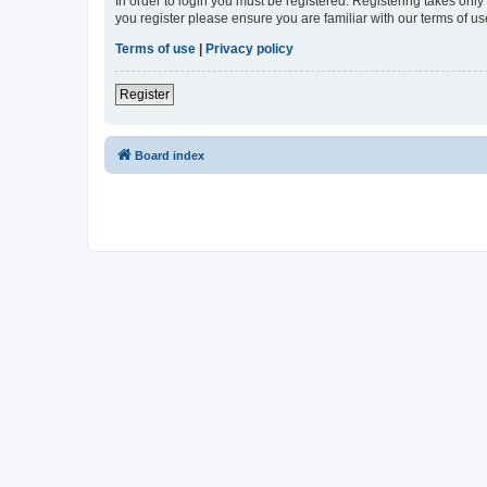
In order to login you must be registered. Registering takes onl
you register please ensure you are familiar with our terms of 
Terms of use
|
Privacy policy
Register
Board index