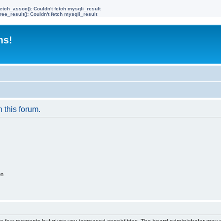
etch_assoc(): Couldn't fetch mysqli_result
ree_result(): Couldn't fetch mysqli_result
ms!
n this forum.
on