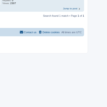
Replies:
0
Views:
2307
Jump to post
Search found 1 match • Page
1
of
1
Contact us
Delete cookies
All times are
UTC