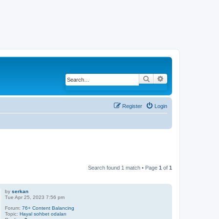
Search
Advanced search
Register
Login
Search found 1 match • Page
1
of
1
by
serkan
Tue Apr 25, 2023 7:56 pm
Forum:
76+ Content Balancing
Topic:
Hayal sohbet odaları