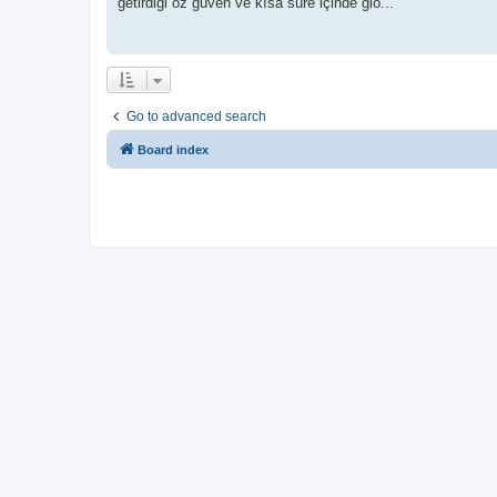
getirdiği öz güven ve kısa süre içinde glo...
Go to advanced search
Board index