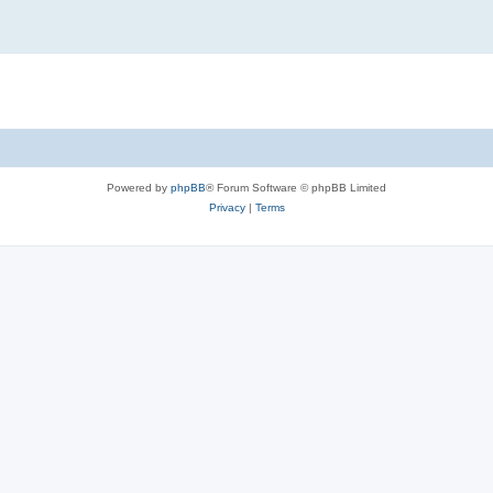
Powered by
phpBB
® Forum Software © phpBB Limited
Privacy
|
Terms