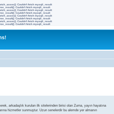
etch_assoc(): Couldn't fetch mysqli_result
ree_result(): Couldn't fetch mysqli_result
etch_assoc(): Couldn't fetch mysqli_result
ree_result(): Couldn't fetch mysqli_result
etch_assoc(): Couldn't fetch mysqli_result
ree_result(): Couldn't fetch mysqli_result
etch_assoc(): Couldn't fetch mysqli_result
ree_result(): Couldn't fetch mysqli_result
ms!
ek, arkadaşlık kurulan ilk sitelerinden birisi olan Zurna, yayın hayatına
ılarına hizmetler sunmuştur. Uzun senelerdir bu alemde yer almanın