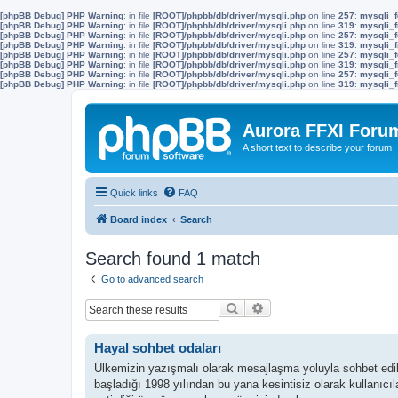
[phpBB Debug] PHP Warning
: in file
[ROOT]/phpbb/db/driver/mysqli.php
on line
257
:
mysqli_f
[phpBB Debug] PHP Warning
: in file
[ROOT]/phpbb/db/driver/mysqli.php
on line
319
:
mysqli_f
[phpBB Debug] PHP Warning
: in file
[ROOT]/phpbb/db/driver/mysqli.php
on line
257
:
mysqli_f
[phpBB Debug] PHP Warning
: in file
[ROOT]/phpbb/db/driver/mysqli.php
on line
319
:
mysqli_f
[phpBB Debug] PHP Warning
: in file
[ROOT]/phpbb/db/driver/mysqli.php
on line
257
:
mysqli_f
[phpBB Debug] PHP Warning
: in file
[ROOT]/phpbb/db/driver/mysqli.php
on line
319
:
mysqli_f
[phpBB Debug] PHP Warning
: in file
[ROOT]/phpbb/db/driver/mysqli.php
on line
257
:
mysqli_f
[phpBB Debug] PHP Warning
: in file
[ROOT]/phpbb/db/driver/mysqli.php
on line
319
:
mysqli_f
Aurora FFXI Foru
A short text to describe your forum
Quick links
FAQ
Board index
Search
Search found 1 match
Go to advanced search
Search
Advanced search
Hayal sohbet odaları
Ülkemizin yazışmalı olarak mesajlaşma yoluyla sohbet ediler
başladığı 1998 yılından bu yana kesintisiz olarak kullanıc