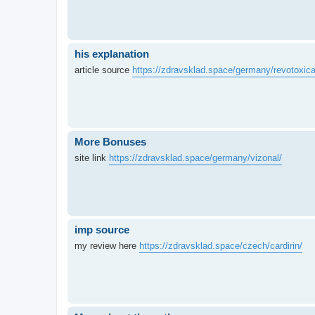
his explanation
article source
https://zdravsklad.space/germany/revotoxica
More Bonuses
site link
https://zdravsklad.space/germany/vizonal/
imp source
my review here
https://zdravsklad.space/czech/cardirin/