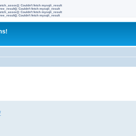
etch_assoc(): Couldn't fetch mysqli_result
ree_result(): Couldn't fetch mysqli_result
etch_assoc(): Couldn't fetch mysqli_result
ree_result(): Couldn't fetch mysqli_result
ms!
/