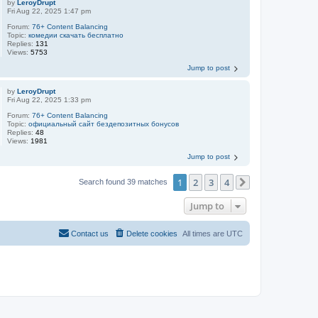
by
LeroyDrupt
Fri Aug 22, 2025 1:47 pm
Forum:
76+ Content Balancing
Topic:
комедии скачать бесплатно
Replies:
131
Views:
5753
Jump to post
by
LeroyDrupt
Fri Aug 22, 2025 1:33 pm
Forum:
76+ Content Balancing
Topic:
официальный сайт бездепозитных бонусов
Replies:
48
Views:
1981
Jump to post
1
2
3
4
Search found 39 matches
Next
Jump to
Contact us
Delete cookies
All times are
UTC