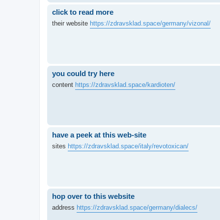
click to read more
their website
https://zdravsklad.space/germany/vizonal/
you could try here
content
https://zdravsklad.space/kardioten/
have a peek at this web-site
sites
https://zdravsklad.space/italy/revotoxican/
hop over to this website
address
https://zdravsklad.space/germany/dialecs/