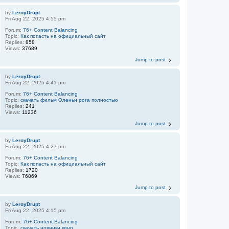
by
LeroyDrupt
Fri Aug 22, 2025 4:55 pm
Forum:
76+ Content Balancing
Topic:
Как попасть на официальный сайт
Replies:
858
Views:
37689
Jump to post
by
LeroyDrupt
Fri Aug 22, 2025 4:41 pm
Forum:
76+ Content Balancing
Topic:
скачать фильм Оленьи рога полностью
Replies:
241
Views:
11236
Jump to post
by
LeroyDrupt
Fri Aug 22, 2025 4:27 pm
Forum:
76+ Content Balancing
Topic:
Как попасть на официальный сайт
Replies:
1720
Views:
76869
Jump to post
by
LeroyDrupt
Fri Aug 22, 2025 4:15 pm
Forum:
76+ Content Balancing
Topic:
скачать новинки кино