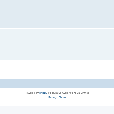
Powered by
phpBB
® Forum Software © phpBB Limited
Privacy
|
Terms