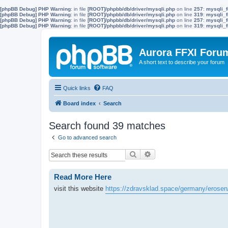
[phpBB Debug] PHP Warning
: in file
[ROOT]/phpbb/db/driver/mysqli.php
on line
257
:
mysqli_f
[phpBB Debug] PHP Warning
: in file
[ROOT]/phpbb/db/driver/mysqli.php
on line
319
:
mysqli_f
[phpBB Debug] PHP Warning
: in file
[ROOT]/phpbb/db/driver/mysqli.php
on line
257
:
mysqli_f
[phpBB Debug] PHP Warning
: in file
[ROOT]/phpbb/db/driver/mysqli.php
on line
319
:
mysqli_f
Aurora FFXI Foru
A short text to describe your forum
Quick links
FAQ
Board index
Search
Search found 39 matches
Go to advanced search
Search
Advanced search
Read More Here
visit this website
https://zdravsklad.space/germany/erosen