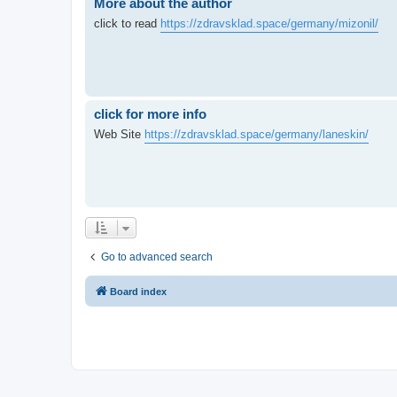
More about the author
click to read
https://zdravsklad.space/germany/mizonil/
click for more info
Web Site
https://zdravsklad.space/germany/laneskin/
Go to advanced search
Board index