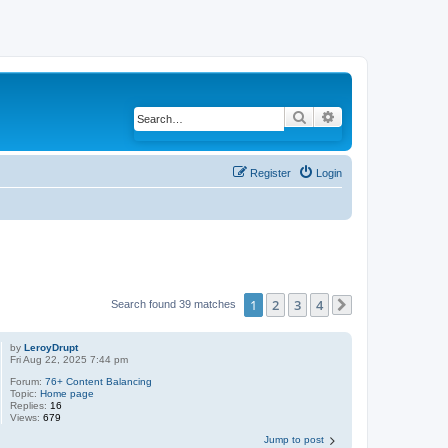
Search
Advanced search
Register
Login
1
2
3
4
Search found 39 matches
Next
by
LeroyDrupt
Fri Aug 22, 2025 7:44 pm
Forum:
76+ Content Balancing
Topic:
Home page
Replies:
16
Views:
679
Jump to post