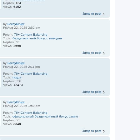
Replies:
134
Views:
6162
Jump to post
by
LeroyDrupt
Fri Aug 22, 2025 2:52 pm
Forum:
76+ Content Balancing
Topic:
бездепозитный бонус с выводом
Replies:
53
Views:
2698
Jump to post
by
LeroyDrupt
Fri Aug 22, 2025 2:11 pm
Forum:
76+ Content Balancing
Topic:
гидра
Replies:
350
Views:
12473
Jump to post
by
LeroyDrupt
Fri Aug 22, 2025 1:50 pm
Forum:
76+ Content Balancing
Topic:
официальный бездепозитный бонус casino
Replies:
66
Views:
3348
Jump to post