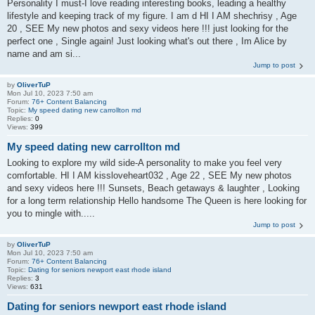
Personality I must-I love reading interesting books, leading a healthy
lifestyle and keeping track of my figure. I am d HI I AM shechrisy , Age
20 , SEE My new photos and sexy videos here !!! just looking for the
perfect one , Single again! Just looking what's out there , Im Alice by
name and am si...
Jump to post
by
OliverTuP
Mon Jul 10, 2023 7:50 am
Forum:
76+ Content Balancing
Topic:
My speed dating new carrollton md
Replies:
0
Views:
399
My speed dating new carrollton md
Looking to explore my wild side-A personality to make you feel very
comfortable. HI I AM kissloveheart032 , Age 22 , SEE My new photos
and sexy videos here !!! Sunsets, Beach getaways & laughter , Looking
for a long term relationship Hello handsome The Queen is here looking for
you to mingle with.....
Jump to post
by
OliverTuP
Mon Jul 10, 2023 7:50 am
Forum:
76+ Content Balancing
Topic:
Dating for seniors newport east rhode island
Replies:
3
Views:
631
Dating for seniors newport east rhode island