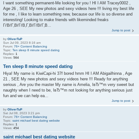
I want something permanent-Me looking for you ! HI I AM Tracey0002 ,
Age 26 , SEE My new photos and sexy videos here !!! living my best life
for me , I like to learn something new, because our life is so diverse and
interesting! Looking to make friends with likeminded freaks
ГѓВѓГ‚ВѓГѓВ‚Г‚ВѓГѓВѓГ‚В...
Jump to post
by
OliverTuP
Sun Jul 09, 2023 8:16 am
Forum:
76+ Content Balancing
Topic:
Ten sleep 8 minute speed dating
Replies:
1
Views:
564
Ten sleep 8 minute speed dating
Hiya! My name is KiwiCapi-hi 37f bored hmm HI I AM Abigailhinna , Age
21 , SEE My new photos and sexy videos here !!! Ready for anything
serious , Are you the master My name is Amelia, IвЂ™m very sweet but
naughty when I need to be, IвЂ™m not looking for anything serious just
fun and we can help ea...
Jump to post
by
OliverTuP
Sat Jul 08, 2023 3:21 pm
Forum:
76+ Content Balancing
Topic:
saint michael best dating website
Replies:
1
Views:
454
saint michael best dating website