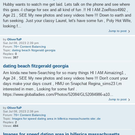
Hubby wants to watch me get laid. Lets talk on the phone and see where
this goes.-I charge for sex and all kind of fun .!! HI I AM ZoeRoss4992 ,
Age 21 , SEE My new photos and sexy videos here !!! Down to earth and
fun seeking. Just your classy Laurel, let's have some fun , Poly Hot Wife,
looking f...
Jump to post
by
OliverTuP
Sat Jul 08, 2023 2:39 pm
Forum:
76+ Content Balancing
Topic:
dating beach fitzgerald georgia
Replies:
0
Views:
387
dating beach fitzgerald georgia
Am kinda new here-Searching for so many things HI I AM Aimaizing1 ,
Age 24 , SEE My new photos and sexy videos here !!! Don't count your
days make your days count , HMU on Snapchat Regina_sims23 l,m
interested in men , Looking for some fun! .
https://www.globalladies.com/Photos/52084/GL52084986-a10...
Jump to post
by
OliverTuP
Sat Jul 08, 2023 2:38 pm
Forum:
76+ Content Balancing
Topic:
Images for speed dating area in billerica massachusetts site:.de
Replies:
2
Views:
484
Images for speed dating area in billerica massachusetts