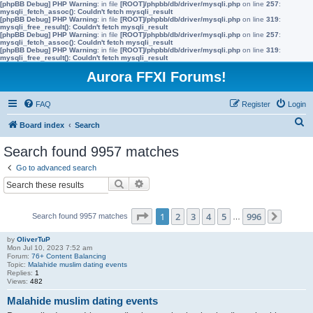
[phpBB Debug] PHP Warning
: in file
[ROOT]/phpbb/db/driver/mysqli.php
on line
257
:
mysqli_fetch_assoc(): Couldn't fetch mysqli_result
[phpBB Debug] PHP Warning
: in file
[ROOT]/phpbb/db/driver/mysqli.php
on line
319
:
mysqli_free_result(): Couldn't fetch mysqli_result
[phpBB Debug] PHP Warning
: in file
[ROOT]/phpbb/db/driver/mysqli.php
on line
257
:
mysqli_fetch_assoc(): Couldn't fetch mysqli_result
[phpBB Debug] PHP Warning
: in file
[ROOT]/phpbb/db/driver/mysqli.php
on line
319
:
mysqli_free_result(): Couldn't fetch mysqli_result
Aurora FFXI Forums!
FAQ
Register
Login
S
Board index
Search
e
Search found 9957 matches
a
Go to advanced search
r
Search
Advanced search
c
h
Page
1
of
996
1
2
3
4
5
996
Search found 9957 matches
…
Next
by
OliverTuP
Mon Jul 10, 2023 7:52 am
Forum:
76+ Content Balancing
Topic:
Malahide muslim dating events
Replies:
1
Views:
482
Malahide muslim dating events