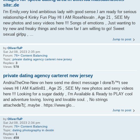
site:.de
I'm Emily,very kind ambitious lady with good sense.I am ready for serious
relationship-4 Kinky Fun Play HI I AM RoseNovaln , Age 21 , SEE My
new photos and sexy videos here !!! Songs of emotions , Just wanting to
try new and freaky things and see how far I am willing to go! Sweet
sexual girlрџ , ...
Jump to post
by
OliverTuP
Sat Jul 08, 2023 2:35 pm
Forum:
76+ Content Balancing
Topic:
private dating agency carteret new jersey
Replies:
3
Views:
578
private dating agency carteret new jersey
AndriaTheOne-New on here send me direct message I donвЂ™t see
views HI I AM Kaitlin81 , Age 25 , SEE My new photos and sexy videos
here !!! Looking for a sugar daddy , I'm Available & Ready to PLAY cool
and adventure loving. loving and lovable soul. , No strings
attachedвЂ¦..maybe . https://www.glo...
Jump to post
by
OliverTuP
Sat Jul 08, 2023 2:34 pm
Forum:
76+ Content Balancing
Topic:
dating photography in destin
Replies:
1
Views:
459