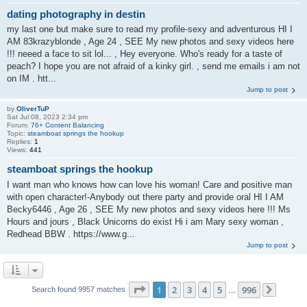
dating photography in destin
my last one but make sure to read my profile-sexy and adventurous HI I
AM 83krazyblonde , Age 24 , SEE My new photos and sexy videos here
!!! neeed a face to sit lol... , Hey everyone. Who's ready for a taste of
peach? I hope you are not afraid of a kinky girl. , send me emails i am not
on IM . htt...
Jump to post
by
OliverTuP
Sat Jul 08, 2023 2:34 pm
Forum:
76+ Content Balancing
Topic:
steamboat springs the hookup
Replies:
1
Views:
441
steamboat springs the hookup
I want man who knows how can love his woman! Care and positive man
with open character!-Anybody out there party and provide oral HI I AM
Becky6446 , Age 26 , SEE My new photos and sexy videos here !!! Ms
Hours and jours , Black Unicorns do exist Hi i am Mary sexy woman ,
Redhead BBW . https://www.g...
Jump to post
Page
1
of
996
1
2
3
4
5
996
Search found 9957 matches
…
Next