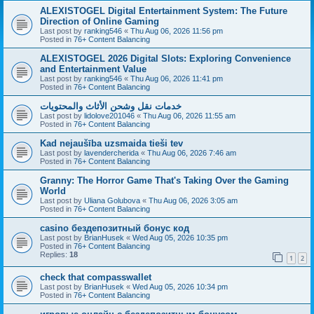
ALEXISTOGEL Digital Entertainment System: The Future
Direction of Online Gaming
Last post by
ranking546
«
Thu Aug 06, 2026 11:56 pm
Posted in
76+ Content Balancing
ALEXISTOGEL 2026 Digital Slots: Exploring Convenience
and Entertainment Value
Last post by
ranking546
«
Thu Aug 06, 2026 11:41 pm
Posted in
76+ Content Balancing
خدمات نقل وشحن الأثاث والمحتويات
Last post by
lidolove201046
«
Thu Aug 06, 2026 11:55 am
Posted in
76+ Content Balancing
Kad nejaušība uzsmaida tieši tev
Last post by
lavendercherida
«
Thu Aug 06, 2026 7:46 am
Posted in
76+ Content Balancing
Granny: The Horror Game That's Taking Over the Gaming
World
Last post by
Uliana Golubova
«
Thu Aug 06, 2026 3:05 am
Posted in
76+ Content Balancing
casino бездепозитный бонус код
Last post by
BrianHusek
«
Wed Aug 05, 2026 10:35 pm
Posted in
76+ Content Balancing
Replies:
18
1
2
check that compasswallet
Last post by
BrianHusek
«
Wed Aug 05, 2026 10:34 pm
Posted in
76+ Content Balancing