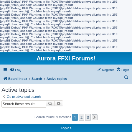
[phpBB Debug] PHP Warning
: in file
[ROOT]/phpbb/db/driver/mysqli.php
on line
257
:
mysqli_fetch_assoc(): Couldn't fetch mysqli_result
[phpBB Debug] PHP Warning
: in file
[ROOT]/phpbb/db/driver/mysqli.php
on line
319
:
mysqli_free_result(): Couldn't fetch mysqli_result
[phpBB Debug] PHP Warning
: in file
[ROOT]/phpbb/db/driver/mysqli.php
on line
257
:
mysqli_fetch_assoc(): Couldn't fetch mysqli_result
[phpBB Debug] PHP Warning
: in file
[ROOT]/phpbb/db/driver/mysqli.php
on line
319
:
mysqli_free_result(): Couldn't fetch mysqli_result
[phpBB Debug] PHP Warning
: in file
[ROOT]/phpbb/db/driver/mysqli.php
on line
257
:
mysqli_fetch_assoc(): Couldn't fetch mysqli_result
[phpBB Debug] PHP Warning
: in file
[ROOT]/phpbb/db/driver/mysqli.php
on line
319
:
mysqli_free_result(): Couldn't fetch mysqli_result
[phpBB Debug] PHP Warning
: in file
[ROOT]/phpbb/db/driver/mysqli.php
on line
257
:
mysqli_fetch_assoc(): Couldn't fetch mysqli_result
[phpBB Debug] PHP Warning
: in file
[ROOT]/phpbb/db/driver/mysqli.php
on line
319
:
mysqli_free_result(): Couldn't fetch mysqli_result
Aurora FFXI Forums!
FAQ
Register
Login
S
Board index
Search
Active topics
e
Active topics
a
Go to advanced search
r
Search
Advanced search
c
h
1
2
3
Search found 69 matches
Next
Topics