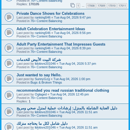
Posted in
76+ Content Balancing
Replies:
170105
1
17008
17009
17010
17011
…
Private Dance Shows for Celebrations
Last post by
ranking546
«
Tue Aug 04, 2026 9:47 pm
Posted in
76+ Content Balancing
Adult Celebration Entertainment Ideas
Last post by
ranking546
«
Tue Aug 04, 2026 8:56 pm
Posted in
76+ Content Balancing
Adult Party Entertainment That Impresses Guests
Last post by
ranking546
«
Tue Aug 04, 2026 8:39 pm
Posted in
76+ Content Balancing
شركة البيت الأبيض للخدمات
Last post by
lidolove201046
«
Tue Aug 04, 2026 5:37 pm
Posted in
76+ Content Balancing
Just wanted to say Hello.
Last post by
SunnyGzg
«
Tue Aug 04, 2026 1:00 pm
Posted in
Bugs & Broken Things
recommended you read russian traditional clothing
Last post by
Oglaged
«
Tue Aug 04, 2026 12:45 pm
Posted in
76+ Content Balancing
Replies:
1
دليل العناية الشاملة بالمنزل: إرشادات عملية لمنزل صحي ومريح
Last post by
lidolove201046
«
Tue Aug 04, 2026 11:51 am
Posted in
76+ Content Balancing
دليل شامل لكل ما يحتاجه منزلك
Last post by
lidolove201046
«
Tue Aug 04, 2026 11:51 am