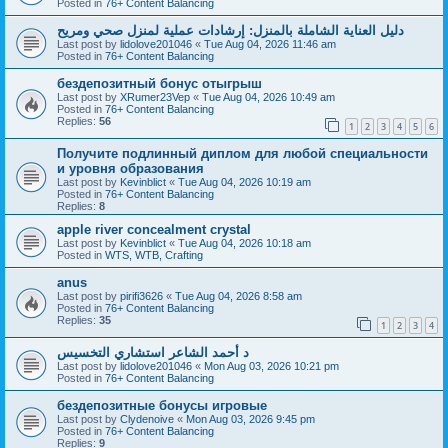
Posted in
76+ Content Balancing
دليل العناية الشاملة بالمنزل: إرشادات عملية لمنزل صحي ومريح
Last post by
lidolove201046
«
Tue Aug 04, 2026 11:46 am
Posted in
76+ Content Balancing
бездепозитный бонус отыгрыш
Last post by
XRumer23Vep
«
Tue Aug 04, 2026 10:49 am
Posted in
76+ Content Balancing
Replies:
56
1
2
3
4
5
6
Получите подлинный диплом для любой специальности
и уровня образования
Last post by
Kevinblict
«
Tue Aug 04, 2026 10:19 am
Posted in
76+ Content Balancing
Replies:
8
apple river concealment crystal
Last post by
Kevinblict
«
Tue Aug 04, 2026 10:18 am
Posted in
WTS, WTB, Crafting
anus
Last post by
pirifi3626
«
Tue Aug 04, 2026 8:58 am
Posted in
76+ Content Balancing
Replies:
35
1
2
3
4
د أحمد الشاعر استشاري التخسيس
Last post by
lidolove201046
«
Mon Aug 03, 2026 10:21 pm
Posted in
76+ Content Balancing
бездепозитные бонусы игровые
Last post by
Clydenoive
«
Mon Aug 03, 2026 9:45 pm
Posted in
76+ Content Balancing
Replies:
9