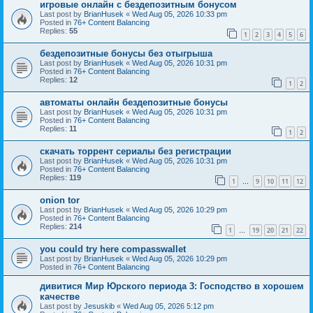
игровые онлайн с бездепозитным бонусом
Last post by
BrianHusek
«
Wed Aug 05, 2026 10:33 pm
Posted in
76+ Content Balancing
Replies:
55
1
2
3
4
5
6
бездепозитные бонусы без отыгрыша
Last post by
BrianHusek
«
Wed Aug 05, 2026 10:31 pm
Posted in
76+ Content Balancing
Replies:
12
1
2
автоматы онлайн бездепозитные бонусы
Last post by
BrianHusek
«
Wed Aug 05, 2026 10:31 pm
Posted in
76+ Content Balancing
Replies:
11
1
2
скачать торрент сериалы без регистрации
Last post by
BrianHusek
«
Wed Aug 05, 2026 10:31 pm
Posted in
76+ Content Balancing
Replies:
119
1
9
10
11
12
…
onion tor
Last post by
BrianHusek
«
Wed Aug 05, 2026 10:29 pm
Posted in
76+ Content Balancing
Replies:
214
1
19
20
21
22
…
you could try here compasswallet
Last post by
BrianHusek
«
Wed Aug 05, 2026 10:29 pm
Posted in
76+ Content Balancing
дивитися Мир Юрского периода 3: Господство в хорошем
качестве
Last post by
Jesuskib
«
Wed Aug 05, 2026 5:12 pm