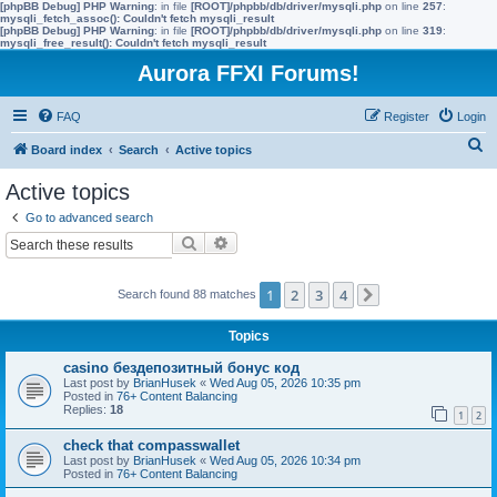
[phpBB Debug] PHP Warning
: in file
[ROOT]/phpbb/db/driver/mysqli.php
on line
257
:
mysqli_fetch_assoc(): Couldn't fetch mysqli_result
[phpBB Debug] PHP Warning
: in file
[ROOT]/phpbb/db/driver/mysqli.php
on line
319
:
mysqli_free_result(): Couldn't fetch mysqli_result
Aurora FFXI Forums!
FAQ
Register
Login
S
Board index
Search
Active topics
e
Active topics
a
Go to advanced search
r
Search
Advanced search
c
h
1
2
3
4
Search found 88 matches
Next
Topics
casino бездепозитный бонус код
Last post by
BrianHusek
«
Wed Aug 05, 2026 10:35 pm
Posted in
76+ Content Balancing
Replies:
18
1
2
check that compasswallet
Last post by
BrianHusek
«
Wed Aug 05, 2026 10:34 pm
Posted in
76+ Content Balancing