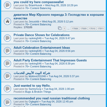
you could try here compasswallet
Last post by
BrianHusek
«
Wed Aug 05, 2026 10:29 pm
Posted in
76+ Content Balancing
дивитися Мир Юрского периода 3: Господство в хорошем
качестве
Last post by
Jesuskib
«
Wed Aug 05, 2026 5:12 pm
Posted in
76+ Content Balancing
Replies:
170105
1
17008
17009
17010
17011
…
Private Dance Shows for Celebrations
Last post by
ranking546
«
Tue Aug 04, 2026 9:47 pm
Posted in
76+ Content Balancing
Adult Celebration Entertainment Ideas
Last post by
ranking546
«
Tue Aug 04, 2026 8:56 pm
Posted in
76+ Content Balancing
Adult Party Entertainment That Impresses Guests
Last post by
ranking546
«
Tue Aug 04, 2026 8:39 pm
Posted in
76+ Content Balancing
شركة البيت الأبيض للخدمات
Last post by
lidolove201046
«
Tue Aug 04, 2026 5:37 pm
Posted in
76+ Content Balancing
Just wanted to say Hello.
Last post by
SunnyGzg
«
Tue Aug 04, 2026 1:00 pm
Posted in
Bugs & Broken Things
recommended you read russian traditional clothing
Last post by
Oglaged
«
Tue Aug 04, 2026 12:45 pm
Posted in
76+ Content Balancing