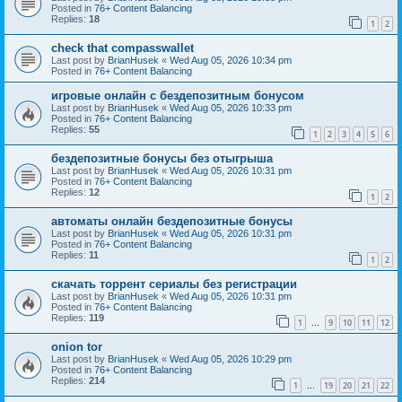
Posted in
76+ Content Balancing
Replies:
18
1
2
check that compasswallet
Last post by
BrianHusek
«
Wed Aug 05, 2026 10:34 pm
Posted in
76+ Content Balancing
игровые онлайн с бездепозитным бонусом
Last post by
BrianHusek
«
Wed Aug 05, 2026 10:33 pm
Posted in
76+ Content Balancing
Replies:
55
1
2
3
4
5
6
бездепозитные бонусы без отыгрыша
Last post by
BrianHusek
«
Wed Aug 05, 2026 10:31 pm
Posted in
76+ Content Balancing
Replies:
12
1
2
автоматы онлайн бездепозитные бонусы
Last post by
BrianHusek
«
Wed Aug 05, 2026 10:31 pm
Posted in
76+ Content Balancing
Replies:
11
1
2
скачать торрент сериалы без регистрации
Last post by
BrianHusek
«
Wed Aug 05, 2026 10:31 pm
Posted in
76+ Content Balancing
Replies:
119
1
9
10
11
12
…
onion tor
Last post by
BrianHusek
«
Wed Aug 05, 2026 10:29 pm
Posted in
76+ Content Balancing
Replies:
214
1
19
20
21
22
…