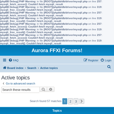
[phpBB Debug] PHP Warning
: in file
[ROOT]/phpbb/db/driver/mysqli.php
on line
257
:
mysqli_fetch_assoc(): Couldn't fetch mysqli_result
[phpBB Debug] PHP Warning
: in file
[ROOT]/phpbb/db/driver/mysqli.php
on line
319
:
mysqli_free_result(): Couldn't fetch mysqli_result
[phpBB Debug] PHP Warning
: in file
[ROOT]/phpbb/db/driver/mysqli.php
on line
257
:
mysqli_fetch_assoc(): Couldn't fetch mysqli_result
[phpBB Debug] PHP Warning
: in file
[ROOT]/phpbb/db/driver/mysqli.php
on line
319
:
mysqli_free_result(): Couldn't fetch mysqli_result
[phpBB Debug] PHP Warning
: in file
[ROOT]/phpbb/db/driver/mysqli.php
on line
257
:
mysqli_fetch_assoc(): Couldn't fetch mysqli_result
[phpBB Debug] PHP Warning
: in file
[ROOT]/phpbb/db/driver/mysqli.php
on line
319
:
mysqli_free_result(): Couldn't fetch mysqli_result
[phpBB Debug] PHP Warning
: in file
[ROOT]/phpbb/db/driver/mysqli.php
on line
257
:
mysqli_fetch_assoc(): Couldn't fetch mysqli_result
[phpBB Debug] PHP Warning
: in file
[ROOT]/phpbb/db/driver/mysqli.php
on line
319
:
mysqli_free_result(): Couldn't fetch mysqli_result
Aurora FFXI Forums!
FAQ
Register
Login
S
Board index
Search
Active topics
e
Active topics
a
Go to advanced search
r
Search
Advanced search
c
h
1
2
3
Search found 57 matches
Next
Topics