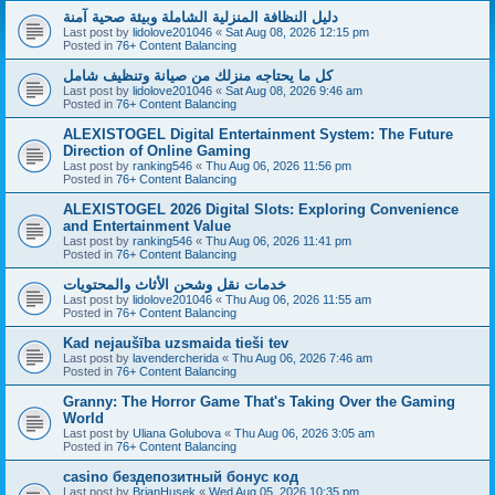
دليل النظافة المنزلية الشاملة وبيئة صحية آمنة
Last post by
lidolove201046
«
Sat Aug 08, 2026 12:15 pm
Posted in
76+ Content Balancing
كل ما يحتاجه منزلك من صيانة وتنظيف شامل
Last post by
lidolove201046
«
Sat Aug 08, 2026 9:46 am
Posted in
76+ Content Balancing
ALEXISTOGEL Digital Entertainment System: The Future
Direction of Online Gaming
Last post by
ranking546
«
Thu Aug 06, 2026 11:56 pm
Posted in
76+ Content Balancing
ALEXISTOGEL 2026 Digital Slots: Exploring Convenience
and Entertainment Value
Last post by
ranking546
«
Thu Aug 06, 2026 11:41 pm
Posted in
76+ Content Balancing
خدمات نقل وشحن الأثاث والمحتويات
Last post by
lidolove201046
«
Thu Aug 06, 2026 11:55 am
Posted in
76+ Content Balancing
Kad nejaušība uzsmaida tieši tev
Last post by
lavendercherida
«
Thu Aug 06, 2026 7:46 am
Posted in
76+ Content Balancing
Granny: The Horror Game That's Taking Over the Gaming
World
Last post by
Uliana Golubova
«
Thu Aug 06, 2026 3:05 am
Posted in
76+ Content Balancing
casino бездепозитный бонус код
Last post by
BrianHusek
«
Wed Aug 05, 2026 10:35 pm