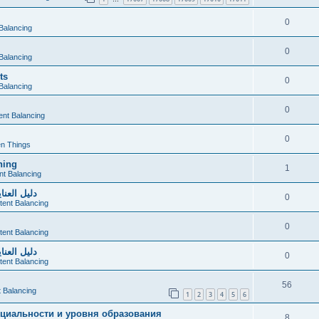
0
Balancing
0
Balancing
ts
0
Balancing
0
ent Balancing
0
n Things
hing
1
nt Balancing
صحي ومريح
0
tent Balancing
0
tent Balancing
صحي ومريح
0
tent Balancing
56
 Balancing
1
2
3
4
5
6
циальности и уровня образования
8