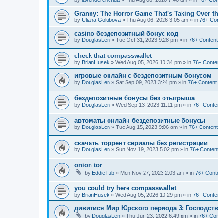
by
lavendercherida
»
Thu Aug 06, 2026 7:46 am
» in
76+ Con
Granny: The Horror Game That's Taking Over 
by
Uliana Golubova
»
Thu Aug 06, 2026 3:05 am
» in
76+ Con
casino бездепозитный бонус код
by
DouglasLen
»
Tue Oct 31, 2023 9:28 pm
» in
76+ Content
check that compasswallet
by
BrianHusek
»
Wed Aug 05, 2026 10:34 pm
» in
76+ Conten
игровые онлайн с бездепозитным бонусом
by
DouglasLen
»
Sat Sep 09, 2023 3:24 pm
» in
76+ Content
бездепозитные бонусы без отыгрыша
by
DouglasLen
»
Wed Sep 13, 2023 11:11 pm
» in
76+ Conten
автоматы онлайн бездепозитные бонусы
by
DouglasLen
»
Tue Aug 15, 2023 9:06 am
» in
76+ Content
скачать торрент сериалы без регистрации
by
DouglasLen
»
Sun Nov 19, 2023 5:02 pm
» in
76+ Content
onion tor
by
EddieTub
»
Mon Nov 27, 2023 2:03 am
» in
76+ Conte
you could try here compasswallet
by
BrianHusek
»
Wed Aug 05, 2026 10:29 pm
» in
76+ Conten
дивитися Мир Юрского периода 3: Господст
by
DouglasLen
»
Thu Jun 23, 2022 6:49 pm
» in
76+ Con