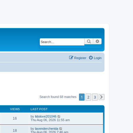
Search
Advanced search
Register
Login
1
2
3
Search found 68 matches
Next
VIEWS
LAST POST
by
lidolove201046
16
Thu Aug 06, 2026 11:55 am
by
lavendercherida
18
Thu Aug 06, 2026 7:46 am