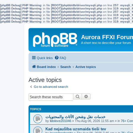
[phpBB Debug] PHP Warning
: in file
[ROOT]/phpbb/db/driver/mysqli.php
on line
257
:
mysqli_f
[phpBB Debug] PHP Warning
: in file
[ROOT]/phpbb/db/driver/mysqli.php
on line
319
:
mysqli_f
[phpBB Debug] PHP Warning
: in file
[ROOT]/phpbb/db/driver/mysqli.php
on line
257
:
mysqli_f
[phpBB Debug] PHP Warning
: in file
[ROOT]/phpbb/db/driver/mysqli.php
on line
319
:
mysqli_f
[phpBB Debug] PHP Warning
: in file
[ROOT]/phpbb/db/driver/mysqli.php
on line
257
:
mysqli_f
[phpBB Debug] PHP Warning
: in file
[ROOT]/phpbb/db/driver/mysqli.php
on line
319
:
mysqli_f
Aurora FFXI Foru
A short text to describe your forum
Quick links
FAQ
Board index
Search
Active topics
Active topics
Go to advanced search
Search
Advanced search
TOPICS
خدمات نقل وشحن الأثاث والمحتويات
by
lidolove201046
»
Thu Aug 06, 2026 11:55 am
» in
76+ Con
Kad nejaušība uzsmaida tieši tev