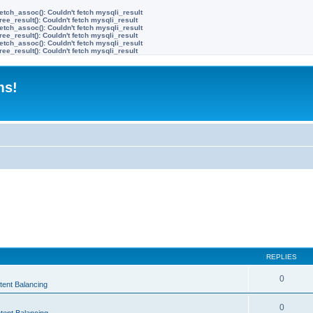
etch_assoc(): Couldn't fetch mysqli_result
ree_result(): Couldn't fetch mysqli_result
etch_assoc(): Couldn't fetch mysqli_result
ree_result(): Couldn't fetch mysqli_result
etch_assoc(): Couldn't fetch mysqli_result
ree_result(): Couldn't fetch mysqli_result
ms!
REPLIES
0
tent Balancing
0