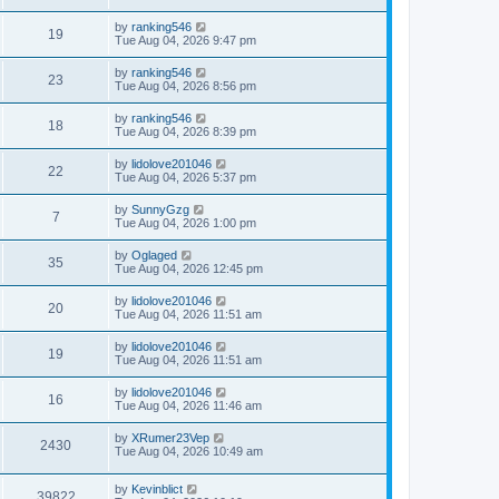
by
ranking546
19
Tue Aug 04, 2026 9:47 pm
by
ranking546
23
Tue Aug 04, 2026 8:56 pm
by
ranking546
18
Tue Aug 04, 2026 8:39 pm
by
lidolove201046
22
Tue Aug 04, 2026 5:37 pm
by
SunnyGzg
7
Tue Aug 04, 2026 1:00 pm
by
Oglaged
35
Tue Aug 04, 2026 12:45 pm
by
lidolove201046
20
Tue Aug 04, 2026 11:51 am
by
lidolove201046
19
Tue Aug 04, 2026 11:51 am
by
lidolove201046
16
Tue Aug 04, 2026 11:46 am
by
XRumer23Vep
2430
Tue Aug 04, 2026 10:49 am
by
Kevinblict
39822