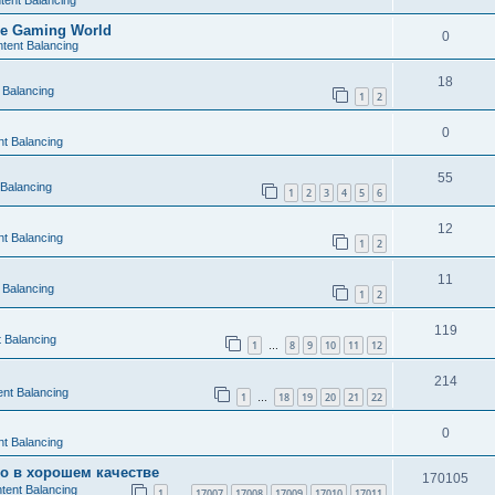
tent Balancing
the Gaming World
0
tent Balancing
18
 Balancing
1
2
0
t Balancing
55
 Balancing
1
2
3
4
5
6
12
t Balancing
1
2
11
 Balancing
1
2
119
 Balancing
1
8
9
10
11
12
…
214
nt Balancing
1
18
19
20
21
22
…
0
t Balancing
во в хорошем качестве
170105
tent Balancing
1
17007
17008
17009
17010
17011
…