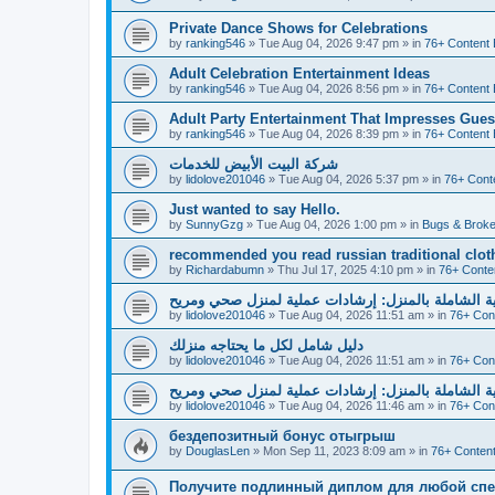
Private Dance Shows for Celebrations
by
ranking546
»
Tue Aug 04, 2026 9:47 pm
» in
76+ Content 
Adult Celebration Entertainment Ideas
by
ranking546
»
Tue Aug 04, 2026 8:56 pm
» in
76+ Content 
Adult Party Entertainment That Impresses Gues
by
ranking546
»
Tue Aug 04, 2026 8:39 pm
» in
76+ Content 
شركة البيت الأبيض للخدمات
by
lidolove201046
»
Tue Aug 04, 2026 5:37 pm
» in
76+ Cont
Just wanted to say Hello.
by
SunnyGzg
»
Tue Aug 04, 2026 1:00 pm
» in
Bugs & Broke
recommended you read russian traditional clot
by
Richardabumn
»
Thu Jul 17, 2025 4:10 pm
» in
76+ Conte
دليل العناية الشاملة بالمنزل: إرشادات عملية لمنزل 
by
lidolove201046
»
Tue Aug 04, 2026 11:51 am
» in
76+ Con
دليل شامل لكل ما يحتاجه منزلك
by
lidolove201046
»
Tue Aug 04, 2026 11:51 am
» in
76+ Con
دليل العناية الشاملة بالمنزل: إرشادات عملية لمنزل 
by
lidolove201046
»
Tue Aug 04, 2026 11:46 am
» in
76+ Con
бездепозитный бонус отыгрыш
by
DouglasLen
»
Mon Sep 11, 2023 8:09 am
» in
76+ Content
Получите подлинный диплом для любой спе