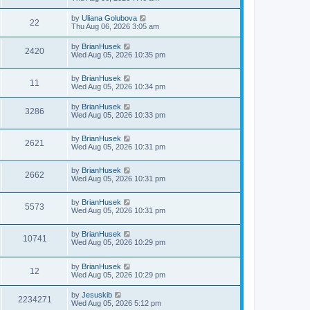
by
Uliana Golubova
22
Thu Aug 06, 2026 3:05 am
by
BrianHusek
2420
Wed Aug 05, 2026 10:35 pm
by
BrianHusek
11
Wed Aug 05, 2026 10:34 pm
by
BrianHusek
3286
Wed Aug 05, 2026 10:33 pm
by
BrianHusek
2621
Wed Aug 05, 2026 10:31 pm
by
BrianHusek
2662
Wed Aug 05, 2026 10:31 pm
by
BrianHusek
5573
Wed Aug 05, 2026 10:31 pm
by
BrianHusek
10741
Wed Aug 05, 2026 10:29 pm
by
BrianHusek
12
Wed Aug 05, 2026 10:29 pm
by
Jesuskib
2234271
Wed Aug 05, 2026 5:12 pm