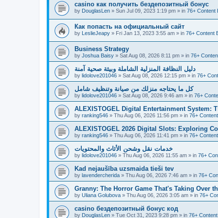
casino как получить бездепозитный бонус
by
DouglasLen
»
Sun Jul 09, 2023 1:19 pm
» in
76+ Content 
Как попасть на официальный сайт
by
LeslieJeapy
»
Fri Jan 13, 2023 3:55 am
» in
76+ Content 
Business Strategy
by
Joshua Baisy
»
Sat Aug 08, 2026 8:11 pm
» in
76+ Conten
دليل النظافة المنزلية الشاملة وبيئة صحية آمنة
by
lidolove201046
»
Sat Aug 08, 2026 12:15 pm
» in
76+ Cont
كل ما يحتاجه منزلك من صيانة وتنظيف شامل
by
lidolove201046
»
Sat Aug 08, 2026 9:46 am
» in
76+ Conte
ALEXISTOGEL Digital Entertainment System: Th
by
ranking546
»
Thu Aug 06, 2026 11:56 pm
» in
76+ Content
ALEXISTOGEL 2026 Digital Slots: Exploring Co
by
ranking546
»
Thu Aug 06, 2026 11:41 pm
» in
76+ Content
خدمات نقل وشحن الأثاث والمحتويات
by
lidolove201046
»
Thu Aug 06, 2026 11:55 am
» in
76+ Con
Kad nejaušība uzsmaida tieši tev
by
lavendercherida
»
Thu Aug 06, 2026 7:46 am
» in
76+ Con
Granny: The Horror Game That's Taking Over 
by
Uliana Golubova
»
Thu Aug 06, 2026 3:05 am
» in
76+ Con
casino бездепозитный бонус код
by
DouglasLen
»
Tue Oct 31, 2023 9:28 pm
» in
76+ Content