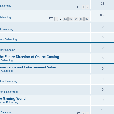
13
Balancing
1
2
853
Balancing
1
82
83
84
85
86
…
0
t Balancing
0
ent Balancing
0
nt Balancing
e Future Direction of Online Gaming
0
 Balancing
nvenience and Entertainment Value
0
 Balancing
0
tent Balancing
0
tent Balancing
the Gaming World
0
tent Balancing
18
 Balancing
1
2