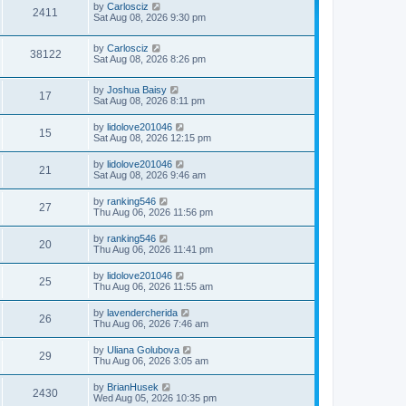
by
Carlosciz
2411
Sat Aug 08, 2026 9:30 pm
by
Carlosciz
38122
Sat Aug 08, 2026 8:26 pm
by
Joshua Baisy
17
Sat Aug 08, 2026 8:11 pm
by
lidolove201046
15
Sat Aug 08, 2026 12:15 pm
by
lidolove201046
21
Sat Aug 08, 2026 9:46 am
by
ranking546
27
Thu Aug 06, 2026 11:56 pm
by
ranking546
20
Thu Aug 06, 2026 11:41 pm
by
lidolove201046
25
Thu Aug 06, 2026 11:55 am
by
lavendercherida
26
Thu Aug 06, 2026 7:46 am
by
Uliana Golubova
29
Thu Aug 06, 2026 3:05 am
by
BrianHusek
2430
Wed Aug 05, 2026 10:35 pm