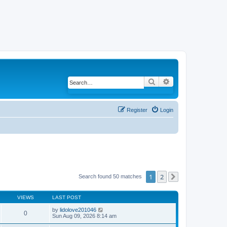
Search
Advanced search
Register
Login
1
2
Search found 50 matches
Next
VIEWS
LAST POST
by
lidolove201046
0
Sun Aug 09, 2026 8:14 am