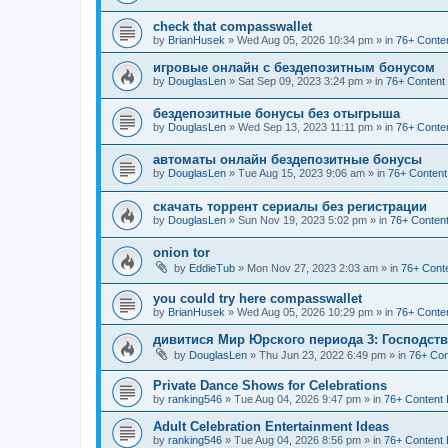
check that compasswallet
by
BrianHusek
»
Wed Aug 05, 2026 10:34 pm
» in
76+ Conten
игровые онлайн с бездепозитным бонусом
by
DouglasLen
»
Sat Sep 09, 2023 3:24 pm
» in
76+ Content
бездепозитные бонусы без отыгрыша
by
DouglasLen
»
Wed Sep 13, 2023 11:11 pm
» in
76+ Conten
автоматы онлайн бездепозитные бонусы
by
DouglasLen
»
Tue Aug 15, 2023 9:06 am
» in
76+ Content
скачать торрент сериалы без регистрации
by
DouglasLen
»
Sun Nov 19, 2023 5:02 pm
» in
76+ Content
onion tor
by
EddieTub
»
Mon Nov 27, 2023 2:03 am
» in
76+ Conte
you could try here compasswallet
by
BrianHusek
»
Wed Aug 05, 2026 10:29 pm
» in
76+ Conten
дивитися Мир Юрского периода 3: Господст
by
DouglasLen
»
Thu Jun 23, 2022 6:49 pm
» in
76+ Con
Private Dance Shows for Celebrations
by
ranking546
»
Tue Aug 04, 2026 9:47 pm
» in
76+ Content 
Adult Celebration Entertainment Ideas
by
ranking546
»
Tue Aug 04, 2026 8:56 pm
» in
76+ Content 