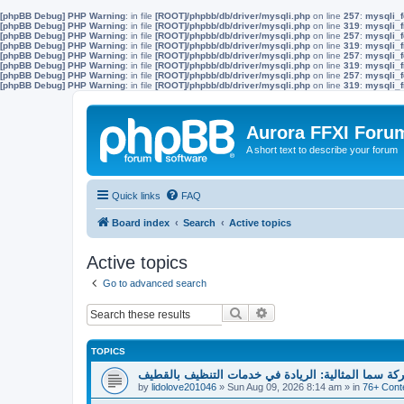
[phpBB Debug] PHP Warning
: in file
[ROOT]/phpbb/db/driver/mysqli.php
on line
257
:
mysqli_f
[phpBB Debug] PHP Warning
: in file
[ROOT]/phpbb/db/driver/mysqli.php
on line
319
:
mysqli_f
[phpBB Debug] PHP Warning
: in file
[ROOT]/phpbb/db/driver/mysqli.php
on line
257
:
mysqli_f
[phpBB Debug] PHP Warning
: in file
[ROOT]/phpbb/db/driver/mysqli.php
on line
319
:
mysqli_f
[phpBB Debug] PHP Warning
: in file
[ROOT]/phpbb/db/driver/mysqli.php
on line
257
:
mysqli_f
[phpBB Debug] PHP Warning
: in file
[ROOT]/phpbb/db/driver/mysqli.php
on line
319
:
mysqli_f
[phpBB Debug] PHP Warning
: in file
[ROOT]/phpbb/db/driver/mysqli.php
on line
257
:
mysqli_f
[phpBB Debug] PHP Warning
: in file
[ROOT]/phpbb/db/driver/mysqli.php
on line
319
:
mysqli_f
Aurora FFXI Foru
A short text to describe your forum
Quick links
FAQ
Board index
Search
Active topics
Active topics
Go to advanced search
Search
Advanced search
TOPICS
شركة سما المثالية: الريادة في خدمات التنظيف بالقط
by
lidolove201046
»
Sun Aug 09, 2026 8:14 am
» in
76+ Cont