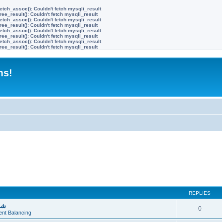
etch_assoc(): Couldn't fetch mysqli_result
ree_result(): Couldn't fetch mysqli_result
etch_assoc(): Couldn't fetch mysqli_result
ree_result(): Couldn't fetch mysqli_result
etch_assoc(): Couldn't fetch mysqli_result
ree_result(): Couldn't fetch mysqli_result
etch_assoc(): Couldn't fetch mysqli_result
ree_result(): Couldn't fetch mysqli_result
ms!
REPLIES
يف
0
ent Balancing