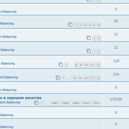
0
t Balancing
55
 Balancing
1
2
3
4
5
6
12
t Balancing
1
2
11
 Balancing
1
2
119
 Balancing
1
8
9
10
11
12
…
214
nt Balancing
1
18
19
20
21
22
…
0
t Balancing
во в хорошем качестве
170105
tent Balancing
1
17007
17008
17009
17010
17011
…
0
Balancing
0
Balancing