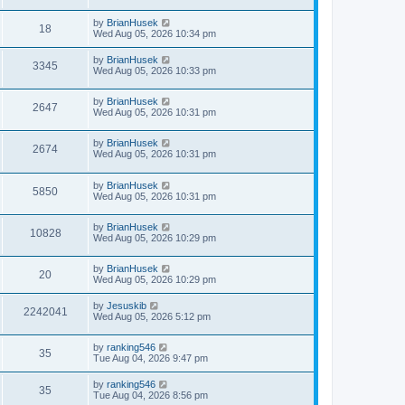
by
BrianHusek
18
Wed Aug 05, 2026 10:34 pm
by
BrianHusek
3345
Wed Aug 05, 2026 10:33 pm
by
BrianHusek
2647
Wed Aug 05, 2026 10:31 pm
by
BrianHusek
2674
Wed Aug 05, 2026 10:31 pm
by
BrianHusek
5850
Wed Aug 05, 2026 10:31 pm
by
BrianHusek
10828
Wed Aug 05, 2026 10:29 pm
by
BrianHusek
20
Wed Aug 05, 2026 10:29 pm
by
Jesuskib
2242041
Wed Aug 05, 2026 5:12 pm
by
ranking546
35
Tue Aug 04, 2026 9:47 pm
by
ranking546
35
Tue Aug 04, 2026 8:56 pm