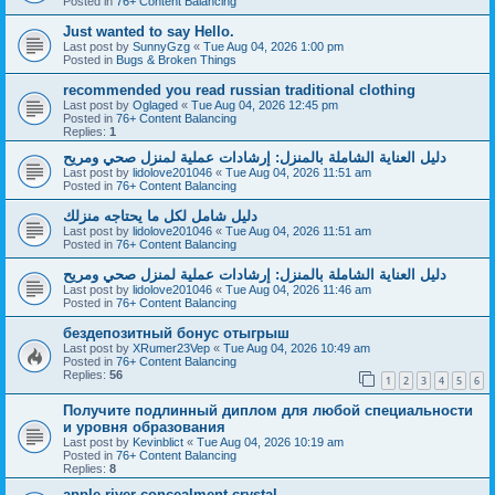
Posted in
76+ Content Balancing
Just wanted to say Hello.
Last post by
SunnyGzg
«
Tue Aug 04, 2026 1:00 pm
Posted in
Bugs & Broken Things
recommended you read russian traditional clothing
Last post by
Oglaged
«
Tue Aug 04, 2026 12:45 pm
Posted in
76+ Content Balancing
Replies:
1
دليل العناية الشاملة بالمنزل: إرشادات عملية لمنزل صحي ومريح
Last post by
lidolove201046
«
Tue Aug 04, 2026 11:51 am
Posted in
76+ Content Balancing
دليل شامل لكل ما يحتاجه منزلك
Last post by
lidolove201046
«
Tue Aug 04, 2026 11:51 am
Posted in
76+ Content Balancing
دليل العناية الشاملة بالمنزل: إرشادات عملية لمنزل صحي ومريح
Last post by
lidolove201046
«
Tue Aug 04, 2026 11:46 am
Posted in
76+ Content Balancing
бездепозитный бонус отыгрыш
Last post by
XRumer23Vep
«
Tue Aug 04, 2026 10:49 am
Posted in
76+ Content Balancing
Replies:
56
1
2
3
4
5
6
Получите подлинный диплом для любой специальности
и уровня образования
Last post by
Kevinblict
«
Tue Aug 04, 2026 10:19 am
Posted in
76+ Content Balancing
Replies:
8
apple river concealment crystal