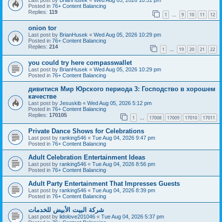
Posted in
76+ Content Balancing
Replies:
119
1
9
10
11
12
…
onion tor
Last post by
BrianHusek
«
Wed Aug 05, 2026 10:29 pm
Posted in
76+ Content Balancing
Replies:
214
1
19
20
21
22
…
you could try here compasswallet
Last post by
BrianHusek
«
Wed Aug 05, 2026 10:29 pm
Posted in
76+ Content Balancing
дивитися Мир Юрского периода 3: Господство в хорошем
качестве
Last post by
Jesuskib
«
Wed Aug 05, 2026 5:12 pm
Posted in
76+ Content Balancing
Replies:
170105
1
17008
17009
17010
17011
…
Private Dance Shows for Celebrations
Last post by
ranking546
«
Tue Aug 04, 2026 9:47 pm
Posted in
76+ Content Balancing
Adult Celebration Entertainment Ideas
Last post by
ranking546
«
Tue Aug 04, 2026 8:56 pm
Posted in
76+ Content Balancing
Adult Party Entertainment That Impresses Guests
Last post by
ranking546
«
Tue Aug 04, 2026 8:39 pm
Posted in
76+ Content Balancing
شركة البيت الأبيض للخدمات
Last post by
lidolove201046
«
Tue Aug 04, 2026 5:37 pm