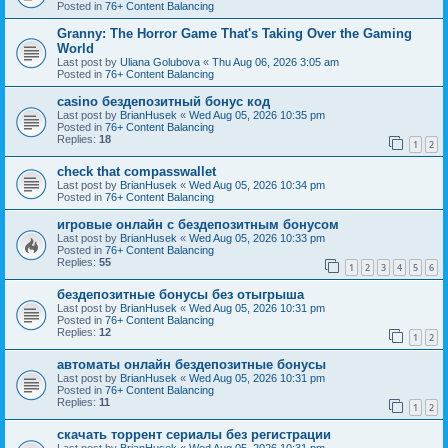
Posted in
76+ Content Balancing
Granny: The Horror Game That's Taking Over the Gaming
World
Last post by
Uliana Golubova
«
Thu Aug 06, 2026 3:05 am
Posted in
76+ Content Balancing
casino бездепозитный бонус код
Last post by
BrianHusek
«
Wed Aug 05, 2026 10:35 pm
Posted in
76+ Content Balancing
Replies:
18
1
2
check that compasswallet
Last post by
BrianHusek
«
Wed Aug 05, 2026 10:34 pm
Posted in
76+ Content Balancing
игровые онлайн с бездепозитным бонусом
Last post by
BrianHusek
«
Wed Aug 05, 2026 10:33 pm
Posted in
76+ Content Balancing
Replies:
55
1
2
3
4
5
6
бездепозитные бонусы без отыгрыша
Last post by
BrianHusek
«
Wed Aug 05, 2026 10:31 pm
Posted in
76+ Content Balancing
Replies:
12
1
2
автоматы онлайн бездепозитные бонусы
Last post by
BrianHusek
«
Wed Aug 05, 2026 10:31 pm
Posted in
76+ Content Balancing
Replies:
11
1
2
скачать торрент сериалы без регистрации
Last post by
BrianHusek
«
Wed Aug 05, 2026 10:31 pm