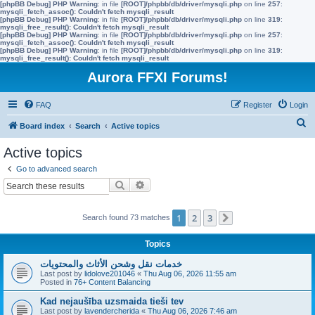
[phpBB Debug] PHP Warning
: in file
[ROOT]/phpbb/db/driver/mysqli.php
on line
257
:
mysqli_fetch_assoc(): Couldn't fetch mysqli_result
[phpBB Debug] PHP Warning
: in file
[ROOT]/phpbb/db/driver/mysqli.php
on line
319
:
mysqli_free_result(): Couldn't fetch mysqli_result
[phpBB Debug] PHP Warning
: in file
[ROOT]/phpbb/db/driver/mysqli.php
on line
257
:
mysqli_fetch_assoc(): Couldn't fetch mysqli_result
[phpBB Debug] PHP Warning
: in file
[ROOT]/phpbb/db/driver/mysqli.php
on line
319
:
mysqli_free_result(): Couldn't fetch mysqli_result
Aurora FFXI Forums!
FAQ
Register
Login
S
Board index
Search
Active topics
e
Active topics
a
Go to advanced search
r
Search
Advanced search
c
h
1
2
3
Search found 73 matches
Next
Topics
خدمات نقل وشحن الأثاث والمحتويات
Last post by
lidolove201046
«
Thu Aug 06, 2026 11:55 am
Posted in
76+ Content Balancing
Kad nejaušība uzsmaida tieši tev
Last post by
lavendercherida
«
Thu Aug 06, 2026 7:46 am