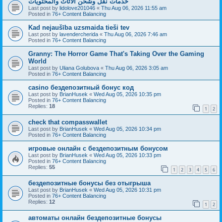
خدمات نقل وشحن الأثاث والمحتويات
Last post by
lidolove201046
«
Thu Aug 06, 2026 11:55 am
Posted in
76+ Content Balancing
Kad nejaušība uzsmaida tieši tev
Last post by
lavendercherida
«
Thu Aug 06, 2026 7:46 am
Posted in
76+ Content Balancing
Granny: The Horror Game That's Taking Over the Gaming
World
Last post by
Uliana Golubova
«
Thu Aug 06, 2026 3:05 am
Posted in
76+ Content Balancing
casino бездепозитный бонус код
Last post by
BrianHusek
«
Wed Aug 05, 2026 10:35 pm
Posted in
76+ Content Balancing
Replies:
18
1
2
check that compasswallet
Last post by
BrianHusek
«
Wed Aug 05, 2026 10:34 pm
Posted in
76+ Content Balancing
игровые онлайн с бездепозитным бонусом
Last post by
BrianHusek
«
Wed Aug 05, 2026 10:33 pm
Posted in
76+ Content Balancing
Replies:
55
1
2
3
4
5
6
бездепозитные бонусы без отыгрыша
Last post by
BrianHusek
«
Wed Aug 05, 2026 10:31 pm
Posted in
76+ Content Balancing
Replies:
12
1
2
автоматы онлайн бездепозитные бонусы