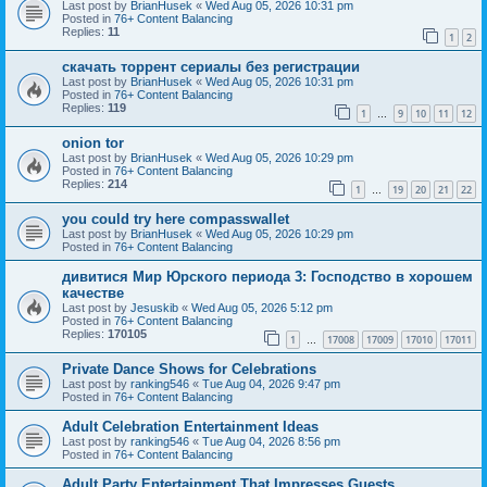
Last post by
BrianHusek
«
Wed Aug 05, 2026 10:31 pm
Posted in
76+ Content Balancing
Replies:
11
1
2
скачать торрент сериалы без регистрации
Last post by
BrianHusek
«
Wed Aug 05, 2026 10:31 pm
Posted in
76+ Content Balancing
Replies:
119
1
9
10
11
12
…
onion tor
Last post by
BrianHusek
«
Wed Aug 05, 2026 10:29 pm
Posted in
76+ Content Balancing
Replies:
214
1
19
20
21
22
…
you could try here compasswallet
Last post by
BrianHusek
«
Wed Aug 05, 2026 10:29 pm
Posted in
76+ Content Balancing
дивитися Мир Юрского периода 3: Господство в хорошем
качестве
Last post by
Jesuskib
«
Wed Aug 05, 2026 5:12 pm
Posted in
76+ Content Balancing
Replies:
170105
1
17008
17009
17010
17011
…
Private Dance Shows for Celebrations
Last post by
ranking546
«
Tue Aug 04, 2026 9:47 pm
Posted in
76+ Content Balancing
Adult Celebration Entertainment Ideas
Last post by
ranking546
«
Tue Aug 04, 2026 8:56 pm
Posted in
76+ Content Balancing
Adult Party Entertainment That Impresses Guests