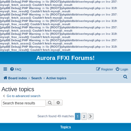
[phpBB Debug] PHP Warning
: in file
[ROOT]/phpbb/db/driver/mysqli.php
on line
257
:
mysqli_fetch_assoc(): Couldn't fetch mysqli_result
[phpBB Debug] PHP Warning
: in file
[ROOT]/phpbb/db/driver/mysqli.php
on line
319
:
mysqli_free_result(): Couldn't fetch mysqli_result
[phpBB Debug] PHP Warning
: in file
[ROOT]/phpbb/db/driver/mysqli.php
on line
257
:
mysqli_fetch_assoc(): Couldn't fetch mysqli_result
[phpBB Debug] PHP Warning
: in file
[ROOT]/phpbb/db/driver/mysqli.php
on line
319
:
mysqli_free_result(): Couldn't fetch mysqli_result
[phpBB Debug] PHP Warning
: in file
[ROOT]/phpbb/db/driver/mysqli.php
on line
257
:
mysqli_fetch_assoc(): Couldn't fetch mysqli_result
[phpBB Debug] PHP Warning
: in file
[ROOT]/phpbb/db/driver/mysqli.php
on line
319
:
mysqli_free_result(): Couldn't fetch mysqli_result
[phpBB Debug] PHP Warning
: in file
[ROOT]/phpbb/db/driver/mysqli.php
on line
257
:
mysqli_fetch_assoc(): Couldn't fetch mysqli_result
[phpBB Debug] PHP Warning
: in file
[ROOT]/phpbb/db/driver/mysqli.php
on line
319
:
mysqli_free_result(): Couldn't fetch mysqli_result
Aurora FFXI Forums!
FAQ
Register
Login
S
Board index
Search
Active topics
e
Active topics
a
Go to advanced search
r
Search
Advanced search
c
h
1
2
Search found 49 matches
Next
Topics