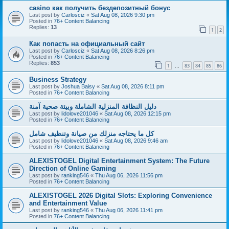
casino как получить бездепозитный бонус
Last post by
Carlosciz
«
Sat Aug 08, 2026 9:30 pm
Posted in
76+ Content Balancing
Replies:
13
1
2
Как попасть на официальный сайт
Last post by
Carlosciz
«
Sat Aug 08, 2026 8:26 pm
Posted in
76+ Content Balancing
Replies:
853
1
83
84
85
86
…
Business Strategy
Last post by
Joshua Baisy
«
Sat Aug 08, 2026 8:11 pm
Posted in
76+ Content Balancing
دليل النظافة المنزلية الشاملة وبيئة صحية آمنة
Last post by
lidolove201046
«
Sat Aug 08, 2026 12:15 pm
Posted in
76+ Content Balancing
كل ما يحتاجه منزلك من صيانة وتنظيف شامل
Last post by
lidolove201046
«
Sat Aug 08, 2026 9:46 am
Posted in
76+ Content Balancing
ALEXISTOGEL Digital Entertainment System: The Future
Direction of Online Gaming
Last post by
ranking546
«
Thu Aug 06, 2026 11:56 pm
Posted in
76+ Content Balancing
ALEXISTOGEL 2026 Digital Slots: Exploring Convenience
and Entertainment Value
Last post by
ranking546
«
Thu Aug 06, 2026 11:41 pm
Posted in
76+ Content Balancing