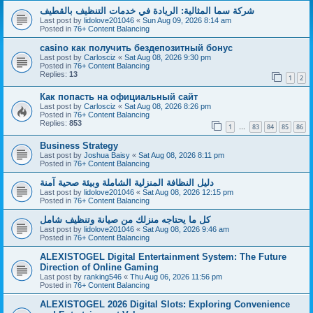
شركة سما المثالية: الريادة في خدمات التنظيف بالقطيف
Last post by
lidolove201046
«
Sun Aug 09, 2026 8:14 am
Posted in
76+ Content Balancing
casino как получить бездепозитный бонус
Last post by
Carlosciz
«
Sat Aug 08, 2026 9:30 pm
Posted in
76+ Content Balancing
Replies:
13
1
2
Как попасть на официальный сайт
Last post by
Carlosciz
«
Sat Aug 08, 2026 8:26 pm
Posted in
76+ Content Balancing
Replies:
853
1
83
84
85
86
…
Business Strategy
Last post by
Joshua Baisy
«
Sat Aug 08, 2026 8:11 pm
Posted in
76+ Content Balancing
دليل النظافة المنزلية الشاملة وبيئة صحية آمنة
Last post by
lidolove201046
«
Sat Aug 08, 2026 12:15 pm
Posted in
76+ Content Balancing
كل ما يحتاجه منزلك من صيانة وتنظيف شامل
Last post by
lidolove201046
«
Sat Aug 08, 2026 9:46 am
Posted in
76+ Content Balancing
ALEXISTOGEL Digital Entertainment System: The Future
Direction of Online Gaming
Last post by
ranking546
«
Thu Aug 06, 2026 11:56 pm
Posted in
76+ Content Balancing
ALEXISTOGEL 2026 Digital Slots: Exploring Convenience