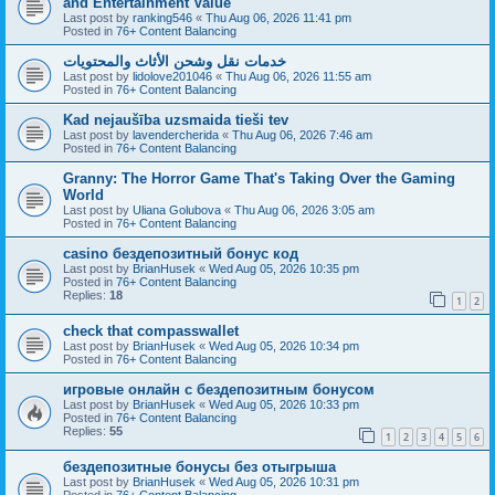
and Entertainment Value
Last post by
ranking546
«
Thu Aug 06, 2026 11:41 pm
Posted in
76+ Content Balancing
خدمات نقل وشحن الأثاث والمحتويات
Last post by
lidolove201046
«
Thu Aug 06, 2026 11:55 am
Posted in
76+ Content Balancing
Kad nejaušība uzsmaida tieši tev
Last post by
lavendercherida
«
Thu Aug 06, 2026 7:46 am
Posted in
76+ Content Balancing
Granny: The Horror Game That's Taking Over the Gaming
World
Last post by
Uliana Golubova
«
Thu Aug 06, 2026 3:05 am
Posted in
76+ Content Balancing
casino бездепозитный бонус код
Last post by
BrianHusek
«
Wed Aug 05, 2026 10:35 pm
Posted in
76+ Content Balancing
Replies:
18
1
2
check that compasswallet
Last post by
BrianHusek
«
Wed Aug 05, 2026 10:34 pm
Posted in
76+ Content Balancing
игровые онлайн с бездепозитным бонусом
Last post by
BrianHusek
«
Wed Aug 05, 2026 10:33 pm
Posted in
76+ Content Balancing
Replies:
55
1
2
3
4
5
6
бездепозитные бонусы без отыгрыша
Last post by
BrianHusek
«
Wed Aug 05, 2026 10:31 pm
Posted in
76+ Content Balancing