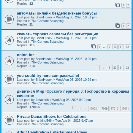
Replies:
12
1
2
автоматы онлайн бездепозитные бонусы
Last post by
BrianHusek
«
Wed Aug 05, 2026 10:31 pm
Posted in
76+ Content Balancing
Replies:
11
1
2
скачать торрент сериалы без регистрации
Last post by
BrianHusek
«
Wed Aug 05, 2026 10:31 pm
Posted in
76+ Content Balancing
Replies:
119
1
9
10
11
12
…
onion tor
Last post by
BrianHusek
«
Wed Aug 05, 2026 10:29 pm
Posted in
76+ Content Balancing
Replies:
214
1
19
20
21
22
…
you could try here compasswallet
Last post by
BrianHusek
«
Wed Aug 05, 2026 10:29 pm
Posted in
76+ Content Balancing
дивитися Мир Юрского периода 3: Господство в хорошем
качестве
Last post by
Jesuskib
«
Wed Aug 05, 2026 5:12 pm
Posted in
76+ Content Balancing
Replies:
170105
1
17008
17009
17010
17011
…
Private Dance Shows for Celebrations
Last post by
ranking546
«
Tue Aug 04, 2026 9:47 pm
Posted in
76+ Content Balancing
Adult Celebration Entertainment Ideas