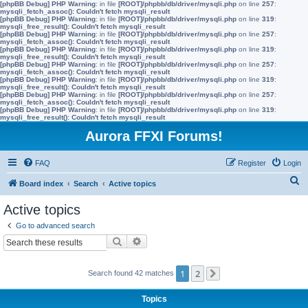
[phpBB Debug] PHP Warning
: in file
[ROOT]/phpbb/db/driver/mysqli.php
on line
257
:
mysqli_fetch_assoc(): Couldn't fetch mysqli_result
[phpBB Debug] PHP Warning
: in file
[ROOT]/phpbb/db/driver/mysqli.php
on line
319
:
mysqli_free_result(): Couldn't fetch mysqli_result
[phpBB Debug] PHP Warning
: in file
[ROOT]/phpbb/db/driver/mysqli.php
on line
257
:
mysqli_fetch_assoc(): Couldn't fetch mysqli_result
[phpBB Debug] PHP Warning
: in file
[ROOT]/phpbb/db/driver/mysqli.php
on line
319
:
mysqli_free_result(): Couldn't fetch mysqli_result
[phpBB Debug] PHP Warning
: in file
[ROOT]/phpbb/db/driver/mysqli.php
on line
257
:
mysqli_fetch_assoc(): Couldn't fetch mysqli_result
[phpBB Debug] PHP Warning
: in file
[ROOT]/phpbb/db/driver/mysqli.php
on line
319
:
mysqli_free_result(): Couldn't fetch mysqli_result
[phpBB Debug] PHP Warning
: in file
[ROOT]/phpbb/db/driver/mysqli.php
on line
257
:
mysqli_fetch_assoc(): Couldn't fetch mysqli_result
[phpBB Debug] PHP Warning
: in file
[ROOT]/phpbb/db/driver/mysqli.php
on line
319
:
mysqli_free_result(): Couldn't fetch mysqli_result
Aurora FFXI Forums!
FAQ
Register
Login
S
Board index
Search
Active topics
e
Active topics
a
Go to advanced search
r
Search
Advanced search
c
h
1
2
Search found 42 matches
Next
Topics