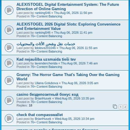
ALEXISTOGEL Digital Entertainment System: The Future
Direction of Online Gaming
Last post by
ranking546
«
Thu Aug 06, 2026 11:56 pm
Posted in
76+ Content Balancing
ALEXISTOGEL 2026 Digital Slots: Exploring Convenience
and Entertainment Value
Last post by
ranking546
«
Thu Aug 06, 2026 11:41 pm
Posted in
76+ Content Balancing
خدمات نقل وشحن الأثاث والمحتويات
Last post by
lidolove201046
«
Thu Aug 06, 2026 11:55 am
Posted in
76+ Content Balancing
Kad nejaušība uzsmaida tieši tev
Last post by
lavendercherida
«
Thu Aug 06, 2026 7:46 am
Posted in
76+ Content Balancing
Granny: The Horror Game That's Taking Over the Gaming
World
Last post by
Uliana Golubova
«
Thu Aug 06, 2026 3:05 am
Posted in
76+ Content Balancing
casino бездепозитный бонус код
Last post by
BrianHusek
«
Wed Aug 05, 2026 10:35 pm
Posted in
76+ Content Balancing
Replies:
18
1
2
check that compasswallet
Last post by
BrianHusek
«
Wed Aug 05, 2026 10:34 pm
Posted in
76+ Content Balancing