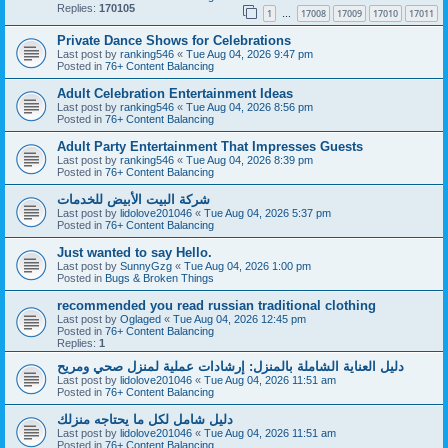
Replies:
170105
1
17008
17009
17010
17011
…
Private Dance Shows for Celebrations
Last post by
ranking546
«
Tue Aug 04, 2026 9:47 pm
Posted in
76+ Content Balancing
Adult Celebration Entertainment Ideas
Last post by
ranking546
«
Tue Aug 04, 2026 8:56 pm
Posted in
76+ Content Balancing
Adult Party Entertainment That Impresses Guests
Last post by
ranking546
«
Tue Aug 04, 2026 8:39 pm
Posted in
76+ Content Balancing
شركة البيت الأبيض للخدمات
Last post by
lidolove201046
«
Tue Aug 04, 2026 5:37 pm
Posted in
76+ Content Balancing
Just wanted to say Hello.
Last post by
SunnyGzg
«
Tue Aug 04, 2026 1:00 pm
Posted in
Bugs & Broken Things
recommended you read russian traditional clothing
Last post by
Oglaged
«
Tue Aug 04, 2026 12:45 pm
Posted in
76+ Content Balancing
Replies:
1
دليل العناية الشاملة بالمنزل: إرشادات عملية لمنزل صحي ومريح
Last post by
lidolove201046
«
Tue Aug 04, 2026 11:51 am
Posted in
76+ Content Balancing
دليل شامل لكل ما يحتاجه منزلك
Last post by
lidolove201046
«
Tue Aug 04, 2026 11:51 am
Posted in
76+ Content Balancing