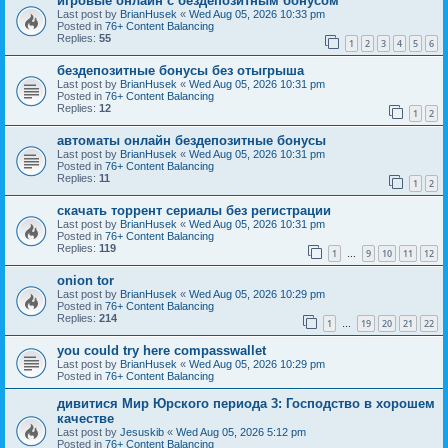
игровые онлайн с бездепозитным бонусом
Last post by
BrianHusek
«
Wed Aug 05, 2026 10:33 pm
Posted in
76+ Content Balancing
Replies:
55
1
2
3
4
5
6
бездепозитные бонусы без отыгрыша
Last post by
BrianHusek
«
Wed Aug 05, 2026 10:31 pm
Posted in
76+ Content Balancing
Replies:
12
1
2
автоматы онлайн бездепозитные бонусы
Last post by
BrianHusek
«
Wed Aug 05, 2026 10:31 pm
Posted in
76+ Content Balancing
Replies:
11
1
2
скачать торрент сериалы без регистрации
Last post by
BrianHusek
«
Wed Aug 05, 2026 10:31 pm
Posted in
76+ Content Balancing
Replies:
119
1
9
10
11
12
…
onion tor
Last post by
BrianHusek
«
Wed Aug 05, 2026 10:29 pm
Posted in
76+ Content Balancing
Replies:
214
1
19
20
21
22
…
you could try here compasswallet
Last post by
BrianHusek
«
Wed Aug 05, 2026 10:29 pm
Posted in
76+ Content Balancing
дивитися Мир Юрского периода 3: Господство в хорошем
качестве
Last post by
Jesuskib
«
Wed Aug 05, 2026 5:12 pm
Posted in
76+ Content Balancing