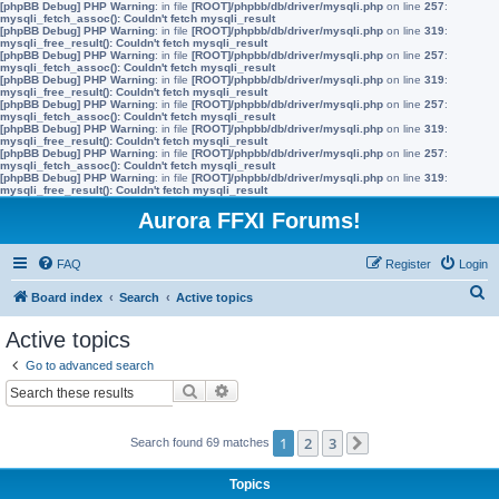
[phpBB Debug] PHP Warning
: in file
[ROOT]/phpbb/db/driver/mysqli.php
on line
257
:
mysqli_fetch_assoc(): Couldn't fetch mysqli_result
[phpBB Debug] PHP Warning
: in file
[ROOT]/phpbb/db/driver/mysqli.php
on line
319
:
mysqli_free_result(): Couldn't fetch mysqli_result
[phpBB Debug] PHP Warning
: in file
[ROOT]/phpbb/db/driver/mysqli.php
on line
257
:
mysqli_fetch_assoc(): Couldn't fetch mysqli_result
[phpBB Debug] PHP Warning
: in file
[ROOT]/phpbb/db/driver/mysqli.php
on line
319
:
mysqli_free_result(): Couldn't fetch mysqli_result
[phpBB Debug] PHP Warning
: in file
[ROOT]/phpbb/db/driver/mysqli.php
on line
257
:
mysqli_fetch_assoc(): Couldn't fetch mysqli_result
[phpBB Debug] PHP Warning
: in file
[ROOT]/phpbb/db/driver/mysqli.php
on line
319
:
mysqli_free_result(): Couldn't fetch mysqli_result
[phpBB Debug] PHP Warning
: in file
[ROOT]/phpbb/db/driver/mysqli.php
on line
257
:
mysqli_fetch_assoc(): Couldn't fetch mysqli_result
[phpBB Debug] PHP Warning
: in file
[ROOT]/phpbb/db/driver/mysqli.php
on line
319
:
mysqli_free_result(): Couldn't fetch mysqli_result
Aurora FFXI Forums!
FAQ
Register
Login
S
Board index
Search
Active topics
e
Active topics
a
Go to advanced search
r
Search
Advanced search
c
h
1
2
3
Search found 69 matches
Next
Topics