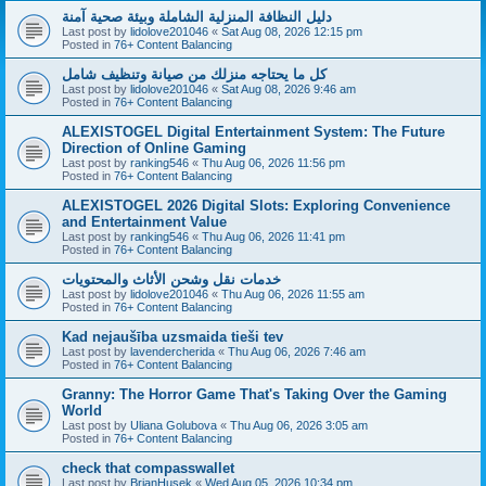
دليل النظافة المنزلية الشاملة وبيئة صحية آمنة
Last post by
lidolove201046
«
Sat Aug 08, 2026 12:15 pm
Posted in
76+ Content Balancing
كل ما يحتاجه منزلك من صيانة وتنظيف شامل
Last post by
lidolove201046
«
Sat Aug 08, 2026 9:46 am
Posted in
76+ Content Balancing
ALEXISTOGEL Digital Entertainment System: The Future
Direction of Online Gaming
Last post by
ranking546
«
Thu Aug 06, 2026 11:56 pm
Posted in
76+ Content Balancing
ALEXISTOGEL 2026 Digital Slots: Exploring Convenience
and Entertainment Value
Last post by
ranking546
«
Thu Aug 06, 2026 11:41 pm
Posted in
76+ Content Balancing
خدمات نقل وشحن الأثاث والمحتويات
Last post by
lidolove201046
«
Thu Aug 06, 2026 11:55 am
Posted in
76+ Content Balancing
Kad nejaušība uzsmaida tieši tev
Last post by
lavendercherida
«
Thu Aug 06, 2026 7:46 am
Posted in
76+ Content Balancing
Granny: The Horror Game That's Taking Over the Gaming
World
Last post by
Uliana Golubova
«
Thu Aug 06, 2026 3:05 am
Posted in
76+ Content Balancing
check that compasswallet
Last post by
BrianHusek
«
Wed Aug 05, 2026 10:34 pm