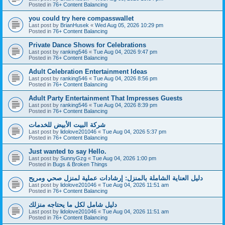
Posted in
76+ Content Balancing
you could try here compasswallet
Last post by
BrianHusek
«
Wed Aug 05, 2026 10:29 pm
Posted in
76+ Content Balancing
Private Dance Shows for Celebrations
Last post by
ranking546
«
Tue Aug 04, 2026 9:47 pm
Posted in
76+ Content Balancing
Adult Celebration Entertainment Ideas
Last post by
ranking546
«
Tue Aug 04, 2026 8:56 pm
Posted in
76+ Content Balancing
Adult Party Entertainment That Impresses Guests
Last post by
ranking546
«
Tue Aug 04, 2026 8:39 pm
Posted in
76+ Content Balancing
شركة البيت الأبيض للخدمات
Last post by
lidolove201046
«
Tue Aug 04, 2026 5:37 pm
Posted in
76+ Content Balancing
Just wanted to say Hello.
Last post by
SunnyGzg
«
Tue Aug 04, 2026 1:00 pm
Posted in
Bugs & Broken Things
دليل العناية الشاملة بالمنزل: إرشادات عملية لمنزل صحي ومريح
Last post by
lidolove201046
«
Tue Aug 04, 2026 11:51 am
Posted in
76+ Content Balancing
دليل شامل لكل ما يحتاجه منزلك
Last post by
lidolove201046
«
Tue Aug 04, 2026 11:51 am
Posted in
76+ Content Balancing