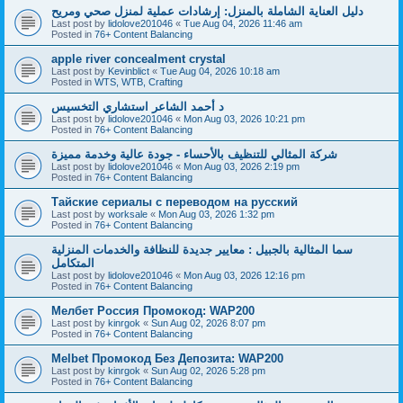
دليل العناية الشاملة بالمنزل: إرشادات عملية لمنزل صحي ومريح
Last post by
lidolove201046
«
Tue Aug 04, 2026 11:46 am
Posted in
76+ Content Balancing
apple river concealment crystal
Last post by
Kevinblict
«
Tue Aug 04, 2026 10:18 am
Posted in
WTS, WTB, Crafting
د أحمد الشاعر استشاري التخسيس
Last post by
lidolove201046
«
Mon Aug 03, 2026 10:21 pm
Posted in
76+ Content Balancing
شركة المثالي للتنظيف بالأحساء - جودة عالية وخدمة مميزة
Last post by
lidolove201046
«
Mon Aug 03, 2026 2:19 pm
Posted in
76+ Content Balancing
Тайские сериалы с переводом на русский
Last post by
worksale
«
Mon Aug 03, 2026 1:32 pm
Posted in
76+ Content Balancing
سما المثالية بالجبيل : معايير جديدة للنظافة والخدمات المنزلية
المتكامل
Last post by
lidolove201046
«
Mon Aug 03, 2026 12:16 pm
Posted in
76+ Content Balancing
Мелбет Россия Промокод: WAP200
Last post by
kinrgok
«
Sun Aug 02, 2026 8:07 pm
Posted in
76+ Content Balancing
Melbet Промокод Без Депозита: WAP200
Last post by
kinrgok
«
Sun Aug 02, 2026 5:28 pm
Posted in
76+ Content Balancing