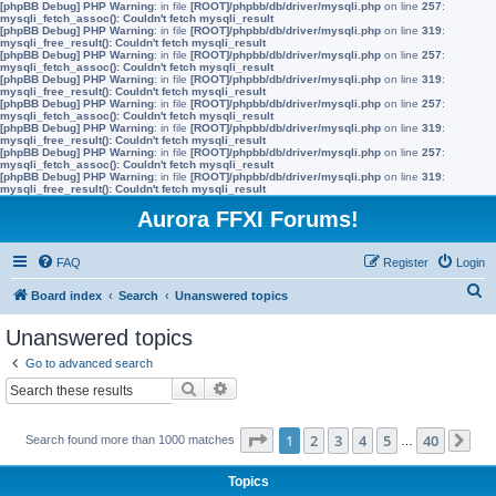
[phpBB Debug] PHP Warning
: in file
[ROOT]/phpbb/db/driver/mysqli.php
on line
257
:
mysqli_fetch_assoc(): Couldn't fetch mysqli_result
[phpBB Debug] PHP Warning
: in file
[ROOT]/phpbb/db/driver/mysqli.php
on line
319
:
mysqli_free_result(): Couldn't fetch mysqli_result
[phpBB Debug] PHP Warning
: in file
[ROOT]/phpbb/db/driver/mysqli.php
on line
257
:
mysqli_fetch_assoc(): Couldn't fetch mysqli_result
[phpBB Debug] PHP Warning
: in file
[ROOT]/phpbb/db/driver/mysqli.php
on line
319
:
mysqli_free_result(): Couldn't fetch mysqli_result
[phpBB Debug] PHP Warning
: in file
[ROOT]/phpbb/db/driver/mysqli.php
on line
257
:
mysqli_fetch_assoc(): Couldn't fetch mysqli_result
[phpBB Debug] PHP Warning
: in file
[ROOT]/phpbb/db/driver/mysqli.php
on line
319
:
mysqli_free_result(): Couldn't fetch mysqli_result
[phpBB Debug] PHP Warning
: in file
[ROOT]/phpbb/db/driver/mysqli.php
on line
257
:
mysqli_fetch_assoc(): Couldn't fetch mysqli_result
[phpBB Debug] PHP Warning
: in file
[ROOT]/phpbb/db/driver/mysqli.php
on line
319
:
mysqli_free_result(): Couldn't fetch mysqli_result
Aurora FFXI Forums!
FAQ
Register
Login
S
Board index
Search
Unanswered topics
e
Unanswered topics
a
Go to advanced search
r
Search
Advanced search
c
h
Page
1
of
40
1
2
3
4
5
40
Search found more than 1000 matches
…
Ne
Topics