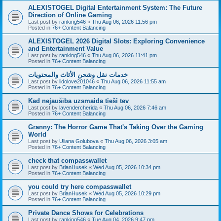
ALEXISTOGEL Digital Entertainment System: The Future
Direction of Online Gaming
Last post by
ranking546
«
Thu Aug 06, 2026 11:56 pm
Posted in
76+ Content Balancing
ALEXISTOGEL 2026 Digital Slots: Exploring Convenience
and Entertainment Value
Last post by
ranking546
«
Thu Aug 06, 2026 11:41 pm
Posted in
76+ Content Balancing
خدمات نقل وشحن الأثاث والمحتويات
Last post by
lidolove201046
«
Thu Aug 06, 2026 11:55 am
Posted in
76+ Content Balancing
Kad nejaušība uzsmaida tieši tev
Last post by
lavendercherida
«
Thu Aug 06, 2026 7:46 am
Posted in
76+ Content Balancing
Granny: The Horror Game That's Taking Over the Gaming
World
Last post by
Uliana Golubova
«
Thu Aug 06, 2026 3:05 am
Posted in
76+ Content Balancing
check that compasswallet
Last post by
BrianHusek
«
Wed Aug 05, 2026 10:34 pm
Posted in
76+ Content Balancing
you could try here compasswallet
Last post by
BrianHusek
«
Wed Aug 05, 2026 10:29 pm
Posted in
76+ Content Balancing
Private Dance Shows for Celebrations
Last post by
ranking546
«
Tue Aug 04, 2026 9:47 pm