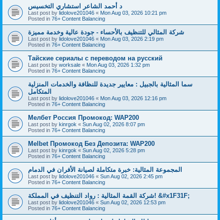
د أحمد الشاعر استشاري التخسيس
Last post by
lidolove201046
«
Mon Aug 03, 2026 10:21 pm
Posted in
76+ Content Balancing
شركة المثالي للتنظيف بالأحساء - جودة عالية وخدمة مميزة
Last post by
lidolove201046
«
Mon Aug 03, 2026 2:19 pm
Posted in
76+ Content Balancing
Тайские сериалы с переводом на русский
Last post by
worksale
«
Mon Aug 03, 2026 1:32 pm
Posted in
76+ Content Balancing
سما المثالية بالجبيل : معايير جديدة للنظافة والخدمات المنزلية
المتكامل
Last post by
lidolove201046
«
Mon Aug 03, 2026 12:16 pm
Posted in
76+ Content Balancing
Мелбет Россия Промокод: WAP200
Last post by
kinrgok
«
Sun Aug 02, 2026 8:07 pm
Posted in
76+ Content Balancing
Melbet Промокод Без Депозита: WAP200
Last post by
kinrgok
«
Sun Aug 02, 2026 5:28 pm
Posted in
76+ Content Balancing
المجموعة المثالية: خبرة متكاملة لصيانة الأفران في الدمام
Last post by
lidolove201046
«
Sun Aug 02, 2026 2:45 pm
Posted in
76+ Content Balancing
شركة القمة المثالية : رواد التنظيف في المملكة! &#x1F31F;
Last post by
lidolove201046
«
Sun Aug 02, 2026 12:53 pm
Posted in
76+ Content Balancing