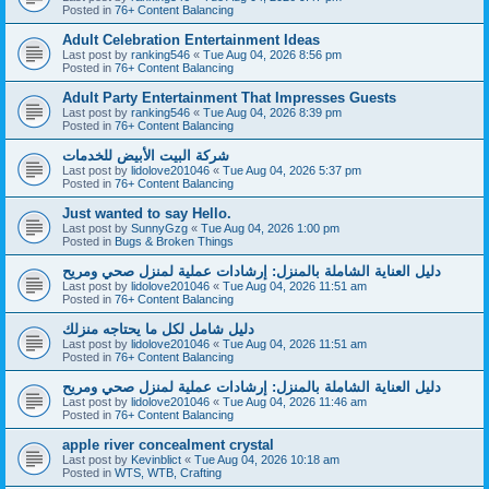
Posted in
76+ Content Balancing
Adult Celebration Entertainment Ideas
Last post by
ranking546
«
Tue Aug 04, 2026 8:56 pm
Posted in
76+ Content Balancing
Adult Party Entertainment That Impresses Guests
Last post by
ranking546
«
Tue Aug 04, 2026 8:39 pm
Posted in
76+ Content Balancing
شركة البيت الأبيض للخدمات
Last post by
lidolove201046
«
Tue Aug 04, 2026 5:37 pm
Posted in
76+ Content Balancing
Just wanted to say Hello.
Last post by
SunnyGzg
«
Tue Aug 04, 2026 1:00 pm
Posted in
Bugs & Broken Things
دليل العناية الشاملة بالمنزل: إرشادات عملية لمنزل صحي ومريح
Last post by
lidolove201046
«
Tue Aug 04, 2026 11:51 am
Posted in
76+ Content Balancing
دليل شامل لكل ما يحتاجه منزلك
Last post by
lidolove201046
«
Tue Aug 04, 2026 11:51 am
Posted in
76+ Content Balancing
دليل العناية الشاملة بالمنزل: إرشادات عملية لمنزل صحي ومريح
Last post by
lidolove201046
«
Tue Aug 04, 2026 11:46 am
Posted in
76+ Content Balancing
apple river concealment crystal
Last post by
Kevinblict
«
Tue Aug 04, 2026 10:18 am
Posted in
WTS, WTB, Crafting