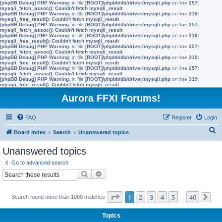
[phpBB Debug] PHP Warning
: in file
[ROOT]/phpbb/db/driver/mysqli.php
on line
257
:
mysqli_fetch_assoc(): Couldn't fetch mysqli_result
[phpBB Debug] PHP Warning
: in file
[ROOT]/phpbb/db/driver/mysqli.php
on line
319
:
mysqli_free_result(): Couldn't fetch mysqli_result
[phpBB Debug] PHP Warning
: in file
[ROOT]/phpbb/db/driver/mysqli.php
on line
257
:
mysqli_fetch_assoc(): Couldn't fetch mysqli_result
[phpBB Debug] PHP Warning
: in file
[ROOT]/phpbb/db/driver/mysqli.php
on line
319
:
mysqli_free_result(): Couldn't fetch mysqli_result
[phpBB Debug] PHP Warning
: in file
[ROOT]/phpbb/db/driver/mysqli.php
on line
257
:
mysqli_fetch_assoc(): Couldn't fetch mysqli_result
[phpBB Debug] PHP Warning
: in file
[ROOT]/phpbb/db/driver/mysqli.php
on line
319
:
mysqli_free_result(): Couldn't fetch mysqli_result
[phpBB Debug] PHP Warning
: in file
[ROOT]/phpbb/db/driver/mysqli.php
on line
257
:
mysqli_fetch_assoc(): Couldn't fetch mysqli_result
[phpBB Debug] PHP Warning
: in file
[ROOT]/phpbb/db/driver/mysqli.php
on line
319
:
mysqli_free_result(): Couldn't fetch mysqli_result
Aurora FFXI Forums!
FAQ
Register
Login
S
Board index
Search
Unanswered topics
e
Unanswered topics
a
Go to advanced search
r
Search
Advanced search
c
h
Page
1
of
40
1
2
3
4
5
40
Search found more than 1000 matches
…
Ne
Topics